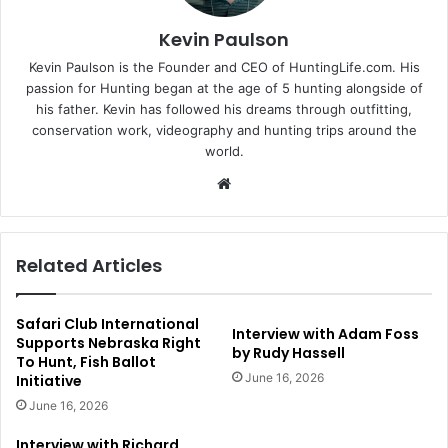
Kevin Paulson
Kevin Paulson is the Founder and CEO of HuntingLife.com. His
passion for Hunting began at the age of 5 hunting alongside of
his father. Kevin has followed his dreams through outfitting,
conservation work, videography and hunting trips around the
world.
Website
Related Articles
Safari Club International
Interview with Adam Foss
Supports Nebraska Right
by Rudy Hassell
To Hunt, Fish Ballot
June 16, 2026
Initiative
June 16, 2026
Interview with Richard