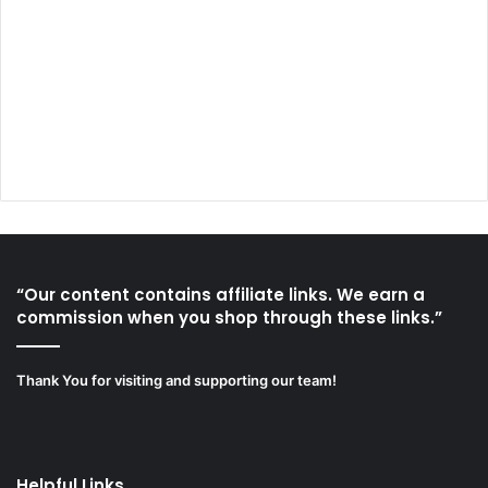
“Our content contains affiliate links. We earn a
commission when you shop through these links.”
Thank You for visiting and supporting our team!
Helpful Links