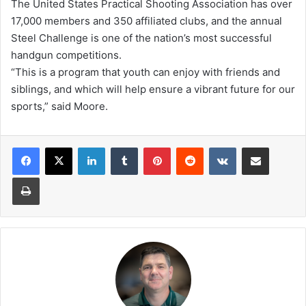
The United States Practical Shooting Association has over
17,000 members and 350 affiliated clubs, and the annual
Steel Challenge is one of the nation’s most successful
handgun competitions.
“This is a program that youth can enjoy with friends and
siblings, and which will help ensure a vibrant future for our
sports,” said Moore.
LinkedIn
Tumblr
Pinterest
Reddit
VKontakte
Share via Email
Print