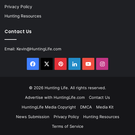
Privacy Policy
Hunting Resources
Contact Us
Email:
Kevin@HuntingLife.com
Facebook
X
Pinterest
LinkedIn
YouTube
Instagram
© 2026
Hunting Life
. All rights reserved.
Advertise with HuntingLife.com
Contact Us
HuntingLife Media Copyright
DMCA
Media Kit
News Submission
Privacy Policy
Hunting Resources
Terms of Service