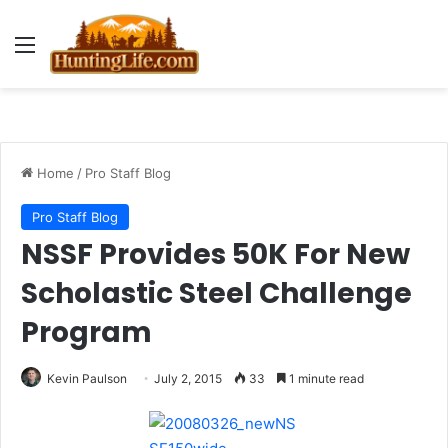
Menu
Home
/
Pro Staff Blog
Pro Staff Blog
NSSF Provides 50K For New
Scholastic Steel Challenge
Program
Kevin Paulson
July 2, 2015
33
1 minute read