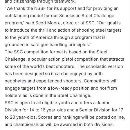
and citizenship through teamwork.
“We thank the NSSF for its support and for providing an
outstanding model for our Scholastic Steel Challenge
program,” said Scott Moore, director of SSC. “Our goal is
to introduce the thrill and action of shooting steel targets
to the youth of America through a program that is
grounded in safe gun handling principles.”
The SSC competition format is based on the Steel
Challenge, a popular action pistol competition that attracts
some of the world’s best shooters. The scholastic version
has been designed so it can be enjoyed by both
neophytes and experienced shooters. Competitors will
engage targets from a low-ready position and not from
holsters as is done in the Steel Challenge.
SSC is open to all eligible youth and offers a Junior
Division for 14 to 16 year-olds and a Senior Division for 17
to 20 year-olds. Scores and rankings will be posted online,
and championships will be awarded in both divisions.