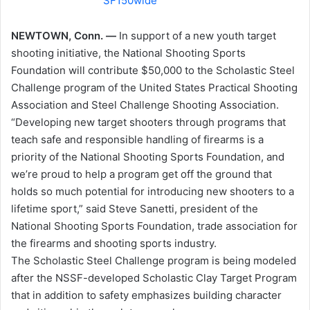
NEWTOWN, Conn. —
In support of a new youth target
shooting initiative, the National Shooting Sports
Foundation will contribute $50,000 to the Scholastic Steel
Challenge program of the United States Practical Shooting
Association and Steel Challenge Shooting Association.
“Developing new target shooters through programs that
teach safe and responsible handling of firearms is a
priority of the National Shooting Sports Foundation, and
we’re proud to help a program get off the ground that
holds so much potential for introducing new shooters to a
lifetime sport,” said Steve Sanetti, president of the
National Shooting Sports Foundation, trade association for
the firearms and shooting sports industry.
The Scholastic Steel Challenge program is being modeled
after the NSSF-developed Scholastic Clay Target Program
that in addition to safety emphasizes building character