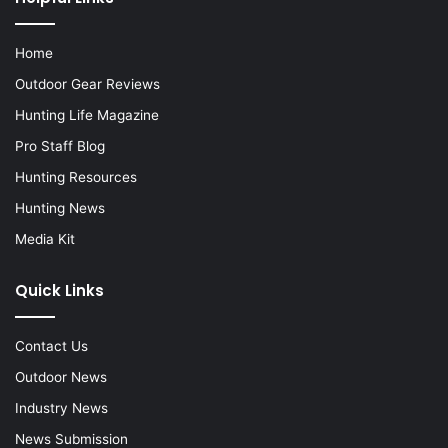
Home
Outdoor Gear Reviews
Hunting Life Magazine
Pro Staff Blog
Hunting Resources
Hunting News
Media Kit
Quick Links
Contact Us
Outdoor News
Industry News
News Submission