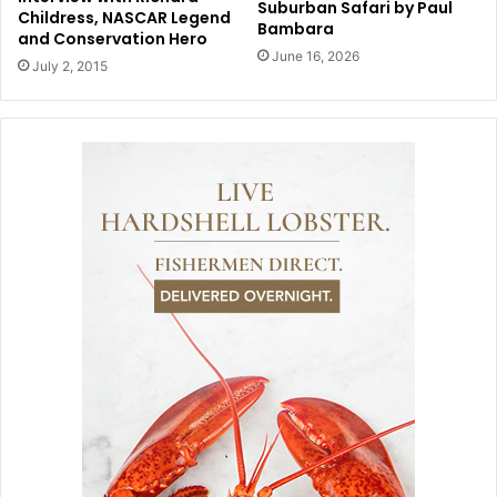
Suburban Safari by Paul
Childress, NASCAR Legend
Bambara
and Conservation Hero
June 16, 2026
July 2, 2015