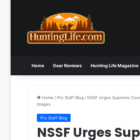
Home
Gear Reviews
Hunting Life Magazine
Home
/
Pro Staff Blog
/
NSSF Urges Supreme Court
Images
Pro Staff Blog
NSSF Urges Sup