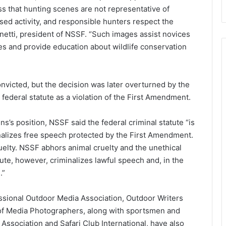
ress that hunting scenes are not representative of
ensed activity, and responsible hunters respect the
anetti, president of NSSF. “Such images assist novices
es and provide education about wildlife conservation
onvicted, but the decision was later overturned by the
federal statute as a violation of the First Amendment.
ns’s position, NSSF said the federal criminal statute “is
inalizes free speech protected by the First Amendment.
uelty. NSSF abhors animal cruelty and the unethical
ute, however, criminalizes lawful speech and, in the
.”
sional Outdoor Media Association, Outdoor Writers
of Media Photographers, along with sportsmen and
Association and Safari Club International, have also