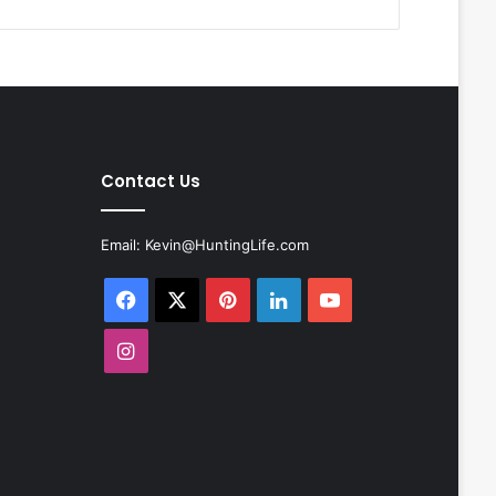
Contact Us
Email:
Kevin@HuntingLife.com
Facebook
X
Pinterest
LinkedIn
YouTube
Instagram