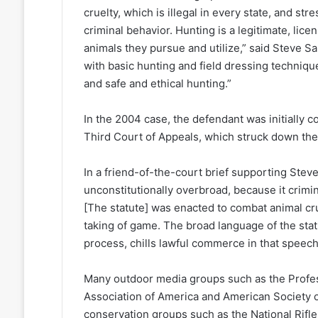
cruelty, which is illegal in every state, and st
criminal behavior. Hunting is a legitimate, lic
animals they pursue and utilize,” said Steve S
with basic hunting and field dressing techniqu
and safe and ethical hunting.”
In the 2004 case, the defendant was initially c
Third Court of Appeals, which struck down the 
In a friend-of-the-court brief supporting Steve
unconstitutionally overbroad, because it crim
[The statute] was enacted to combat animal cr
taking of game. The broad language of the stat
process, chills lawful commerce in that speech
Many outdoor media groups such as the Profes
Association of America and American Society 
conservation groups such as the National Rifle 