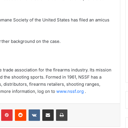
umane Society of the United States has filed an amicus
urther background on the case.
trade association for the firearms industry. Its mission
nd the shooting sports. Formed in 1961, NSSF has a
istributors, firearms retailers, shooting ranges,
 more information, log on to
www.nssf.org
.
Tumblr
Pinterest
Reddit
VKontakte
Share via Email
Print