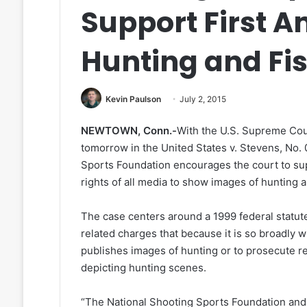
Support First 
Hunting and Fi
Kevin Paulson
July 2, 2015
NEWTOWN, Conn.-
With the U.S. Supreme Cou
tomorrow in the United States v. Stevens, No.
Sports Foundation encourages the court to s
rights of all media to show images of hunting a
The case centers around a 1999 federal statute
related charges that because it is so broadly 
publishes images of hunting or to prosecute re
depicting hunting scenes.
“The National Shooting Sports Foundation an