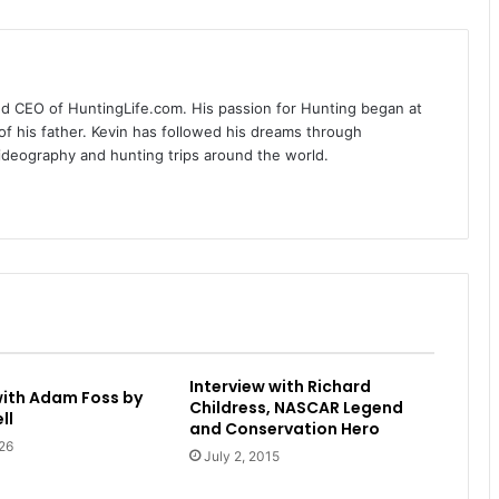
nd CEO of HuntingLife.com. His passion for Hunting began at
of his father. Kevin has followed his dreams through
videography and hunting trips around the world.
Interview with Richard
with Adam Foss by
Childress, NASCAR Legend
ll
and Conservation Hero
26
July 2, 2015