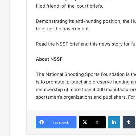
filed friend-of-the-court briefs.
Demonstrating its anti-hunting position, the H
brief for the government.
Read the NSSF brief and this news story for f
About NSSF
The National Shooting Sports Foundation is the 
is to promote, protect and preserve hunting a
membership of more than 4,000 manufacturers, d
sportsmen’s organizations and publishers. For
LinkedIn
Facebook
X