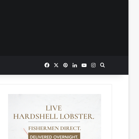
Facebook
X
Pinterest
LinkedIn
YouTube
Instagram
Search for