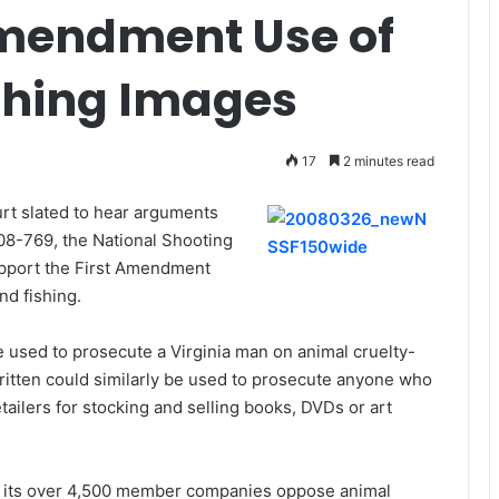
Amendment Use of
shing Images
17
2 minutes read
rt slated to hear arguments
 08-769, the National Shooting
upport the First Amendment
nd fishing.
 used to prosecute a Virginia man on animal cruelty-
written could similarly be used to prosecute anyone who
tailers for stocking and selling books, DVDs or art
d its over 4,500 member companies oppose animal