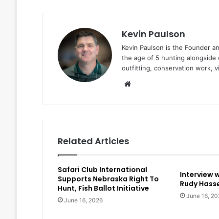
Kevin Paulson
Kevin Paulson is the Founder a
the age of 5 hunting alongside 
outfitting, conservation work, 
Website
Related Articles
Safari Club International
Interview 
Supports Nebraska Right To
Rudy Hasse
Hunt, Fish Ballot Initiative
June 16, 20
June 16, 2026