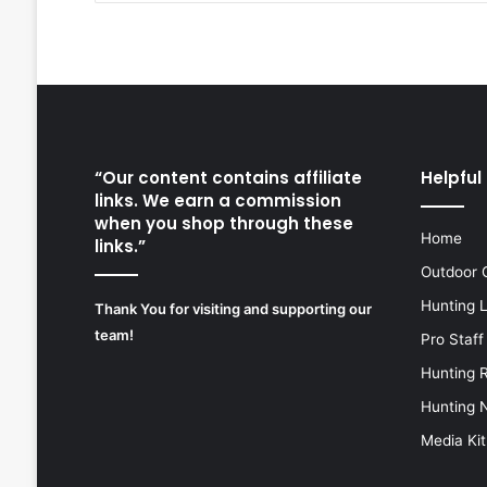
“Our content contains affiliate
Helpful 
links. We earn a commission
when you shop through these
Home
links.”
Outdoor 
Hunting 
Thank You for visiting and supporting our
team!
Pro Staff
Hunting 
Hunting 
Media Kit