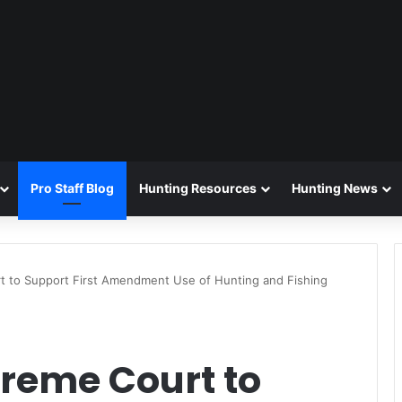
Pro Staff Blog
Hunting Resources
Hunting News
 to Support First Amendment Use of Hunting and Fishing
reme Court to