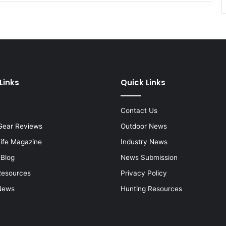
Links
Quick Links
Contact Us
Gear Reviews
Outdoor News
Life Magazine
Industry News
 Blog
News Submission
Resources
Privacy Policy
News
Hunting Resources