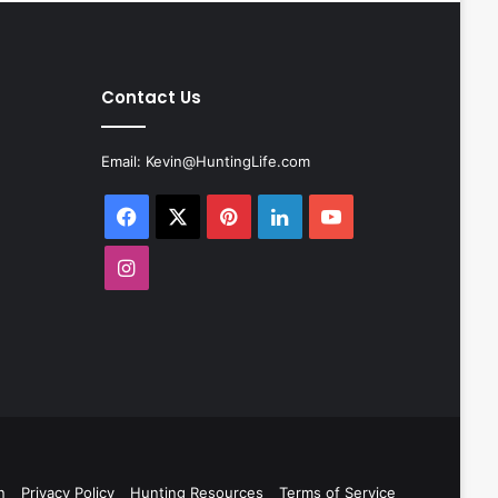
Contact Us
Email:
Kevin@HuntingLife.com
Facebook
X
Pinterest
LinkedIn
YouTube
Instagram
n
Privacy Policy
Hunting Resources
Terms of Service