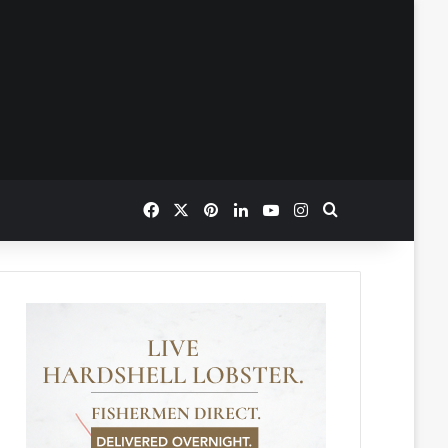
Facebook
X
Pinterest
LinkedIn
YouTube
Instagram
Search for