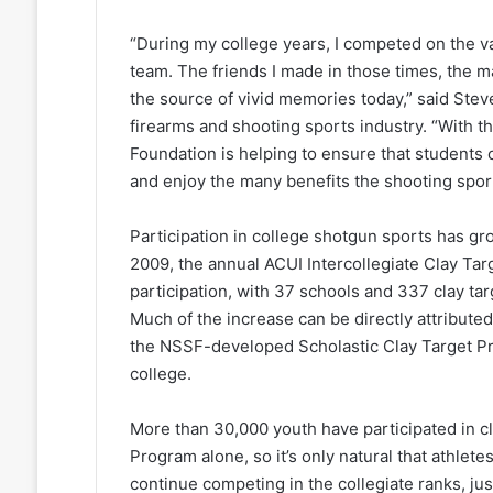
“During my college years, I competed on the va
team. The friends I made in those times, the
the source of vivid memories today,” said Steve
firearms and shooting sports industry. “With t
Foundation is helping to ensure that students c
and enjoy the many benefits the shooting spor
Participation in college shotgun sports has g
2009, the annual ACUI Intercollegiate Clay Ta
participation, with 37 schools and 337 clay ta
Much of the increase can be directly attribute
the NSSF-developed Scholastic Clay Target Pr
college.
More than 30,000 youth have participated in cl
Program alone, so it’s only natural that athlet
continue competing in the collegiate ranks, jus