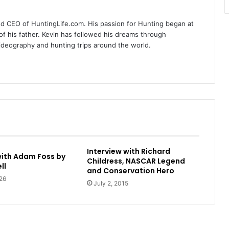
nd CEO of HuntingLife.com. His passion for Hunting began at
of his father. Kevin has followed his dreams through
videography and hunting trips around the world.
Interview with Richard
with Adam Foss by
Childress, NASCAR Legend
ll
and Conservation Hero
26
July 2, 2015