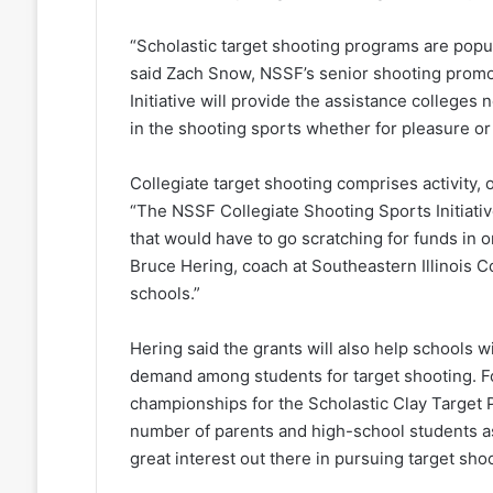
“Scholastic target shooting programs are popu
said Zach Snow, NSSF’s senior shooting promo
Initiative will provide the assistance college
in the shooting sports whether for pleasure or 
Collegiate target shooting comprises activity, 
“The NSSF Collegiate Shooting Sports Initiativ
that would have to go scratching for funds in 
Bruce Hering, coach at Southeastern Illinois C
schools.”
Hering said the grants will also help schools 
demand among students for target shooting. Fo
championships for the Scholastic Clay Target 
number of parents and high-school students a
great interest out there in pursuing target shoo