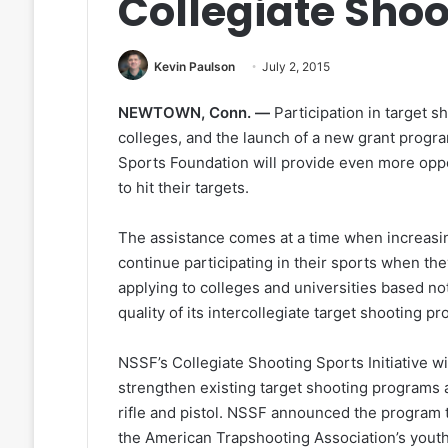
Collegiate Shoo
Kevin Paulson
July 2, 2015
NEWTOWN, Conn. —
Participation in target s
colleges, and the launch of a new grant progr
Sports Foundation will provide even more oppo
to hit their targets.
The assistance comes at a time when increasin
continue participating in their sports when the
applying to colleges and universities based no
quality of its intercollegiate target shooting p
NSSF’s Collegiate Shooting Sports Initiative wi
strengthen existing target shooting programs 
rifle and pistol. NSSF announced the program to
the American Trapshooting Association’s yout