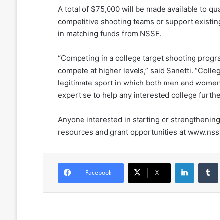
A total of $75,000 will be made available to qua
competitive shooting teams or support existing
in matching funds from NSSF.
“Competing in a college target shooting progra
compete at higher levels,” said Sanetti. “Colle
legitimate sport in which both men and wome
expertise to help any interested college furthe
Anyone interested in starting or strengthening 
resources and grant opportunities at www.nssf
LinkedIn
Facebook
X