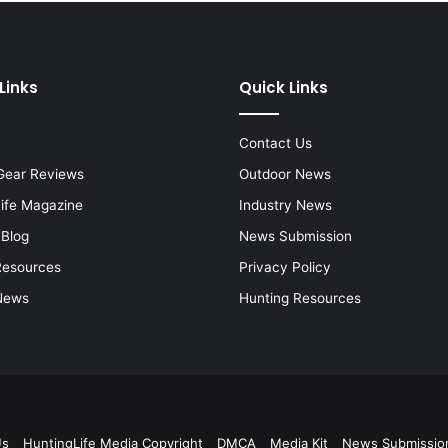
Links
Quick Links
Contact Us
Gear Reviews
Outdoor News
Life Magazine
Industry News
 Blog
News Submission
Resources
Privacy Policy
News
Hunting Resources
Us
HuntingLife Media Copyright
DMCA
Media Kit
News Submissio