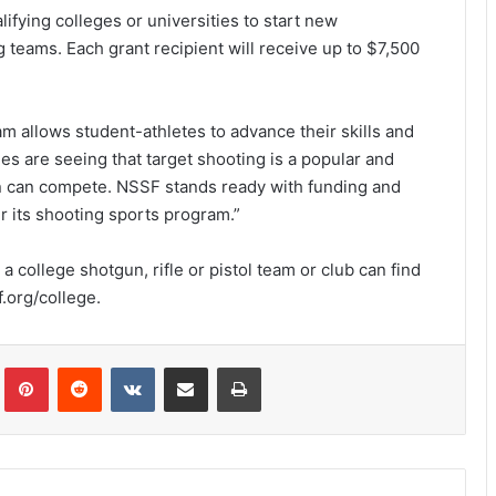
lifying colleges or universities to start new
 teams. Each grant recipient will receive up to $7,500
m allows student-athletes to advance their skills and
ges are seeing that target shooting is a popular and
n can compete. NSSF stands ready with funding and
r its shooting sports program.”
a college shotgun, rifle or pistol team or club can find
.org/college.
Tumblr
Pinterest
Reddit
VKontakte
Share via Email
Print