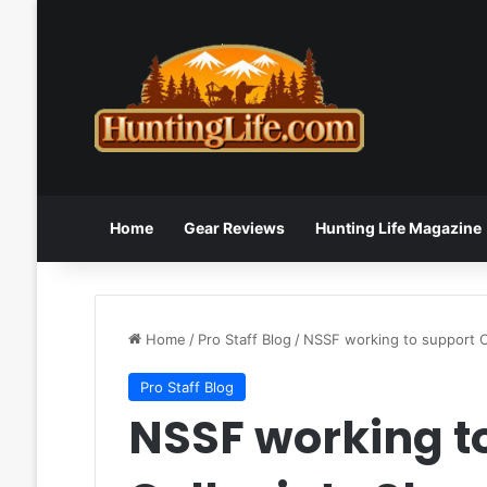
Home
Gear Reviews
Hunting Life Magazine
Home
/
Pro Staff Blog
/
NSSF working to support C
Pro Staff Blog
NSSF working t