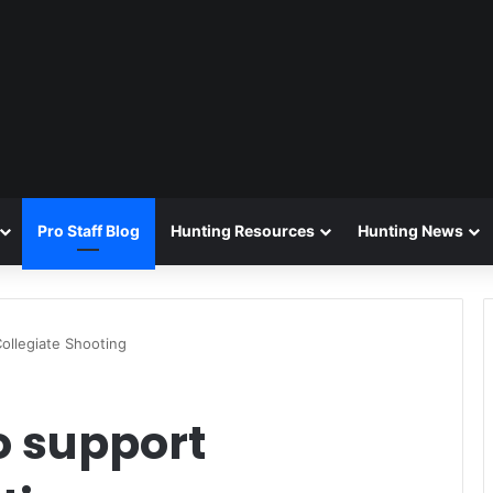
Pro Staff Blog
Hunting Resources
Hunting News
ollegiate Shooting
o support