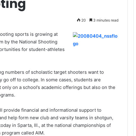
ting
20
3 minutes read
hooting sports is growing at
am by the National Shooting
rtunities for student-athletes
g numbers of scholastic target shooters want to
y go off to college. In some cases, students are
t only on a school’s academic offerings but also on the
rograms.
ll provide financial and informational support to
and help form new club and varsity teams in shotgun,
day in Sparta, Ill., at the national championships of
h program called AIM.