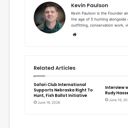
Kevin Paulson
Kevin Paulson is the Founder a
the age of 5 hunting alongside 
outfitting, conservation work, 
Website
Related Articles
Safari Club International
Interview 
Supports Nebraska Right To
Rudy Hasse
Hunt, Fish Ballot Initiative
June 16, 20
June 16, 2026