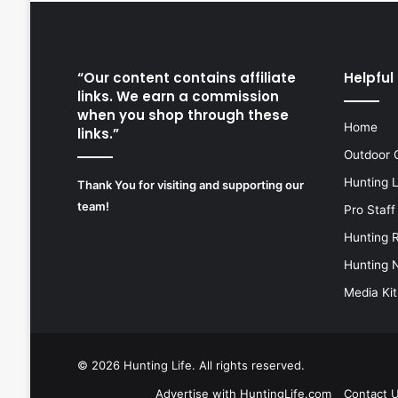
“Our content contains affiliate
Helpful 
links. We earn a commission
when you shop through these
Home
links.”
Outdoor 
Hunting 
Thank You for visiting and supporting our
team!
Pro Staff
Hunting 
Hunting 
Media Kit
© 2026
Hunting Life
. All rights reserved.
Advertise with HuntingLife.com
Contact 