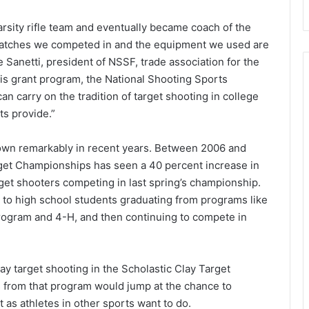
rsity rifle team and eventually became coach of the
 matches we competed in and the equipment we used are
 Sanetti, president of NSSF, trade association for the
his grant program, the National Shooting Sports
an carry on the tradition of target shooting in college
ts provide.”
rown remarkably in recent years. Between 2006 and
rget Championships has seen a 40 percent increase in
rget shooters competing in last spring’s championship.
d to high school students graduating from programs like
ogram and 4-H, and then continuing to compete in
ay target shooting in the Scholastic Clay Target
es from that program would jump at the chance to
t as athletes in other sports want to do.