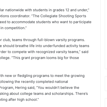
lar nationwide with students in grades 12 and under,”
tions coordinator. “The Collegiate Shooting Sports
s need to accommodate students who want to participate
in competition.”
or club, teams through full-blown varsity programs.
e should breathe life into underfunded activity teams
order to compete with recognized varsity teams,” said
ollege. “This grant program looms big for those
with new or fledgling programs to meet the growing
llowing the recently completed national
Program, Hering said, “You wouldn’t believe the
sking about college teams and scholarships. There’s
ting after high school.”