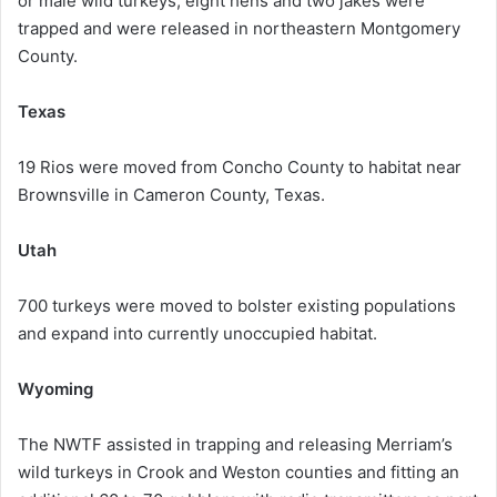
or male wild turkeys, eight hens and two jakes were
trapped and were released in northeastern Montgomery
County.
Texas
19 Rios were moved from Concho County to habitat near
Brownsville in Cameron County, Texas.
Utah
700 turkeys were moved to bolster existing populations
and expand into currently unoccupied habitat.
Wyoming
The NWTF assisted in trapping and releasing Merriam’s
wild turkeys in Crook and Weston counties and fitting an