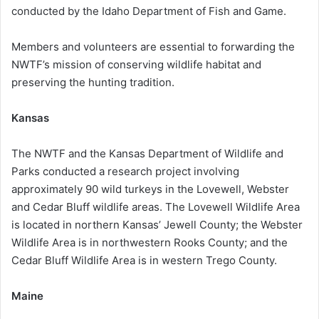
conducted by the Idaho Department of Fish and Game.
Members and volunteers are essential to forwarding the
NWTF’s mission of conserving wildlife habitat and
preserving the hunting tradition.
Kansas
The NWTF and the Kansas Department of Wildlife and
Parks conducted a research project involving
approximately 90 wild turkeys in the Lovewell, Webster
and Cedar Bluff wildlife areas. The Lovewell Wildlife Area
is located in northern Kansas’ Jewell County; the Webster
Wildlife Area is in northwestern Rooks County; and the
Cedar Bluff Wildlife Area is in western Trego County.
Maine