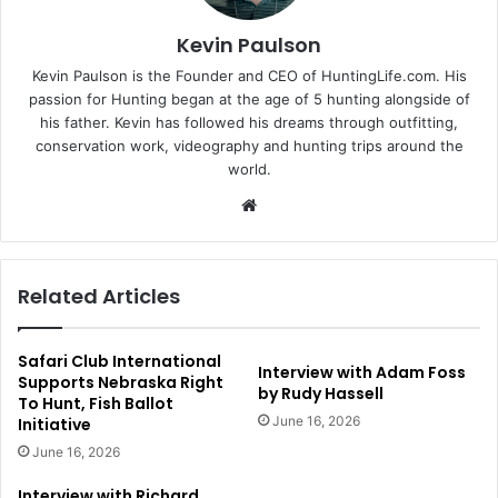
Kevin Paulson
Kevin Paulson is the Founder and CEO of HuntingLife.com. His
passion for Hunting began at the age of 5 hunting alongside of
his father. Kevin has followed his dreams through outfitting,
conservation work, videography and hunting trips around the
world.
Website
Related Articles
Safari Club International
Interview with Adam Foss
Supports Nebraska Right
by Rudy Hassell
To Hunt, Fish Ballot
June 16, 2026
Initiative
June 16, 2026
Interview with Richard