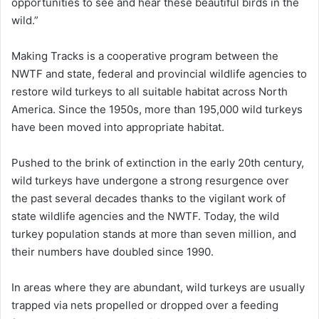
opportunities to see and hear these beautiful birds in the
wild.”
Making Tracks is a cooperative program between the
NWTF and state, federal and provincial wildlife agencies to
restore wild turkeys to all suitable habitat across North
America. Since the 1950s, more than 195,000 wild turkeys
have been moved into appropriate habitat.
Pushed to the brink of extinction in the early 20th century,
wild turkeys have undergone a strong resurgence over
the past several decades thanks to the vigilant work of
state wildlife agencies and the NWTF. Today, the wild
turkey population stands at more than seven million, and
their numbers have doubled since 1990.
In areas where they are abundant, wild turkeys are usually
trapped via nets propelled or dropped over a feeding