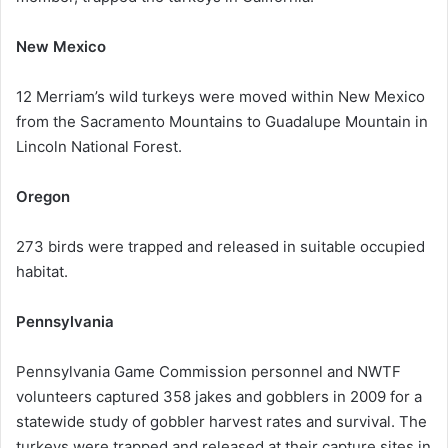
New Mexico
12 Merriam’s wild turkeys were moved within New Mexico
from the Sacramento Mountains to Guadalupe Mountain in
Lincoln National Forest.
Oregon
273 birds were trapped and released in suitable occupied
habitat.
Pennsylvania
Pennsylvania Game Commission personnel and NWTF
volunteers captured 358 jakes and gobblers in 2009 for a
statewide study of gobbler harvest rates and survival. The
turkeys were trapped and released at their capture sites in