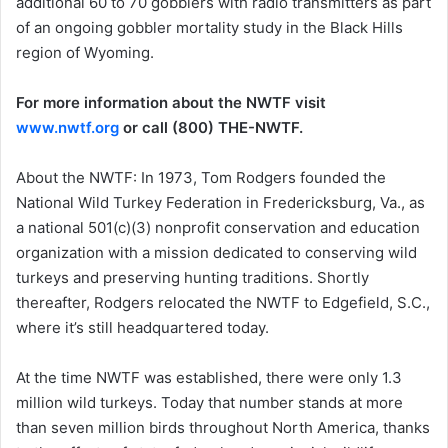
additional 60 to 70 gobblers with radio transmitters as part
of an ongoing gobbler mortality study in the Black Hills
region of Wyoming.
For more information about the NWTF visit
www.nwtf.org
or call (800) THE-NWTF.
About the NWTF: In 1973, Tom Rodgers founded the
National Wild Turkey Federation in Fredericksburg, Va., as
a national 501(c)(3) nonprofit conservation and education
organization with a mission dedicated to conserving wild
turkeys and preserving hunting traditions. Shortly
thereafter, Rodgers relocated the NWTF to Edgefield, S.C.,
where it’s still headquartered today.
At the time NWTF was established, there were only 1.3
million wild turkeys. Today that number stands at more
than seven million birds throughout North America, thanks