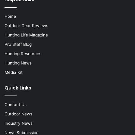
Home
Outdoor Gear Reviews
Hunting Life Magazine
Pro Staff Blog
Hunting Resources
Hunting News
Media Kit
Quick Links
Contact Us
Outdoor News
Industry News
News Submission