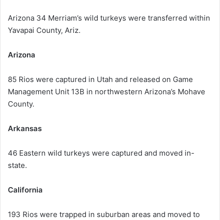
Arizona 34 Merriam’s wild turkeys were transferred within
Yavapai County, Ariz.
Arizona
85 Rios were captured in Utah and released on Game
Management Unit 13B in northwestern Arizona’s Mohave
County.
Arkansas
46 Eastern wild turkeys were captured and moved in-
state.
California
193 Rios were trapped in suburban areas and moved to