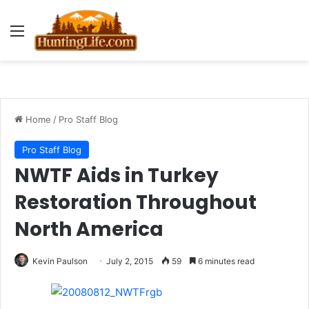
Menu
Home
/
Pro Staff Blog
Pro Staff Blog
NWTF Aids in Turkey
Restoration Throughout
North America
Kevin Paulson
July 2, 2015
59
6 minutes read