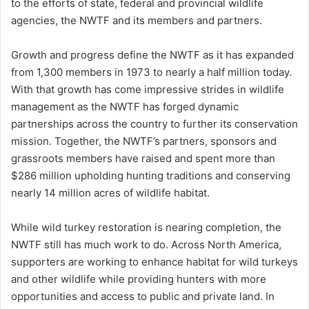
to the efforts of state, federal and provincial wildlife
agencies, the NWTF and its members and partners.
Growth and progress define the NWTF as it has expanded
from 1,300 members in 1973 to nearly a half million today.
With that growth has come impressive strides in wildlife
management as the NWTF has forged dynamic
partnerships across the country to further its conservation
mission. Together, the NWTF’s partners, sponsors and
grassroots members have raised and spent more than
$286 million upholding hunting traditions and conserving
nearly 14 million acres of wildlife habitat.
While wild turkey restoration is nearing completion, the
NWTF still has much work to do. Across North America,
supporters are working to enhance habitat for wild turkeys
and other wildlife while providing hunters with more
opportunities and access to public and private land. In