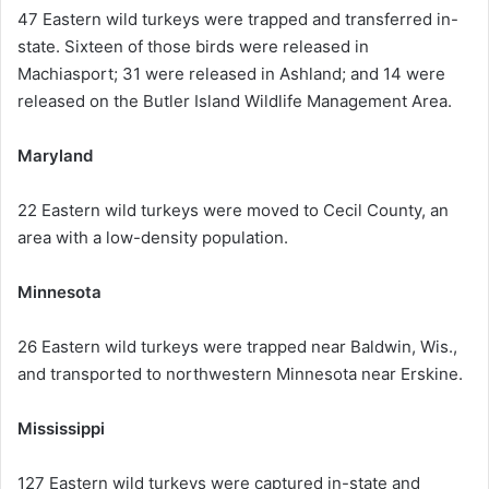
47 Eastern wild turkeys were trapped and transferred in-
state. Sixteen of those birds were released in
Machiasport; 31 were released in Ashland; and 14 were
released on the Butler Island Wildlife Management Area.
Maryland
22 Eastern wild turkeys were moved to Cecil County, an
area with a low-density population.
Minnesota
26 Eastern wild turkeys were trapped near Baldwin, Wis.,
and transported to northwestern Minnesota near Erskine.
Mississippi
127 Eastern wild turkeys were captured in-state and