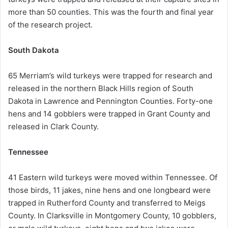
more than 50 counties. This was the fourth and final year
of the research project.
South Dakota
65 Merriam’s wild turkeys were trapped for research and
released in the northern Black Hills region of South
Dakota in Lawrence and Pennington Counties. Forty-one
hens and 14 gobblers were trapped in Grant County and
released in Clark County.
Tennessee
41 Eastern wild turkeys were moved within Tennessee. Of
those birds, 11 jakes, nine hens and one longbeard were
trapped in Rutherford County and transferred to Meigs
County. In Clarksville in Montgomery County, 10 gobblers,