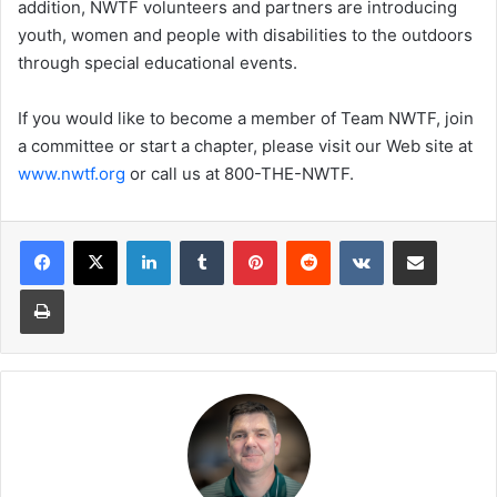
addition, NWTF volunteers and partners are introducing
youth, women and people with disabilities to the outdoors
through special educational events.
If you would like to become a member of Team NWTF, join
a committee or start a chapter, please visit our Web site at
www.nwtf.org
or call us at 800-THE-NWTF.
LinkedIn
Tumblr
Pinterest
Reddit
VKontakte
Share via Email
Print