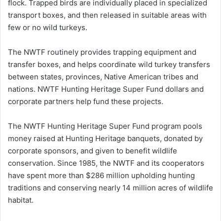
flock. Trapped birds are individually placed in specialized
transport boxes, and then released in suitable areas with
few or no wild turkeys.
The NWTF routinely provides trapping equipment and
transfer boxes, and helps coordinate wild turkey transfers
between states, provinces, Native American tribes and
nations. NWTF Hunting Heritage Super Fund dollars and
corporate partners help fund these projects.
The NWTF Hunting Heritage Super Fund program pools
money raised at Hunting Heritage banquets, donated by
corporate sponsors, and given to benefit wildlife
conservation. Since 1985, the NWTF and its cooperators
have spent more than $286 million upholding hunting
traditions and conserving nearly 14 million acres of wildlife
habitat.