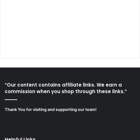
“Our content contains affiliate links. We earn a
commission when you shop through these links.”
Thank You for visiting and supporting our team!
Helpful Links