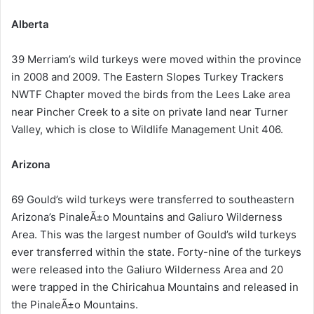
Alberta
39 Merriam’s wild turkeys were moved within the province
in 2008 and 2009. The Eastern Slopes Turkey Trackers
NWTF Chapter moved the birds from the Lees Lake area
near Pincher Creek to a site on private land near Turner
Valley, which is close to Wildlife Management Unit 406.
Arizona
69 Gould’s wild turkeys were transferred to southeastern
Arizona’s PinaleÃ±o Mountains and Galiuro Wilderness
Area. This was the largest number of Gould’s wild turkeys
ever transferred within the state. Forty-nine of the turkeys
were released into the Galiuro Wilderness Area and 20
were trapped in the Chiricahua Mountains and released in
the PinaleÃ±o Mountains.