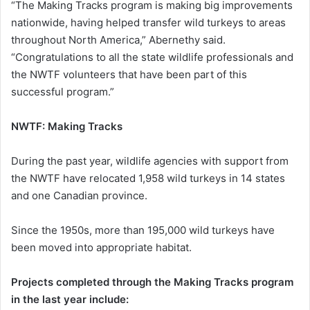
“The Making Tracks program is making big improvements
nationwide, having helped transfer wild turkeys to areas
throughout North America,” Abernethy said.
“Congratulations to all the state wildlife professionals and
the NWTF volunteers that have been part of this
successful program.”
NWTF: Making Tracks
During the past year, wildlife agencies with support from
the NWTF have relocated 1,958 wild turkeys in 14 states
and one Canadian province.
Since the 1950s, more than 195,000 wild turkeys have
been moved into appropriate habitat.
Projects completed through the Making Tracks program
in the last year include: