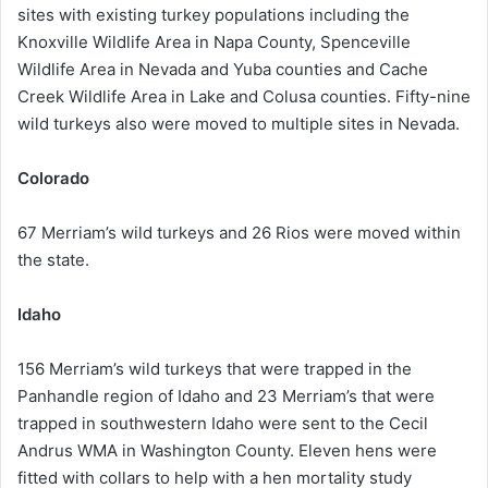
sites with existing turkey populations including the
Knoxville Wildlife Area in Napa County, Spenceville
Wildlife Area in Nevada and Yuba counties and Cache
Creek Wildlife Area in Lake and Colusa counties. Fifty-nine
wild turkeys also were moved to multiple sites in Nevada.
Colorado
67 Merriam’s wild turkeys and 26 Rios were moved within
the state.
Idaho
156 Merriam’s wild turkeys that were trapped in the
Panhandle region of Idaho and 23 Merriam’s that were
trapped in southwestern Idaho were sent to the Cecil
Andrus WMA in Washington County. Eleven hens were
fitted with collars to help with a hen mortality study