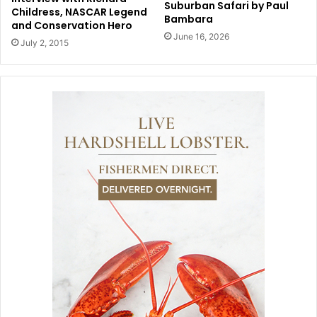
Suburban Safari by Paul
Childress, NASCAR Legend
Bambara
and Conservation Hero
June 16, 2026
July 2, 2015