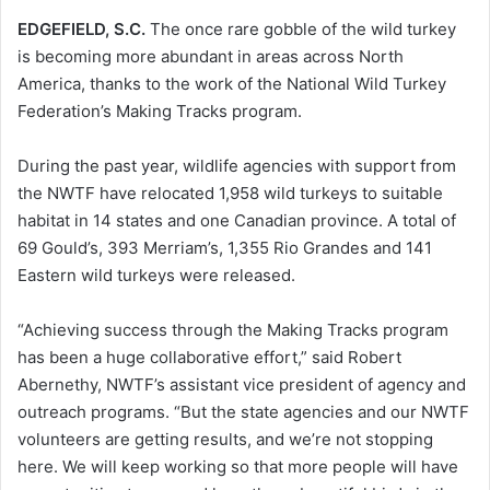
EDGEFIELD, S.C.
The once rare gobble of the wild turkey
is becoming more abundant in areas across North
America, thanks to the work of the National Wild Turkey
Federation’s Making Tracks program.
During the past year, wildlife agencies with support from
the NWTF have relocated 1,958 wild turkeys to suitable
habitat in 14 states and one Canadian province. A total of
69 Gould’s, 393 Merriam’s, 1,355 Rio Grandes and 141
Eastern wild turkeys were released.
“Achieving success through the Making Tracks program
has been a huge collaborative effort,” said Robert
Abernethy, NWTF’s assistant vice president of agency and
outreach programs. “But the state agencies and our NWTF
volunteers are getting results, and we’re not stopping
here. We will keep working so that more people will have