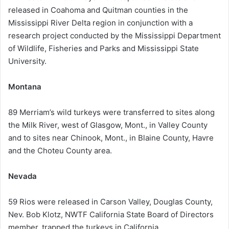
released in Coahoma and Quitman counties in the
Mississippi River Delta region in conjunction with a
research project conducted by the Mississippi Department
of Wildlife, Fisheries and Parks and Mississippi State
University.
Montana
89 Merriam’s wild turkeys were transferred to sites along
the Milk River, west of Glasgow, Mont., in Valley County
and to sites near Chinook, Mont., in Blaine County, Havre
and the Choteu County area.
Nevada
59 Rios were released in Carson Valley, Douglas County,
Nev. Bob Klotz, NWTF California State Board of Directors
member, trapped the turkeys in California.