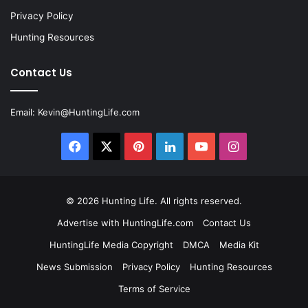
Privacy Policy
Hunting Resources
Contact Us
Email:
Kevin@HuntingLife.com
Facebook
X
Pinterest
LinkedIn
YouTube
Instagram
© 2026
Hunting Life
. All rights reserved.
Advertise with HuntingLife.com
Contact Us
HuntingLife Media Copyright
DMCA
Media Kit
News Submission
Privacy Policy
Hunting Resources
Terms of Service