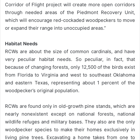
Corridor of Flight project will create more open corridors
through needed areas of the Piedmont Recovery Unit,
which will encourage red-cockaded woodpeckers to move
or expand their range into unoccupied areas.”
Habitat Needs
RCWs are about the size of common cardinals, and have
very peculiar habitat needs. So peculiar, in fact, that
because of changing forests, only 12,500 of the birds exist
from Florida to Virginia and west to southeast Oklahoma
and eastern Texas, representing about 1 percent of the
woodpecker’s original population.
RCWs are found only in old-growth pine stands, which are
nearly nonexistent except on national forests, national
wildlife refuges and military bases. They also are the only
woodpecker species to make their homes exclusively in
living pine trees. Excavating a home takes from one to