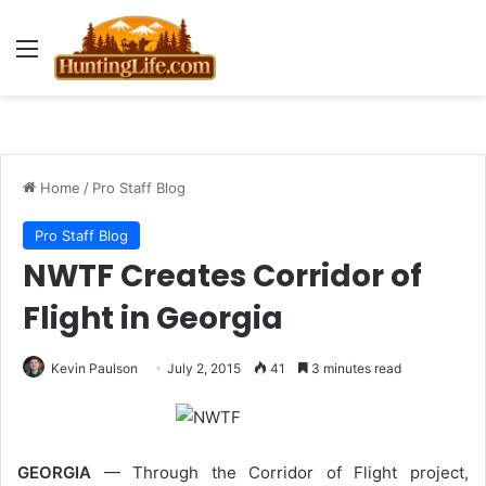
Menu
Home
/
Pro Staff Blog
Pro Staff Blog
NWTF Creates Corridor of
Flight in Georgia
Kevin Paulson
July 2, 2015
41
3 minutes read
GEORGIA
— Through the Corridor of Flight project,