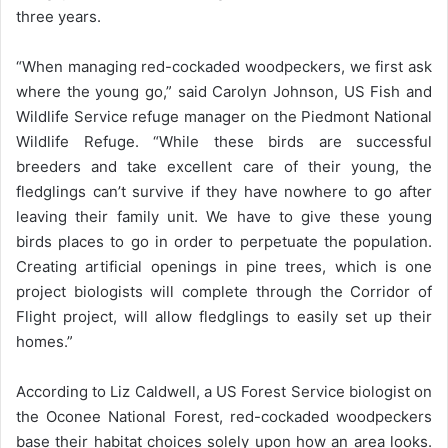
three years.
“When managing red-cockaded woodpeckers, we first ask
where the young go,” said Carolyn Johnson, US Fish and
Wildlife Service refuge manager on the Piedmont National
Wildlife Refuge. “While these birds are successful
breeders and take excellent care of their young, the
fledglings can’t survive if they have nowhere to go after
leaving their family unit. We have to give these young
birds places to go in order to perpetuate the population.
Creating artificial openings in pine trees, which is one
project biologists will complete through the Corridor of
Flight project, will allow fledglings to easily set up their
homes.”
According to Liz Caldwell, a US Forest Service biologist on
the Oconee National Forest, red-cockaded woodpeckers
base their habitat choices solely upon how an area looks.