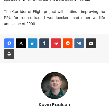
The Corridor of Flight project will continue improving the
PRU for red-cockaded woodpeckers and other wildlife
until June of 2009
LinkedIn
Tumblr
Pinterest
Reddit
VKontakte
Share via Email
Print
Kevin Paulson