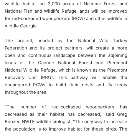
wildlife habitat on 3,000 acres of National Forest and
National Fish and Wildlife Refuge lands will be improved
for red-cockaded woodpeckers (RCW) and other wildlife in
middle Georgia.
The project, headed by the National Wild Turkey
Federation and its project partners, will create a more
open and continuous landscape between the adjoining
lands of the Oconee National Forest and Piedmont
National Wildlife Refuge, which is known as the Piedmont
Recovery Unit (PRU). This pathway will enable the
endangered RCWs to build their nests and fly freely
throughout the area.
“The number of red-cockaded woodpeckers has
decreased as their habitat has decreased,” said Greg
Boozer, NWTF wildlife biologist. “The only way to increase
the population is to improve habitat for these birds. The