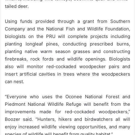
tailed deer.
Using funds provided through a grant from Southern
Company and the National Fish and Wildlife Foundation,
biologists on the PRU will complete projects including
planting longleaf pines, conducting prescribed burns,
planting native warm season grasses and constructing
firebreaks, rock fords and wildlife openings. Biologists
also will monitor red-cockaded woodpecker pairs and
insert artificial cavities in trees where the woodpeckers
can nest.
“Everyone who uses the Oconee National Forest and
Piedmont National Wildlife Refuge will benefit from the
improvements made for red-cockaded woodpeckers,”
Boozer said. “Hunters, hikers and birdwatchers all will
enjoy increased wildlife viewing opportunities, and many
species of wildlife will benefit from quality habitat.”