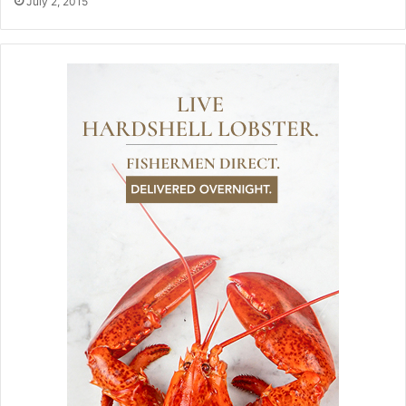
July 2, 2015