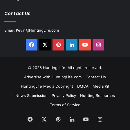
Contact Us
Email:
Kevin@HuntingLife.com
Facebook
X
Pinterest
LinkedIn
YouTube
Instagram
© 2026
Hunting Life
. All rights reserved.
Advertise with HuntingLife.com
Contact Us
HuntingLife Media Copyright
DMCA
Media Kit
News Submission
Privacy Policy
Hunting Resources
Terms of Service
Facebook
X
Pinterest
LinkedIn
YouTube
Instagram