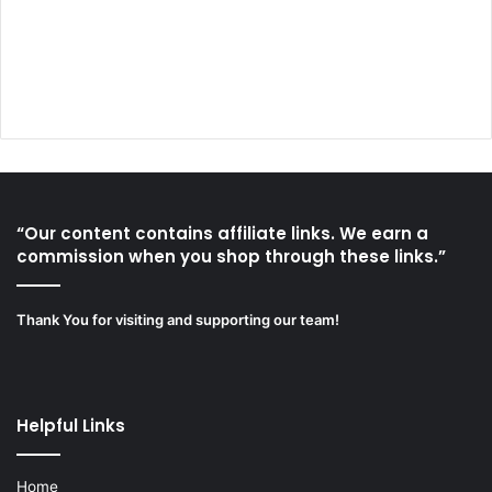
“Our content contains affiliate links. We earn a
commission when you shop through these links.”
Thank You for visiting and supporting our team!
Helpful Links
Home