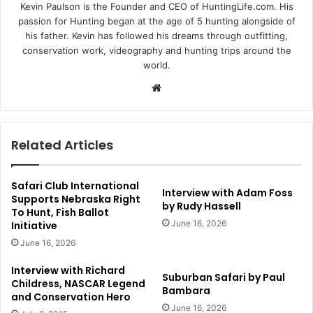
Kevin Paulson is the Founder and CEO of HuntingLife.com. His
passion for Hunting began at the age of 5 hunting alongside of
his father. Kevin has followed his dreams through outfitting,
conservation work, videography and hunting trips around the
world.
Website
Related Articles
Safari Club International
Interview with Adam Foss
Supports Nebraska Right
by Rudy Hassell
To Hunt, Fish Ballot
June 16, 2026
Initiative
June 16, 2026
Interview with Richard
Suburban Safari by Paul
Childress, NASCAR Legend
Bambara
and Conservation Hero
June 16, 2026