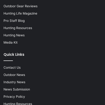
Outdoor Gear Reviews
Hunting Life Magazine
Pro Staff Blog
Hunting Resources
Hunting News
Media Kit
Quick Links
Contact Us
Outdoor News
Industry News
News Submission
Privacy Policy
Hunting Resources