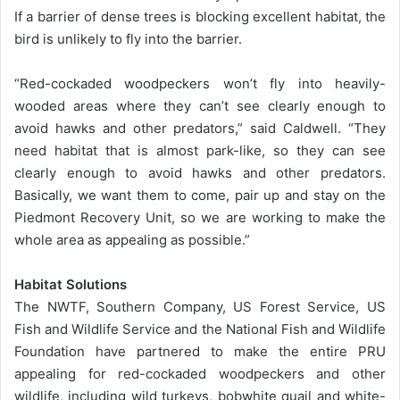
If a barrier of dense trees is blocking excellent habitat, the
bird is unlikely to fly into the barrier.
“Red-cockaded woodpeckers won’t fly into heavily-
wooded areas where they can’t see clearly enough to
avoid hawks and other predators,” said Caldwell. “They
need habitat that is almost park-like, so they can see
clearly enough to avoid hawks and other predators.
Basically, we want them to come, pair up and stay on the
Piedmont Recovery Unit, so we are working to make the
whole area as appealing as possible.”
Habitat Solutions
The NWTF, Southern Company, US Forest Service, US
Fish and Wildlife Service and the National Fish and Wildlife
Foundation have partnered to make the entire PRU
appealing for red-cockaded woodpeckers and other
wildlife, including wild turkeys, bobwhite quail and white-