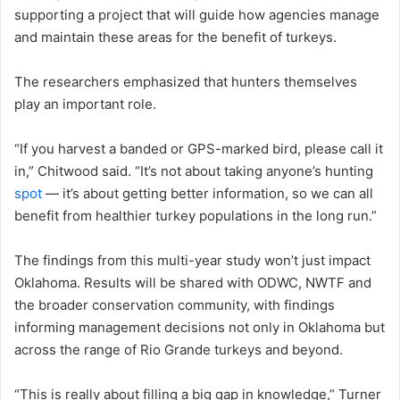
supporting a project that will guide how agencies manage
and maintain these areas for the benefit of turkeys.
The researchers emphasized that hunters themselves
play an important role.
“If you harvest a banded or GPS-marked bird, please call it
in,” Chitwood said. “It’s not about taking anyone’s hunting
spot
— it’s about getting better information, so we can all
benefit from healthier turkey populations in the long run.”
The findings from this multi-year study won’t just impact
Oklahoma. Results will be shared with ODWC, NWTF and
the broader conservation community, with findings
informing management decisions not only in Oklahoma but
across the range of Rio Grande turkeys and beyond.
“This is really about filling a big gap in knowledge,” Turner