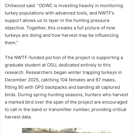
Chitwood said. “ODWC is investing heavily in monitoring
turkey populations with advanced tools, and NWTF’s
support allows us to layer in the hunting pressure
objective. Together, this creates a full picture of how
turkeys are doing and how harvest may be influencing
them.”
The NWTF-funded portion of the project is supporting a
graduate student at OSU, dedicated entirely to this
research. Researchers began winter trapping turkeys in
December 2025, catching 104 females and 67 males,
fitting 90 with GPS backpacks and banding all captured
birds. During spring hunting seasons, hunters who harvest
a marked bird over the span of the project are encouraged
to call in the band or transmitter number, providing critical
harvest data.