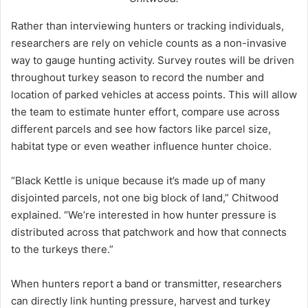
Rather than interviewing hunters or tracking individuals,
researchers are rely on vehicle counts as a non-invasive
way to gauge hunting activity. Survey routes will be driven
throughout turkey season to record the number and
location of parked vehicles at access points. This will allow
the team to estimate hunter effort, compare use across
different parcels and see how factors like parcel size,
habitat type or even weather influence hunter choice.
“Black Kettle is unique because it’s made up of many
disjointed parcels, not one big block of land,” Chitwood
explained. “We’re interested in how hunter pressure is
distributed across that patchwork and how that connects
to the turkeys there.”
When hunters report a band or transmitter, researchers
can directly link hunting pressure, harvest and turkey