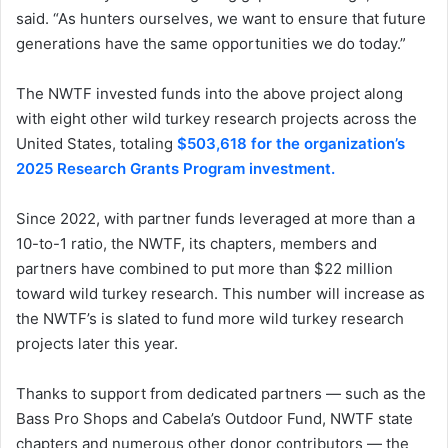
said. “As hunters ourselves, we want to ensure that future
generations have the same opportunities we do today.”
The NWTF invested funds into the above project along
with eight other wild turkey research projects across the
United States, totaling
$503,618 for the organization’s
2025 Research Grants Program investment.
Since 2022, with partner funds leveraged at more than a
10-to-1 ratio, the NWTF, its chapters, members and
partners have combined to put more than $22 million
toward wild turkey research. This number will increase as
the NWTF’s is slated to fund more wild turkey research
projects later this year.
Thanks to support from dedicated partners — such as the
Bass Pro Shops and Cabela’s Outdoor Fund, NWTF state
chapters and numerous other donor contributors — the