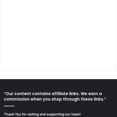
“Our content contains affiliate links. We earn a
commission when you shop through these links.”
Thank You for visiting and supporting our team!