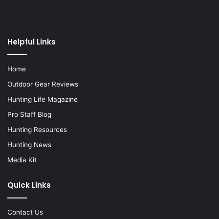
Helpful Links
Home
Outdoor Gear Reviews
Hunting Life Magazine
Pro Staff Blog
Hunting Resources
Hunting News
Media Kit
Quick Links
Contact Us