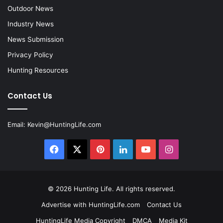
Outdoor News
Industry News
News Submission
Privacy Policy
Hunting Resources
Contact Us
Email:
Kevin@HuntingLife.com
Facebook
X
Pinterest
LinkedIn
YouTube
Instagram
© 2026
Hunting Life
. All rights reserved.
Advertise with HuntingLife.com
Contact Us
HuntingLife Media Copyright
DMCA
Media Kit