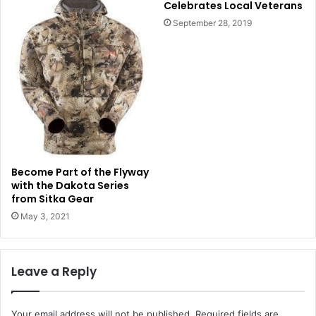
Celebrates Local Veterans
September 28, 2019
Become Part of the Flyway
with the Dakota Series
from Sitka Gear
May 3, 2021
Leave a Reply
Your email address will not be published.
Required fields are