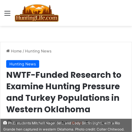
Menu
Home
/
Hunting News
Hunting News
NWTF-Funded Research to
Examine Hunting Pressure
and Turkey Populations in
Western Oklahoma
HLNews
June 6, 2026
0
263
4 minutes read
Ph.D. students Mitchell Nagel (left) and Cody Griffin (right), with a Rio
Grande hen captured in western Oklahoma. Photo credit: Colter Chitwood.