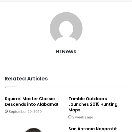
HLNews
Related Articles
Squirrel Master Classic
Trimble Outdoors
Descends into Alabama!
Launches 2015 Hunting
Maps
September 29, 2019
2 weeks ago
San Antonio Nonprofit