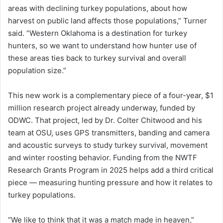
areas with declining turkey populations, about how
harvest on public land affects those populations,” Turner
said. “Western Oklahoma is a destination for turkey
hunters, so we want to understand how hunter use of
these areas ties back to turkey survival and overall
population size.”
This new work is a complementary piece of a four-year, $1
million research project already underway, funded by
ODWC. That project, led by Dr. Colter Chitwood and his
team at OSU, uses GPS transmitters, banding and camera
and acoustic surveys to study turkey survival, movement
and winter roosting behavior. Funding from the NWTF
Research Grants Program in 2025 helps add a third critical
piece — measuring hunting pressure and how it relates to
turkey populations.
“We like to think that it was a match made in heaven,”