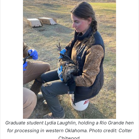
Graduate student Lydia Laughlin, holding a Rio Grande hen
for processing in western Oklahoma. Photo credit: Colter
Chitwood.