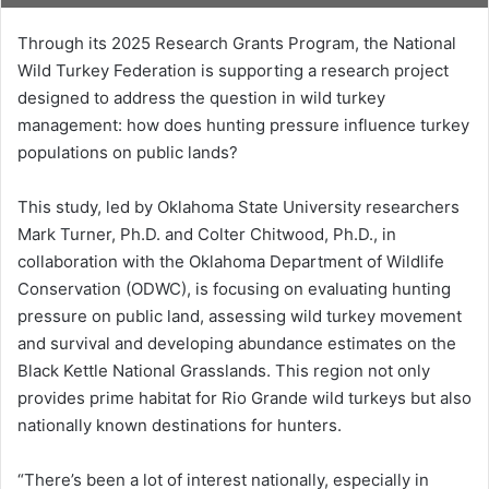
Through its 2025 Research Grants Program, the National
Wild Turkey Federation is supporting a research project
designed to address the question in wild turkey
management: how does hunting pressure influence turkey
populations on public lands?
This study, led by Oklahoma State University researchers
Mark Turner, Ph.D. and Colter Chitwood, Ph.D., in
collaboration with the Oklahoma Department of Wildlife
Conservation (ODWC), is focusing on evaluating hunting
pressure on public land, assessing wild turkey movement
and survival and developing abundance estimates on the
Black Kettle National Grasslands. This region not only
provides prime habitat for Rio Grande wild turkeys but also
nationally known destinations for hunters.
“There’s been a lot of interest nationally, especially in