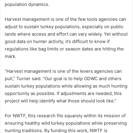
population dynamics.
Harvest management is one of the few tools agencies can
adjust to sustain turkey populations, especially on public
lands where access and effort can vary widely. Yet without
good data on hunter activity, it’s difficult to know if
regulations like bag limits or season dates are hitting the
mark.
“Harvest management is one of the levers agencies can
pull,” Turner said. “Our goal is to help ODWC and others
sustain turkey populations while allowing as much hunting
opportunity as possible. If adjustments are needed, this
project will help identify what those should look like.”
For NWTF, this research fits squarely within its mission of
ensuring healthy wild turkey populations while preserving
hunting traditions. By funding this work, NWTF is