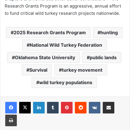
Research Grants Program is an aggressive, annual effort
to fund critical wild turkey research projects nationwide.
2025 Research Grants Program
hunting
National Wild Turkey Federation
Oklahoma State University
public lands
Survival
turkey movement
wild turkey populations
LinkedIn
Tumblr
Pinterest
Reddit
VKontakte
Share via Email
Print