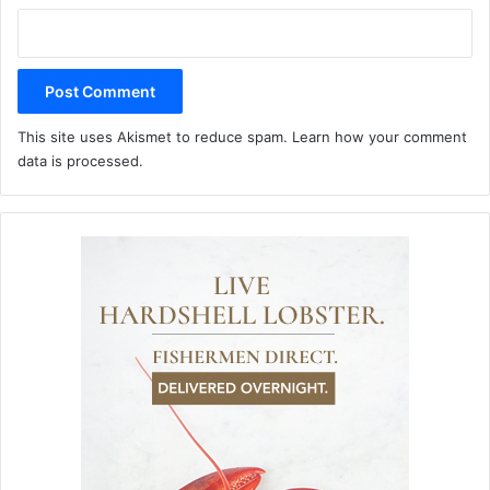
This site uses Akismet to reduce spam.
Learn how your comment
data is processed.