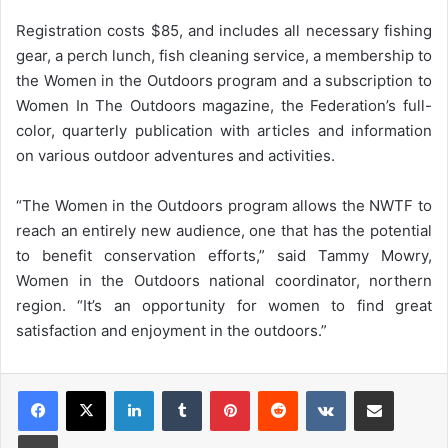
Registration costs $85, and includes all necessary fishing
gear, a perch lunch, fish cleaning service, a membership to
the Women in the Outdoors program and a subscription to
Women In The Outdoors magazine, the Federation’s full-
color, quarterly publication with articles and information
on various outdoor adventures and activities.
“The Women in the Outdoors program allows the NWTF to
reach an entirely new audience, one that has the potential
to benefit conservation efforts,” said Tammy Mowry,
Women in the Outdoors national coordinator, northern
region. “It’s an opportunity for women to find great
satisfaction and enjoyment in the outdoors.”
LinkedIn
Tumblr
Pinterest
Reddit
VKontakte
Share via Email
Print