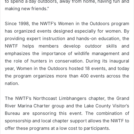
to spend a day outdoors, away from home, having fun and
making new friends.”
Since 1998, the NWTF’s Women in the Outdoors program
has organized events designed especially for women. By
providing expert instruction and hands-on education, the
NWTF helps members develop outdoor skills and
emphasizes the importance of wildlife management and
the role of hunters in conservation. During its inaugural
year, Women in the Outdoors hosted 18 events, and today
the program organizes more than 400 events across the
nation.
The NWTF’s Northcoast Limbhangers chapter, the Grand
River Marina Charter group and the Lake County Visitor’s
Bureau are sponsoring this event. The combination of
sponsorship and local chapter support allows the NWTF to
offer these programs at a low cost to participants.