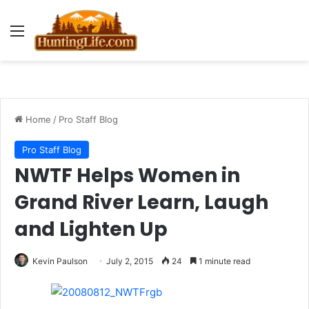
Menu
Home
/
Pro Staff Blog
Pro Staff Blog
NWTF Helps Women in
Grand River Learn, Laugh
and Lighten Up
Kevin Paulson
July 2, 2015
24
1 minute read