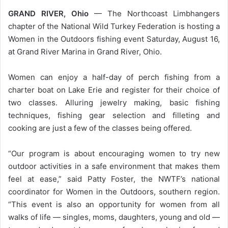
GRAND RIVER, Ohio
— The Northcoast Limbhangers
chapter of the National Wild Turkey Federation is hosting a
Women in the Outdoors fishing event Saturday, August 16,
at Grand River Marina in Grand River, Ohio.
Women can enjoy a half-day of perch fishing from a
charter boat on Lake Erie and register for their choice of
two classes. Alluring jewelry making, basic fishing
techniques, fishing gear selection and filleting and
cooking are just a few of the classes being offered.
“Our program is about encouraging women to try new
outdoor activities in a safe environment that makes them
feel at ease,” said Patty Foster, the NWTF’s national
coordinator for Women in the Outdoors, southern region.
“This event is also an opportunity for women from all
walks of life — singles, moms, daughters, young and old —