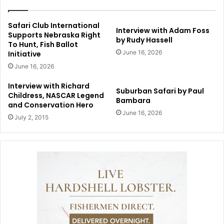
Safari Club International
Interview with Adam Foss
Supports Nebraska Right
by Rudy Hassell
To Hunt, Fish Ballot
June 16, 2026
Initiative
June 16, 2026
Interview with Richard
Suburban Safari by Paul
Childress, NASCAR Legend
Bambara
and Conservation Hero
June 16, 2026
July 2, 2015