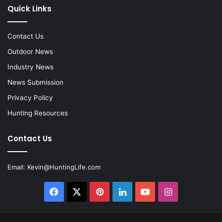
Quick Links
Contact Us
Outdoor News
Industry News
News Submission
Privacy Policy
Hunting Resources
Contact Us
Email:
Kevin@HuntingLife.com
Facebook
X
Pinterest
LinkedIn
YouTube
Instagram