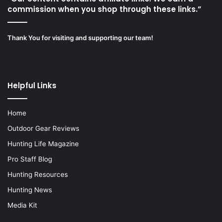
commission when you shop through these links.”
Thank You for visiting and supporting our team!
Helpful Links
Home
Outdoor Gear Reviews
Hunting Life Magazine
Pro Staff Blog
Hunting Resources
Hunting News
Media Kit