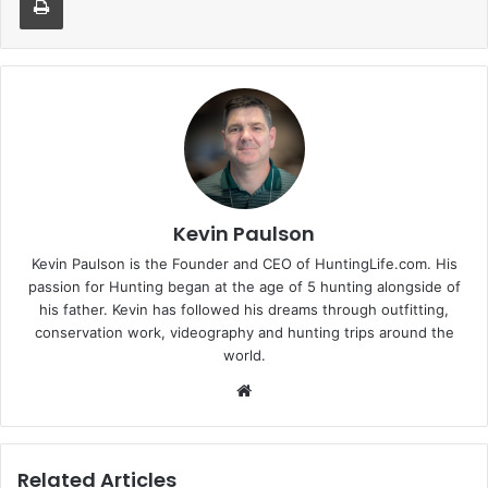
Kevin Paulson
Kevin Paulson is the Founder and CEO of HuntingLife.com. His
passion for Hunting began at the age of 5 hunting alongside of
his father. Kevin has followed his dreams through outfitting,
conservation work, videography and hunting trips around the
world.
Website
Related Articles