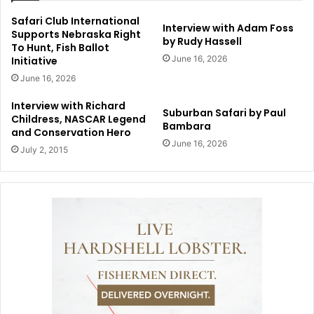
Safari Club International
Interview with Adam Foss
Supports Nebraska Right
by Rudy Hassell
To Hunt, Fish Ballot
June 16, 2026
Initiative
June 16, 2026
Interview with Richard
Suburban Safari by Paul
Childress, NASCAR Legend
Bambara
and Conservation Hero
June 16, 2026
July 2, 2015