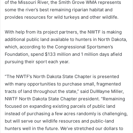
of the Missouri River, the Smith Grove WMA represents
some the river’s best remaining riparian habitat and
provides resources for wild turkeys and other wildlife.
With help from its project partners, the NWTF is making
additional public land available to hunters in North Dakota,
which, according to the Congressional Sportsmen’s
Foundation, spend $133 million and 1 million days afield
pursuing their sport each year.
“The NWTF’s North Dakota State Chapter is presented
with many opportunities to purchase small, fragmented
tracts of land throughout the state,” said DuWayne Miller,
NWTF North Dakota State Chapter president. “Remaining
focused on expanding existing parcels of public land
instead of purchasing a few acres randomly is challenging,
but will serve our wildlife resources and public-land
hunters well in the future. We’ve stretched our dollars to