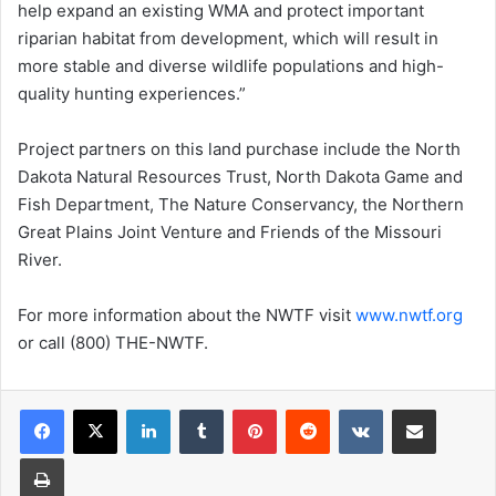
help expand an existing WMA and protect important
riparian habitat from development, which will result in
more stable and diverse wildlife populations and high-
quality hunting experiences.”
Project partners on this land purchase include the North
Dakota Natural Resources Trust, North Dakota Game and
Fish Department, The Nature Conservancy, the Northern
Great Plains Joint Venture and Friends of the Missouri
River.
For more information about the NWTF visit
www.nwtf.org
or call (800) THE-NWTF.
LinkedIn
Tumblr
Pinterest
Reddit
VKontakte
Share via Email
Print