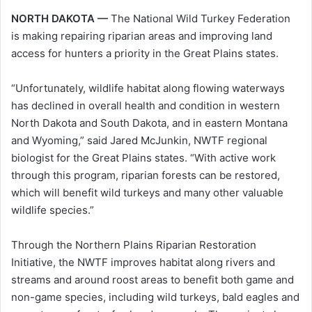
NORTH DAKOTA —
The National Wild Turkey Federation
is making repairing riparian areas and improving land
access for hunters a priority in the Great Plains states.
“Unfortunately, wildlife habitat along flowing waterways
has declined in overall health and condition in western
North Dakota and South Dakota, and in eastern Montana
and Wyoming,” said Jared McJunkin, NWTF regional
biologist for the Great Plains states. “With active work
through this program, riparian forests can be restored,
which will benefit wild turkeys and many other valuable
wildlife species.”
Through the Northern Plains Riparian Restoration
Initiative, the NWTF improves habitat along rivers and
streams and around roost areas to benefit both game and
non-game species, including wild turkeys, bald eagles and