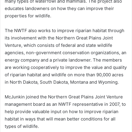
many types of waterfowl and mammals. The project also
educates landowners on how they can improve their
properties for wildlife.
The NWTF also works to improve riparian habitat through
its involvement with the Northern Great Plains Joint
Venture, which consists of federal and state wildlife
agencies, non-government conservation organizations, an
energy company and a private landowner. The members
are working cooperatively to improve the value and quality
of riparian habitat and wildlife on more than 90,000 acres
in North Dakota, South Dakota, Montana and Wyoming.
McJunkin joined the Northern Great Plains Joint Venture
management board as an NWTF representative in 2007, to
help provide valuable input on how to improve riparian
habitat in ways that will mean better conditions for all
types of wildlife.