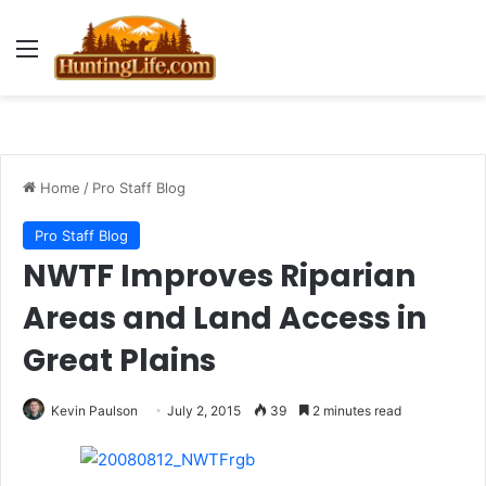
Menu
Home
/
Pro Staff Blog
Pro Staff Blog
NWTF Improves Riparian
Areas and Land Access in
Great Plains
Kevin Paulson
July 2, 2015
39
2 minutes read