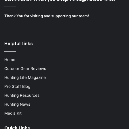
Thank You for visiting and supporting our team!
Helpful Links
Home
Outdoor Gear Reviews
Hunting Life Magazine
Pro Staff Blog
Hunting Resources
Hunting News
Media Kit
Quick Links