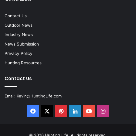
Contact Us
Outdoor News
Industry News
News Submission
Privacy Policy
Hunting Resources
Contact Us
Email:
Kevin@HuntingLife.com
Facebook
X
Pinterest
LinkedIn
YouTube
Instagram
© 2026
Hunting Life
. All rights reserved.