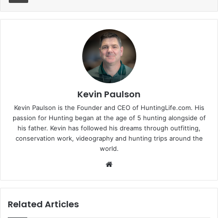
Kevin Paulson
Kevin Paulson is the Founder and CEO of HuntingLife.com. His
passion for Hunting began at the age of 5 hunting alongside of
his father. Kevin has followed his dreams through outfitting,
conservation work, videography and hunting trips around the
world.
Website
Related Articles