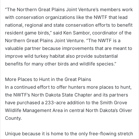
“The Northern Great Plains Joint Venture’s members work
with conservation organizations like the NWTF that lead
national, regional and state conservation efforts to benefit
resident game birds,” said Ken Sambor, coordinator of the
Northern Great Plains Joint Venture. “The NWTF is a
valuable partner because improvements that are meant to
improve wild turkey habitat also provide substantial
benefits for many other birds and wildlife species.”
More Places to Hunt in the Great Plains
In a continued effort to offer hunters more places to hunt,
the NWTF’s North Dakota State Chapter and its partners
have purchased a 233-acre addition to the Smith Grove
Wildlife Management Area in central North Dakota’s Oliver
County.
Unique because it is home to the only free-flowing stretch