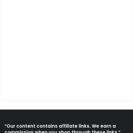
“Our content contains affiliate links. We earn a
commission when you shop through these links.”