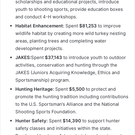
scholarships and educational projects, introduce
youth to shooting sports, provide education boxes
and conduct 4-H workshops.
Habitat Enhancement:
Spent
$81,253
to improve
wildlife habitat by creating more wild turkey nesting
areas, planting trees and completing water
development projects.
JAKES:
Spent
$37,143
to introduce youth to outdoor
activities, conservation and hunting through the
JAKES (Juniors Acquiring Knowledge, Ethics and
Sportsmanship) program.
Hunting Heritage:
Spent
$5,500
to protect and
promote the hunting tradition including contributions
to the U.S. Sportsman’s Alliance and the National
Shooting Sports Foundation.
Hunter Safety:
Spent
$14,390
to support hunter
safety classes and initiatives within the state.