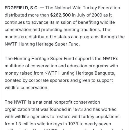
EDGEFIELD, S.C.
— The National Wild Turkey Federation
distributed more than
$262,500
in July of 2009 as it
continues to advance its mission of benefiting wildlife
conservation and protecting hunting traditions. The
monies are distributed to states and programs through the
NWTF Hunting Heritage Super Fund.
The Hunting Heritage Super Fund supports the NWTF’s
multitude of conservation and education programs with
money raised from NWTF Hunting Heritage Banquets,
donated by corporate sponsors and given to support
wildlife conservation.
The NWTF is a national nonprofit conservation
organization that was founded in 1973 and has worked
with wildlife agencies to restore wild turkey populations
from 1.3 million wild turkeys in 1973 to nearly seven