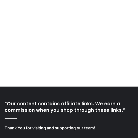
“Our content contains affiliate links. We earn a
commission when you shop through these links.”
Thank You for visiting and supporting our team!