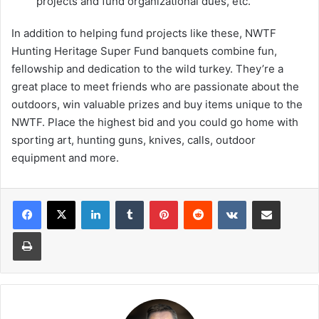
projects and fund organizational dues, etc.
In addition to helping fund projects like these, NWTF
Hunting Heritage Super Fund banquets combine fun,
fellowship and dedication to the wild turkey. They’re a
great place to meet friends who are passionate about the
outdoors, win valuable prizes and buy items unique to the
NWTF. Place the highest bid and you could go home with
sporting art, hunting guns, knives, calls, outdoor
equipment and more.
LinkedIn
Tumblr
Pinterest
Reddit
VKontakte
Share via Email
Print