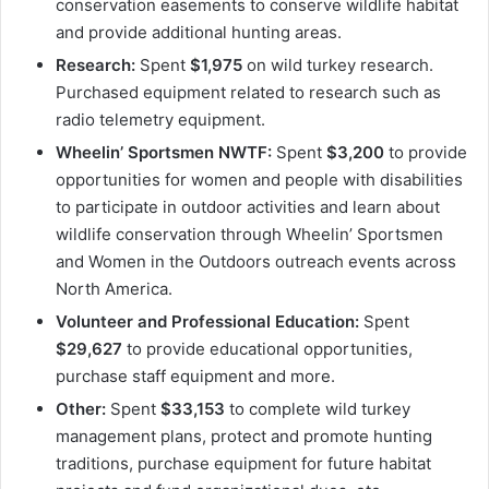
conservation easements to conserve wildlife habitat
and provide additional hunting areas.
Research:
Spent
$1,975
on wild turkey research.
Purchased equipment related to research such as
radio telemetry equipment.
Wheelin’ Sportsmen NWTF:
Spent
$3,200
to provide
opportunities for women and people with disabilities
to participate in outdoor activities and learn about
wildlife conservation through Wheelin’ Sportsmen
and Women in the Outdoors outreach events across
North America.
Volunteer and Professional Education:
Spent
$29,627
to provide educational opportunities,
purchase staff equipment and more.
Other:
Spent
$33,153
to complete wild turkey
management plans, protect and promote hunting
traditions, purchase equipment for future habitat