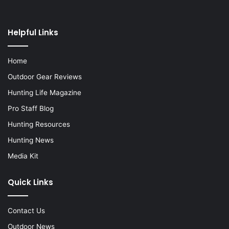
Helpful Links
Home
Outdoor Gear Reviews
Hunting Life Magazine
Pro Staff Blog
Hunting Resources
Hunting News
Media Kit
Quick Links
Contact Us
Outdoor News