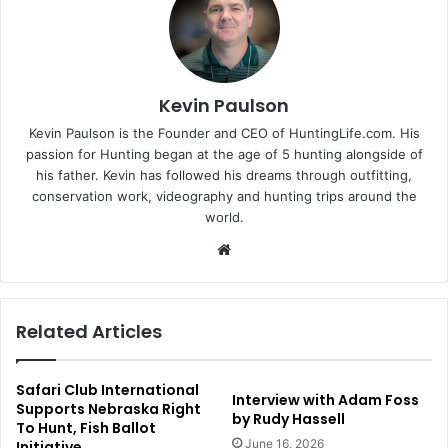
Kevin Paulson
Kevin Paulson is the Founder and CEO of HuntingLife.com. His
passion for Hunting began at the age of 5 hunting alongside of
his father. Kevin has followed his dreams through outfitting,
conservation work, videography and hunting trips around the
world.
Website
Related Articles
Safari Club International
Interview with Adam Foss
Supports Nebraska Right
by Rudy Hassell
To Hunt, Fish Ballot
June 16, 2026
Initiative