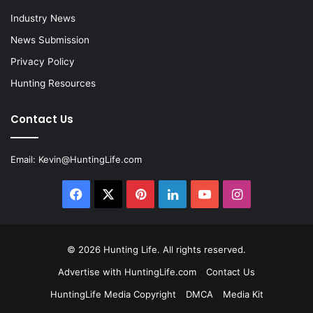
Industry News
News Submission
Privacy Policy
Hunting Resources
Contact Us
Email:
Kevin@HuntingLife.com
Facebook
X
Pinterest
LinkedIn
YouTube
Instagram
© 2026
Hunting Life
. All rights reserved.
Advertise with HuntingLife.com
Contact Us
HuntingLife Media Copyright
DMCA
Media Kit