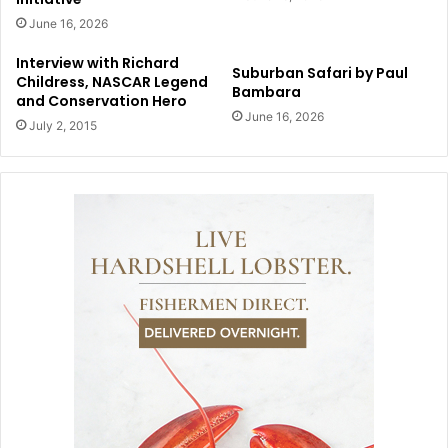
June 16, 2026
Interview with Richard
Suburban Safari by Paul
Childress, NASCAR Legend
Bambara
and Conservation Hero
June 16, 2026
July 2, 2015