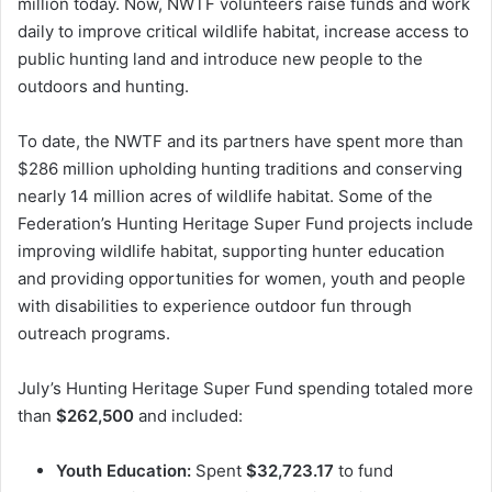
million today. Now, NWTF volunteers raise funds and work
daily to improve critical wildlife habitat, increase access to
public hunting land and introduce new people to the
outdoors and hunting.
To date, the NWTF and its partners have spent more than
$286 million upholding hunting traditions and conserving
nearly 14 million acres of wildlife habitat. Some of the
Federation’s Hunting Heritage Super Fund projects include
improving wildlife habitat, supporting hunter education
and providing opportunities for women, youth and people
with disabilities to experience outdoor fun through
outreach programs.
July’s Hunting Heritage Super Fund spending totaled more
than
$262,500
and included:
Youth Education:
Spent
$32,723.17
to fund