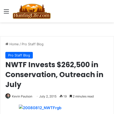
Menu
Home
/
Pro Staff Blog
Pro Staff Blog
NWTF Invests $262,500 in
Conservation, Outreach in
July
Kevin Paulson
July 2, 2015
19
2 minutes read