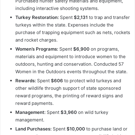
Purchased hunter safety materials and equipment,
including interactive shooting systems.
Turkey Restoration:
Spent
$2,131
to trap and transfer
turkeys within the state. Expenses include the
purchase of trapping equipment such as nets, rockets
and rocket charges.
Women’s Programs:
Spent
$6,900
on programs,
materials and equipment to introduce women to the
outdoors, hunting and conservation. Conducted 57
Women in the Outdoors events throughout the state.
Rewards:
Spent
$606
to protect wild turkeys and
other wildlife through support of state sponsored
reward programs, the printing of reward signs and
reward payments.
Management:
Spent
$3,960
on wild turkey
management.
Land Purchases:
Spent
$10,000
to purchase land or