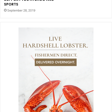
SPORTS
September 28, 2019