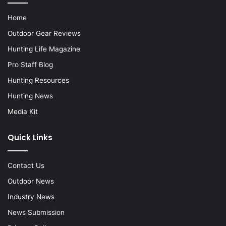
Home
Outdoor Gear Reviews
Hunting Life Magazine
Pro Staff Blog
Hunting Resources
Hunting News
Media Kit
Quick Links
Contact Us
Outdoor News
Industry News
News Submission