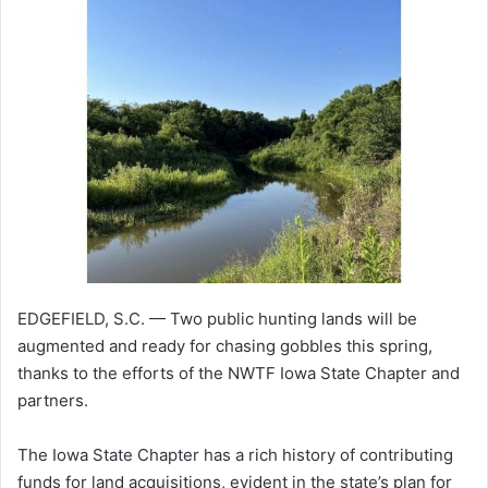
EDGEFIELD, S.C. — Two public hunting lands will be
augmented and ready for chasing gobbles this spring,
thanks to the efforts of the NWTF Iowa State Chapter and
partners.
The Iowa State Chapter has a rich history of contributing
funds for land acquisitions, evident in the state’s plan for