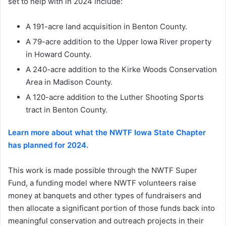
set to help with in 2024 include:
A 191-acre land acquisition in Benton County.
A 79-acre addition to the Upper Iowa River property
in Howard County.
A 240-acre addition to the Kirke Woods Conservation
Area in Madison County.
A 120-acre addition to the Luther Shooting Sports
tract in Benton County.
Learn more about what the NWTF Iowa State Chapter
has planned for 2024.
This work is made possible through the NWTF Super
Fund, a funding model where NWTF volunteers raise
money at banquets and other types of fundraisers and
then allocate a significant portion of those funds back into
meaningful conservation and outreach projects in their