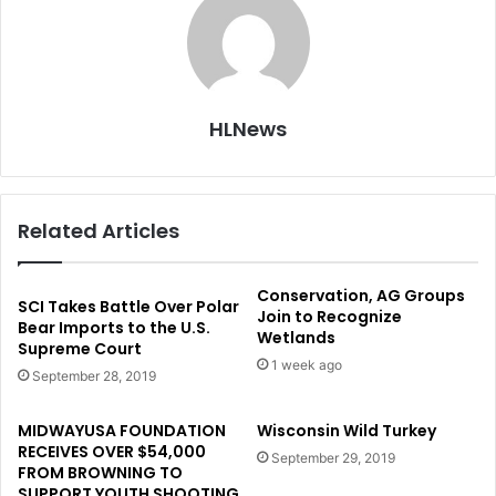
HLNews
Related Articles
Conservation, AG Groups
SCI Takes Battle Over Polar
Join to Recognize
Bear Imports to the U.S.
Wetlands
Supreme Court
1 week ago
September 28, 2019
MIDWAYUSA FOUNDATION
Wisconsin Wild Turkey
RECEIVES OVER $54,000
September 29, 2019
FROM BROWNING TO
SUPPORT YOUTH SHOOTING