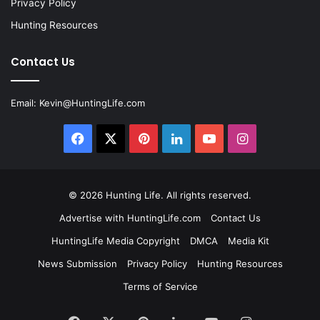
Privacy Policy
Hunting Resources
Contact Us
Email:
Kevin@HuntingLife.com
Facebook
X
Pinterest
LinkedIn
YouTube
Instagram
© 2026
Hunting Life
. All rights reserved.
Advertise with HuntingLife.com
Contact Us
HuntingLife Media Copyright
DMCA
Media Kit
News Submission
Privacy Policy
Hunting Resources
Terms of Service