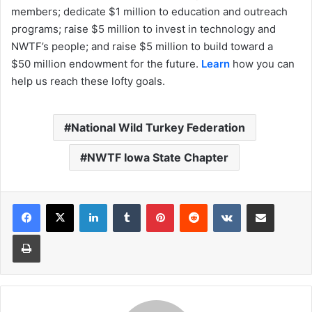
members; dedicate $1 million to education and outreach
programs; raise $5 million to invest in technology and
NWTF’s people; and raise $5 million to build toward a
$50 million endowment for the future.
Learn
how you can
help us reach these lofty goals.
National Wild Turkey Federation
NWTF Iowa State Chapter
LinkedIn
Tumblr
Pinterest
Reddit
VKontakte
Share via Email
Print