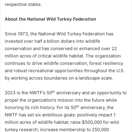
respective states.
About the National Wild Turkey Federation
Since 1973, the National Wild Turkey Federation has
invested over half a billion dollars into wildlife
conservation and has conserved or enhanced over 22
million acres of critical wildlife habitat. The organization
continues to drive wildlife conservation, forest resiliency
and robust recreational opportunities throughout the U.S.
by working across boundaries on a landscape scale.
th
2023 is the NWTF’s 50
anniversary and an opportunity to
propel the organization’s mission into the future while
th
honoring its rich history. For its 50
anniversary, the
NWTF has set six ambitious goals: positively impact 1
million acres of wildlife habitat; raise $500,000 for wild
turkey research; increase membership to 250,000