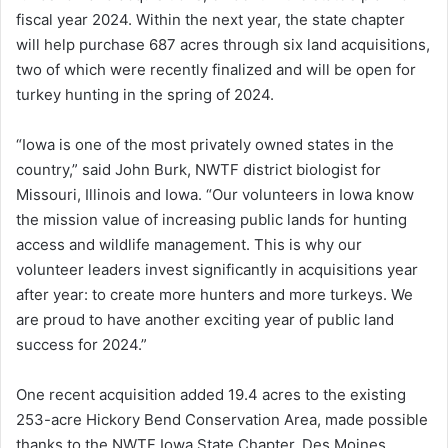
fiscal year 2024. Within the next year, the state chapter
will help purchase 687 acres through six land acquisitions,
two of which were recently finalized and will be open for
turkey hunting in the spring of 2024.
“Iowa is one of the most privately owned states in the
country,” said John Burk, NWTF district biologist for
Missouri, Illinois and Iowa. “Our volunteers in Iowa know
the mission value of increasing public lands for hunting
access and wildlife management. This is why our
volunteer leaders invest significantly in acquisitions year
after year: to create more hunters and more turkeys. We
are proud to have another exciting year of public land
success for 2024.”
One recent acquisition added 19.4 acres to the existing
253-acre Hickory Bend Conservation Area, made possible
thanks to the NWTF Iowa State Chapter, Des Moines