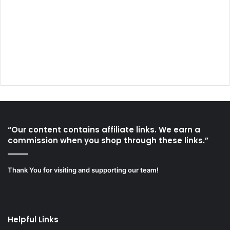
“Our content contains affiliate links. We earn a
commission when you shop through these links.”
Thank You for visiting and supporting our team!
Helpful Links