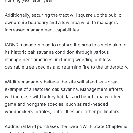
hunting year after year.
Additionally, securing the tract will square up the public
ownership boundary and allow area wildlife managers
increased management capabilities.
IADNR managers plan to restore the area to a state akin to
its historic oak savanna condition through various
management practices, including weeding out less
desirable tree species and returning fire to the understory.
Wildlife managers believe the site will stand as a great
example of a restored oak savanna. Management efforts
will increase wild turkey habitat and benefit many other
game and nongame species, such as red-headed
woodpeckers, orioles, butterflies and other pollinators.
Additional land purchases the Iowa NWTF State Chapter is