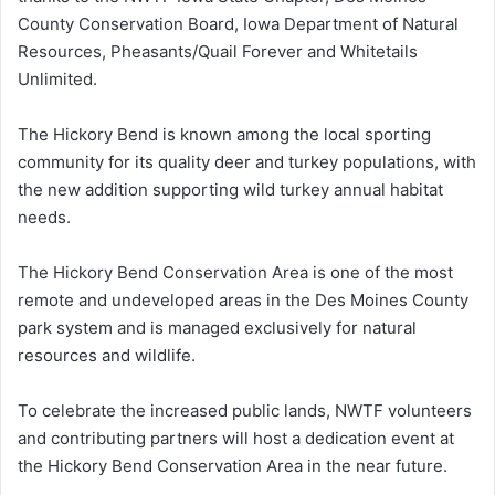
County Conservation Board, Iowa Department of Natural
Resources, Pheasants/Quail Forever and Whitetails
Unlimited.
The Hickory Bend is known among the local sporting
community for its quality deer and turkey populations, with
the new addition supporting wild turkey annual habitat
needs.
The Hickory Bend Conservation Area is one of the most
remote and undeveloped areas in the Des Moines County
park system and is managed exclusively for natural
resources and wildlife.
To celebrate the increased public lands, NWTF volunteers
and contributing partners will host a dedication event at
the Hickory Bend Conservation Area in the near future.