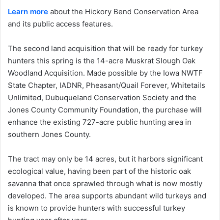
Learn more
about the Hickory Bend Conservation Area
and its public access features.
The second land acquisition that will be ready for turkey
hunters this spring is the 14-acre Muskrat Slough Oak
Woodland Acquisition. Made possible by the Iowa NWTF
State Chapter, IADNR, Pheasant/Quail Forever, Whitetails
Unlimited, Dubuqueland Conservation Society and the
Jones County Community Foundation, the purchase will
enhance the existing 727-acre public hunting area in
southern Jones County.
The tract may only be 14 acres, but it harbors significant
ecological value, having been part of the historic oak
savanna that once sprawled through what is now mostly
developed. The area supports abundant wild turkeys and
is known to provide hunters with successful turkey