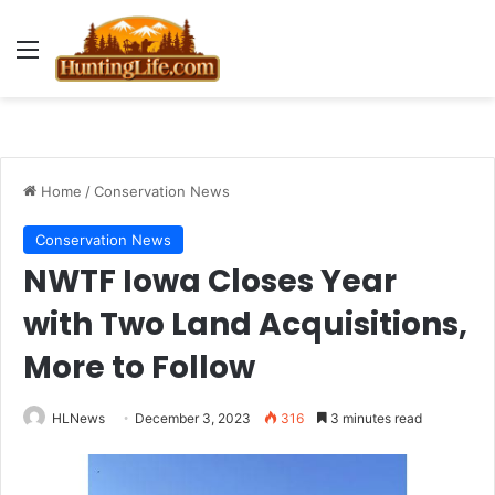
Menu
Home
/
Conservation News
Conservation News
NWTF Iowa Closes Year
with Two Land Acquisitions,
More to Follow
HLNews
December 3, 2023
316
3 minutes read