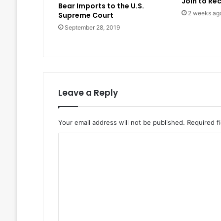
Join to Re
Bear Imports to the U.S.
2 weeks ag
Supreme Court
September 28, 2019
Leave a Reply
Your email address will not be published.
Required f
C
o
m
m
e
n