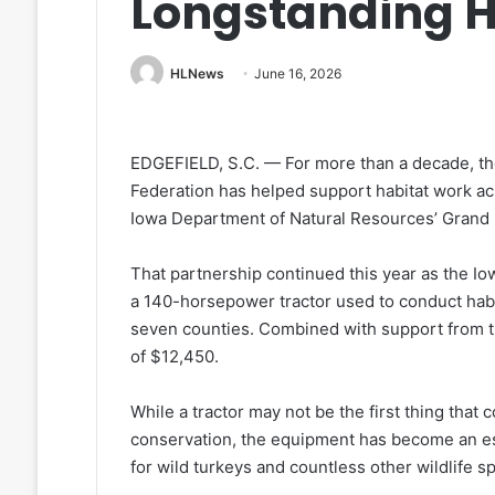
Longstanding H
HLNews
June 16, 2026
EDGEFIELD, S.C. — For more than a decade, the
Federation has helped support habitat work ac
Iowa Department of Natural Resources’ Grand R
That partnership continued this year as the I
a 140-horsepower tractor used to conduct habi
seven counties. Combined with support from th
of $12,450.
While a tractor may not be the first thing tha
conservation, the equipment has become an esse
for wild turkeys and countless other wildlife s