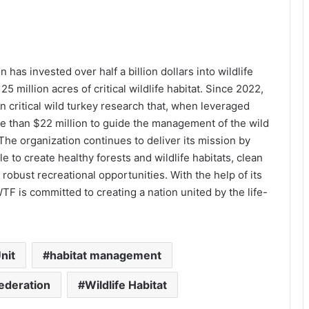
has invested over half a billion dollars into wildlife
 million acres of critical wildlife habitat. Since 2022,
n critical wild turkey research that, when leveraged
re than $22 million to guide the management of the wild
The organization continues to deliver its mission by
 to create healthy forests and wildlife habitats, clean
robust recreational opportunities. With the help of its
F is committed to creating a nation united by the life-
nit
habitat management
Federation
Wildlife Habitat