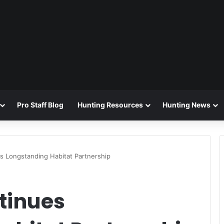
Pro Staff Blog
Hunting Resources
Hunting News
 Longstanding Habitat Partnership
tinues