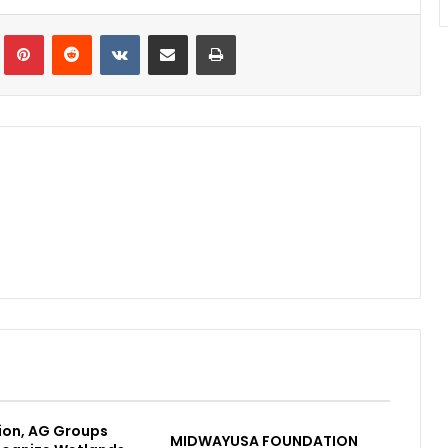
Tumblr
Pinterest
Reddit
VKontakte
Share via Email
Print
ion, AG Groups
MIDWAYUSA FOUNDATION