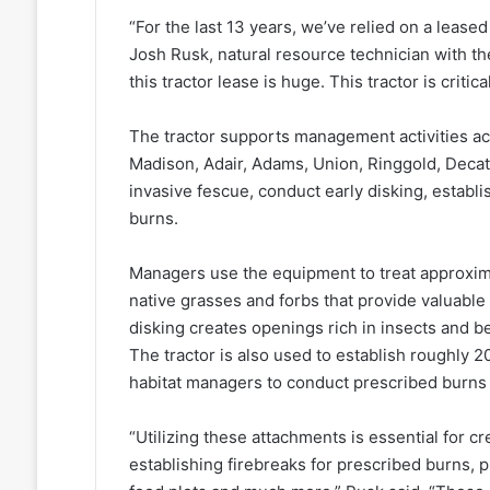
“For the last 13 years, we’ve relied on a leased
Josh Rusk, natural resource technician with 
this tractor lease is huge. This tractor is critic
The tractor supports management activities acr
Madison, Adair, Adams, Union, Ringgold, Decatu
invasive fescue, conduct early disking, establi
burns.
Managers use the equipment to treat approxima
native grasses and forbs that provide valuable
disking creates openings rich in insects and be
The tractor is also used to establish roughly 2
habitat managers to conduct prescribed burns
“Utilizing these attachments is essential for c
establishing firebreaks for prescribed burns, p