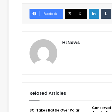
LinkedIn
Facebook
X
HLNews
Related Articles
Conservat
SCI Takes Battle Over Polar