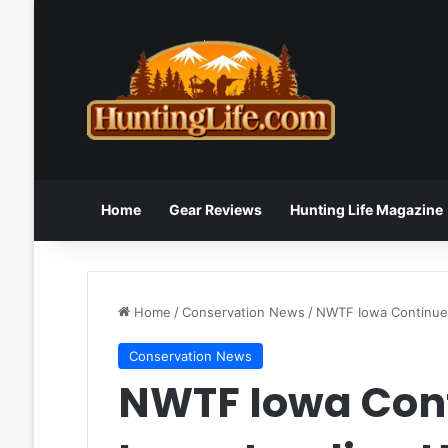
Home
Gear Reviews
Hunting Life Magazine
Home
/
Conservation News
/
NWTF Iowa Continues
Conservation News
NWTF Iowa Con