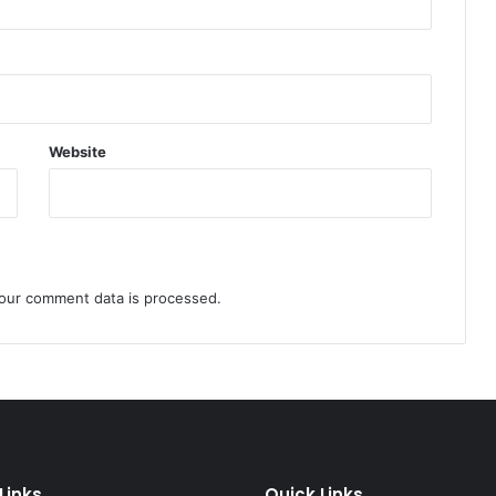
Website
our comment data is processed.
Links
Quick Links