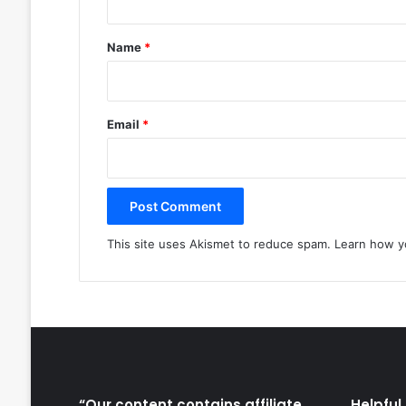
t
*
Name
*
Email
*
This site uses Akismet to reduce spam.
Learn how y
“Our content contains affiliate
Helpful 