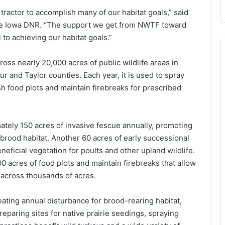
 tractor to accomplish many of our habitat goals,” said
the Iowa DNR. “The support we get from NWTF toward
al to achieving our habitat goals.”
oss nearly 20,000 acres of public wildlife areas in
r and Taylor counties. Each year, it is used to spray
sh food plots and maintain firebreaks for prescribed
tely 150 acres of invasive fescue annually, promoting
 brood habitat. Another 60 acres of early successional
neficial vegetation for poults and other upland wildlife.
00 acres of food plots and maintain firebreaks that allow
 across thousands of acres.
reating annual disturbance for brood-rearing habitat,
reparing sites for native prairie seedings, spraying