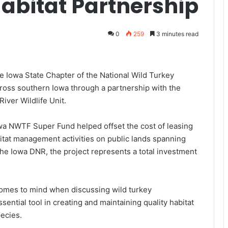
abitat Partnership
0
259
3 minutes read
 Iowa State Chapter of the National Wild Turkey
ross southern Iowa through a partnership with the
iver Wildlife Unit.
owa NWTF Super Fund helped offset the cost of leasing
tat management activities on public lands spanning
e Iowa DNR, the project represents a total investment
t comes to mind when discussing wild turkey
ntial tool in creating and maintaining quality habitat
pecies.