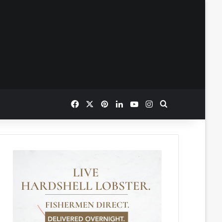
Facebook
X
Pinterest
LinkedIn
YouTube
Instagram
Search for