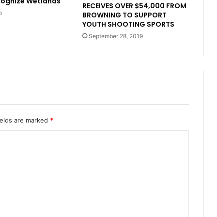
cognize Wetlands
RECEIVES OVER $54,000 FROM
o
BROWNING TO SUPPORT
YOUTH SHOOTING SPORTS
September 28, 2019
ields are marked
*