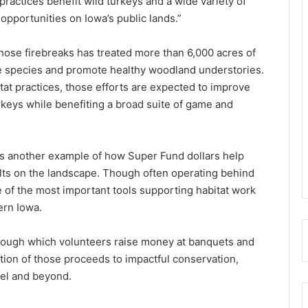
ractices benefit wild turkeys and a wide variety of
opportunities on Iowa’s public lands.”
those firebreaks has treated more than 6,000 acres of
ve species and promote healthy woodland understories.
at practices, those efforts are expected to improve
rkeys while benefiting a broad suite of game and
is another example of how Super Fund dollars help
lts on the landscape. Though often operating behind
 of the most important tools supporting habitat work
ern Iowa.
rough which volunteers raise money at banquets and
rtion of those proceeds to impactful conservation,
vel and beyond.