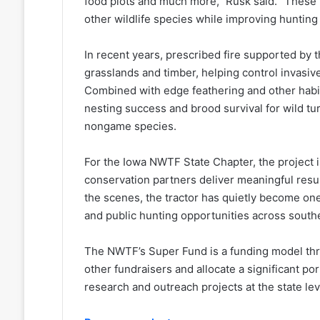
food plots and much more,” Rusk said. “These p
other wildlife species while improving hunting 
In recent years, prescribed fire supported by 
grasslands and timber, helping control invasi
Combined with edge feathering and other habit
nesting success and brood survival for wild tu
nongame species.
For the Iowa NWTF State Chapter, the project 
conservation partners deliver meaningful resu
the scenes, the tractor has quietly become one
and public hunting opportunities across south
The NWTF’s Super Fund is a funding model th
other fundraisers and allocate a significant po
research and outreach projects at the state le