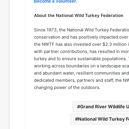
Become a volunteer.
About the National Wild Turkey Federation
Since 1973, the National Wild Turkey Federation 
conservation and has positively impacted over 25
the NWTF has also invested over $2.3 million i
with partner contributions, has resulted in mo
turkey and to ensure sustainable populations. 
working across boundaries on a landscape scale
and abundant water, resilient communities and 
dedicated members, partners and staff, the NWT
changing power of the outdoors.
Grand River Wildlife U
National Wild Turkey 