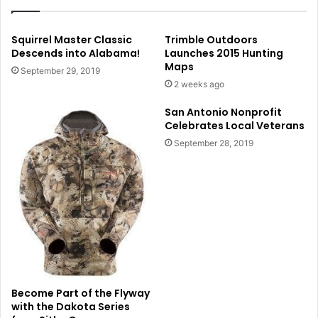
Squirrel Master Classic
Trimble Outdoors
Descends into Alabama!
Launches 2015 Hunting
Maps
September 29, 2019
2 weeks ago
San Antonio Nonprofit
Celebrates Local Veterans
September 28, 2019
Become Part of the Flyway
with the Dakota Series