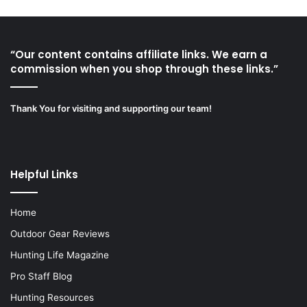
“Our content contains affiliate links. We earn a
commission when you shop through these links.”
Thank You for visiting and supporting our team!
Helpful Links
Home
Outdoor Gear Reviews
Hunting Life Magazine
Pro Staff Blog
Hunting Resources