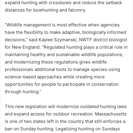
expand hunting with crossbows and reduce the setback
distances for bowhunting and falconry.
“Wildlife management is most effective when agencies
have the flexibility to make adaptive, biologically informed
decisions,” said Kaylee Szymanski, NWTF district biologist
for New England. “Regulated hunting plays a critical role in
maintaining healthy and sustainable wildlife populations,
and modernizing these regulations gives wildlife
professionals additional tools to manage species using
science-based approaches while creating more
opportunities for people to participate in conservation
through hunting.”
This new legislation will modernize outdated hunting laws
and expand access for outdoor recreation. Massachusetts
is one of two states left in the country that still enforces a
ban on Sunday hunting. Legalizing hunting on Sundays