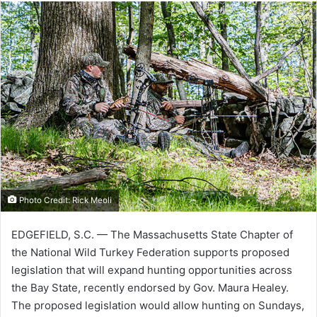
Photo Credit: Rick Meoli
EDGEFIELD, S.C. — The Massachusetts State Chapter of
the National Wild Turkey Federation supports proposed
legislation that will expand hunting opportunities across
the Bay State, recently endorsed by Gov. Maura Healey.
The proposed legislation would allow hunting on Sundays,