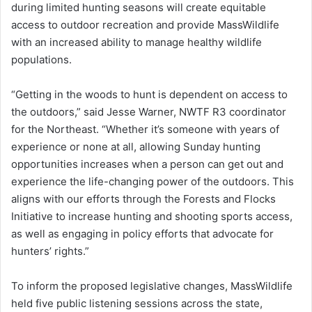
during limited hunting seasons will create equitable
access to outdoor recreation and provide MassWildlife
with an increased ability to manage healthy wildlife
populations.
“Getting in the woods to hunt is dependent on access to
the outdoors,” said Jesse Warner, NWTF R3 coordinator
for the Northeast. “Whether it’s someone with years of
experience or none at all, allowing Sunday hunting
opportunities increases when a person can get out and
experience the life-changing power of the outdoors. This
aligns with our efforts through the Forests and Flocks
Initiative to increase hunting and shooting sports access,
as well as engaging in policy efforts that advocate for
hunters’ rights.”
To inform the proposed legislative changes, MassWildlife
held five public listening sessions across the state,