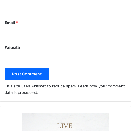
Email
*
Website
This site uses Akismet to reduce spam.
Learn how your comment
data is processed.