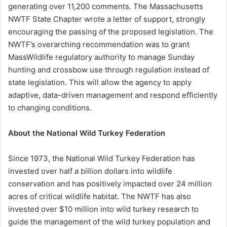
generating over 11,200 comments. The Massachusetts
NWTF State Chapter wrote a letter of support, strongly
encouraging the passing of the proposed legislation. The
NWTF’s overarching recommendation was to grant
MassWildlife regulatory authority to manage Sunday
hunting and crossbow use through regulation instead of
state legislation. This will allow the agency to apply
adaptive, data-driven management and respond efficiently
to changing conditions.
About the National Wild Turkey Federation
Since 1973, the National Wild Turkey Federation has
invested over half a billion dollars into wildlife
conservation and has positively impacted over 24 million
acres of critical wildlife habitat. The NWTF has also
invested over $10 million into wild turkey research to
guide the management of the wild turkey population and