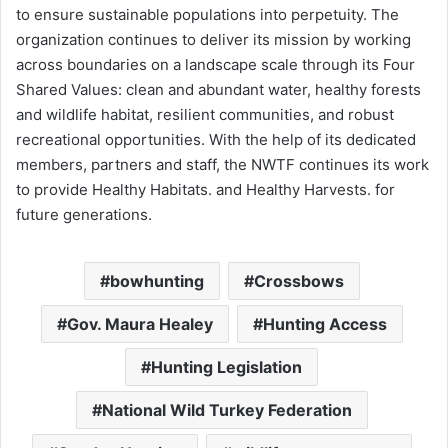
to ensure sustainable populations into perpetuity. The
organization continues to deliver its mission by working
across boundaries on a landscape scale through its Four
Shared Values: clean and abundant water, healthy forests
and wildlife habitat, resilient communities, and robust
recreational opportunities. With the help of its dedicated
members, partners and staff, the NWTF continues its work
to provide Healthy Habitats. and Healthy Harvests. for
future generations.
bowhunting
Crossbows
Gov. Maura Healey
Hunting Access
Hunting Legislation
National Wild Turkey Federation