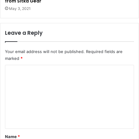
from Sitka Gear
May 3, 2021
Leave a Reply
Your email address will not be published.
Required fields are
marked
*
C
o
m
m
e
n
t
*
Name
*