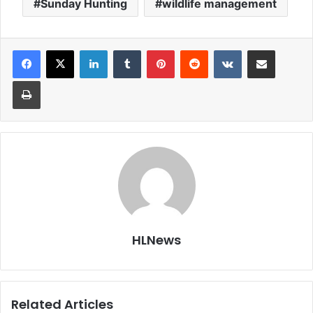
Sunday Hunting
wildlife management
LinkedIn
Tumblr
Pinterest
Reddit
VKontakte
Share via Email
Print
HLNews
Related Articles