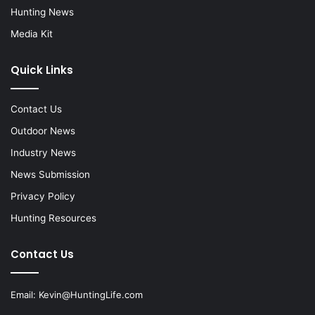
Hunting News
Media Kit
Quick Links
Contact Us
Outdoor News
Industry News
News Submission
Privacy Policy
Hunting Resources
Contact Us
Email:
Kevin@HuntingLife.com