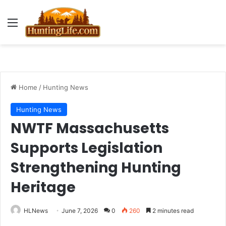
Menu
Home
/
Hunting News
Hunting News
NWTF Massachusetts
Supports Legislation
Strengthening Hunting
Heritage
HLNews
June 7, 2026
0
260
2 minutes read