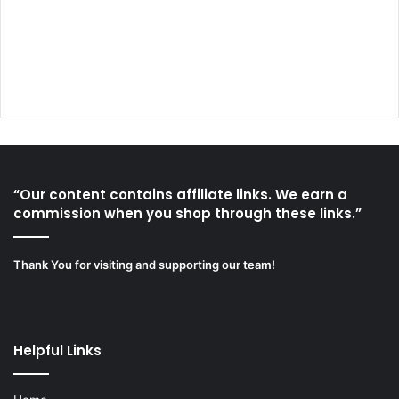
“Our content contains affiliate links. We earn a
commission when you shop through these links.”
Thank You for visiting and supporting our team!
Helpful Links