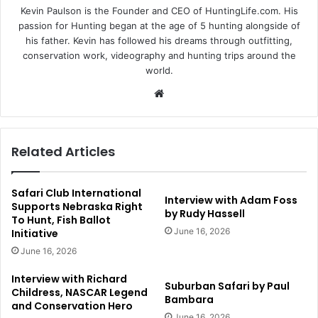
Kevin Paulson is the Founder and CEO of HuntingLife.com. His
passion for Hunting began at the age of 5 hunting alongside of
his father. Kevin has followed his dreams through outfitting,
conservation work, videography and hunting trips around the
world.
Website
Related Articles
Safari Club International
Interview with Adam Foss
Supports Nebraska Right
by Rudy Hassell
To Hunt, Fish Ballot
June 16, 2026
Initiative
June 16, 2026
Interview with Richard
Suburban Safari by Paul
Childress, NASCAR Legend
Bambara
and Conservation Hero
June 16, 2026