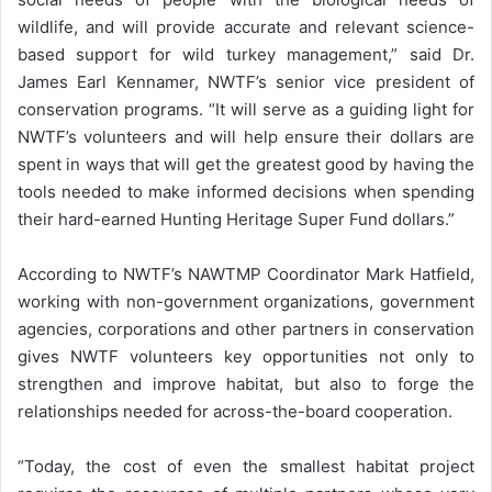
wildlife, and will provide accurate and relevant science-
based support for wild turkey management,” said Dr.
James Earl Kennamer, NWTF’s senior vice president of
conservation programs. “It will serve as a guiding light for
NWTF’s volunteers and will help ensure their dollars are
spent in ways that will get the greatest good by having the
tools needed to make informed decisions when spending
their hard-earned Hunting Heritage Super Fund dollars.”
According to NWTF’s NAWTMP Coordinator Mark Hatfield,
working with non-government organizations, government
agencies, corporations and other partners in conservation
gives NWTF volunteers key opportunities not only to
strengthen and improve habitat, but also to forge the
relationships needed for across-the-board cooperation.
“Today, the cost of even the smallest habitat project