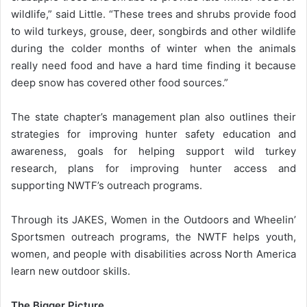
wildlife,” said Little. “These trees and shrubs provide food
to wild turkeys, grouse, deer, songbirds and other wildlife
during the colder months of winter when the animals
really need food and have a hard time finding it because
deep snow has covered other food sources.”
The state chapter’s management plan also outlines their
strategies for improving hunter safety education and
awareness, goals for helping support wild turkey
research, plans for improving hunter access and
supporting NWTF’s outreach programs.
Through its JAKES, Women in the Outdoors and Wheelin’
Sportsmen outreach programs, the NWTF helps youth,
women, and people with disabilities across North America
learn new outdoor skills.
The Bigger Picture