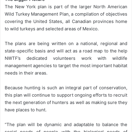
The New York plan is part of the larger North American
Wild Turkey Management Plan, a compilation of objectives
covering the United States, all Canadian provinces home
to wild turkeys and selected areas of Mexico.
The plans are being written on a national, regional and
state-specific basis and will act as a road map to the help
NWTF’s dedicated volunteers work with wildlife
management agencies to target the most important habitat
needs in their areas.
Because hunting is such an integral part of conservation,
this plan will continue to support ongoing efforts to recruit
the next generation of hunters as well as making sure they
have places to hunt.
“The plan will be dynamic and adaptable to balance the
social needs of people with the biological needs of