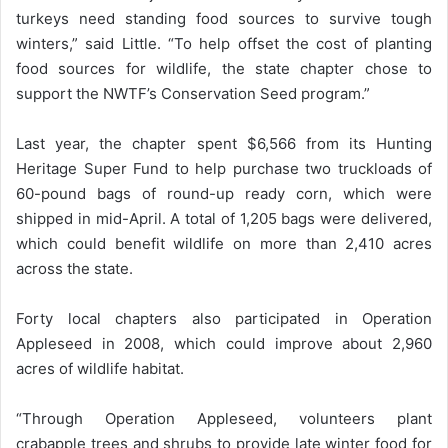
turkeys need standing food sources to survive tough
winters,” said Little. “To help offset the cost of planting
food sources for wildlife, the state chapter chose to
support the NWTF’s Conservation Seed program.”
Last year, the chapter spent $6,566 from its Hunting
Heritage Super Fund to help purchase two truckloads of
60-pound bags of round-up ready corn, which were
shipped in mid-April. A total of 1,205 bags were delivered,
which could benefit wildlife on more than 2,410 acres
across the state.
Forty local chapters also participated in Operation
Appleseed in 2008, which could improve about 2,960
acres of wildlife habitat.
“Through Operation Appleseed, volunteers plant
crabapple trees and shrubs to provide late winter food for