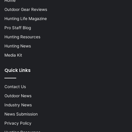
Home
Outdoor Gear Reviews
Hunting Life Magazine
Pro Staff Blog
Hunting Resources
Hunting News
Media Kit
Quick Links
Contact Us
Outdoor News
Industry News
News Submission
Privacy Policy