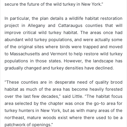
secure the future of the wild turkey in New York.”
In particular, the plan details a wildlife habitat restoration
project in Allegany and Cattaraugus counties that will
improve critical wild turkey habitat. The areas once had
abundant wild turkey populations, and were actually some
of the original sites where birds were trapped and moved
to Massachusetts and Vermont to help restore wild turkey
populations in those states. However, the landscape has
gradually changed and turkey densities have declined.
“These counties are in desperate need of quality brood
habitat as much of the area has become heavily forested
over the last few decades,” said Little. “The habitat focus
area selected by the chapter was once the go-to area for
turkey hunters in New York, but as with many areas of the
northeast, mature woods exist where there used to be a
patchwork of openings.”