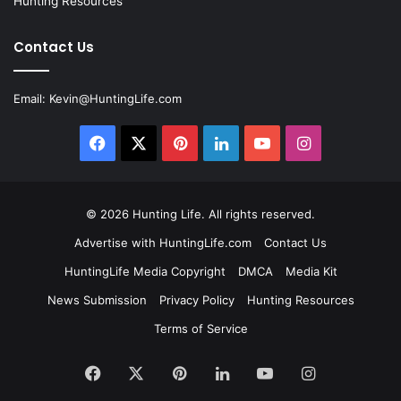
Hunting Resources
Contact Us
Email:
Kevin@HuntingLife.com
Facebook
X
Pinterest
LinkedIn
YouTube
Instagram
© 2026
Hunting Life
. All rights reserved.
Advertise with HuntingLife.com
Contact Us
HuntingLife Media Copyright
DMCA
Media Kit
News Submission
Privacy Policy
Hunting Resources
Terms of Service
Facebook
X
Pinterest
LinkedIn
YouTube
Instagram