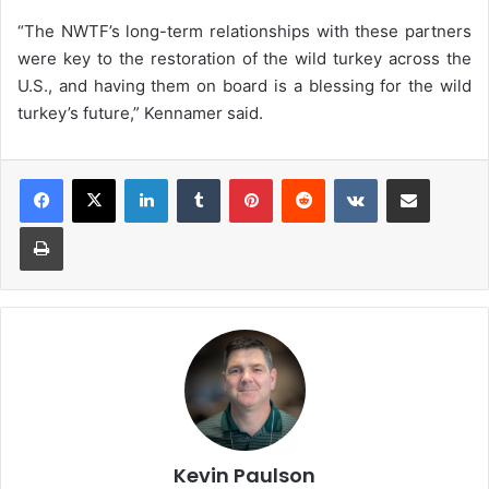
“The NWTF’s long-term relationships with these partners
were key to the restoration of the wild turkey across the
U.S., and having them on board is a blessing for the wild
turkey’s future,” Kennamer said.
LinkedIn
Tumblr
Pinterest
Reddit
VKontakte
Share via Email
Print
Kevin Paulson