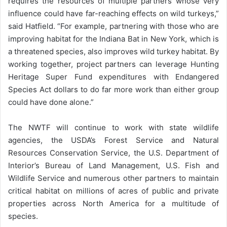
requires the resources of multiple partners whose very
influence could have far-reaching effects on wild turkeys,”
said Hatfield. “For example, partnering with those who are
improving habitat for the Indiana Bat in New York, which is
a threatened species, also improves wild turkey habitat. By
working together, project partners can leverage Hunting
Heritage Super Fund expenditures with Endangered
Species Act dollars to do far more work than either group
could have done alone.”
The NWTF will continue to work with state wildlife
agencies, the USDA’s Forest Service and Natural
Resources Conservation Service, the U.S. Department of
Interior’s Bureau of Land Management, U.S. Fish and
Wildlife Service and numerous other partners to maintain
critical habitat on millions of acres of public and private
properties across North America for a multitude of
species.