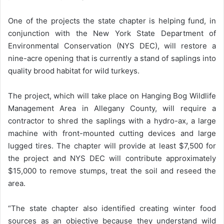
One of the projects the state chapter is helping fund, in
conjunction with the New York State Department of
Environmental Conservation (NYS DEC), will restore a
nine-acre opening that is currently a stand of saplings into
quality brood habitat for wild turkeys.
The project, which will take place on Hanging Bog Wildlife
Management Area in Allegany County, will require a
contractor to shred the saplings with a hydro-ax, a large
machine with front-mounted cutting devices and large
lugged tires. The chapter will provide at least $7,500 for
the project and NYS DEC will contribute approximately
$15,000 to remove stumps, treat the soil and reseed the
area.
“The state chapter also identified creating winter food
sources as an objective because they understand wild