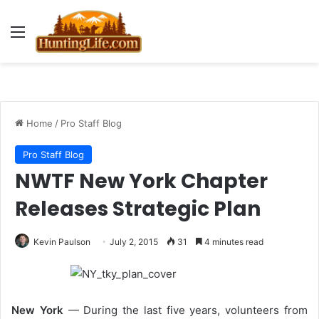
Menu
Home
/
Pro Staff Blog
Pro Staff Blog
NWTF New York Chapter
Releases Strategic Plan
Kevin Paulson
July 2, 2015
31
4 minutes read
New York
— During the last five years, volunteers from