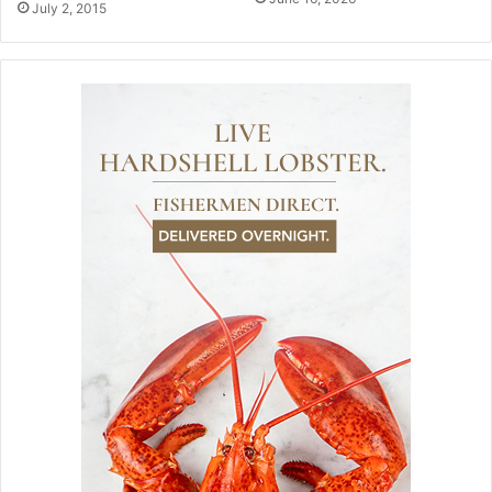
July 2, 2015