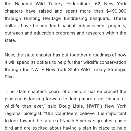
the National Wild Turkey Federation’s 62 New York
chapters have raised and spent more than $490,000
through Hunting Heritage fundraising banquets. These
dollars have helped fund habitat enhancement projects,
outreach and education programs and research within the
state.
Now, the state chapter has put together a roadmap of how
it will spend its dollars to help further wildlife conservation
through the NWTF New York State Wild Turkey Strategic
Plan.
“The state chapter’s board of directors has embraced the
plan and is looking forward to doing more great things for
wildlife than ever,” said Doug Little, NWTF’s New York
regional biologist. “Our volunteers believe it is important
to look toward the future of North America’s greatest game
bird and are excited about having a plan in place to help