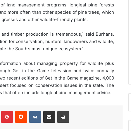
of land management programs, longleaf pine forests
 and more often than other species of pine trees, which
grasses and other wildlife-friendly plants.
fe and timber production is tremendous,” said Burhans.
ation for conservation, hunters, landowners and wildlife,
ate the South’s most unique ecosystem.”
formation about managing property for wildlife plus
hrough Get in the Game television and twice annually
o recent editions of Get in the Game magazine, 4,000
nsert focused on conservation issues in the state. The
 that often include longleaf pine management advice.
Tumblr
Pinterest
Reddit
VKontakte
Share via Email
Print