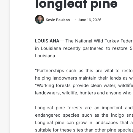
longleaf pine
Kevin Paulson
June 16, 2026
LOUISIANA
— The National Wild Turkey Feder
in Louisiana recently partnered to restore 5
Louisiana.
“Partnerships such as this are vital to rest
helping landowners maintain their lands as w
“Working forests provide clean water, wildlif
landowners, wildlife, hunters and anyone who 
Longleaf pine forests are an important and 
endangered species such as the indigo sn
Longleaf pine can grow in landscapes that a
suitable for these sites than other pine specie