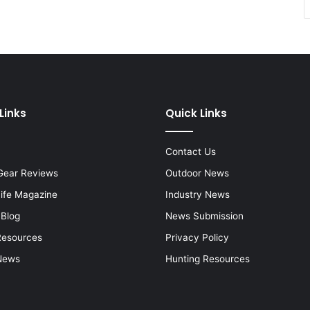
Links
Quick Links
Contact Us
Gear Reviews
Outdoor News
Life Magazine
Industry News
 Blog
News Submission
Resources
Privacy Policy
News
Hunting Resources