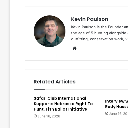
Kevin Paulson
Kevin Paulson is the Founder a
the age of 5 hunting alongside 
outfitting, conservation work, 
Website
Related Articles
Safari Club International
Interview 
Supports Nebraska Right To
Rudy Hasse
Hunt, Fish Ballot Initiative
June 16, 20
June 16, 2026