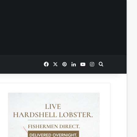
Facebook
X
Pinterest
LinkedIn
YouTube
Instagram
Search for