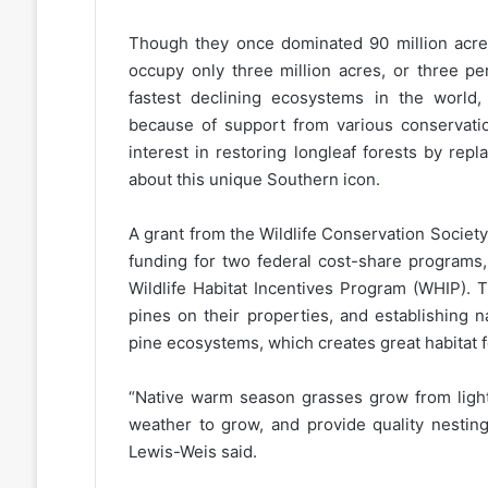
Though they once dominated 90 million acres
occupy only three million acres, or three pe
fastest declining ecosystems in the world,
because of support from various conservatio
interest in restoring longleaf forests by repl
about this unique Southern icon.
A grant from the Wildlife Conservation Socie
funding for two federal cost-share programs,
Wildlife Habitat Incentives Program (WHIP). 
pines on their properties, and establishing 
pine ecosystems, which creates great habitat fo
“Native warm season grasses grow from light
weather to grow, and provide quality nesting
Lewis-Weis said.