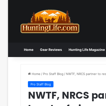
Home
Gear Reviews
Hunting Life Magazine
Home
/
Pro Staff Blog
/
NWTF, NRCS partner to res
Pro Staff Blog
NWTF, NRCS par