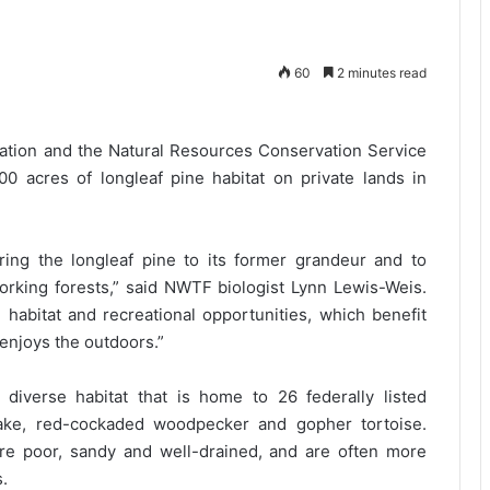
60
2 minutes read
ation and the Natural Resources Conservation Service
00 acres of longleaf pine habitat on private lands in
oring the longleaf pine to its former grandeur and to
orking forests,” said NWTF biologist Lynn Lewis-Weis.
e habitat and recreational opportunities, which benefit
enjoys the outdoors.”
diverse habitat that is home to 26 federally listed
ake, red-cockaded woodpecker and gopher tortoise.
re poor, sandy and well-drained, and are often more
s.