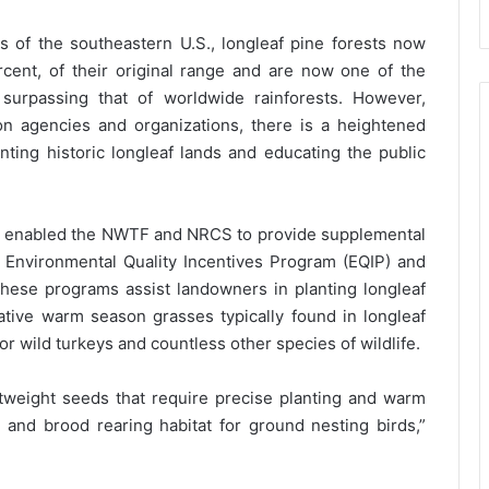
 of the southeastern U.S., longleaf pine forests now
rcent, of their original range and are now one of the
 surpassing that of worldwide rainforests. However,
n agencies and organizations, there is a heightened
anting historic longleaf lands and educating the public
ty enabled the NWTF and NRCS to provide supplemental
 Environmental Quality Incentives Program (EQIP) and
These programs assist landowners in planting longleaf
native warm season grasses typically found in longleaf
r wild turkeys and countless other species of wildlife.
weight seeds that require precise planting and warm
 and brood rearing habitat for ground nesting birds,”