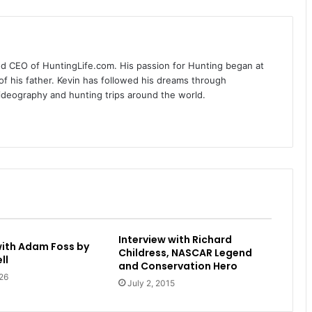
nd CEO of HuntingLife.com. His passion for Hunting began at
of his father. Kevin has followed his dreams through
videography and hunting trips around the world.
Interview with Richard
with Adam Foss by
Childress, NASCAR Legend
ll
and Conservation Hero
26
July 2, 2015