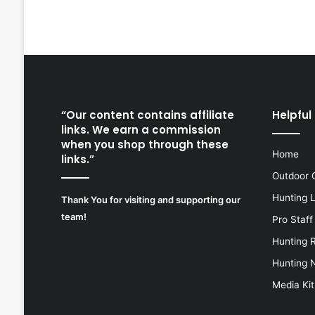
“Our content contains affiliate
Helpful 
links. We earn a commission
when you shop through these
Home
links.”
Outdoor 
Hunting 
Thank You for visiting and supporting our
team!
Pro Staff
Hunting 
Hunting 
Media Kit