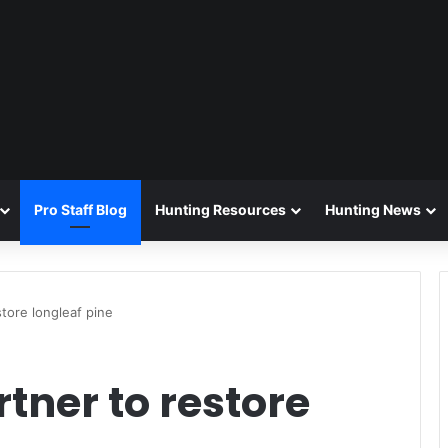
Pro Staff Blog
Hunting Resources
Hunting News
tore longleaf pine
tner to restore