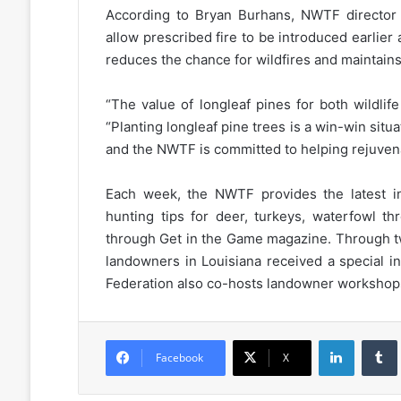
According to Bryan Burhans, NWTF director 
allow prescribed fire to be introduced earlier
reduces the chance for wildfires and maintains 
“The value of longleaf pines for both wildli
“Planting longleaf pine trees is a win-win situ
and the NWTF is committed to helping rejuven
Each week, the NWTF provides the latest in
hunting tips for deer, turkeys, waterfowl t
through Get in the Game magazine. Through tw
landowners in Louisiana received a special i
Federation also co-hosts landowner workshops
LinkedIn
Facebook
X