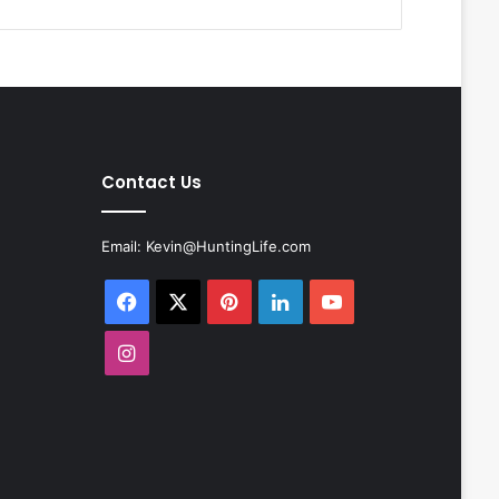
Contact Us
Email:
Kevin@HuntingLife.com
Facebook
X
Pinterest
LinkedIn
YouTube
Instagram