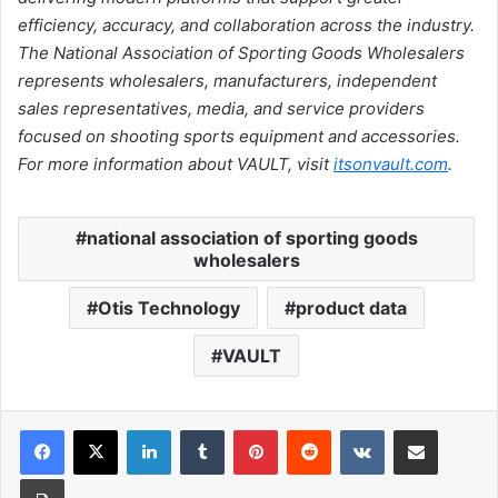
efficiency, accuracy, and collaboration across the industry.
The National Association of Sporting Goods Wholesalers
represents wholesalers, manufacturers, independent
sales representatives, media, and service providers
focused on shooting sports equipment and accessories.
For more information about VAULT, visit
itsonvault.com
.
national association of sporting goods
wholesalers
Otis Technology
product data
VAULT
LinkedIn
Tumblr
Pinterest
Reddit
VKontakte
Share via Email
Print