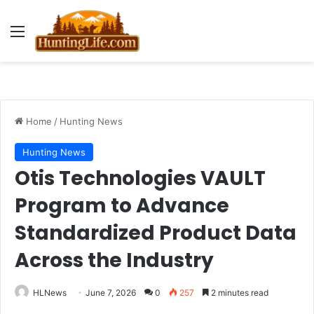
Menu
Home
/
Hunting News
Hunting News
Otis Technologies VAULT
Program to Advance
Standardized Product Data
Across the Industry
HLNews
June 7, 2026
0
257
2 minutes read