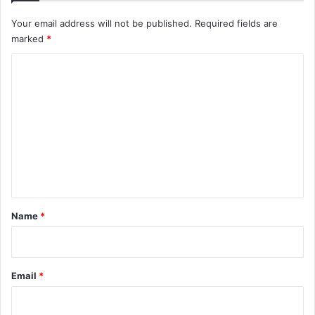
Your email address will not be published.
Required fields are
marked
*
C
o
m
m
e
n
t
*
Name
*
Email
*