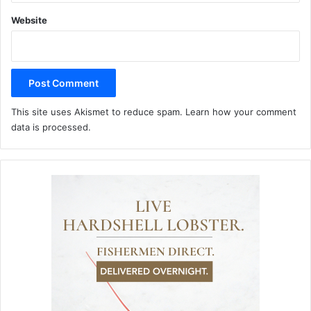
Website
This site uses Akismet to reduce spam.
Learn how your comment
data is processed.