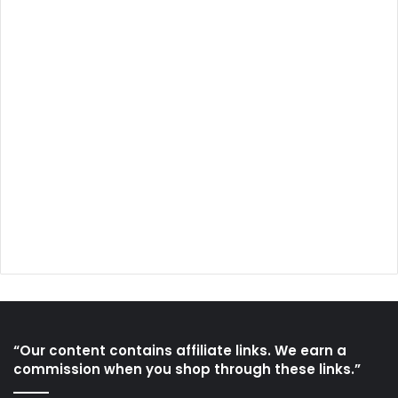
“Our content contains affiliate links. We earn a
commission when you shop through these links.”