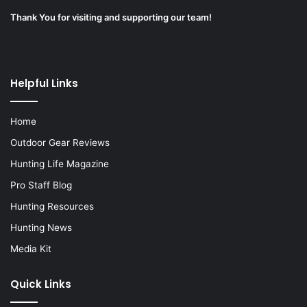
Thank You for visiting and supporting our team!
Helpful Links
Home
Outdoor Gear Reviews
Hunting Life Magazine
Pro Staff Blog
Hunting Resources
Hunting News
Media Kit
Quick Links