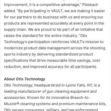
improvement, it is a competitive advantage,” Pleskach
added. “By participating in VAULT, we are making it easier
for our partners to do business with us and ensuring our
products are represented accurately at every point in the
supply chain. We are proud to be part of an initiative that
raises the standard for the entire industry. “Otis
Technology’s participation reinforces VAULT’s mission to
modernize product data management across the shooting
sports industry by delivering standardized product
specifications that drive measurable time savings, cost
reduction, and improved accuracy for all participants.
About Otis Technology
Otis Technology, headquartered in Lyons Falls, NY, is a
leading manufacturer of gun cleaning equipment and
accessories. Known for its innovative
Breech-to-
Muzzle®
cleaning systems and premium maintenance kits,
Otis serves consumers, military, and law enforcement