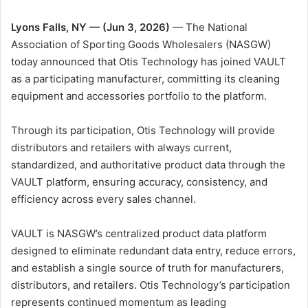
Lyons Falls, NY — (Jun 3, 2026)
— The National
Association of Sporting Goods Wholesalers (NASGW)
today announced that Otis Technology has joined VAULT
as a participating manufacturer, committing its cleaning
equipment and accessories portfolio to the platform.
Through its participation, Otis Technology will provide
distributors and retailers with always current,
standardized, and authoritative product data through the
VAULT platform, ensuring accuracy, consistency, and
efficiency across every sales channel.
VAULT is NASGW’s centralized product data platform
designed to eliminate redundant data entry, reduce errors,
and establish a single source of truth for manufacturers,
distributors, and retailers. Otis Technology’s participation
represents continued momentum as leading