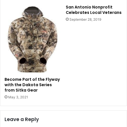
San Antonio Nonprofit
Celebrates Local Veterans
September 28, 2019
Become Part of the Flyway
with the Dakota Series
from Sitka Gear
May 3, 2021
Leave a Reply