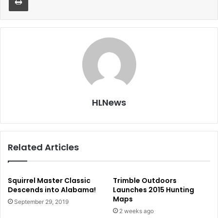
HLNews
Related Articles
Squirrel Master Classic
Trimble Outdoors
Descends into Alabama!
Launches 2015 Hunting
Maps
September 29, 2019
2 weeks ago