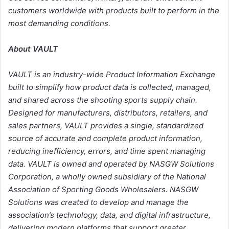
customers worldwide with products built to perform in the
most demanding conditions.
About VAULT
VAULT is an industry-wide Product Information Exchange
built to simplify how product data is collected, managed,
and shared across the shooting sports supply chain.
Designed for manufacturers, distributors, retailers, and
sales partners, VAULT provides a single, standardized
source of accurate and complete product information,
reducing inefficiency, errors, and time spent managing
data. VAULT is owned and operated by NASGW Solutions
Corporation, a wholly owned subsidiary of the National
Association of Sporting Goods Wholesalers. NASGW
Solutions was created to develop and manage the
association’s technology, data, and digital infrastructure,
delivering modern platforms that support greater