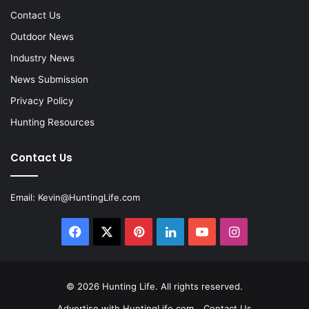
Contact Us
Outdoor News
Industry News
News Submission
Privacy Policy
Hunting Resources
Contact Us
Email:
Kevin@HuntingLife.com
Facebook
X
Pinterest
LinkedIn
YouTube
Instagram
© 2026
Hunting Life
. All rights reserved.
Advertise with HuntingLife.com
Contact Us