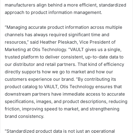
manufacturers align behind a more efficient, standardized
approach to product information management.
“Managing accurate product information across multiple
channels has always required significant time and
resources,” said Heather Pleskach, Vice President of
Marketing at Otis Technology. “VAULT gives us a single,
trusted platform to deliver consistent, up-to-date data to
our distributor and retail partners. That kind of efficiency
directly supports how we go to market and how our
customers experience our brand. “By contributing its
product catalog to VAULT, Otis Technology ensures that
downstream partners have immediate access to accurate
specifications, images, and product descriptions, reducing
friction, improving speed to market, and strengthening
brand consistency.
“Standardized product data is not just an operational