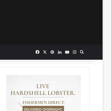
Facebook
X
Pinterest
LinkedIn
YouTube
Instagram
Search for