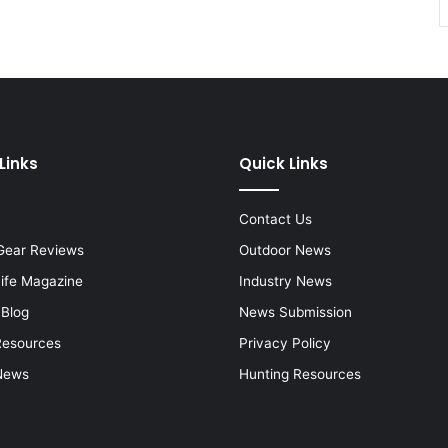
Links
Quick Links
Contact Us
Gear Reviews
Outdoor News
Life Magazine
Industry News
 Blog
News Submission
Resources
Privacy Policy
News
Hunting Resources