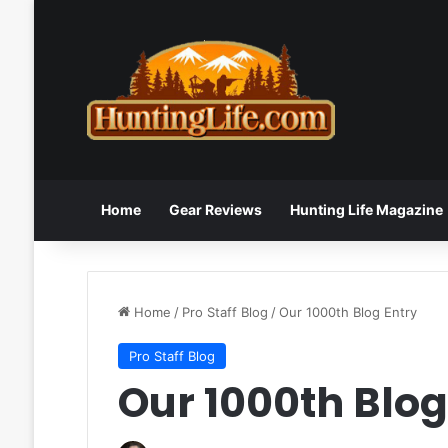
Home
Gear Reviews
Hunting Life Magazine
Home
/
Pro Staff Blog
/
Our 1000th Blog Entry
Pro Staff Blog
Our 1000th Blog