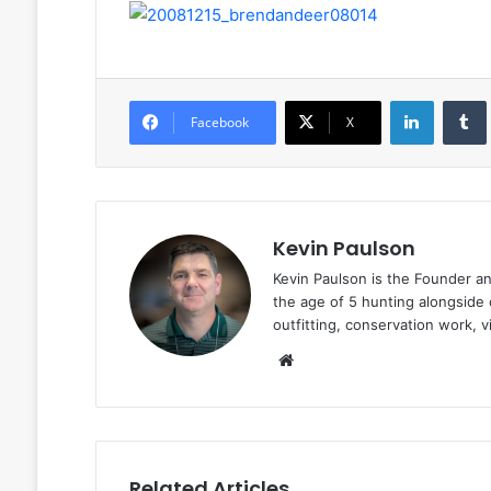
LinkedIn
Facebook
X
Kevin Paulson
Kevin Paulson is the Founder a
the age of 5 hunting alongside 
outfitting, conservation work, 
Website
Related Articles