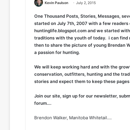
Kevin Paulson
July 2, 2015
One Thousand Posts, Stories, Messages, seve
started on July 7th, 2007 with a few readers 
huntinglife.blogspot.com and we started with
traditions with the youth of today. i can find
then to share the picture of young Brendan W
a passion for hunting.
We will keep working hard and with the growt
conservation, outfitters, hunting and the tra
stories and expect them to keep these pages f
Join our site, sign up for our newsletter, sub
forum….
Brendon Walker, Manitoba Whitetail….