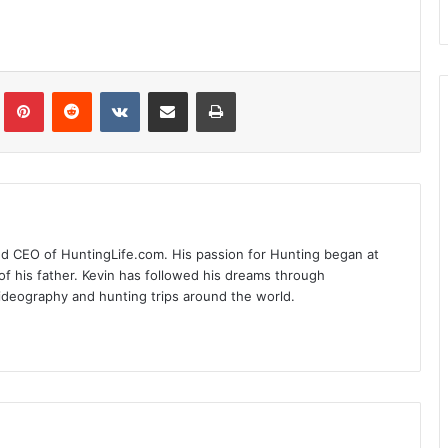
Tumblr
Pinterest
Reddit
VKontakte
Share via Email
Print
nd CEO of HuntingLife.com. His passion for Hunting began at
of his father. Kevin has followed his dreams through
videography and hunting trips around the world.