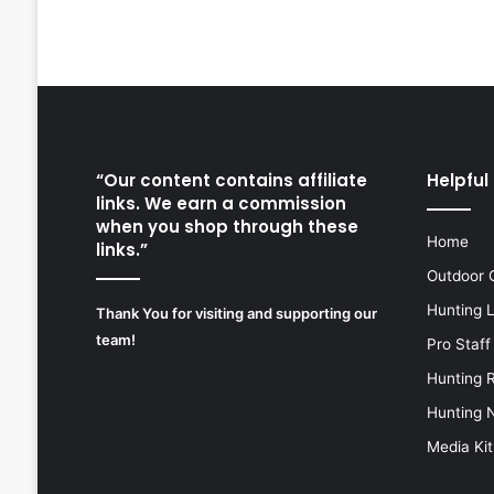
“Our content contains affiliate
Helpful 
links. We earn a commission
when you shop through these
Home
links.”
Outdoor 
Hunting 
Thank You for visiting and supporting our
team!
Pro Staff
Hunting 
Hunting 
Media Kit