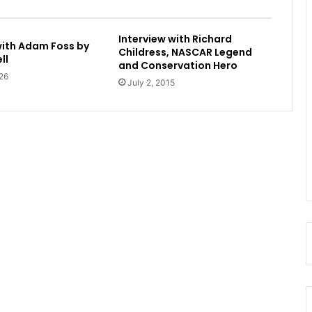
Interview with Richard
with Adam Foss by
Childress, NASCAR Legend
ll
and Conservation Hero
26
July 2, 2015