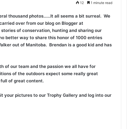
12
1 minute read
ral thousand photos……It all seems a bit surreal. We
carried over from our blog on Blogger at
 stories of conservation, hunting and sharing our
 no better way to share this honor of 1000 entries
alker out of Manitoba. Brendan is a good kid and has
h of our team and the passion we all have for
ditions of the outdoors expect some really great
ull of great content.
mit your pictures to our Trophy Gallery and log into our