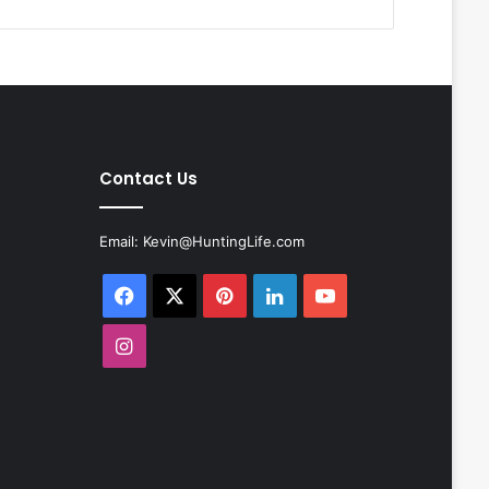
Contact Us
Email:
Kevin@HuntingLife.com
Facebook
X
Pinterest
LinkedIn
YouTube
Instagram