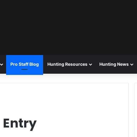
Pro Staff Blog
Hunting Resources
Hunting News
 Entry