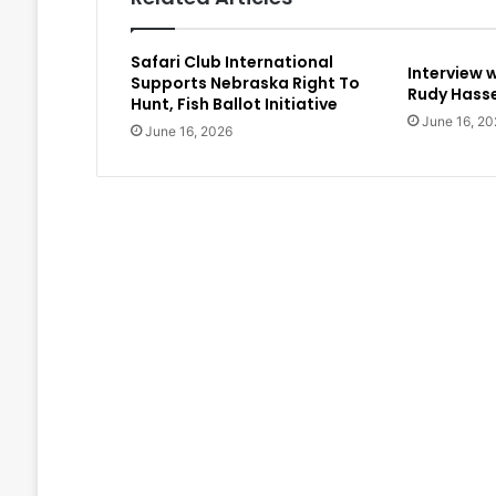
Safari Club International
Interview 
Supports Nebraska Right To
Rudy Hasse
Hunt, Fish Ballot Initiative
June 16, 20
June 16, 2026