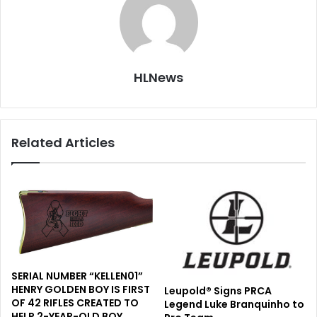
HLNews
Related Articles
SERIAL NUMBER “KELLEN01”
HENRY GOLDEN BOY IS FIRST
Leupold® Signs PRCA
OF 42 RIFLES CREATED TO
Legend Luke Branquinho to
HELP 2-YEAR-OLD BOY