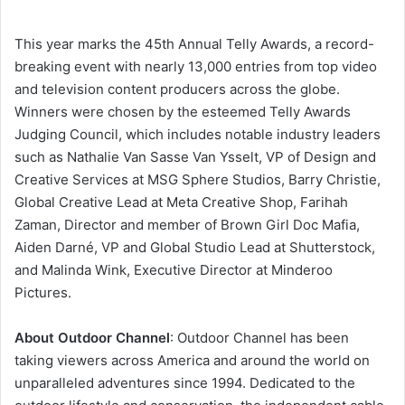
This year marks the 45th Annual Telly Awards, a record-
breaking event with nearly 13,000 entries from top video
and television content producers across the globe.
Winners were chosen by the esteemed Telly Awards
Judging Council, which includes notable industry leaders
such as Nathalie Van Sasse Van Ysselt, VP of Design and
Creative Services at MSG Sphere Studios, Barry Christie,
Global Creative Lead at Meta Creative Shop, Farihah
Zaman, Director and member of Brown Girl Doc Mafia,
Aiden Darné, VP and Global Studio Lead at Shutterstock,
and Malinda Wink, Executive Director at Minderoo
Pictures.
About Outdoor Channel
: Outdoor Channel has been
taking viewers across America and around the world on
unparalleled adventures since 1994. Dedicated to the