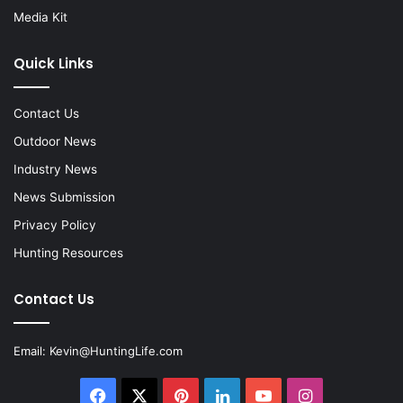
Media Kit
Quick Links
Contact Us
Outdoor News
Industry News
News Submission
Privacy Policy
Hunting Resources
Contact Us
Email:
Kevin@HuntingLife.com
Facebook
X
Pinterest
LinkedIn
YouTube
Instagram