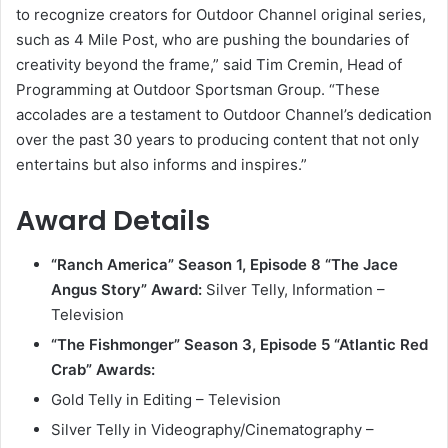
to recognize creators for Outdoor Channel original series,
such as 4 Mile Post, who are pushing the boundaries of
creativity beyond the frame,” said Tim Cremin, Head of
Programming at Outdoor Sportsman Group. “These
accolades are a testament to Outdoor Channel’s dedication
over the past 30 years to producing content that not only
entertains but also informs and inspires.”
Award Details
“Ranch America” Season 1, Episode 8 “The Jace
Angus Story”
Award:
Silver Telly, Information –
Television
“The Fishmonger” Season 3, Episode 5 “Atlantic Red
Crab”
Awards:
Gold Telly in Editing – Television
Silver Telly in Videography/Cinematography –