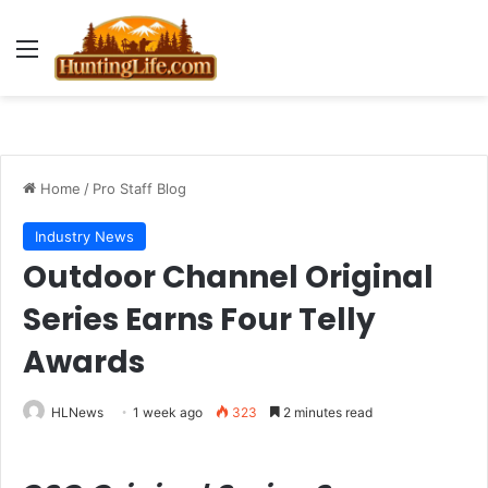
Menu
Home
/
Pro Staff Blog
Industry News
Outdoor Channel Original
Series Earns Four Telly
Awards
HLNews
1 week ago
323
2 minutes read