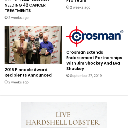
Pro Team
NEEDING 42 CANCER
2 weeks ago
TREATMENTS
2 weeks ago
Crosman Extends
Endorsement Partnerships
With Jim Shockey And Eva
Shockey
2016 Pinnacle Award
Recipients Announced
September 27, 2019
2 weeks ago