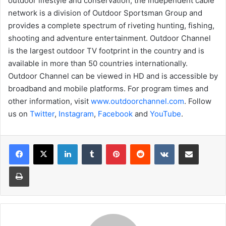
outdoor lifestyle and conservation, the independent cable
network is a division of Outdoor Sportsman Group and
provides a complete spectrum of riveting hunting, fishing,
shooting and adventure entertainment. Outdoor Channel
is the largest outdoor TV footprint in the country and is
available in more than 50 countries internationally.
Outdoor Channel can be viewed in HD and is accessible by
broadband and mobile platforms. For program times and
other information, visit
www.outdoorchannel.com
. Follow
us on
Twitter
,
Instagram
,
Facebook
and
YouTube
.
LinkedIn
Tumblr
Pinterest
Reddit
VKontakte
Share via Email
Print