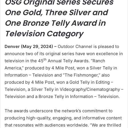
OSG Original Series Secures
One Gold, Three Silver and
One Bronze Telly Award in
Television Category
Denver (May 29, 2024) –
Outdoor Channel is pleased to
announce two of its original series have won excellence in
th
television in the 45
Annual Telly Awards. “Ranch
America,” produced by 4 Mile Post, won a Silver Telly in
Information – Television and “The Fishmonger,” also
produced by 4 Mile Post, won a Gold Telly in Editing –
Television, a Silver Telly in Videography/Cinematography –
Television and a Bronze Telly in Information – Television.
The awards underscore the network’s commitment to
producing high-quality, engaging, and informative content
that resonates with audiences worldwide. “We are thrilled