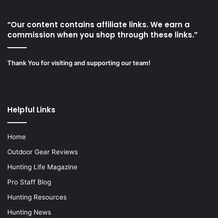
“Our content contains affiliate links. We earn a
commission when you shop through these links.”
Thank You for visiting and supporting our team!
Helpful Links
Home
Outdoor Gear Reviews
Hunting Life Magazine
Pro Staff Blog
Hunting Resources
Hunting News