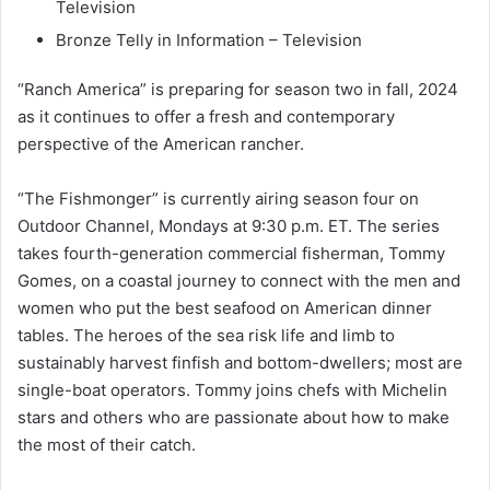
Television
Bronze Telly in Information – Television
“Ranch America” is preparing for season two in fall, 2024
as it continues to offer a fresh and contemporary
perspective of the American rancher.
“The Fishmonger” is currently airing season four on
Outdoor Channel, Mondays at 9:30 p.m. ET. The series
takes fourth-generation commercial fisherman, Tommy
Gomes, on a coastal journey to connect with the men and
women who put the best seafood on American dinner
tables. The heroes of the sea risk life and limb to
sustainably harvest finfish and bottom-dwellers; most are
single-boat operators. Tommy joins chefs with Michelin
stars and others who are passionate about how to make
the most of their catch.