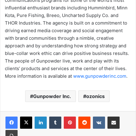
communications programs for some of the world’s most
influential enthusiast brands including Humminbird, Minn
Kota, Pure Fishing, Breeo, Uncharted Supply Co. and
THOR Industries. The agency is built on a commitment to
driving earned media coverage and social engagement
with brand communities through a nimble, creative
approach and by understanding how strong strategy and
blue-collar work ethic can drive positive business results.
The people of Gunpowder live, work and play with its
clients’ products and services at the center of their lives.
More information is available at
www.gunpowderinc.com
.
Gunpowder Inc.
ozonics
LinkedIn
Tumblr
Pinterest
Reddit
VKontakte
Share via Email
Print