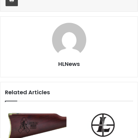
HLNews
Related Articles