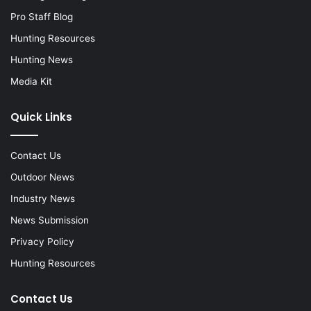
Pro Staff Blog
Hunting Resources
Hunting News
Media Kit
Quick Links
Contact Us
Outdoor News
Industry News
News Submission
Privacy Policy
Hunting Resources
Contact Us