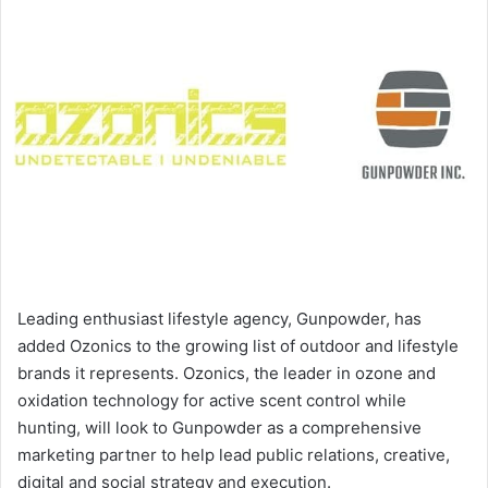
Leading enthusiast lifestyle agency, Gunpowder, has
added Ozonics to the growing list of outdoor and lifestyle
brands it represents. Ozonics, the leader in ozone and
oxidation technology for active scent control while
hunting, will look to Gunpowder as a comprehensive
marketing partner to help lead public relations, creative,
digital and social strategy and execution.