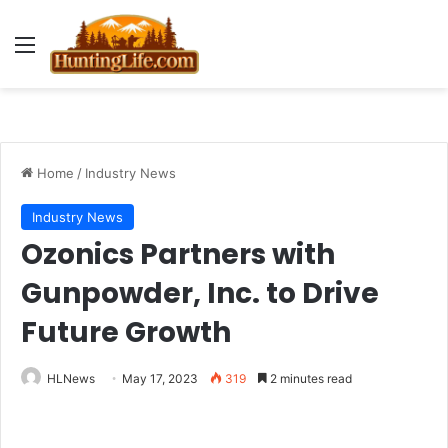
Menu
Home
/
Industry News
Industry News
Ozonics Partners with
Gunpowder, Inc. to Drive
Future Growth
HLNews
May 17, 2023
319
2 minutes read