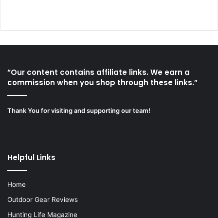
“Our content contains affiliate links. We earn a
commission when you shop through these links.”
Thank You for visiting and supporting our team!
Helpful Links
Home
Outdoor Gear Reviews
Hunting Life Magazine