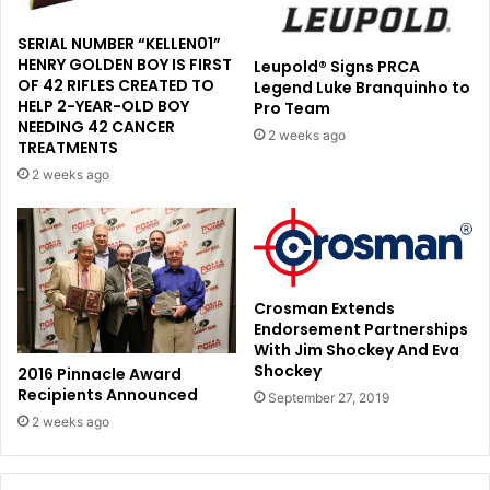
SERIAL NUMBER “KELLEN01”
HENRY GOLDEN BOY IS FIRST
Leupold® Signs PRCA
OF 42 RIFLES CREATED TO
Legend Luke Branquinho to
HELP 2-YEAR-OLD BOY
Pro Team
NEEDING 42 CANCER
2 weeks ago
TREATMENTS
2 weeks ago
Crosman Extends
Endorsement Partnerships
With Jim Shockey And Eva
Shockey
2016 Pinnacle Award
Recipients Announced
September 27, 2019
2 weeks ago