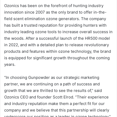
Ozonics has been on the forefront of hunting industry
innovation since 2007 as the only brand to offer in-the-
field scent elimination ozone generators. The company
has built a trusted reputation for providing hunters with
industry leading ozone tools to increase overall success in
the woods. After a successful launch of the HR500 model
in 2022, and with a detailed plan to release revolutionary
products and features within ozone technology, the brand
is equipped for significant growth throughout the coming
years.
“In choosing Gunpowder as our strategic marketing
partner, we are continuing on a path of success and
growth that we are thrilled to see the results of,” said
Ozonics CEO and founder Scott Elrod. “Their experience
and industry reputation make them a perfect fit for our
company and we believe that this partnership will clearly
underscore our position as a leader in ozone technology.”