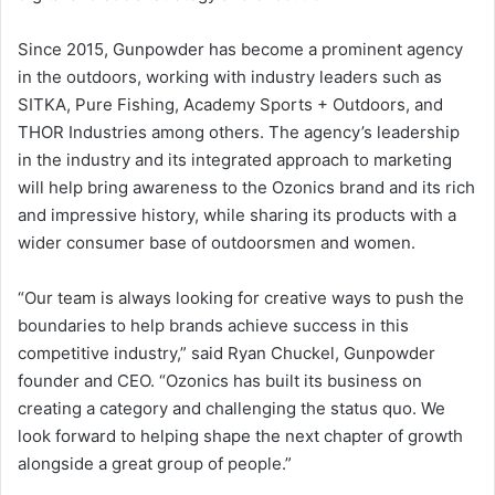
Since 2015, Gunpowder has become a prominent agency
in the outdoors, working with industry leaders such as
SITKA, Pure Fishing, Academy Sports + Outdoors, and
THOR Industries among others. The agency’s leadership
in the industry and its integrated approach to marketing
will help bring awareness to the Ozonics brand and its rich
and impressive history, while sharing its products with a
wider consumer base of outdoorsmen and women.
“Our team is always looking for creative ways to push the
boundaries to help brands achieve success in this
competitive industry,” said Ryan Chuckel, Gunpowder
founder and CEO. “Ozonics has built its business on
creating a category and challenging the status quo. We
look forward to helping shape the next chapter of growth
alongside a great group of people.”