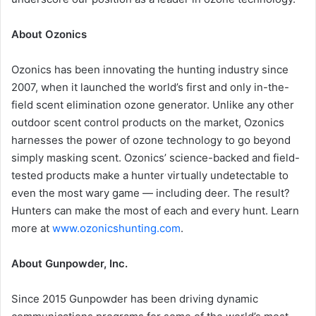
About Ozonics
Ozonics has been innovating the hunting industry since
2007, when it launched the world’s first and only in-the-
field scent elimination ozone generator. Unlike any other
outdoor scent control products on the market, Ozonics
harnesses the power of ozone technology to go beyond
simply masking scent. Ozonics’ science-backed and field-
tested products make a hunter virtually undetectable to
even the most wary game — including deer. The result?
Hunters can make the most of each and every hunt. Learn
more at
www.ozonicshunting.com
.
About Gunpowder, Inc.
Since 2015 Gunpowder has been driving dynamic