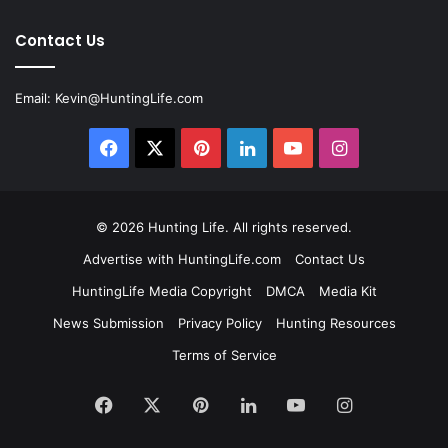
Contact Us
Email:
Kevin@HuntingLife.com
Facebook
X
Pinterest
LinkedIn
YouTube
Instagram
© 2026
Hunting Life
. All rights reserved.
Advertise with HuntingLife.com
Contact Us
HuntingLife Media Copyright
DMCA
Media Kit
News Submission
Privacy Policy
Hunting Resources
Terms of Service
Facebook
X
Pinterest
LinkedIn
YouTube
Instagram