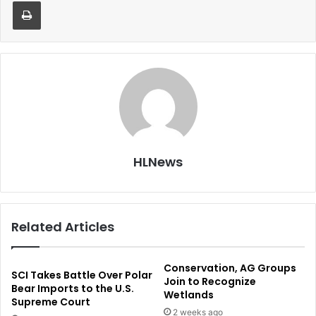
Print
HLNews
Related Articles
Conservation, AG Groups
SCI Takes Battle Over Polar
Join to Recognize
Bear Imports to the U.S.
Wetlands
Supreme Court
2 weeks ago