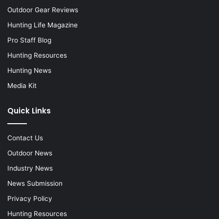
Outdoor Gear Reviews
Hunting Life Magazine
Pro Staff Blog
Hunting Resources
Hunting News
Media Kit
Quick Links
Contact Us
Outdoor News
Industry News
News Submission
Privacy Policy
Hunting Resources