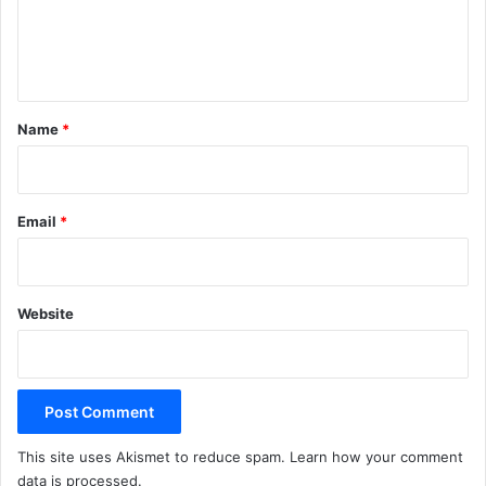
e
n
t
*
Name
*
Email
*
Website
This site uses Akismet to reduce spam.
Learn how your comment
data is processed.