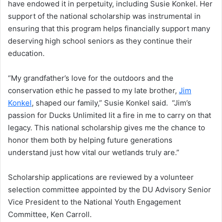
have endowed it in perpetuity, including Susie Konkel. Her
support of the national scholarship was instrumental in
ensuring that this program helps financially support many
deserving high school seniors as they continue their
education.
“My grandfather’s love for the outdoors and the
conservation ethic he passed to my late brother,
Jim
Konkel
, shaped our family,” Susie Konkel said. “Jim’s
passion for Ducks Unlimited lit a fire in me to carry on that
legacy. This national scholarship gives me the chance to
honor them both by helping future generations
understand just how vital our wetlands truly are.”
Scholarship applications are reviewed by a volunteer
selection committee appointed by the DU Advisory Senior
Vice President to the National Youth Engagement
Committee, Ken Carroll.