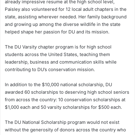
already impressive resume at the high school level,
Paisley also volunteered for 12 local adult chapters in the
state, assisting wherever needed. Her family background
and growing up among the diverse wildlife in the state
helped shape her passion for DU
and its mission.
The DU Varsity chapter program is for high school
students across the United States, teaching them
leadership, business and communication skills while
contributing to DU’s conservation mission.
In addition to the $10,000 national scholarship, DU
awarded 60 scholarships to deserving high school seniors
from across the country: 10 conservation scholarships at
$1,000 each and 50 varsity scholarships for $500 each.
The DU National Scholarship program would not exist
without the generosity of donors across the country who