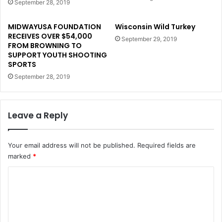
September 28, 2019
MIDWAYUSA FOUNDATION
Wisconsin Wild Turkey
RECEIVES OVER $54,000
September 29, 2019
FROM BROWNING TO
SUPPORT YOUTH SHOOTING
SPORTS
September 28, 2019
Leave a Reply
Your email address will not be published.
Required fields are
marked
*
C
o
m
m