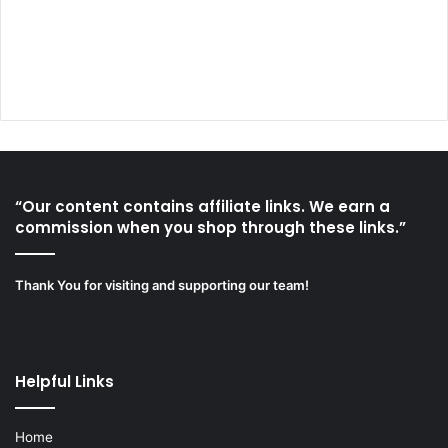
“Our content contains affiliate links. We earn a
commission when you shop through these links.”
Thank You for visiting and supporting our team!
Helpful Links
Home