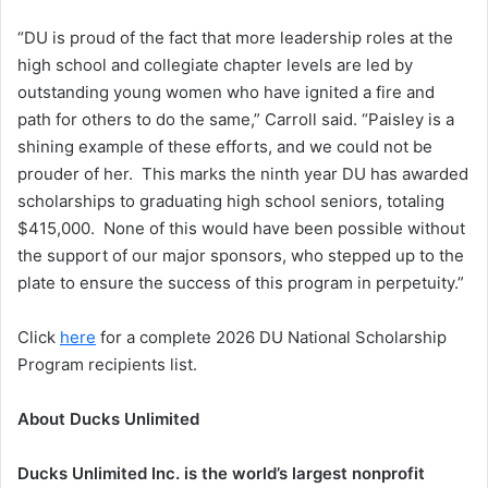
“DU is proud of the fact that more leadership roles at the
high school and collegiate chapter levels are led by
outstanding young women who have ignited a fire and
path for others to do the same,” Carroll said. “Paisley is a
shining example of these efforts, and we could not be
prouder of her. This marks the ninth year DU has awarded
scholarships to graduating high school seniors, totaling
$415,000. None of this would have been possible without
the support of our major sponsors, who stepped up to the
plate to ensure the success of this program in perpetuity.”
Click
here
for a complete 2026 DU National Scholarship
Program recipients list.
About Ducks Unlimited
Ducks Unlimited Inc. is the world’s largest nonprofit