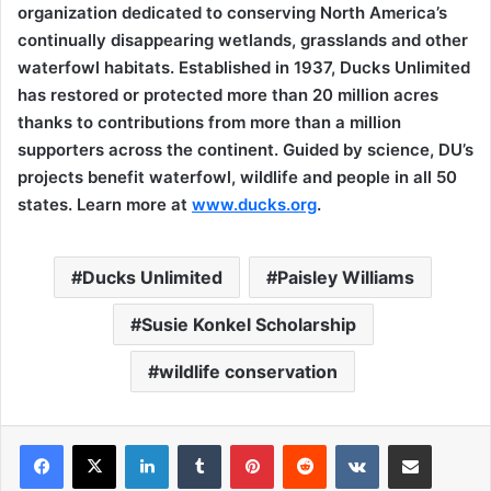
organization dedicated to conserving North America’s
continually disappearing wetlands, grasslands and other
waterfowl habitats. Established in 1937, Ducks Unlimited
has restored or protected more than 20 million acres
thanks to contributions from more than a million
supporters across the continent. Guided by science, DU’s
projects benefit waterfowl, wildlife and people in all 50
states. Learn more at
www.ducks.org
.
Ducks Unlimited
Paisley Williams
Susie Konkel Scholarship
wildlife conservation
LinkedIn
Tumblr
Pinterest
Reddit
VKontakte
Share via Email