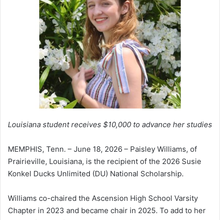
Louisiana student receives $10,000 to advance her studies
MEMPHIS, Tenn. – June 18, 2026 – Paisley Williams, of
Prairieville, Louisiana, is the recipient of the 2026 Susie
Konkel Ducks Unlimited (DU) National Scholarship.
Williams co-chaired the Ascension High School Varsity
Chapter in 2023 and became chair in 2025. To add to her