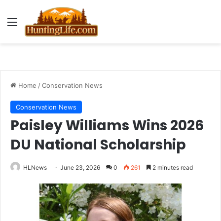
Menu
Home
/
Conservation News
Conservation News
Paisley Williams Wins 2026
DU National Scholarship
HLNews
June 23, 2026
0
261
2 minutes read