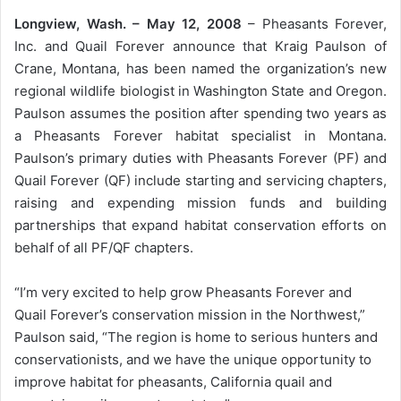
Longview, Wash. – May 12, 2008
– Pheasants Forever,
Inc. and Quail Forever announce that Kraig Paulson of
Crane, Montana, has been named the organization’s new
regional wildlife biologist in Washington State and Oregon.
Paulson assumes the position after spending two years as
a Pheasants Forever habitat specialist in Montana.
Paulson’s primary duties with Pheasants Forever (PF) and
Quail Forever (QF) include starting and servicing chapters,
raising and expending mission funds and building
partnerships that expand habitat conservation efforts on
behalf of all PF/QF chapters.
“I’m very excited to help grow Pheasants Forever and
Quail Forever’s conservation mission in the Northwest,”
Paulson said, “The region is home to serious hunters and
conservationists, and we have the unique opportunity to
improve habitat for pheasants, California quail and