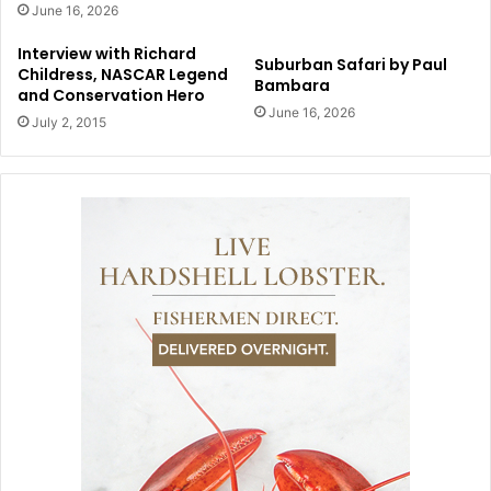
June 16, 2026
Interview with Richard
Suburban Safari by Paul
Childress, NASCAR Legend
Bambara
and Conservation Hero
June 16, 2026
July 2, 2015