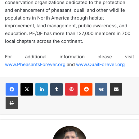
conservation organizations dedicated to the protection
and enhancement of pheasant, quail, and other wildlife
populations in North America through habitat
improvement, land management, public awareness, and
education. PF/QF has more than 127,000 members in 700
local chapters across the continent.
For additional information please visit
www.PheasantsForever.org
and
www.QuailForever.org
LinkedIn
Tumblr
Pinterest
Reddit
VKontakte
Share via Email
Print