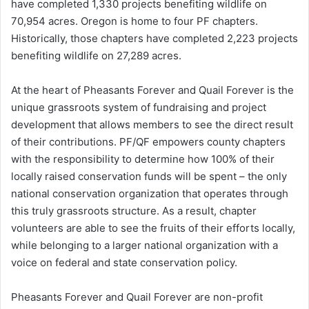
have completed 1,330 projects benefiting wildlife on
70,954 acres. Oregon is home to four PF chapters.
Historically, those chapters have completed 2,223 projects
benefiting wildlife on 27,289 acres.
At the heart of Pheasants Forever and Quail Forever is the
unique grassroots system of fundraising and project
development that allows members to see the direct result
of their contributions. PF/QF empowers county chapters
with the responsibility to determine how 100% of their
locally raised conservation funds will be spent – the only
national conservation organization that operates through
this truly grassroots structure. As a result, chapter
volunteers are able to see the fruits of their efforts locally,
while belonging to a larger national organization with a
voice on federal and state conservation policy.
Pheasants Forever and Quail Forever are non-profit