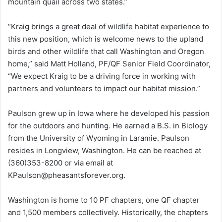
mountain quail across two states.”
“Kraig brings a great deal of wildlife habitat experience to
this new position, which is welcome news to the upland
birds and other wildlife that call Washington and Oregon
home,” said Matt Holland, PF/QF Senior Field Coordinator,
“We expect Kraig to be a driving force in working with
partners and volunteers to impact our habitat mission.”
Paulson grew up in Iowa where he developed his passion
for the outdoors and hunting. He earned a B.S. in Biology
from the University of Wyoming in Laramie. Paulson
resides in Longview, Washington. He can be reached at
(360)353-8200 or via email at
KPaulson@pheasantsforever.org.
Washington is home to 10 PF chapters, one QF chapter
and 1,500 members collectively. Historically, the chapters