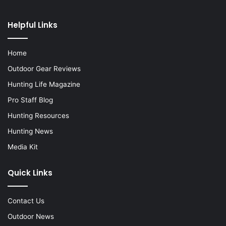
Helpful Links
Home
Outdoor Gear Reviews
Hunting Life Magazine
Pro Staff Blog
Hunting Resources
Hunting News
Media Kit
Quick Links
Contact Us
Outdoor News