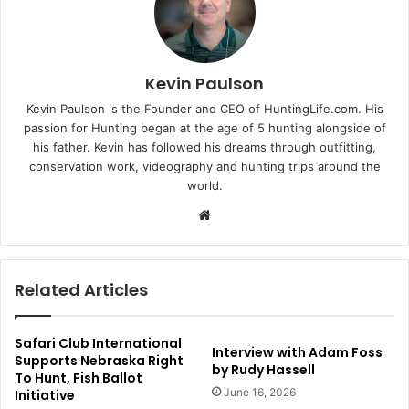
Kevin Paulson
Kevin Paulson is the Founder and CEO of HuntingLife.com. His
passion for Hunting began at the age of 5 hunting alongside of
his father. Kevin has followed his dreams through outfitting,
conservation work, videography and hunting trips around the
world.
Website
Related Articles
Safari Club International
Interview with Adam Foss
Supports Nebraska Right
by Rudy Hassell
To Hunt, Fish Ballot
June 16, 2026
Initiative