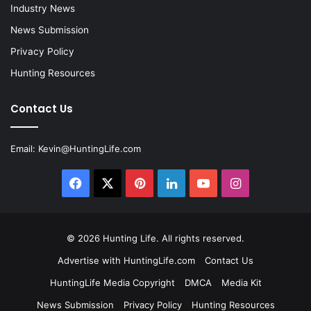
Industry News
News Submission
Privacy Policy
Hunting Resources
Contact Us
Email:
Kevin@HuntingLife.com
Facebook
X
Pinterest
LinkedIn
YouTube
Instagram
© 2026
Hunting Life
. All rights reserved.
Advertise with HuntingLife.com
Contact Us
HuntingLife Media Copyright
DMCA
Media Kit
News Submission
Privacy Policy
Hunting Resources