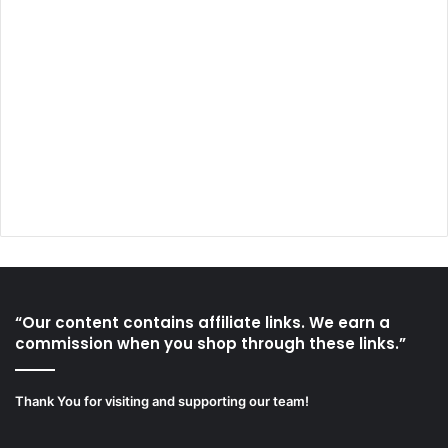
“Our content contains affiliate links. We earn a
commission when you shop through these links.”
Thank You for visiting and supporting our team!