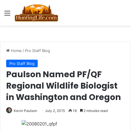
Menu
Home
/
Pro Staff Blog
Pro Staff Blog
Paulson Named PF/QF
Regional Wildlife Biologist
in Washington and Oregon
Kevin Paulson
July 2, 2015
19
2 minutes read