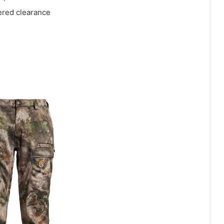
pered clearance