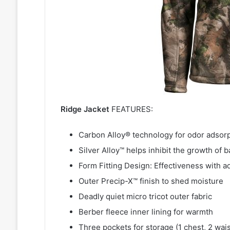
Ridge Jacket
FEATURES:
Carbon Alloy® technology for odor adsor
Silver Alloy™ helps inhibit the growth of b
Form Fitting Design: Effectiveness with a
Outer Precip-X™ finish to shed moisture
Deadly quiet micro tricot outer fabric
Berber fleece inner lining for warmth
Three pockets for storage (1 chest, 2 wais