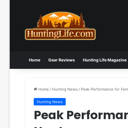
Home
Gear Reviews
Hunting Life Magazine
Home
/
Hunting News
/
Peak Performance for Fem
Hunting News
Peak Performan