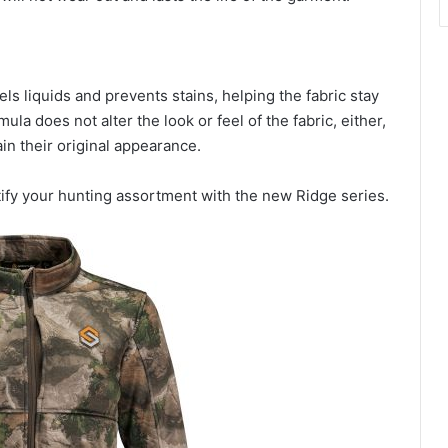
ls liquids and prevents stains, helping the fabric stay
mula does not alter the look or feel of the fabric, either,
in their original appearance.
tify your hunting assortment with the new Ridge series.