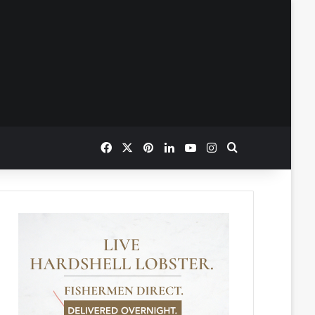
Facebook
X
Pinterest
LinkedIn
YouTube
Instagram
Search for