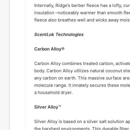
Internally, Ridge’s berber fleece has a lofty, cur
insulation –noticeably warmer than smooth fleec
fleece also breathes well and wicks away mois
ScentLok Technologies
Carbon Alloy®
Carbon Alloy combines treated carbon, activat
body. Carbon Alloy utilizes natural coconut shel
any carbon on earth. This massive surface are
molecule range. It innately secures these mole
a household dryer.
Silver Alloy™
Silver Alloy is based on a silver salt solution a
the harshest environments. This dyeable fiber w