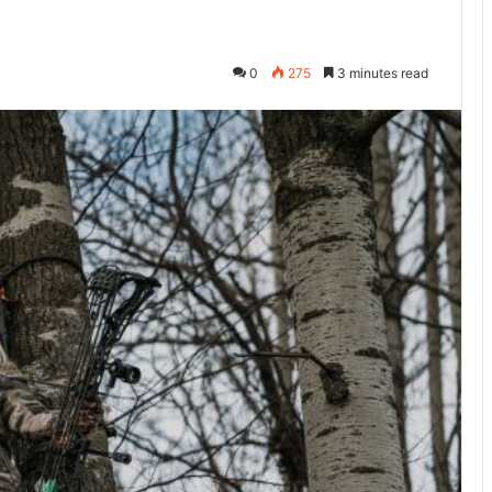
0
275
3 minutes read