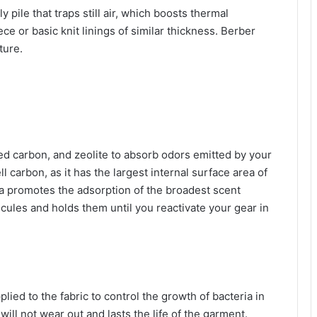
ly pile that traps still air, which boosts thermal
e or basic knit linings of similar thickness. Berber
ture.
ed carbon, and zeolite to absorb odors emitted by your
l carbon, as it has the largest internal surface area of
a promotes the adsorption of the broadest scent
cules and holds them until you reactivate your gear in
pplied to the fabric to control the growth of bacteria in
ill not wear out and lasts the life of the garment.