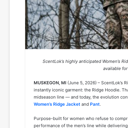
ScentLok’s highly anticipated Women’s Ri
available f
MUSKEGON, MI
(June 5, 2026) – ScentLok’s Ri
instantly iconic garment: the Ridge Hoodie. Th
midseason line — and today, the evolution cont
Women’s Ridge Jacket
and
Pant
.
Purpose-built for women who refuse to compromi
performance of the men’s line while delivering a