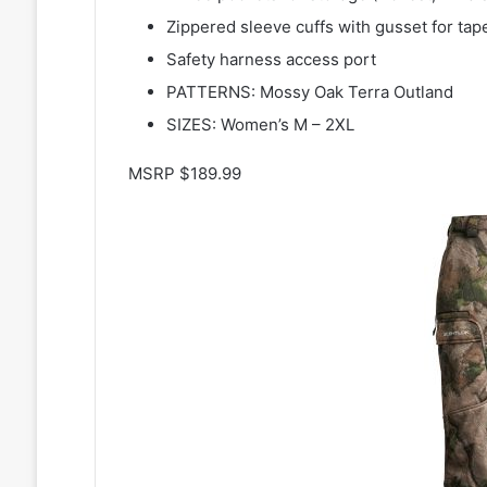
Zippered sleeve cuffs with gusset for ta
Safety harness access port
PATTERNS: Mossy Oak Terra Outland
SIZES: Women’s M – 2XL
MSRP $189.99