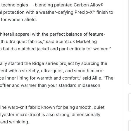
nt technologies — blending patented Carbon Alloy®
al protection with a weather-defying Precip-X™ finish to
 for women afield.
tetail apparel with the perfect balance of feature-
h ultra quiet fabrics,” said ScentLok Marketing
to build a matched jacket and pant entirely for women.”
inally started the Ridge series project by sourcing the
nt with a stretchy, ultra-quiet, and smooth micro-
ce inner lining for warmth and comfort,” said Allie. “The
o loftier and warmer than your standard midseason
fine warp‑knit fabric known for being smooth, quiet,
lyester micro-tricot is also strong, dimensionally
 and wrinkling.