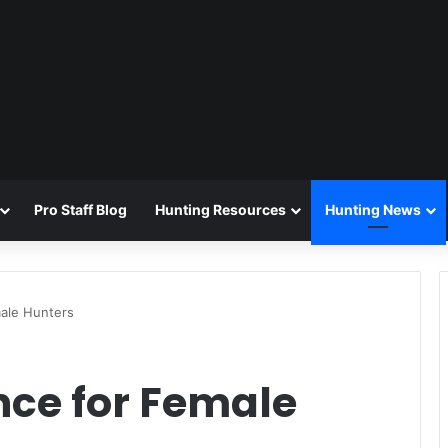
Pro Staff Blog
Hunting Resources
Hunting News
ale Hunters
ce for Female