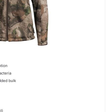
ption
acteria
dded bulk
t)