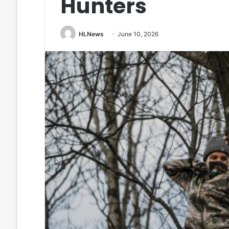
Hunters
HLNews
June 10, 2026