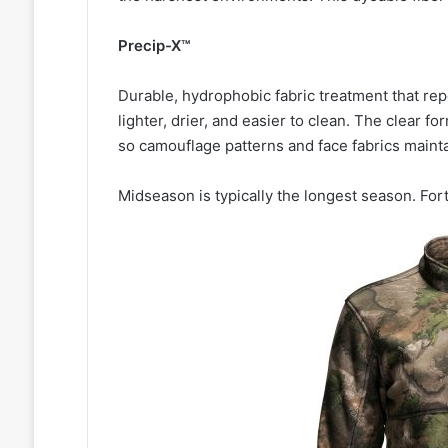
Precip-X™
Durable, hydrophobic fabric treatment that repe
lighter, drier, and easier to clean. The clear for
so camouflage patterns and face fabrics mainta
Midseason is typically the longest season. For