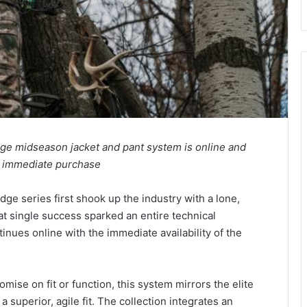
dge midseason jacket and pant system is online and
or immediate purchase
dge series first shook up the industry with a lone,
at single success sparked an entire technical
inues online with the immediate availability of the
se on fit or function, this system mirrors the elite
 superior, agile fit. The collection integrates an