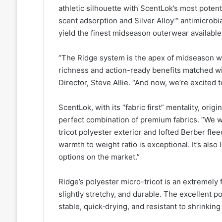
athletic silhouette with ScentLok’s most pote
scent adsorption and Silver Alloy™ antimicrobi
yield the finest midseason outerwear available
“The Ridge system is the apex of midseason whi
richness and action-ready benefits matched wit
Director, Steve Allie. “And now, we’re excited 
ScentLok, with its “fabric first” mentality, orig
perfect combination of premium fabrics. “We we
tricot polyester exterior and lofted Berber flee
warmth to weight ratio is exceptional. It’s als
options on the market.”
Ridge’s polyester micro-tricot is an extremely 
slightly stretchy, and durable. The excellent po
stable, quick‑drying, and resistant to shrinking