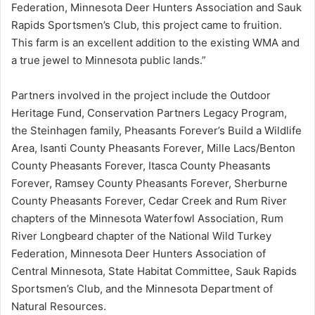
Federation, Minnesota Deer Hunters Association and Sauk
Rapids Sportsmen’s Club, this project came to fruition.
This farm is an excellent addition to the existing WMA and
a true jewel to Minnesota public lands.”
Partners involved in the project include the Outdoor
Heritage Fund, Conservation Partners Legacy Program,
the Steinhagen family, Pheasants Forever’s Build a Wildlife
Area, Isanti County Pheasants Forever, Mille Lacs/Benton
County Pheasants Forever, Itasca County Pheasants
Forever, Ramsey County Pheasants Forever, Sherburne
County Pheasants Forever, Cedar Creek and Rum River
chapters of the Minnesota Waterfowl Association, Rum
River Longbeard chapter of the National Wild Turkey
Federation, Minnesota Deer Hunters Association of
Central Minnesota, State Habitat Committee, Sauk Rapids
Sportsmen’s Club, and the Minnesota Department of
Natural Resources.