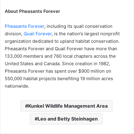
About Pheasants Forever
Pheasants Forever
, including its quail conservation
division,
Quail Forever
, is the nation’s largest nonprofit
organization dedicated to upland habitat conservation.
Pheasants Forever and Quail Forever have more than
133,000 members and 760 local chapters across the
United States and Canada. Since creation in 1982,
Pheasants Forever has spent over $900 million on
550,000 habitat projects benefiting 19 million acres
nationwide.
Kunkel Wildlife Management Area
Leo and Betty Steinhagen