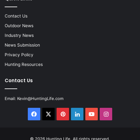
Contact Us
Outdoor News
Industry News
News Submission
Privacy Policy
Hunting Resources
Contact Us
Email:
Kevin@HuntingLife.com
Facebook
X
Pinterest
LinkedIn
YouTube
Instagram
© 2026
Hunting Life
. All rights reserved.