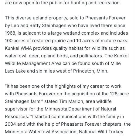
are now open to the public for hunting and recreation.
This diverse upland property, sold to Pheasants Forever
by Leo and Betty Steinhagen who have lived there since
1968, is adjacent to a large wetland complex and includes
100 acres of restored prairie and 10 acres of mature oaks.
Kunkel WMA provides quality habitat for wildlife such as
waterfowl, deer, upland birds, and pollinators. The Kunkel
Wildlife Management Area can be found south of Mille
Lacs Lake and six miles west of Princeton, Minn.
“It has been one of the highlights of my career to work
with Pheasants Forever on the acquisition of the 128-acre
Steinhagen farm,” stated Tim Marion, area wildlife
supervisor for the Minnesota Department of Natural
Resources. “I started communications with the family in
2004 and with the help of Pheasants Forever chapters, the
Minnesota Waterfowl Association, National Wild Turkey