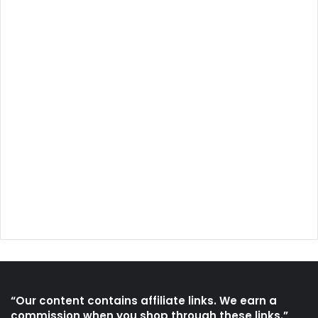
“Our content contains affiliate links. We earn a
commission when you shop through these links.”