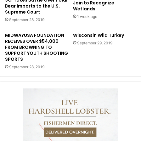
SCI Takes Battle Over Polar
Join to Recognize
Bear Imports to the U.S.
Wetlands
Supreme Court
1 week ago
September 28, 2019
MIDWAYUSA FOUNDATION
Wisconsin Wild Turkey
RECEIVES OVER $54,000
September 29, 2019
FROM BROWNING TO
SUPPORT YOUTH SHOOTING
SPORTS
September 28, 2019