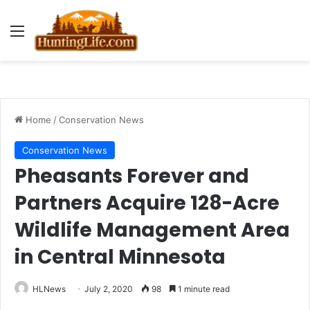
Menu
Home
/
Conservation News
Conservation News
Pheasants Forever and
Partners Acquire 128-Acre
Wildlife Management Area
in Central Minnesota
HLNews
July 2, 2020
98
1 minute read