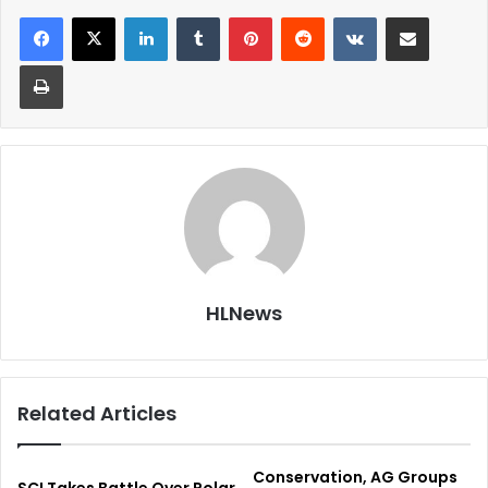
LinkedIn
Tumblr
Pinterest
Reddit
VKontakte
Share via Email
Print
HLNews
Related Articles
Conservation, AG Groups