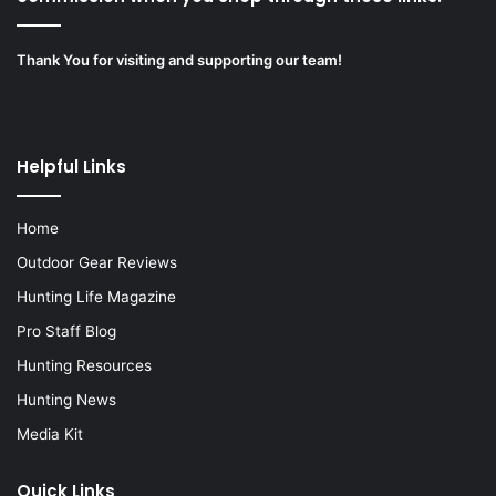
Thank You for visiting and supporting our team!
Helpful Links
Home
Outdoor Gear Reviews
Hunting Life Magazine
Pro Staff Blog
Hunting Resources
Hunting News
Media Kit
Quick Links