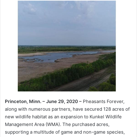
Princeton, Minn. – June 29, 2020 –
Pheasants Forever,
along with numerous partners, have secured 128 acres of
new wildlife habitat as an expansion to Kunkel Wildlife
Management Area (WMA). The purchased acres,
supporting a multitude of game and non-game species,