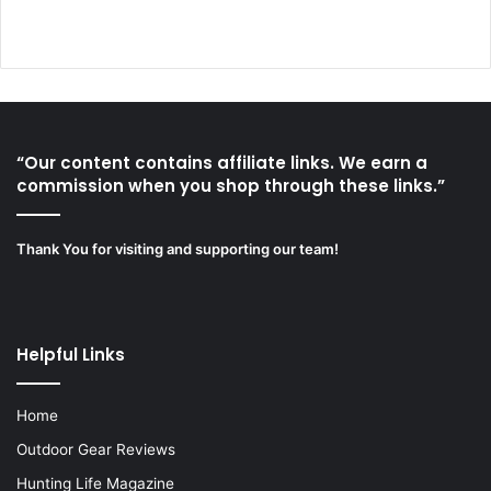
“Our content contains affiliate links. We earn a
commission when you shop through these links.”
Thank You for visiting and supporting our team!
Helpful Links
Home
Outdoor Gear Reviews
Hunting Life Magazine