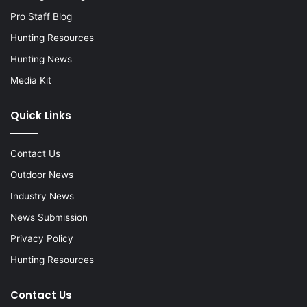
Pro Staff Blog
Hunting Resources
Hunting News
Media Kit
Quick Links
Contact Us
Outdoor News
Industry News
News Submission
Privacy Policy
Hunting Resources
Contact Us