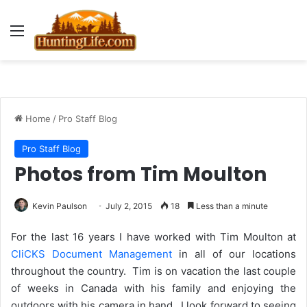
Menu
Home
/
Pro Staff Blog
Pro Staff Blog
Photos from Tim Moulton
Kevin Paulson
July 2, 2015
18
Less than a minute
For the last 16 years I have worked with Tim Moulton at
CliCKS Document Management
in all of our locations
throughout the country. Tim is on vacation the last couple
of weeks in Canada with his family and enjoying the
outdoors with his camera in hand. I look forward to seeing