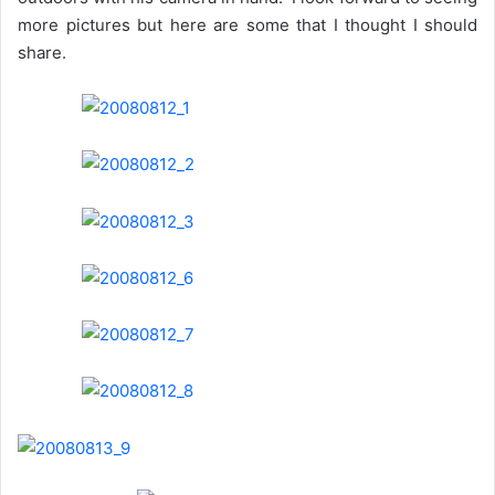
more pictures but here are some that I thought I should
share.