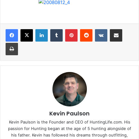
LinkedIn
Tumblr
Pinterest
Reddit
VKontakte
Share via Email
Print
Kevin Paulson
Kevin Paulson is the Founder and CEO of HuntingLife.com. His
passion for Hunting began at the age of 5 hunting alongside of
his father. Kevin has followed his dreams through outfitting,