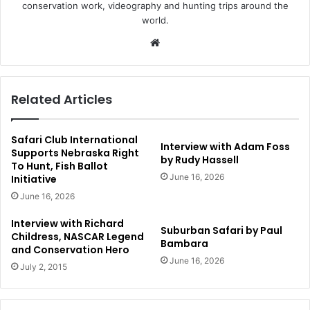
conservation work, videography and hunting trips around the
world.
Website
Related Articles
Safari Club International
Interview with Adam Foss
Supports Nebraska Right
by Rudy Hassell
To Hunt, Fish Ballot
June 16, 2026
Initiative
June 16, 2026
Interview with Richard
Suburban Safari by Paul
Childress, NASCAR Legend
Bambara
and Conservation Hero
June 16, 2026
July 2, 2015