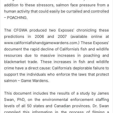
addition to these stressors, salmon face pressure from a
human activity that could easily be curtailed and controlled
– POACHING.
The CFGWA produced two Exposes’ chronicling these
predictions in 2006 and 2007 (available online at
www.californiafishandgamewardens.com.) These Exposes’
document the rapid decline of California’s fish and wildlife
resources due to massive increases in poaching and
blackmarket trade. These increases in fish and wildlife
crime have a direct cause: California’s deplorable failure to
support the individuals who enforce the laws that protect
salmon – Game Wardens.
This document includes the results of a study by James
Swan, PhD, on the environmental enforcement staffing
levels of all 50 states and Canadian provinces. Dr. Swan
compiled this information in the process of filming a