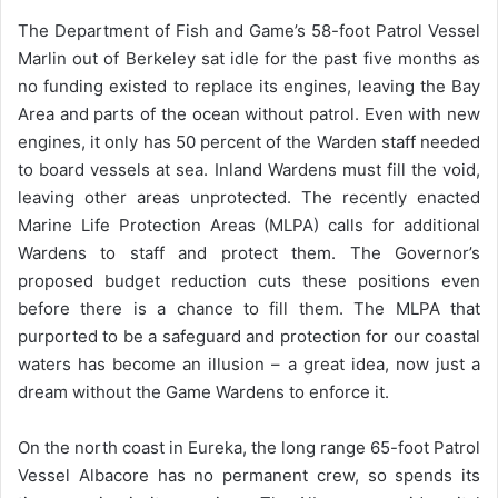
The Department of Fish and Game’s 58-foot Patrol Vessel
Marlin out of Berkeley sat idle for the past five months as
no funding existed to replace its engines, leaving the Bay
Area and parts of the ocean without patrol. Even with new
engines, it only has 50 percent of the Warden staff needed
to board vessels at sea. Inland Wardens must fill the void,
leaving other areas unprotected. The recently enacted
Marine Life Protection Areas (MLPA) calls for additional
Wardens to staff and protect them. The Governor’s
proposed budget reduction cuts these positions even
before there is a chance to fill them. The MLPA that
purported to be a safeguard and protection for our coastal
waters has become an illusion – a great idea, now just a
dream without the Game Wardens to enforce it.
On the north coast in Eureka, the long range 65-foot Patrol
Vessel Albacore has no permanent crew, so spends its