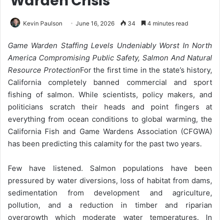
Warden Crisis
Kevin Paulson
June 16, 2026
34
4 minutes read
Game Warden Staffing Levels Undeniably Worst In North
America Compromising Public Safety, Salmon And Natural
Resource Protection
For the first time in the state’s history,
California completely banned commercial and sport
fishing of salmon. While scientists, policy makers, and
politicians scratch their heads and point fingers at
everything from ocean conditions to global warming, the
California Fish and Game Wardens Association (CFGWA)
has been predicting this calamity for the past two years.
Few have listened. Salmon populations have been
pressured by water diversions, loss of habitat from dams,
sedimentation from development and agriculture,
pollution, and a reduction in timber and riparian
overgrowth which moderate water temperatures. In