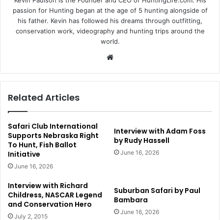
Kevin Paulson is the Founder and CEO of HuntingLife.com. His
passion for Hunting began at the age of 5 hunting alongside of
his father. Kevin has followed his dreams through outfitting,
conservation work, videography and hunting trips around the
world.
Website
Related Articles
Safari Club International
Interview with Adam Foss
Supports Nebraska Right
by Rudy Hassell
To Hunt, Fish Ballot
June 16, 2026
Initiative
June 16, 2026
Interview with Richard
Suburban Safari by Paul
Childress, NASCAR Legend
Bambara
and Conservation Hero
June 16, 2026
July 2, 2015