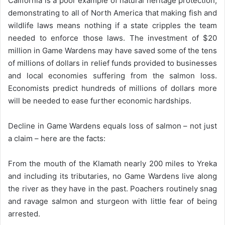
California is a poor example of natural heritage protection,
demonstrating to all of North America that making fish and
wildlife laws means nothing if a state cripples the team
needed to enforce those laws. The investment of $20
million in Game Wardens may have saved some of the tens
of millions of dollars in relief funds provided to businesses
and local economies suffering from the salmon loss.
Economists predict hundreds of millions of dollars more
will be needed to ease further economic hardships.
Decline in Game Wardens equals loss of salmon – not just
a claim – here are the facts:
From the mouth of the Klamath nearly 200 miles to Yreka
and including its tributaries, no Game Wardens live along
the river as they have in the past. Poachers routinely snag
and ravage salmon and sturgeon with little fear of being
arrested.