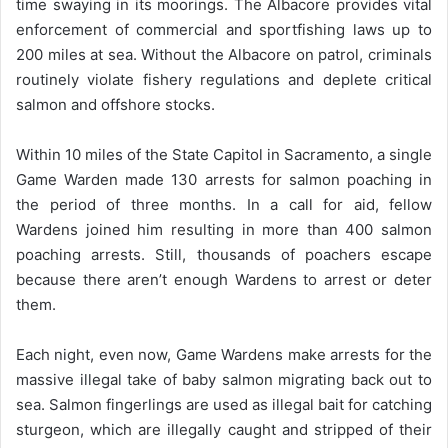
time swaying in its moorings. The Albacore provides vital
enforcement of commercial and sportfishing laws up to
200 miles at sea. Without the Albacore on patrol, criminals
routinely violate fishery regulations and deplete critical
salmon and offshore stocks.
Within 10 miles of the State Capitol in Sacramento, a single
Game Warden made 130 arrests for salmon poaching in
the period of three months. In a call for aid, fellow
Wardens joined him resulting in more than 400 salmon
poaching arrests. Still, thousands of poachers escape
because there aren’t enough Wardens to arrest or deter
them.
Each night, even now, Game Wardens make arrests for the
massive illegal take of baby salmon migrating back out to
sea. Salmon fingerlings are used as illegal bait for catching
sturgeon, which are illegally caught and stripped of their