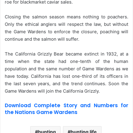
roe for blackmarket caviar sales.
Closing the salmon season means nothing to poachers.
Only the ethical anglers will respect the law, but without
the Game Wardens to enforce the closure, poaching will
continue and the salmon will suffer.
The California Grizzly Bear became extinct in 1932, at a
time when the state had one-tenth of the human
population and the same number of Game Wardens as we
have today. California has lost one-third of its officers in
the last seven years, and the trend continues. Soon the
Game Wardens will join the California Grizzly.
Download Complete Story and Numbers for
the Nations Game Wardens
hunting
hunting life