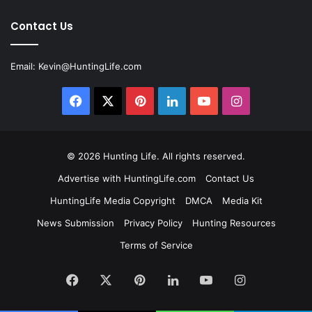
Contact Us
Email:
Kevin@HuntingLife.com
Facebook
X
Pinterest
LinkedIn
YouTube
Instagram
© 2026
Hunting Life
. All rights reserved.
Advertise with HuntingLife.com
Contact Us
HuntingLife Media Copyright
DMCA
Media Kit
News Submission
Privacy Policy
Hunting Resources
Terms of Service
Facebook
X
Pinterest
LinkedIn
YouTube
Instagram