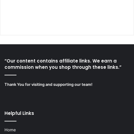
“Our content contains affiliate links. We earn a
commission when you shop through these links.”
Thank You for visiting and supporting our team!
Helpful Links
Home