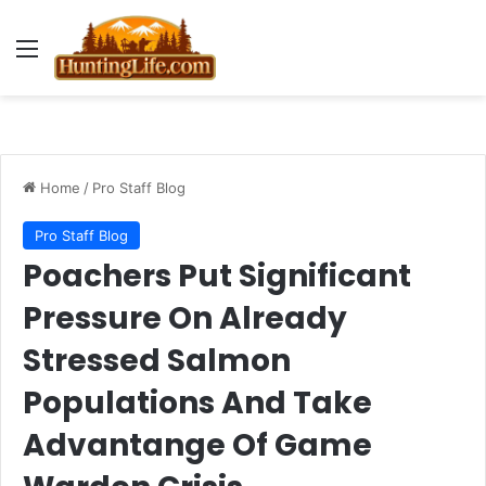
Menu
Home
/
Pro Staff Blog
Pro Staff Blog
Poachers Put Significant
Pressure On Already
Stressed Salmon
Populations And Take
Advantange Of Game