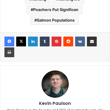
Poachers Put Significan
Salmon Populations
LinkedIn
Tumblr
Pinterest
Reddit
VKontakte
Share via Email
Print
Kevin Paulson