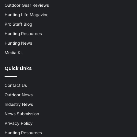
Outdoor Gear Reviews
Hunting Life Magazine
Pro Staff Blog
Hunting Resources
Hunting News
Media Kit
Quick Links
Contact Us
Outdoor News
Industry News
News Submission
Privacy Policy
Hunting Resources