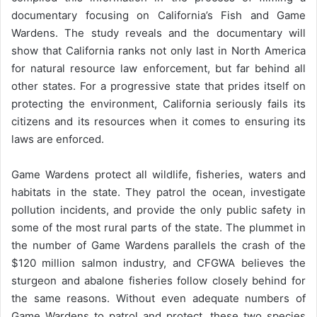
documentary focusing on California’s Fish and Game
Wardens. The study reveals and the documentary will
show that California ranks not only last in North America
for natural resource law enforcement, but far behind all
other states. For a progressive state that prides itself on
protecting the environment, California seriously fails its
citizens and its resources when it comes to ensuring its
laws are enforced.
Game Wardens protect all wildlife, fisheries, waters and
habitats in the state. They patrol the ocean, investigate
pollution incidents, and provide the only public safety in
some of the most rural parts of the state. The plummet in
the number of Game Wardens parallels the crash of the
$120 million salmon industry, and CFGWA believes the
sturgeon and abalone fisheries follow closely behind for
the same reasons. Without even adequate numbers of
Game Wardens to patrol and protect, these two species