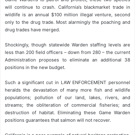
will continue to crash. California’s blackmarket trade in
wildlife is an annual $100 million illegal venture, second
only to the drug trade. Most alarmingly the poaching and
drug trades have merged.
Shockingly, though statewide Warden staffing levels are
less than 200 field officers – down from 280 – the current
Administration proposes to eliminate an additional 38
positions in the new budget.
Such a significant cut in LAW ENFORCEMENT personnel
heralds the devastation of many more fish and wildlife
populations; pollution of our land, lakes, rivers, and
streams; the obliteration of commercial fisheries; and
destruction of habitat. Eliminating these Game Warden
positions guarantees that salmon will not recover.