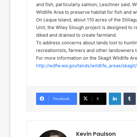
and fish, particularly salmon, Leschner said.
Wildlife Area to preserve habitat for fish and wi
On Leque Island, about 110 acres of the Stilla
Unit, the Wiley Slough project is designed to r
diked and drained to create farmland.
To address concerns about lands lost to hunti
recreationists, farmers and other landowners t
For more information on the Skagit Wildlife A
http://wdfw.wa.gov/lands/wildlife_areas/skagit/
LinkedIn
Facebook
X
Kevin Paulson