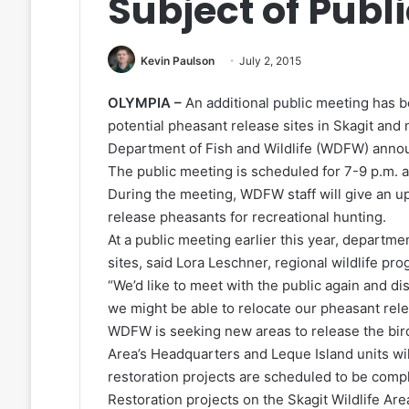
Subject of Publ
Kevin Paulson
July 2, 2015
OLYMPIA –
An additional public meeting has 
potential pheasant release sites in Skagit an
Department of Fish and Wildlife (WDFW) anno
The public meeting is scheduled for 7-9 p.m. 
During the meeting, WDFW staff will give an up
release pheasants for recreational hunting.
At a public meeting earlier this year, departme
sites, said Lora Leschner, regional wildlife 
“We’d like to meet with the public again and d
we might be able to relocate our pheasant rele
WDFW is seeking new areas to release the bird
Area’s Headquarters and Leque Island units wil
restoration projects are scheduled to be compl
Restoration projects on the Skagit Wildlife Area