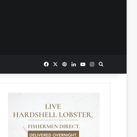
Facebook
X
Pinterest
LinkedIn
YouTube
Instagram
Search for