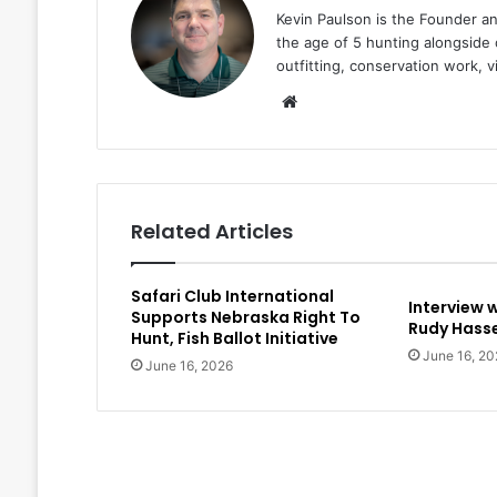
Kevin Paulson is the Founder a
the age of 5 hunting alongside 
outfitting, conservation work, 
Website
Related Articles
Safari Club International
Interview 
Supports Nebraska Right To
Rudy Hasse
Hunt, Fish Ballot Initiative
June 16, 20
June 16, 2026