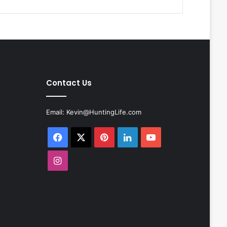
Contact Us
Email:
Kevin@HuntingLife.com
Facebook
X
Pinterest
LinkedIn
YouTube
Instagram