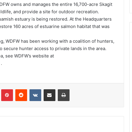
 WDFW owns and manages the entire 16,700-acre Skagit
ldlife, and provide a site for outdoor recreation.
guamish estuary is being restored. At the Headquarters
estore 160 acres of estuarine salmon habitat that was
ng, WDFW has been working with a coalition of hunters,
o secure hunter access to private lands in the area.
rea, see WDFW’s website at
.
Tumblr
Pinterest
Reddit
VKontakte
Share via Email
Print