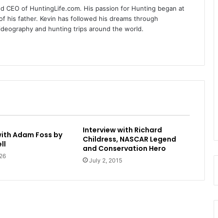
nd CEO of HuntingLife.com. His passion for Hunting began at
of his father. Kevin has followed his dreams through
videography and hunting trips around the world.
Interview with Richard
with Adam Foss by
Childress, NASCAR Legend
ll
and Conservation Hero
26
July 2, 2015