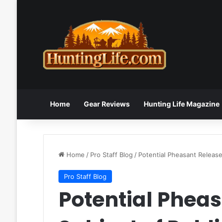
Home
Gear Reviews
Hunting Life Magazine
Home
/
Pro Staff Blog
/
Potential Pheasant Release
Pro Staff Blog
Potential Pheas