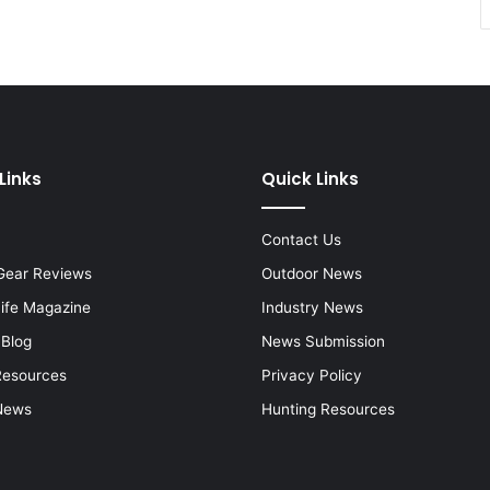
Links
Quick Links
Contact Us
Gear Reviews
Outdoor News
Life Magazine
Industry News
 Blog
News Submission
Resources
Privacy Policy
News
Hunting Resources