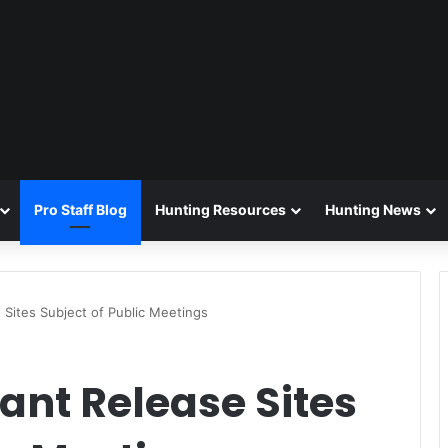
Pro Staff Blog
Hunting Resources
Hunting News
 Sites Subject of Public Meetings
ant Release Sites