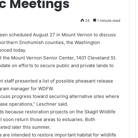
ic Meetings
24
1 minute read
been scheduled August 27 in Mount Vernon to discuss
d northern Snohomish counties, the Washington
unced today.
at the Mount Vernon Senior Center, 1401 Cleveland St.
date on efforts to secure public and private lands to
nt staff presented a list of possible pheasant release
program manager for WDFW.
iscuss progress toward securing alternative sites where
ase operations,” Leschner said.
s because restoration projects on the Skagit Wildlife
l soon return those areas to estuaries. Both
eted later this summer.
 are intended to restore important habitat for wildlife