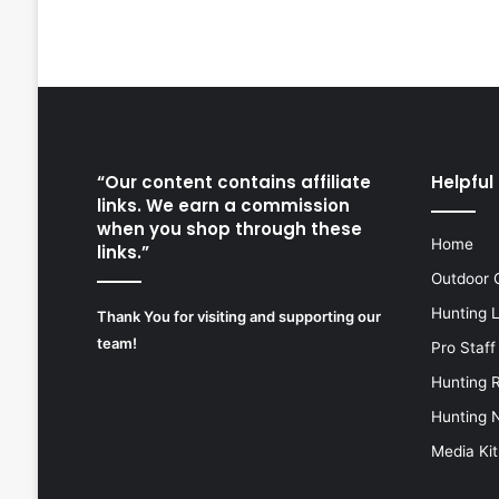
“Our content contains affiliate
Helpful 
links. We earn a commission
when you shop through these
Home
links.”
Outdoor 
Hunting 
Thank You for visiting and supporting our
team!
Pro Staff
Hunting 
Hunting 
Media Kit