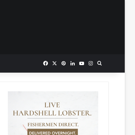
Facebook
X
Pinterest
LinkedIn
YouTube
Instagram
Search for