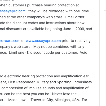
 When customers purchase hearing protection at
esseyepro.com
, they will be rewarded with one-time-
med at the other company’s web store. Email order
clude the discount codes and instructions about how
l discounts are available beginning June 1, 2009, and
ro-ears.com
or
www.esseyepro.com
prior to receiving
ompany’s web store. May not be combined with any
nce. Limit one (1) discount code per customer. Void
d electronic hearing protection and amplification ear
t, First Responder, Military and Sporting Enthusiasts
compression of impulse sounds and amplification of
ou can be the best you can be. Never lose the
Ears. Made now in Traverse City, Michigan, USA. For
com
.