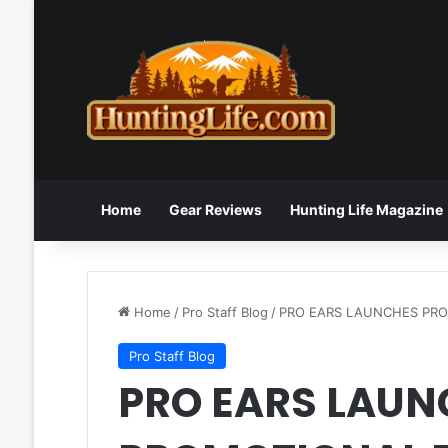
Home
Gear Reviews
Hunting Life Magazine
Home
/
Pro Staff Blog
/
PRO EARS LAUNCHES PR
Pro Staff Blog
PRO EARS LAUN