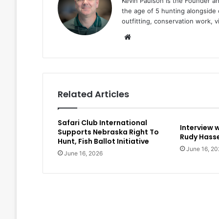
Kevin Paulson is the Founder a
the age of 5 hunting alongside 
outfitting, conservation work, 
Website
Related Articles
Safari Club International
Interview 
Supports Nebraska Right To
Rudy Hasse
Hunt, Fish Ballot Initiative
June 16, 20
June 16, 2026