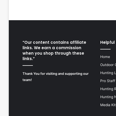
“Our content contains affiliate
Helpful 
links. We earn a commission
when you shop through these
Home
links.”
Outdoor 
Hunting 
Thank You for visiting and supporting our
team!
Pro Staff
Hunting 
Hunting 
Media Kit