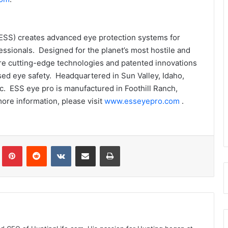
 (ESS) creates advanced eye protection systems for
fessionals. Designed for the planet’s most hostile and
re cutting-edge technologies and patented innovations
d eye safety. Headquartered in Sun Valley, Idaho,
c. ESS eye pro is manufactured in Foothill Ranch,
more information, please visit
www.esseyepro.com
.
Tumblr
Pinterest
Reddit
VKontakte
Share via Email
Print