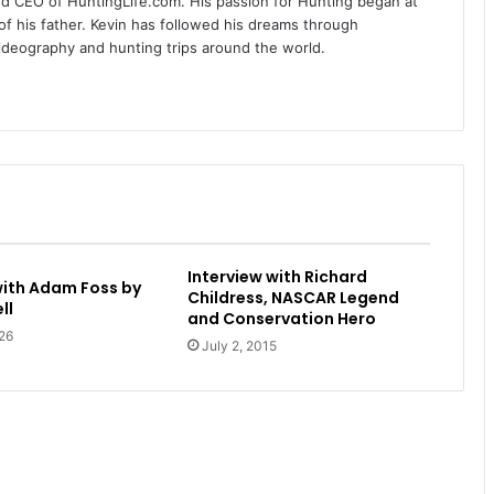
nd CEO of HuntingLife.com. His passion for Hunting began at
of his father. Kevin has followed his dreams through
videography and hunting trips around the world.
Interview with Richard
with Adam Foss by
Childress, NASCAR Legend
ll
and Conservation Hero
26
July 2, 2015