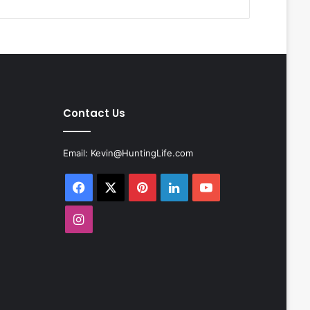
Contact Us
Email:
Kevin@HuntingLife.com
Facebook
X
Pinterest
LinkedIn
YouTube
Instagram