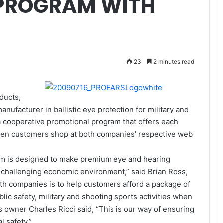
PROGRAM WITH
23
2 minutes read
ducts,
anufacturer in ballistic eye protection for military and
a cooperative promotional program that offers each
hen customers shop at both companies’ respective web
m is designed to make premium eye and hearing
s challenging economic environment,” said Brian Ross,
oth companies is to help customers afford a package of
blic safety, military and shooting sports activities when
s owner Charles Ricci said, “This is our way of ensuring
l safety.”