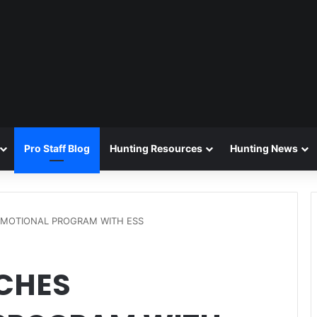
Pro Staff Blog
Hunting Resources
Hunting News
OMOTIONAL PROGRAM WITH ESS
CHES