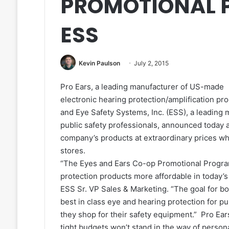
PROMOTIONAL 
ESS
Kevin Paulson
July 2, 2015
Pro Ears, a leading manufacturer of US-made
electronic hearing protection/amplification pro
and Eye Safety Systems, Inc. (ESS), a leading m
public safety professionals, announced today 
company’s products at extraordinary prices w
stores.
“The Eyes and Ears Co-op Promotional Progra
protection products more affordable in today’
ESS Sr. VP Sales & Marketing. “The goal for b
best in class eye and hearing protection for pu
they shop for their safety equipment.” Pro Ear
tight budgets won’t stand in the way of persona