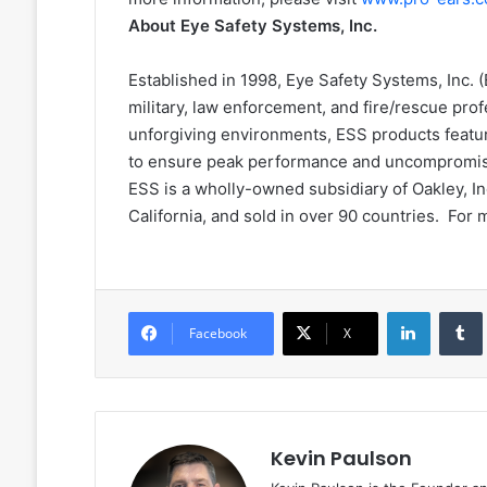
About Eye Safety Systems, Inc.
Established in 1998, Eye Safety Systems, Inc.
military, law enforcement, and fire/rescue pro
unforgiving environments, ESS products featu
to ensure peak performance and uncompromise
ESS is a wholly-owned subsidiary of Oakley, In
California, and sold in over 90 countries. For 
LinkedIn
Facebook
X
Kevin Paulson