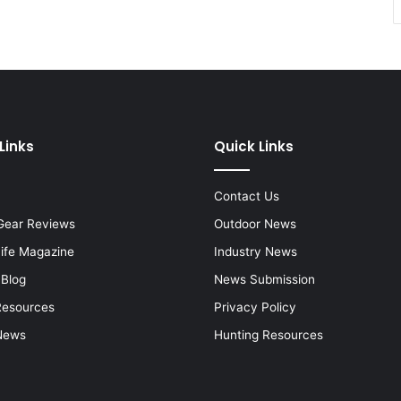
Links
Quick Links
Contact Us
Gear Reviews
Outdoor News
Life Magazine
Industry News
 Blog
News Submission
Resources
Privacy Policy
News
Hunting Resources