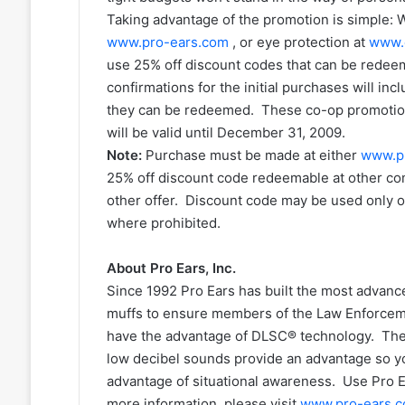
Taking advantage of the promotion is simple:
www.pro-ears.com
, or eye protection at
www.
use 25% off discount codes that can be redee
confirmations for the initial purchases will in
they can be redeemed. These co-op promotiona
will be valid until December 31, 2009.
Note:
Purchase must be made at either
www.p
25% off discount code redeemable at other c
other offer. Discount code may be used only o
where prohibited.
About Pro Ears, Inc.
Since 1992 Pro Ears has built the most advance
muffs to ensure members of the Law Enforcemen
have the advantage of DLSC® technology. The 
low decibel sounds provide an advantage so y
advantage of situational awareness. Use Pro 
more information, please visit
www.pro-ears.