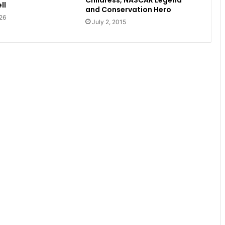
Childress, NASCAR Legend
ll
and Conservation Hero
26
July 2, 2015