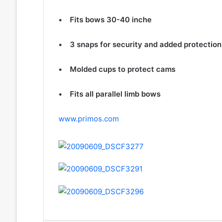
• Fits bows 30-40 inche
• 3 snaps for security and added protection
• Molded cups to protect cams
• Fits all parallel limb bows
www.primos.com