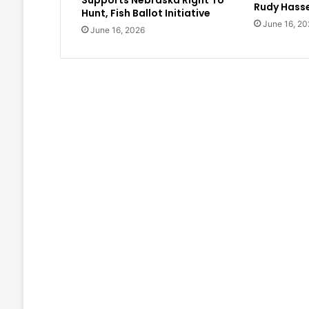
Supports Nebraska Right To
Rudy Hasse
Hunt, Fish Ballot Initiative
June 16, 20
June 16, 2026