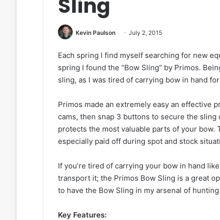
Sling
Kevin Paulson
July 2, 2015
Each spring I find myself searching for new eq
spring I found the “Bow Sling” by Primos. Bein
sling, as I was tired of carrying bow in hand fo
Primos made an extremely easy an effective p
cams, then snap 3 buttons to secure the sling 
protects the most valuable parts of your bow. 
especially paid off during spot and stock situ
If you’re tired of carrying your bow in hand l
transport it; the Primos Bow Sling is a great op
to have the Bow Sling in my arsenal of hunting 
Key Features: