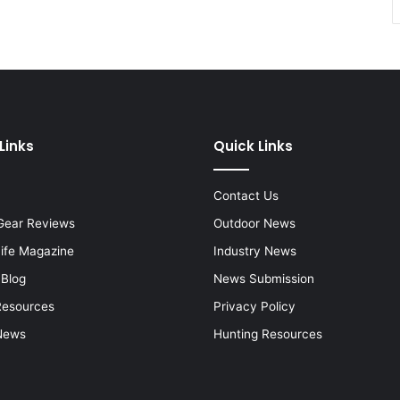
Links
Quick Links
Contact Us
Gear Reviews
Outdoor News
Life Magazine
Industry News
 Blog
News Submission
Resources
Privacy Policy
News
Hunting Resources