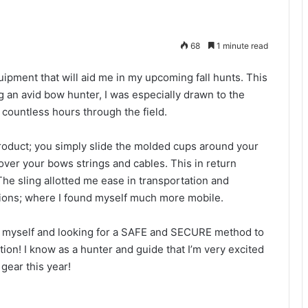
68
1 minute read
uipment that will aid me in my upcoming fall hunts. This
g an avid bow hunter, I was especially drawn to the
r countless hours through the field.
roduct; you simply slide the molded cups around your
over your bows strings and cables. This in return
The sling allotted me ease in transportation and
ations; where I found myself much more mobile.
ike myself and looking for a SAFE and SECURE method to
tion! I know as a hunter and guide that I’m very excited
gear this year!