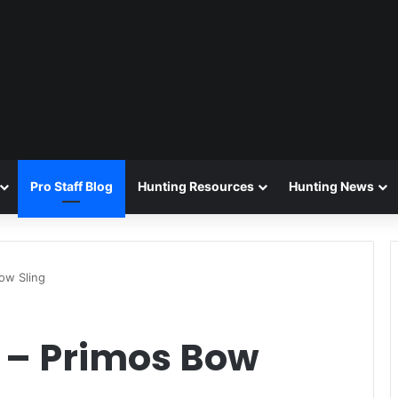
Pro Staff Blog
Hunting Resources
Hunting News
ow Sling
 – Primos Bow