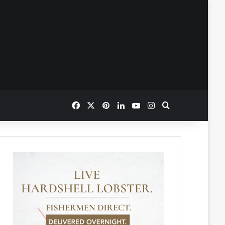
Facebook
X
Pinterest
LinkedIn
YouTube
Instagram
Search for