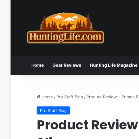
Home
Gear Reviews
Hunting Life Magazine
Home
/
Pro Staff Blog
/
Product Review – Primos B
Pro Staff Blog
Product Review