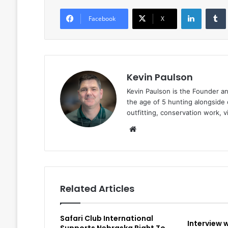
LinkedIn
Facebook
X
Kevin Paulson
Kevin Paulson is the Founder a
the age of 5 hunting alongside 
outfitting, conservation work, 
Website
Related Articles
Safari Club International
Interview 