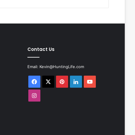
Contact Us
Email:
Kevin@HuntingLife.com
Facebook
X
Pinterest
LinkedIn
YouTube
Instagram