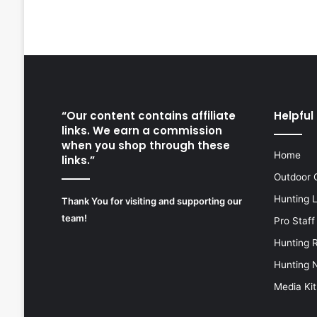
“Our content contains affiliate
Helpful 
links. We earn a commission
when you shop through these
Home
links.”
Outdoor 
Hunting 
Thank You for visiting and supporting our
team!
Pro Staff
Hunting 
Hunting 
Media Kit