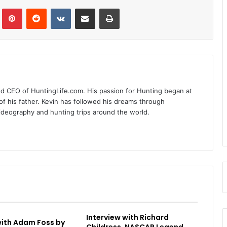
Tumblr
Pinterest
Reddit
VKontakte
Share via Email
Print
nd CEO of HuntingLife.com. His passion for Hunting began at
of his father. Kevin has followed his dreams through
videography and hunting trips around the world.
Interview with Richard
with Adam Foss by