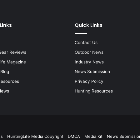
Links
Quick Links
Contact Us
Gear Reviews
Outdoor News
Life Magazine
Industry News
 Blog
News Submission
Resources
Privacy Policy
News
Hunting Resources
Us
HuntingLife Media Copyright
DMCA
Media Kit
News Submissio