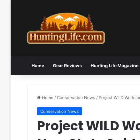
Home
Gear Reviews
Hunting Life Magazine
Home
/
Conservation News
/
Project WILD Worksh
Conservation News
Project WILD W