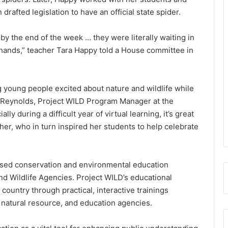
 drafted legislation to have an official state spider.
 by the end of the week … they were literally waiting in
are hands,” teacher Tara Happy told a House committee in
ng young people excited about nature and wildlife while
ly Reynolds, Project WILD Program Manager at the
ly during a difficult year of virtual learning, it’s great
er, who in turn inspired her students to help celebrate
-based conservation and environmental education
d Wildlife Agencies. Project WILD’s educational
country through practical, interactive trainings
, natural resource, and education agencies.