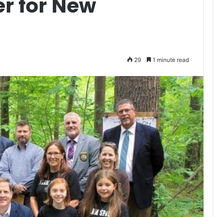
er for New
29
1 minute read