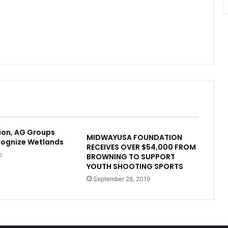
ion, AG Groups
MIDWAYUSA FOUNDATION
cognize Wetlands
RECEIVES OVER $54,000 FROM
o
BROWNING TO SUPPORT
YOUTH SHOOTING SPORTS
September 28, 2019