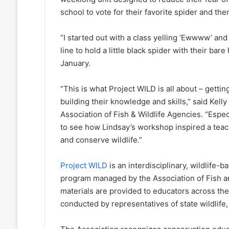
school to vote for their favorite spider and then
“I started out with a class yelling ‘Ewwww’ and
line to hold a little black spider with their b
January.
“This is what Project WILD is all about – getti
building their knowledge and skills,” said Kel
Association of Fish & Wildlife Agencies. “Especial
to see how Lindsay’s workshop inspired a teach
and conserve wildlife.”
Project WILD
is an interdisciplinary, wildlife
program managed by the Association of Fish an
materials are provided to educators across the 
conducted by representatives of state wildlife