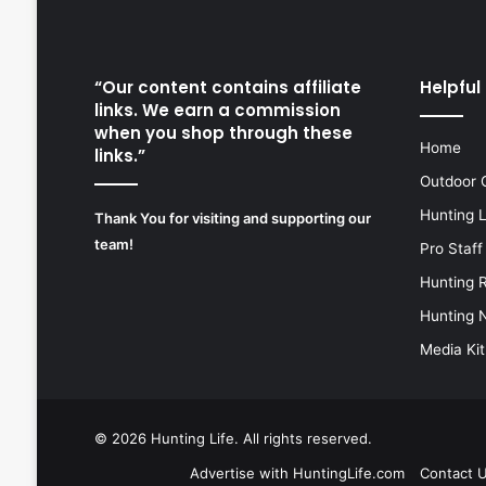
“Our content contains affiliate
Helpful 
links. We earn a commission
when you shop through these
Home
links.”
Outdoor 
Hunting 
Thank You for visiting and supporting our
team!
Pro Staff
Hunting 
Hunting 
Media Kit
© 2026
Hunting Life
. All rights reserved.
Advertise with HuntingLife.com
Contact 