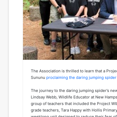
The Association is thrilled to learn that a P
Sununu
proclaiming the daring
jumping spider
The journey to the daring jumping spider’s new 
Lindsay Webb, Wildlife Educator at New Hampsh
group of teachers that included the Project WI
grade teachers, Tara Happy with Hollis Primary 
weeklong unit designed to reduce their fear o