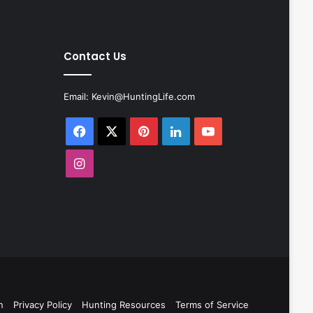
Contact Us
Email:
Kevin@HuntingLife.com
Facebook
X
Pinterest
LinkedIn
YouTube
Instagram
n
Privacy Policy
Hunting Resources
Terms of Service