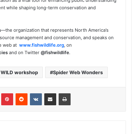
tion as a vital tool for enhancing public understanding
ent while shaping long-term conservation and
s
—the organization that represents North America’s
esource management and conservation, and speaks on
he web at
www.fishwildlife.org
, on
cies
and on Twitter
@fishwildlife
.
t WILD workshop
Spider Web Wonders
Tumblr
Pinterest
Reddit
VKontakte
Share via Email
Print