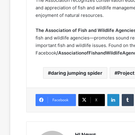
The Association recognizes conservation educa
and appreciation of fish and wildlife managem
enjoyment of natural resources.
The Association of Fish and Wildlife Agencie
fish and wildlife agencies—promotes sound r
important fish and wildlife issues. Found on t
Facebook
/AssociationofFishandWildlifeAgen
daring jumping spider
Projec
LinkedIn
Facebook
X
HLNews