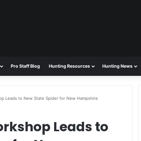
Pro Staff Blog
Hunting Resources
Hunting News
op Leads to New State Spider for New Hampshire
orkshop Leads to