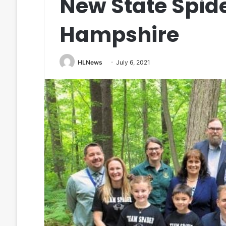
New State Spid
Hampshire
HLNews
July 6, 2021