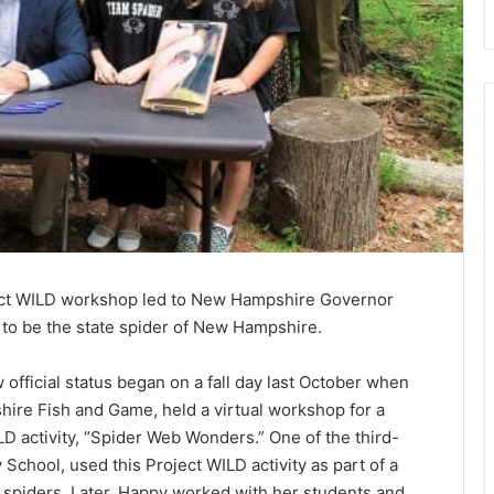
roject WILD workshop led to New Hampshire Governor
to be the state spider of New Hampshire.
official status began on a fall day last October when
ire Fish and Game, held a virtual workshop for a
LD activity, “Spider Web Wonders.” One of the third-
School, used this Project WILD activity as part of a
f spiders. Later, Happy worked with her students and