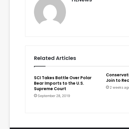
Related Articles
Conservat
SCI Takes Battle Over Polar
Join to Re
Bear Imports to the U.S.
2 weeks ag
Supreme Court
September 28, 2019