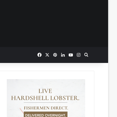
Facebook
X
Pinterest
LinkedIn
YouTube
Instagram
Search for