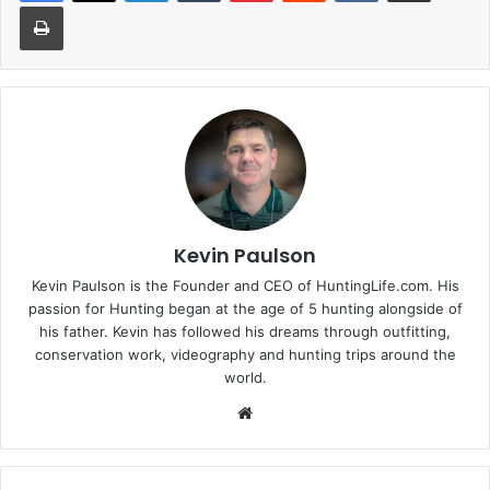
Print
Kevin Paulson
Kevin Paulson is the Founder and CEO of HuntingLife.com. His
passion for Hunting began at the age of 5 hunting alongside of
his father. Kevin has followed his dreams through outfitting,
conservation work, videography and hunting trips around the
world.
Website