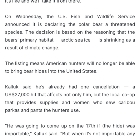
it’s like and we’ll take it from there.”
On Wednesday, the U.S. Fish and Wildlife Service
announced it is declaring the polar bear a threatened
species. The decision is based on the reasoning that the
bears’ primary habitat — arctic sea ice — is shrinking as a
result of climate change.
The listing means American hunters will no longer be able
to bring bear hides into the United States.
Kalluk said he’s already had one cancellation — a
US$27,000 hit that affects not only him, but the local co-op
that provides supplies and women who sew caribou
parkas and pants the hunters use.
“He was going to come up on the 17th if (the hide) was
importable,” Kalluk said. “But when it’s not importable any