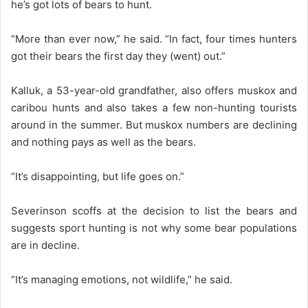
he’s got lots of bears to hunt.
“More than ever now,” he said. “In fact, four times hunters
got their bears the first day they (went) out.”
Kalluk, a 53-year-old grandfather, also offers muskox and
caribou hunts and also takes a few non-hunting tourists
around in the summer. But muskox numbers are declining
and nothing pays as well as the bears.
“It’s disappointing, but life goes on.”
Severinson scoffs at the decision to list the bears and
suggests sport hunting is not why some bear populations
are in decline.
“It’s managing emotions, not wildlife,” he said.