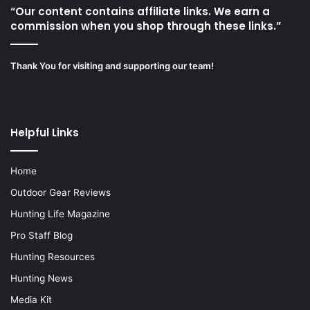
“Our content contains affiliate links. We earn a
commission when you shop through these links.”
Thank You for visiting and supporting our team!
Helpful Links
Home
Outdoor Gear Reviews
Hunting Life Magazine
Pro Staff Blog
Hunting Resources
Hunting News
Media Kit