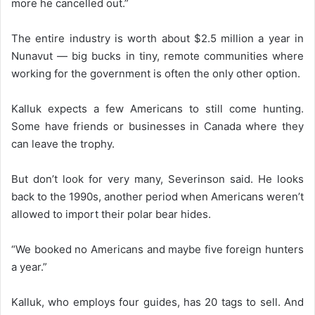
more he cancelled out.”
The entire industry is worth about $2.5 million a year in
Nunavut — big bucks in tiny, remote communities where
working for the government is often the only other option.
Kalluk expects a few Americans to still come hunting.
Some have friends or businesses in Canada where they
can leave the trophy.
But don’t look for very many, Severinson said. He looks
back to the 1990s, another period when Americans weren’t
allowed to import their polar bear hides.
“We booked no Americans and maybe five foreign hunters
a year.”
Kalluk, who employs four guides, has 20 tags to sell. And