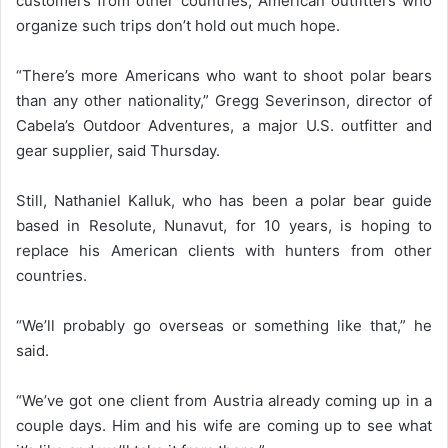
customers from other countries, American outfitters who
organize such trips don’t hold out much hope.
“There’s more Americans who want to shoot polar bears
than any other nationality,” Gregg Severinson, director of
Cabela’s Outdoor Adventures, a major U.S. outfitter and
gear supplier, said Thursday.
Still, Nathaniel Kalluk, who has been a polar bear guide
based in Resolute, Nunavut, for 10 years, is hoping to
replace his American clients with hunters from other
countries.
“We’ll probably go overseas or something like that,” he
said.
“We’ve got one client from Austria already coming up in a
couple days. Him and his wife are coming up to see what