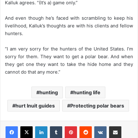
Kalluk agrees. “(It’s a) game only.”
And even though he’s faced with scrambling to keep his
livelihood, Kalluk’s thoughts are with his clients and fellow
hunters.
“I am very sorry for the hunters of the United States. I’m
sorry for them. They want to get a polar bear. And when
they get one they want to take the hide home and they
cannot do that any more.”
hunting
hunting life
hurt Inuit guides
Protecting polar bears
LinkedIn
Tumblr
Pinterest
Reddit
VKontakte
Share via Email