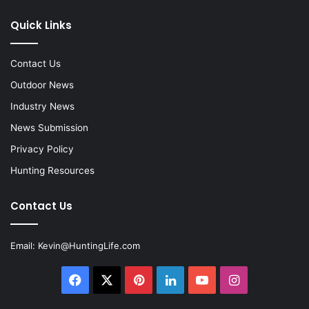
Quick Links
Contact Us
Outdoor News
Industry News
News Submission
Privacy Policy
Hunting Resources
Contact Us
Email:
Kevin@HuntingLife.com
Facebook
X
Pinterest
LinkedIn
YouTube
Instagram