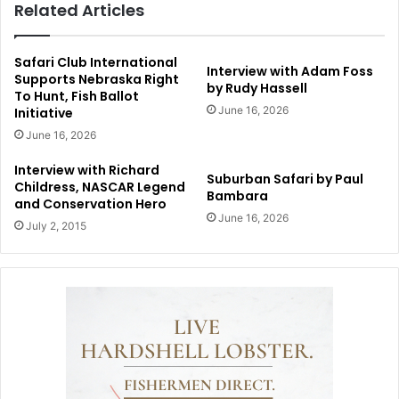
Related Articles
Safari Club International
Interview with Adam Foss
Supports Nebraska Right
by Rudy Hassell
To Hunt, Fish Ballot
June 16, 2026
Initiative
June 16, 2026
Interview with Richard
Suburban Safari by Paul
Childress, NASCAR Legend
Bambara
and Conservation Hero
June 16, 2026
July 2, 2015