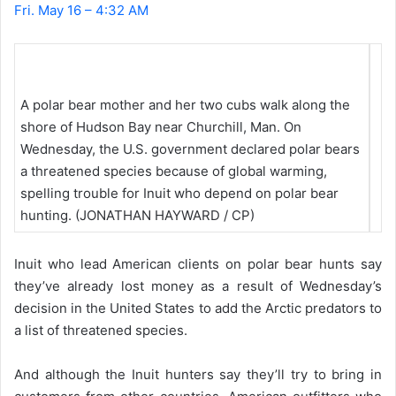
Fri. May 16 – 4:32 AM
A polar bear mother and her two cubs walk along the
shore of Hudson Bay near Churchill, Man. On
Wednesday, the U.S. government declared polar bears
a threatened species because of global warming,
spelling trouble for Inuit who depend on polar bear
hunting. (JONATHAN HAYWARD / CP)
Inuit who lead American clients on polar bear hunts say
they’ve already lost money as a result of Wednesday’s
decision in the United States to add the Arctic predators to
a list of threatened species.
And although the Inuit hunters say they’ll try to bring in