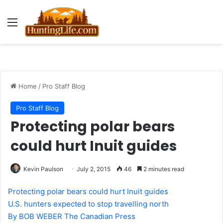
Menu
Home
/
Pro Staff Blog
Pro Staff Blog
Protecting polar bears
could hurt Inuit guides
Kevin Paulson
July 2, 2015
46
2 minutes read
Protecting polar bears could hurt Inuit guides
U.S. hunters expected to stop travelling north
By BOB WEBER The Canadian Press