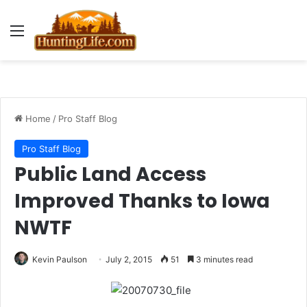
Menu
Home
/
Pro Staff Blog
Pro Staff Blog
Public Land Access
Improved Thanks to Iowa
NWTF
Kevin Paulson
July 2, 2015
51
3 minutes read