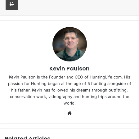
Kevin Paulson
Kevin Paulson is the Founder and CEO of HuntingLife.com. His
passion for Hunting began at the age of 5 hunting alongside of
his father. Kevin has followed his dreams through outfitting,
conservation work, videography and hunting trips around the
world.
Website
Related Articles