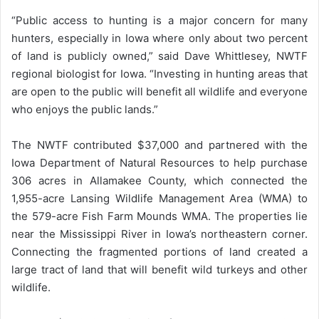
“Public access to hunting is a major concern for many
hunters, especially in Iowa where only about two percent
of land is publicly owned,” said Dave Whittlesey, NWTF
regional biologist for Iowa. “Investing in hunting areas that
are open to the public will benefit all wildlife and everyone
who enjoys the public lands.”
The NWTF contributed $37,000 and partnered with the
Iowa Department of Natural Resources to help purchase
306 acres in Allamakee County, which connected the
1,955-acre Lansing Wildlife Management Area (WMA) to
the 579-acre Fish Farm Mounds WMA. The properties lie
near the Mississippi River in Iowa’s northeastern corner.
Connecting the fragmented portions of land created a
large tract of land that will benefit wild turkeys and other
wildlife.