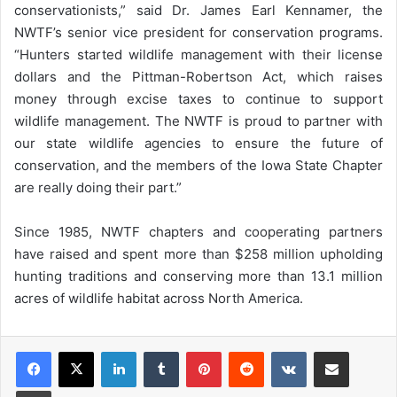
conservationists,” said Dr. James Earl Kennamer, the
NWTF’s senior vice president for conservation programs.
“Hunters started wildlife management with their license
dollars and the Pittman-Robertson Act, which raises
money through excise taxes to continue to support
wildlife management. The NWTF is proud to partner with
our state wildlife agencies to ensure the future of
conservation, and the members of the Iowa State Chapter
are really doing their part.”
Since 1985, NWTF chapters and cooperating partners
have raised and spent more than $258 million upholding
hunting traditions and conserving more than 13.1 million
acres of wildlife habitat across North America.
LinkedIn
Tumblr
Pinterest
Reddit
VKontakte
Share via Email
Print