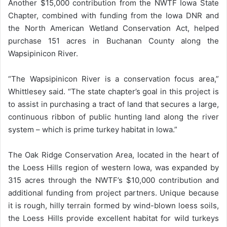
Another $15,000 contribution from the NWTF Iowa State
Chapter, combined with funding from the Iowa DNR and
the North American Wetland Conservation Act, helped
purchase 151 acres in Buchanan County along the
Wapsipinicon River.
“The Wapsipinicon River is a conservation focus area,”
Whittlesey said. “The state chapter’s goal in this project is
to assist in purchasing a tract of land that secures a large,
continuous ribbon of public hunting land along the river
system – which is prime turkey habitat in Iowa.”
The Oak Ridge Conservation Area, located in the heart of
the Loess Hills region of western Iowa, was expanded by
315 acres through the NWTF’s $10,000 contribution and
additional funding from project partners. Unique because
it is rough, hilly terrain formed by wind-blown loess soils,
the Loess Hills provide excellent habitat for wild turkeys