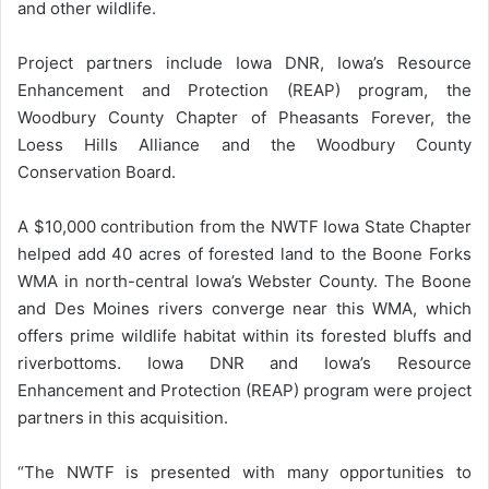
and other wildlife.
Project partners include Iowa DNR, Iowa’s Resource
Enhancement and Protection (REAP) program, the
Woodbury County Chapter of Pheasants Forever, the
Loess Hills Alliance and the Woodbury County
Conservation Board.
A $10,000 contribution from the NWTF Iowa State Chapter
helped add 40 acres of forested land to the Boone Forks
WMA in north-central Iowa’s Webster County. The Boone
and Des Moines rivers converge near this WMA, which
offers prime wildlife habitat within its forested bluffs and
riverbottoms. Iowa DNR and Iowa’s Resource
Enhancement and Protection (REAP) program were project
partners in this acquisition.
“The NWTF is presented with many opportunities to