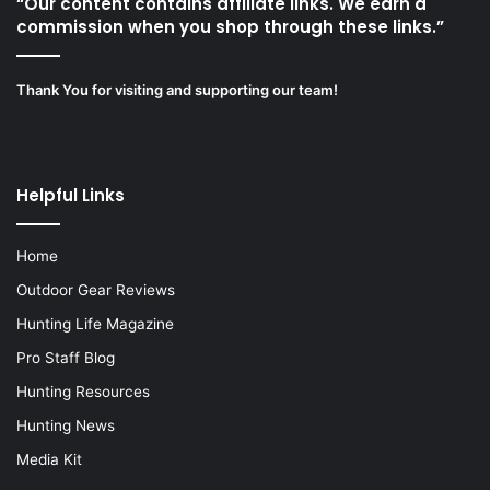
“Our content contains affiliate links. We earn a
commission when you shop through these links.”
Thank You for visiting and supporting our team!
Helpful Links
Home
Outdoor Gear Reviews
Hunting Life Magazine
Pro Staff Blog
Hunting Resources
Hunting News
Media Kit