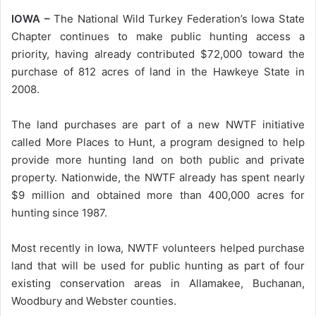
IOWA –
The National Wild Turkey Federation’s Iowa State
Chapter continues to make public hunting access a
priority, having already contributed $72,000 toward the
purchase of 812 acres of land in the Hawkeye State in
2008.
The land purchases are part of a new NWTF initiative
called More Places to Hunt, a program designed to help
provide more hunting land on both public and private
property. Nationwide, the NWTF already has spent nearly
$9 million and obtained more than 400,000 acres for
hunting since 1987.
Most recently in Iowa, NWTF volunteers helped purchase
land that will be used for public hunting as part of four
existing conservation areas in Allamakee, Buchanan,
Woodbury and Webster counties.