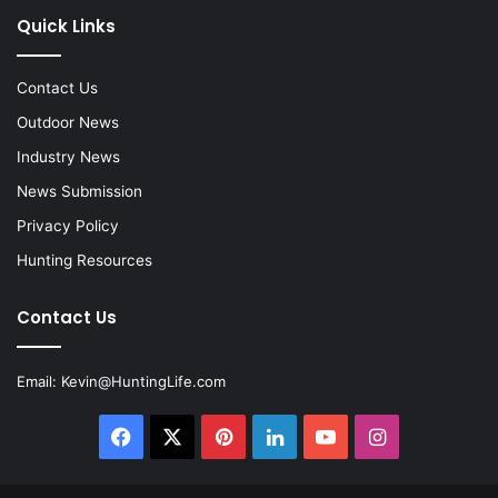
Quick Links
Contact Us
Outdoor News
Industry News
News Submission
Privacy Policy
Hunting Resources
Contact Us
Email:
Kevin@HuntingLife.com
Facebook
X
Pinterest
LinkedIn
YouTube
Instagram