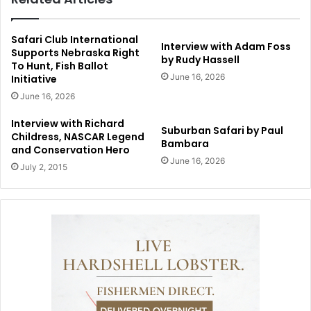
Safari Club International
Interview with Adam Foss
Supports Nebraska Right
by Rudy Hassell
To Hunt, Fish Ballot
June 16, 2026
Initiative
June 16, 2026
Interview with Richard
Suburban Safari by Paul
Childress, NASCAR Legend
Bambara
and Conservation Hero
June 16, 2026
July 2, 2015