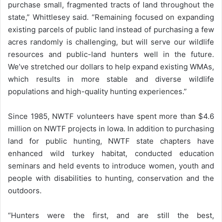
purchase small, fragmented tracts of land throughout the
state,” Whittlesey said. “Remaining focused on expanding
existing parcels of public land instead of purchasing a few
acres randomly is challenging, but will serve our wildlife
resources and public-land hunters well in the future.
We’ve stretched our dollars to help expand existing WMAs,
which results in more stable and diverse wildlife
populations and high-quality hunting experiences.”
Since 1985, NWTF volunteers have spent more than $4.6
million on NWTF projects in Iowa. In addition to purchasing
land for public hunting, NWTF state chapters have
enhanced wild turkey habitat, conducted education
seminars and held events to introduce women, youth and
people with disabilities to hunting, conservation and the
outdoors.
“Hunters were the first, and are still the best,