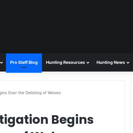
Pro Staff Blog
Hunting Resources
Hunting News
gins Over the Delisting of Wolves
tigation Begins