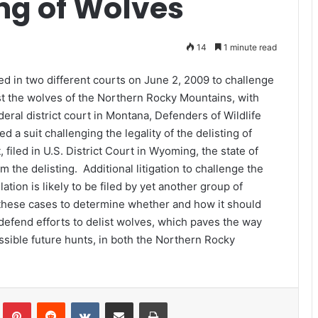
ing of Wolves
14
1 minute read
ed in two different courts on June 2, 2009 to challenge
list the wolves of the Northern Rocky Mountains, with
eral district court in Montana, Defenders of Wildlife
 a suit challenging the legality of the delisting of
filed in U.S. District Court in Wyoming, the state of
 the delisting. Additional litigation to challenge the
tion is likely to be filed by yet another group of
f these cases to determine whether and how it should
 defend efforts to delist wolves, which paves the way
sible future hunts, in both the Northern Rocky
Tumblr
Pinterest
Reddit
VKontakte
Share via Email
Print