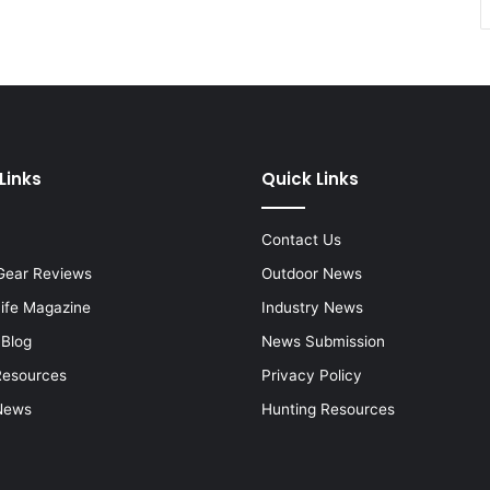
Links
Quick Links
Contact Us
Gear Reviews
Outdoor News
Life Magazine
Industry News
 Blog
News Submission
Resources
Privacy Policy
News
Hunting Resources