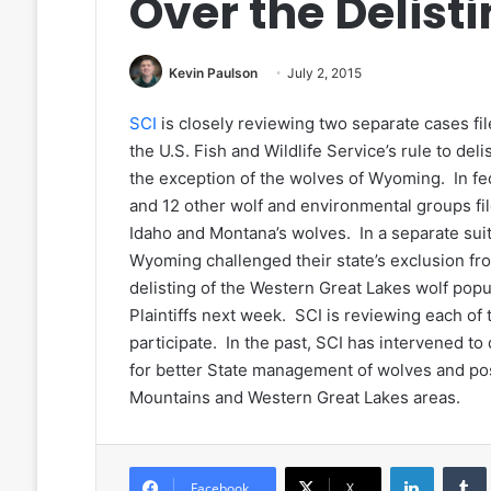
Over the Delist
Kevin Paulson
July 2, 2015
SCI
is closely reviewing two separate cases fil
the U.S. Fish and Wildlife Service’s rule to de
the exception of the wolves of Wyoming. In fed
and 12 other wolf and environmental groups filed
Idaho and Montana’s wolves. In a separate suit, 
Wyoming challenged their state’s exclusion from
delisting of the Western Great Lakes wolf popula
Plaintiffs next week. SCI is reviewing each o
participate. In the past, SCI has intervened to
for better State management of wolves and pos
Mountains and Western Great Lakes areas.
LinkedIn
Facebook
X