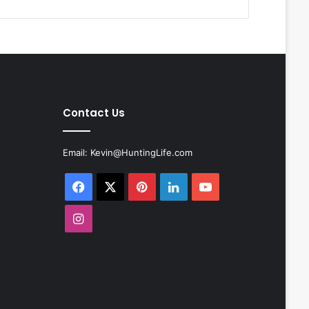
Contact Us
Email:
Kevin@HuntingLife.com
Facebook
X
Pinterest
LinkedIn
YouTube
Instagram