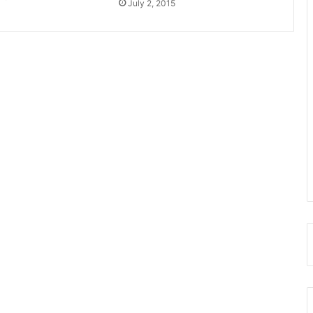
July 2, 2015