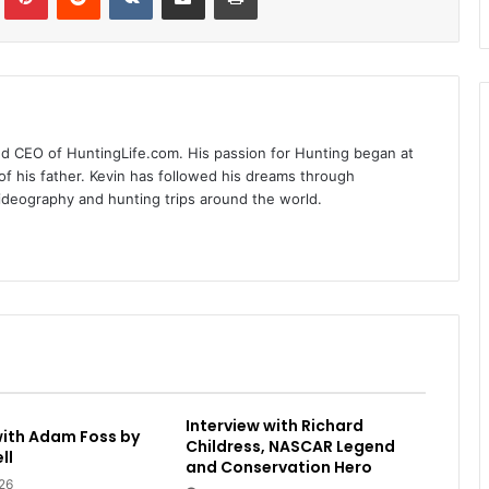
nd CEO of HuntingLife.com. His passion for Hunting began at
of his father. Kevin has followed his dreams through
videography and hunting trips around the world.
Interview with Richard
with Adam Foss by
Childress, NASCAR Legend
ll
and Conservation Hero
26