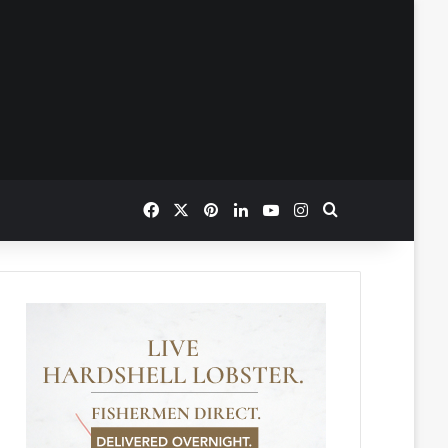
Facebook
X
Pinterest
LinkedIn
YouTube
Instagram
Search for