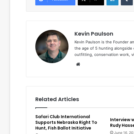
Kevin Paulson
Kevin Paulson is the Founder a
the age of 5 hunting alongside 
outfitting, conservation work, 
Website
Related Articles
Safari Club International
Interview 
Supports Nebraska Right To
Rudy Hasse
Hunt, Fish Ballot Initiative
June 16, 20