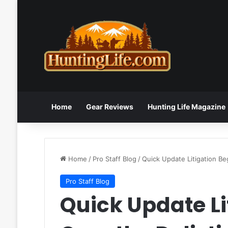
Home
Gear Reviews
Hunting Life Magazine
Home
/
Pro Staff Blog
/
Quick Update Litigation Be
Pro Staff Blog
Quick Update Li