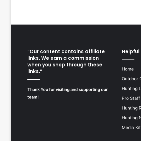
“Our content contains affiliate
Helpful 
links. We earn a commission
when you shop through these
Home
links.”
Outdoor 
Hunting 
Thank You for visiting and supporting our
team!
Pro Staff
Hunting 
Hunting 
Media Kit