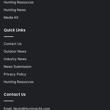
Hunting Resources
Hunting News
Media Kit
Quick Links
Contact Us
Outdoor News
Industry News
News Submission
Privacy Policy
Hunting Resources
Contact Us
Email:
Kevin@HuntingLife.com