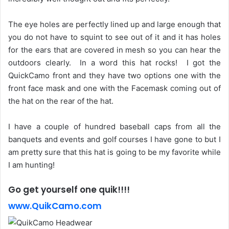
The eye holes are perfectly lined up and large enough that
you do not have to squint to see out of it and it has holes
for the ears that are covered in mesh so you can hear the
outdoors clearly. In a word this hat rocks! I got the
QuickCamo front and they have two options one with the
front face mask and one with the Facemask coming out of
the hat on the rear of the hat.
I have a couple of hundred baseball caps from all the
banquets and events and golf courses I have gone to but I
am pretty sure that this hat is going to be my favorite while
I am hunting!
Go get yourself one quik!!!!
www.QuikCamo.com