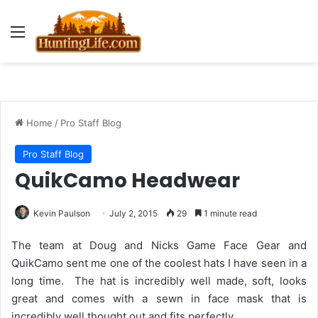
Menu
Home
/
Pro Staff Blog
Pro Staff Blog
QuikCamo Headwear
Kevin Paulson
July 2, 2015
29
1 minute read
The team at Doug and Nicks Game Face Gear and
QuikCamo sent me one of the coolest hats I have seen in a
long time. The hat is incredibly well made, soft, looks
great and comes with a sewn in face mask that is
incredibly well thought out and fits perfectly.