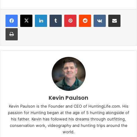
LinkedIn
Tumblr
Pinterest
Reddit
VKontakte
Share via Email
Print
Kevin Paulson
Kevin Paulson is the Founder and CEO of HuntingLife.com. His
passion for Hunting began at the age of 5 hunting alongside of
his father. Kevin has followed his dreams through outfitting,
conservation work, videography and hunting trips around the
world.