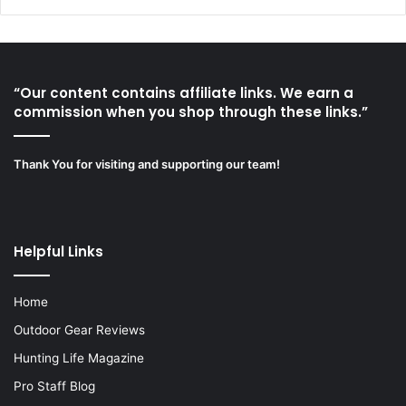
“Our content contains affiliate links. We earn a
commission when you shop through these links.”
Thank You for visiting and supporting our team!
Helpful Links
Home
Outdoor Gear Reviews
Hunting Life Magazine
Pro Staff Blog