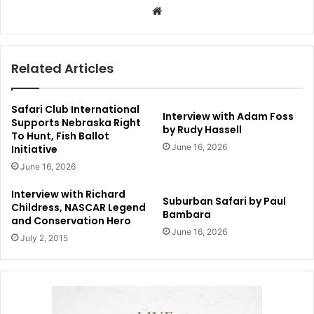
Website
Related Articles
Safari Club International
Interview with Adam Foss
Supports Nebraska Right
by Rudy Hassell
To Hunt, Fish Ballot
June 16, 2026
Initiative
June 16, 2026
Interview with Richard
Suburban Safari by Paul
Childress, NASCAR Legend
Bambara
and Conservation Hero
June 16, 2026
July 2, 2015