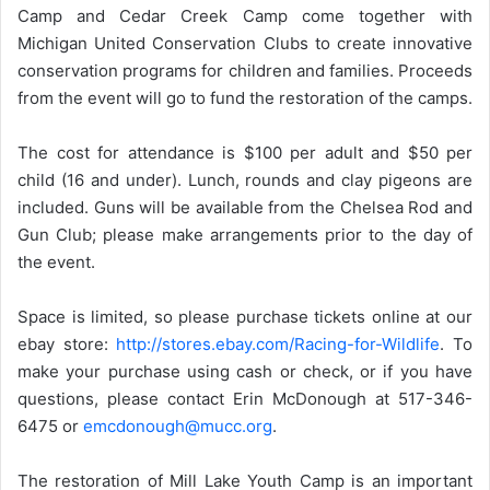
Camp and Cedar Creek Camp come together with
Michigan United Conservation Clubs to create innovative
conservation programs for children and families. Proceeds
from the event will go to fund the restoration of the camps.
The cost for attendance is $100 per adult and $50 per
child (16 and under). Lunch, rounds and clay pigeons are
included. Guns will be available from the Chelsea Rod and
Gun Club; please make arrangements prior to the day of
the event.
Space is limited, so please purchase tickets online at our
ebay store:
http://stores.ebay.com/Racing-for-Wildlife
. To
make your purchase using cash or check, or if you have
questions, please contact Erin McDonough at 517-346-
6475 or
emcdonough@mucc.org
.
The restoration of Mill Lake Youth Camp is an important