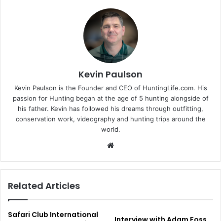
Kevin Paulson
Kevin Paulson is the Founder and CEO of HuntingLife.com. His
passion for Hunting began at the age of 5 hunting alongside of
his father. Kevin has followed his dreams through outfitting,
conservation work, videography and hunting trips around the
world.
Website
Related Articles
Safari Club International
Interview with Adam Foss