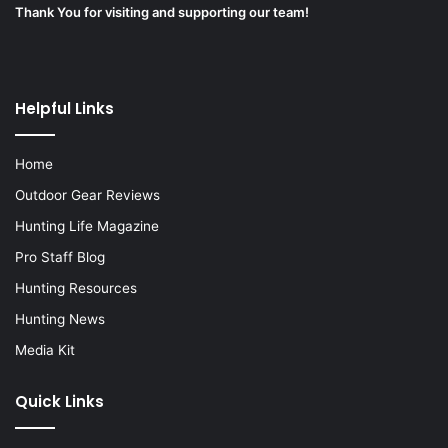
Thank You for visiting and supporting our team!
Helpful Links
Home
Outdoor Gear Reviews
Hunting Life Magazine
Pro Staff Blog
Hunting Resources
Hunting News
Media Kit
Quick Links