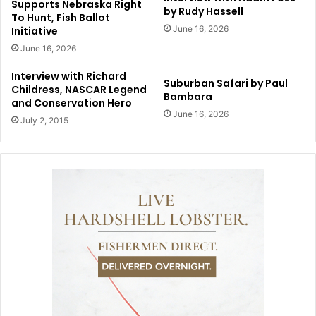
Supports Nebraska Right
by Rudy Hassell
To Hunt, Fish Ballot
June 16, 2026
Initiative
June 16, 2026
Interview with Richard
Suburban Safari by Paul
Childress, NASCAR Legend
Bambara
and Conservation Hero
June 16, 2026
July 2, 2015