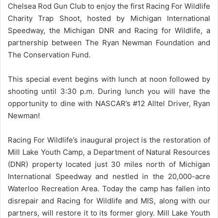
Chelsea Rod Gun Club to enjoy the first Racing For Wildlife
Charity Trap Shoot, hosted by Michigan International
Speedway, the Michigan DNR and Racing for Wildlife, a
partnership between The Ryan Newman Foundation and
The Conservation Fund.
This special event begins with lunch at noon followed by
shooting until 3:30 p.m. During lunch you will have the
opportunity to dine with NASCAR’s #12 Alltel Driver, Ryan
Newman!
Racing For Wildlife’s inaugural project is the restoration of
Mill Lake Youth Camp, a Department of Natural Resources
(DNR) property located just 30 miles north of Michigan
International Speedway and nestled in the 20,000-acre
Waterloo Recreation Area. Today the camp has fallen into
disrepair and Racing for Wildlife and MIS, along with our
partners, will restore it to its former glory. Mill Lake Youth