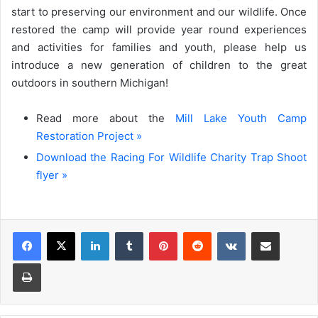
start to preserving our environment and our wildlife. Once
restored the camp will provide year round experiences
and activities for families and youth, please help us
introduce a new generation of children to the great
outdoors in southern Michigan!
Read more about the
Mill Lake Youth Camp
Restoration Project »
Download the Racing For Wildlife Charity Trap Shoot
flyer »
LinkedIn
Tumblr
Pinterest
Reddit
VKontakte
Share via Email
Print