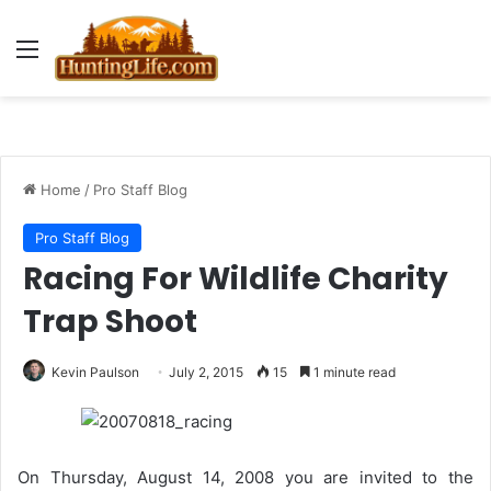
Menu
Home
/
Pro Staff Blog
Pro Staff Blog
Racing For Wildlife Charity
Trap Shoot
Kevin Paulson
July 2, 2015
15
1 minute read
On Thursday, August 14, 2008 you are invited to the