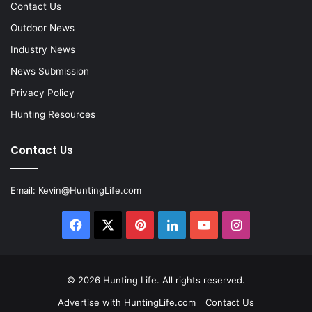
Contact Us
Outdoor News
Industry News
News Submission
Privacy Policy
Hunting Resources
Contact Us
Email:
Kevin@HuntingLife.com
Facebook
X
Pinterest
LinkedIn
YouTube
Instagram
© 2026
Hunting Life
. All rights reserved.
Advertise with HuntingLife.com
Contact Us