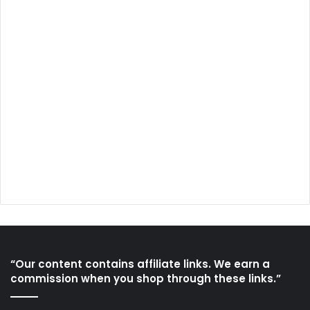
“Our content contains affiliate links. We earn a
commission when you shop through these links.”