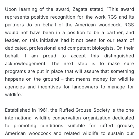
Upon learning of the award, Zagata stated, “This award
represents positive recognition for the work RGS and its
partners do on behalf of the American woodcock. RGS
would not have been in a position to be a partner, and
leader, on this initiative had it not been for our team of
dedicated, professional and competent biologists. On their
behalf, I am proud to accept this distinguished
acknowledgement. The next step is to make sure
programs are put in place that will assure that something
happens on the ground – that means money for wildlife
agencies and incentives for landowners to manage for
wildlife.”
Established in 1961, the Ruffed Grouse Society is the one
international wildlife conservation organization dedicated
to promoting conditions suitable for ruffed grouse,
American woodcock and related wildlife to sustain our