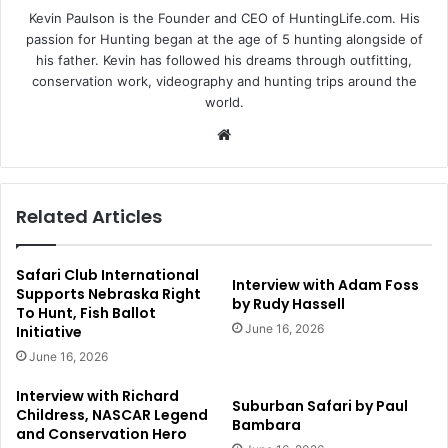
Kevin Paulson is the Founder and CEO of HuntingLife.com. His
passion for Hunting began at the age of 5 hunting alongside of
his father. Kevin has followed his dreams through outfitting,
conservation work, videography and hunting trips around the
world.
Website
Related Articles
Safari Club International
Interview with Adam Foss
Supports Nebraska Right
by Rudy Hassell
To Hunt, Fish Ballot
June 16, 2026
Initiative
June 16, 2026
Interview with Richard
Suburban Safari by Paul
Childress, NASCAR Legend
Bambara
and Conservation Hero