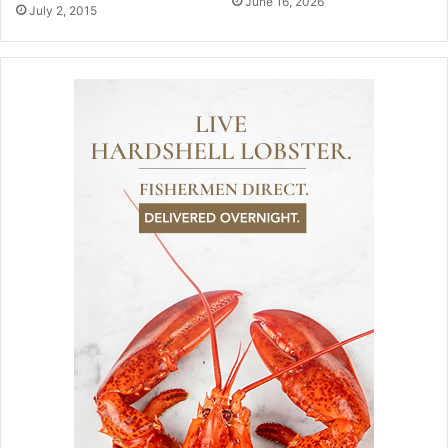
June 16, 2026
July 2, 2015