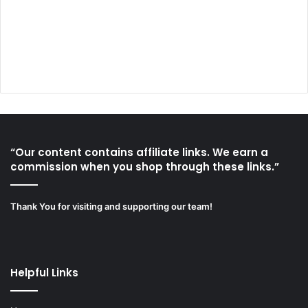
“Our content contains affiliate links. We earn a
commission when you shop through these links.”
Thank You for visiting and supporting our team!
Helpful Links