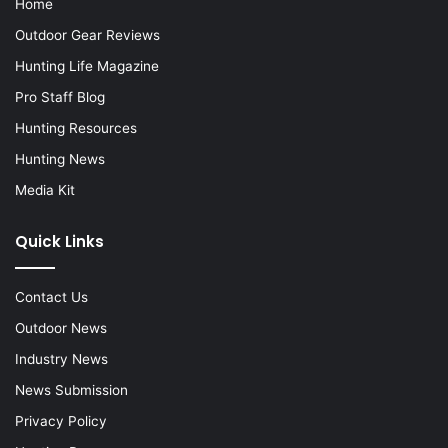
Home
Outdoor Gear Reviews
Hunting Life Magazine
Pro Staff Blog
Hunting Resources
Hunting News
Media Kit
Quick Links
Contact Us
Outdoor News
Industry News
News Submission
Privacy Policy