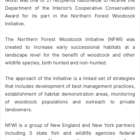
(RGS) was one of 21 recipients nationwide to receive the
Department of the Interior’s Cooperative Conservation
Award for its part in the Northern Forest Woodcock
Initiative.
The Northern Forest Woodcock Initiative (NFWI) was
created to increase early successional habitats at a
landscape level for the benefit of woodcock and other
wildlife species, both hunted and non-hunted.
The approach of the initiative is a linked set of strategies
that includes development of best management practices,
establishment of habitat demonstration areas, monitoring
of woodcock populations and outreach to private
landowners.
NFWI is a group of New England and New York partners
including 5 state fish and wildlife agencies federal