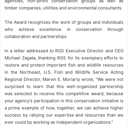
agencies, non-profit conservation groups as well as
timber companies, utilities and environmental consultants.
The Award recognizes the work of groups and individuals
who achieve excellence in conservation through
collaboration and partnerships
In a letter addressed to RGS Executive Director and CEO
Michael Zagata, thanking RGS for its exemplary efforts to
restore and protect important fish and wildlife resources
in the Northeast, U.S. Fish and Wildlife Service Acting
Regional Director, Marvin E. Moriarty wrote, “We were not
surprised to learn that this well-organized partnership
was selected to receive this competitive award, because
your agency’s participation in this conservation initiative is
a prime example of how, together, we can achieve higher
success by rallying our expertise and resources than we
ever could by working as independent organizations.”