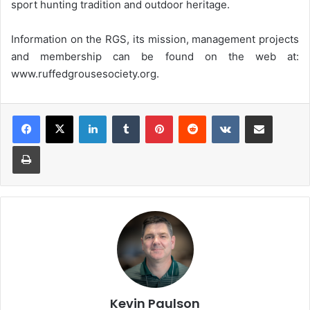
sport hunting tradition and outdoor heritage.
Information on the RGS, its mission, management projects
and membership can be found on the web at:
www.ruffedgrousesociety.org.
LinkedIn
Tumblr
Pinterest
Reddit
VKontakte
Share via Email
Print
Kevin Paulson