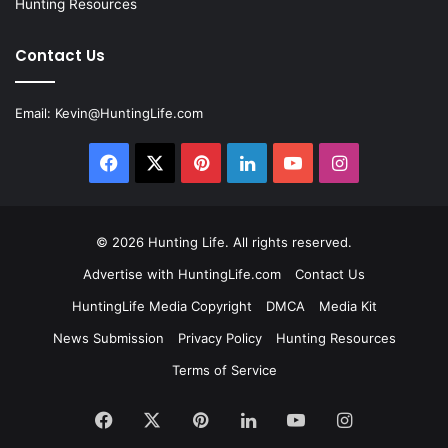
Hunting Resources
Contact Us
Email:
Kevin@HuntingLife.com
Facebook
X
Pinterest
LinkedIn
YouTube
Instagram
© 2026
Hunting Life
. All rights reserved.
Advertise with HuntingLife.com
Contact Us
HuntingLife Media Copyright
DMCA
Media Kit
News Submission
Privacy Policy
Hunting Resources
Terms of Service
Facebook
X
Pinterest
LinkedIn
YouTube
Instagram