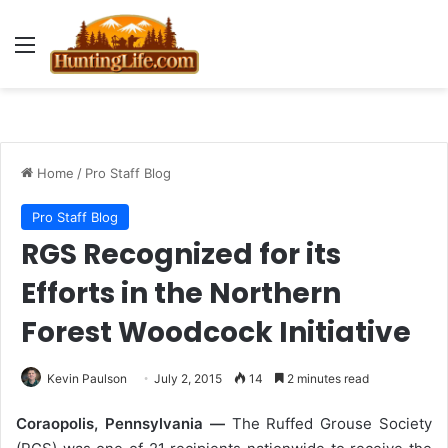
Menu
Home
/
Pro Staff Blog
Pro Staff Blog
RGS Recognized for its
Efforts in the Northern
Forest Woodcock Initiative
Kevin Paulson
July 2, 2015
14
2 minutes read
Coraopolis, Pennsylvania —
The Ruffed Grouse Society