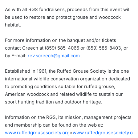
As with all RGS fundraiser’s, proceeds from this event will
be used to restore and protect grouse and woodcock
habitat.
For more information on the banquet and/or tickets
contact Creech at (859) 585-4066 or (859) 585-8403, or
by E-mail:
rev.screech@gmail.com
.
Established in 1961, the Ruffed Grouse Society is the one
international wildlife conservation organization dedicated
to promoting conditions suitable for ruffed grouse,
American woodcock and related wildlife to sustain our
sport hunting tradition and outdoor heritage.
Information on the RGS, its mission, management projects
and membership can be found on the web at:
www.ruffedgrousesociety.org
>
www.ruffedgrousesociety.o