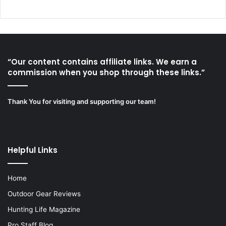
“Our content contains affiliate links. We earn a
commission when you shop through these links.”
Thank You for visiting and supporting our team!
Helpful Links
Home
Outdoor Gear Reviews
Hunting Life Magazine
Pro Staff Blog