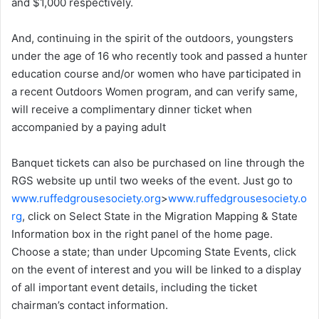
and $1,000 respectively.
And, continuing in the spirit of the outdoors, youngsters
under the age of 16 who recently took and passed a hunter
education course and/or women who have participated in
a recent Outdoors Women program, and can verify same,
will receive a complimentary dinner ticket when
accompanied by a paying adult
Banquet tickets can also be purchased on line through the
RGS website up until two weeks of the event. Just go to
www.ruffedgrousesociety.org
>
www.ruffedgrousesociety.o
rg
, click on Select State in the Migration Mapping & State
Information box in the right panel of the home page.
Choose a state; than under Upcoming State Events, click
on the event of interest and you will be linked to a display
of all important event details, including the ticket
chairman’s contact information.