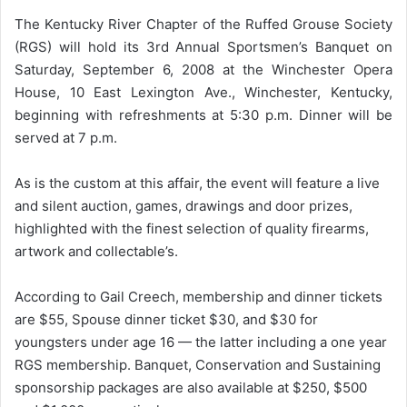
The Kentucky River Chapter of the Ruffed Grouse Society
(RGS) will hold its 3rd Annual Sportsmen’s Banquet on
Saturday, September 6, 2008 at the Winchester Opera
House, 10 East Lexington Ave., Winchester, Kentucky,
beginning with refreshments at 5:30 p.m. Dinner will be
served at 7 p.m.
As is the custom at this affair, the event will feature a live
and silent auction, games, drawings and door prizes,
highlighted with the finest selection of quality firearms,
artwork and collectable’s.
According to Gail Creech, membership and dinner tickets
are $55, Spouse dinner ticket $30, and $30 for
youngsters under age 16 — the latter including a one year
RGS membership. Banquet, Conservation and Sustaining
sponsorship packages are also available at $250, $500