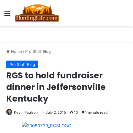
Menu
Home
/
Pro Staff Blog
Pro Staff Blog
RGS to hold fundraiser
dinner in Jeffersonville
Kentucky
Kevin Paulson
July 2, 2015
10
1 minute read