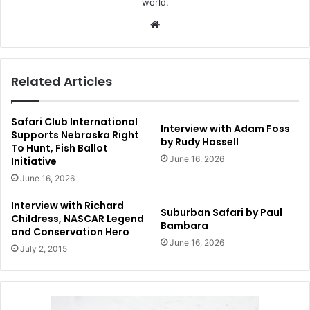
world.
Website
Related Articles
Safari Club International
Interview with Adam Foss
Supports Nebraska Right
by Rudy Hassell
To Hunt, Fish Ballot
June 16, 2026
Initiative
June 16, 2026
Interview with Richard
Suburban Safari by Paul
Childress, NASCAR Legend
Bambara
and Conservation Hero
June 16, 2026
July 2, 2015