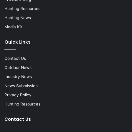
Hunting Resources
Hunting News
Media Kit
Quick Links
Contact Us
Outdoor News
Industry News
News Submission
Privacy Policy
Hunting Resources
Contact Us