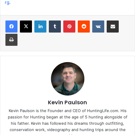
rg
.
LinkedIn
Tumblr
Pinterest
Reddit
VKontakte
Share via Email
Print
Kevin Paulson
Kevin Paulson is the Founder and CEO of HuntingLife.com. His
passion for Hunting began at the age of 5 hunting alongside of
his father. Kevin has followed his dreams through outfitting,
conservation work, videography and hunting trips around the