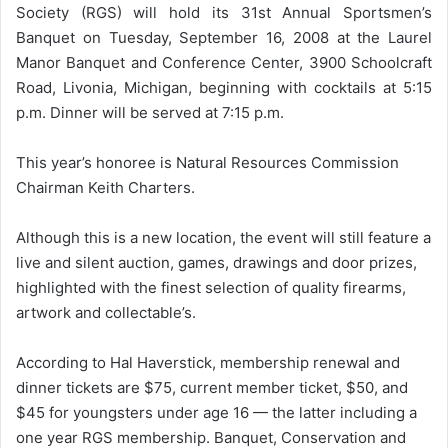
Society (RGS) will hold its 31st Annual Sportsmen’s
Banquet on Tuesday, September 16, 2008 at the Laurel
Manor Banquet and Conference Center, 3900 Schoolcraft
Road, Livonia, Michigan, beginning with cocktails at 5:15
p.m. Dinner will be served at 7:15 p.m.
This year’s honoree is Natural Resources Commission
Chairman Keith Charters.
Although this is a new location, the event will still feature a
live and silent auction, games, drawings and door prizes,
highlighted with the finest selection of quality firearms,
artwork and collectable’s.
According to Hal Haverstick, membership renewal and
dinner tickets are $75, current member ticket, $50, and
$45 for youngsters under age 16 — the latter including a
one year RGS membership. Banquet, Conservation and