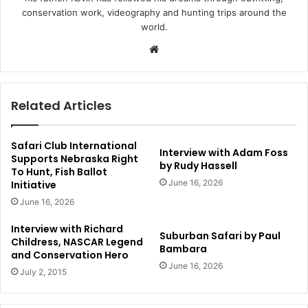
conservation work, videography and hunting trips around the
world.
Website
Related Articles
Safari Club International
Interview with Adam Foss
Supports Nebraska Right
by Rudy Hassell
To Hunt, Fish Ballot
June 16, 2026
Initiative
June 16, 2026
Interview with Richard
Suburban Safari by Paul
Childress, NASCAR Legend
Bambara
and Conservation Hero
June 16, 2026
July 2, 2015