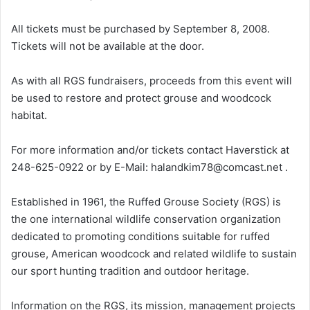
All tickets must be purchased by September 8, 2008.
Tickets will not be available at the door.
As with all RGS fundraisers, proceeds from this event will
be used to restore and protect grouse and woodcock
habitat.
For more information and/or tickets contact Haverstick at
248-625-0922 or by E-Mail: halandkim78@comcast.net .
Established in 1961, the Ruffed Grouse Society (RGS) is
the one international wildlife conservation organization
dedicated to promoting conditions suitable for ruffed
grouse, American woodcock and related wildlife to sustain
our sport hunting tradition and outdoor heritage.
Information on the RGS, its mission, management projects