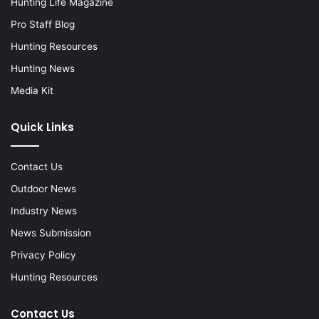
Hunting Life Magazine
Pro Staff Blog
Hunting Resources
Hunting News
Media Kit
Quick Links
Contact Us
Outdoor News
Industry News
News Submission
Privacy Policy
Hunting Resources
Contact Us