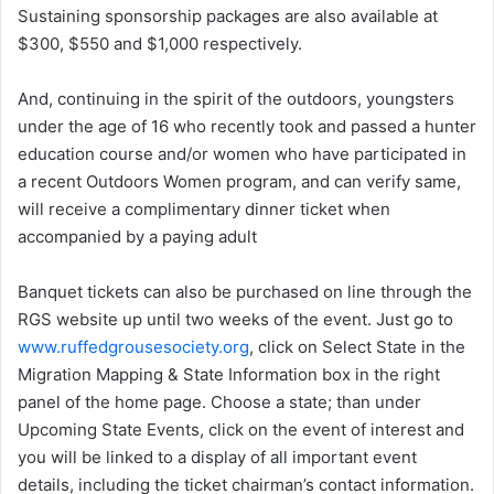
Sustaining sponsorship packages are also available at
$300, $550 and $1,000 respectively.
And, continuing in the spirit of the outdoors, youngsters
under the age of 16 who recently took and passed a hunter
education course and/or women who have participated in
a recent Outdoors Women program, and can verify same,
will receive a complimentary dinner ticket when
accompanied by a paying adult
Banquet tickets can also be purchased on line through the
RGS website up until two weeks of the event. Just go to
www.ruffedgrousesociety.org
, click on Select State in the
Migration Mapping & State Information box in the right
panel of the home page. Choose a state; than under
Upcoming State Events, click on the event of interest and
you will be linked to a display of all important event
details, including the ticket chairman’s contact information.