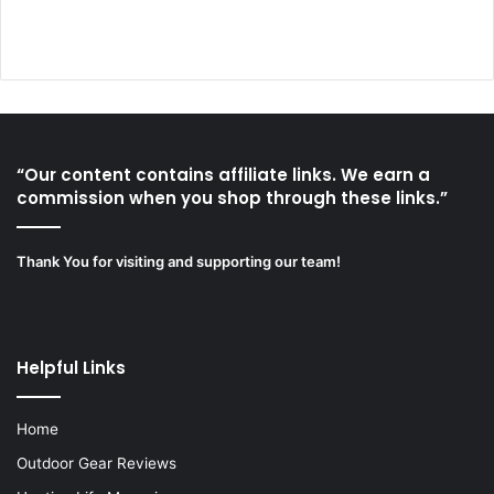
“Our content contains affiliate links. We earn a
commission when you shop through these links.”
Thank You for visiting and supporting our team!
Helpful Links
Home
Outdoor Gear Reviews