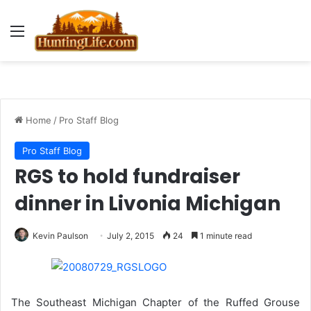
Menu
Home
/
Pro Staff Blog
Pro Staff Blog
RGS to hold fundraiser
dinner in Livonia Michigan
Kevin Paulson
July 2, 2015
24
1 minute read
The Southeast Michigan Chapter of the Ruffed Grouse