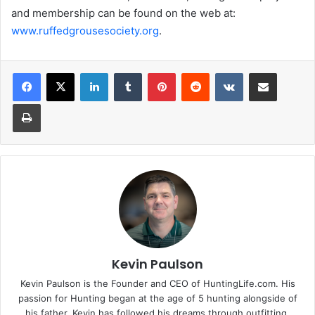
and membership can be found on the web at:
www.ruffedgrousesociety.org
.
LinkedIn
Tumblr
Pinterest
Reddit
VKontakte
Share via Email
Print
Kevin Paulson
Kevin Paulson is the Founder and CEO of HuntingLife.com. His
passion for Hunting began at the age of 5 hunting alongside of
his father. Kevin has followed his dreams through outfitting,