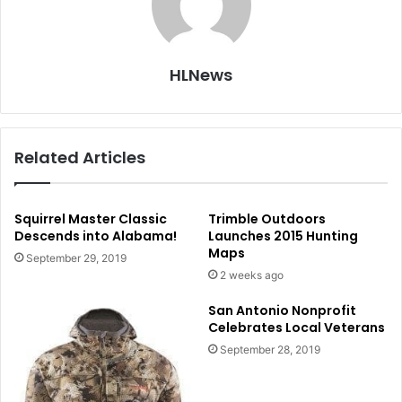
HLNews
Related Articles
Squirrel Master Classic
Trimble Outdoors
Descends into Alabama!
Launches 2015 Hunting
Maps
September 29, 2019
2 weeks ago
San Antonio Nonprofit
Celebrates Local Veterans
September 28, 2019