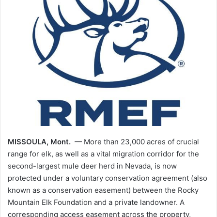
MISSOULA, Mont.
— More than 23,000 acres of crucial
range for elk, as well as a vital migration corridor for the
second-largest mule deer herd in Nevada, is now
protected under a voluntary conservation agreement (also
known as a conservation easement) between the Rocky
Mountain Elk Foundation and a private landowner. A
corresponding access easement across the property,