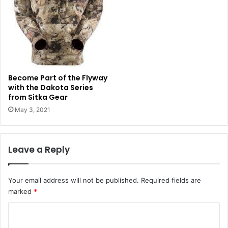
Become Part of the Flyway
with the Dakota Series
from Sitka Gear
May 3, 2021
Leave a Reply
Your email address will not be published.
Required fields are
marked
*
C
o