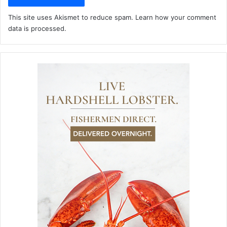
This site uses Akismet to reduce spam.
Learn how your comment
data is processed.