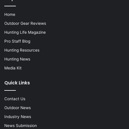
Home
Outdoor Gear Reviews
Hunting Life Magazine
Pro Staff Blog
Hunting Resources
Hunting News
Media Kit
Quick Links
Contact Us
Outdoor News
Industry News
News Submission