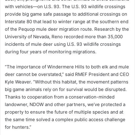
with vehicles—on U.S. 93. The U.S. 93 wildlife crossings
provide big game safe passage to additional crossings on
Interstate 80 that lead to winter range at the southern end
of the Pequop mule deer migration route. Research by the
University of Nevada, Reno recorded more than 35,000
incidents of mule deer using U.S. 93 wildlife crossings
during four years of monitoring migrations.
“The importance of Windermere Hills to both elk and mule
deer cannot be overstated,” said RMEF President and CEO
Kyle Weaver. “Without this habitat, the movement patterns
big game animals rely on for survival would be disrupted.
Thanks to cooperation from a conservation-minded
landowner, NDOW and other partners, we’ve protected a
property to ensure the future of multiple species and at
the same time solved a complex public access challenge
for hunters.”