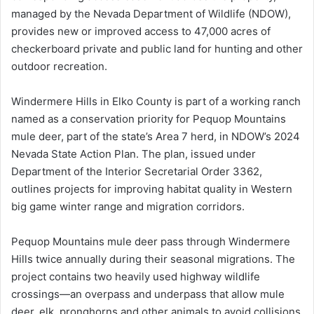
managed by the Nevada Department of Wildlife (NDOW),
provides new or improved access to 47,000 acres of
checkerboard private and public land for hunting and other
outdoor recreation.
Windermere Hills in Elko County is part of a working ranch
named as a conservation priority for Pequop Mountains
mule deer, part of the state’s Area 7 herd, in NDOW’s 2024
Nevada State Action Plan. The plan, issued under
Department of the Interior Secretarial Order 3362,
outlines projects for improving habitat quality in Western
big game winter range and migration corridors.
Pequop Mountains mule deer pass through Windermere
Hills twice annually during their seasonal migrations. The
project contains two heavily used highway wildlife
crossings—an overpass and underpass that allow mule
deer, elk, pronghorns and other animals to avoid collisions