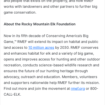
and people that exists on the property, and how RMEF
works with landowners and other partners to further big
game conservation.
About the Rocky Mountain Elk Foundation
Now in its fifth decade of Conserving America’s Big
Game,™ RMEF will extend its impact on habitat and public
land access to
10 million acres
by 2030. RMEF conserves
and enhances habitat for elk and a variety of big game,
opens and improves access for hunting and other outdoor
recreation, conducts science-based wildlife research and
ensures the future of our hunting heritage through
advocacy, outreach and education. Members, volunteers
and supporters nationwide help RMEF further its mission.
Find out more and join the movement at
rmef.org
or 800-
CALL-ELK.