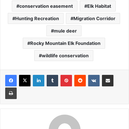
conservation easement
Elk Habitat
Hunting Recreation
Migration Corridor
mule deer
Rocky Mountain Elk Foundation
wildlife conservation
LinkedIn
Tumblr
Pinterest
Reddit
VKontakte
Share via Email
Print