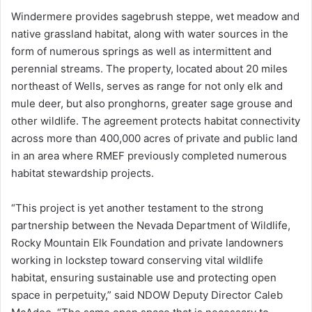
Windermere provides sagebrush steppe, wet meadow and
native grassland habitat, along with water sources in the
form of numerous springs as well as intermittent and
perennial streams. The property, located about 20 miles
northeast of Wells, serves as range for not only elk and
mule deer, but also pronghorns, greater sage grouse and
other wildlife. The agreement protects habitat connectivity
across more than 400,000 acres of private and public land
in an area where RMEF previously completed numerous
habitat stewardship projects.
“This project is yet another testament to the strong
partnership between the Nevada Department of Wildlife,
Rocky Mountain Elk Foundation and private landowners
working in lockstep toward conserving vital wildlife
habitat, ensuring sustainable use and protecting open
space in perpetuity,” said NDOW Deputy Director Caleb