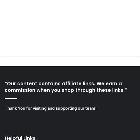
“Our content contains affiliate links. We earn a
commission when you shop through these links.”
Thank You for visiting and supporting our team!
Helpful Links