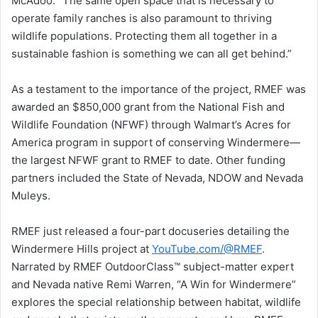
McAdoo. “The same open space that is necessary to
operate family ranches is also paramount to thriving
wildlife populations. Protecting them all together in a
sustainable fashion is something we can all get behind.”
As a testament to the importance of the project, RMEF was
awarded an $850,000 grant from the National Fish and
Wildlife Foundation (NFWF) through Walmart’s Acres for
America program in support of conserving Windermere—
the largest NFWF grant to RMEF to date. Other funding
partners included the State of Nevada, NDOW and Nevada
Muleys.
RMEF just released a four-part docuseries detailing the
Windermere Hills project at
YouTube.com/@RMEF
.
Narrated by RMEF OutdoorClass™ subject-matter expert
and Nevada native Remi Warren, “A Win for Windermere”
explores the special relationship between habitat, wildlife