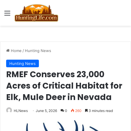
Menu
Home
/
Hunting News
Hunting News
RMEF Conserves 23,000
Acres of Critical Habitat for
Elk, Mule Deer in Nevada
HLNews
June 5, 2026
0
260
3 minutes read