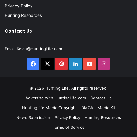
Privacy Policy
Hunting Resources
Contact Us
Email:
Kevin@HuntingLife.com
Facebook
X
Pinterest
LinkedIn
YouTube
Instagram
© 2026
Hunting Life
. All rights reserved.
Advertise with HuntingLife.com
Contact Us
HuntingLife Media Copyright
DMCA
Media Kit
News Submission
Privacy Policy
Hunting Resources
Terms of Service