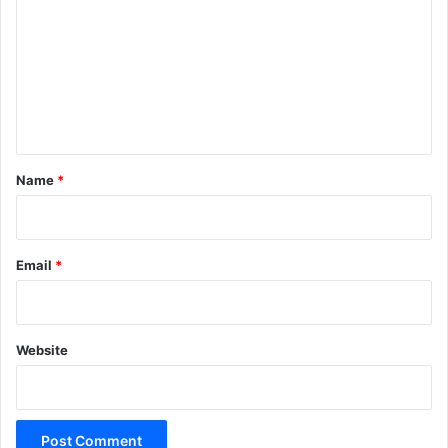
m
m
e
n
t
*
Name
*
Email
*
Website