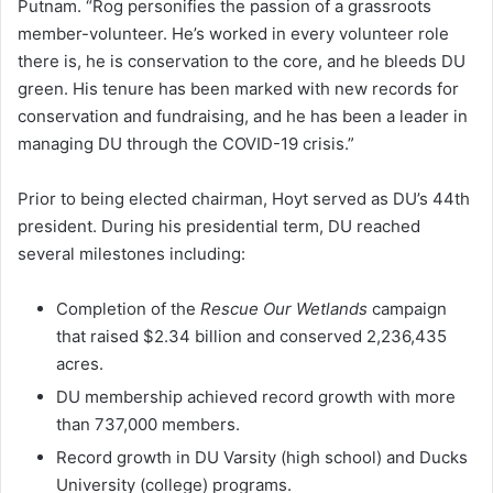
Putnam. “Rog personifies the passion of a grassroots
member-volunteer. He’s worked in every volunteer role
there is, he is conservation to the core, and he bleeds DU
green. His tenure has been marked with new records for
conservation and fundraising, and he has been a leader in
managing DU through the COVID-19 crisis.”
Prior to being elected chairman, Hoyt served as DU’s 44th
president. During his presidential term, DU reached
several milestones including:
Completion of the
Rescue Our Wetlands
campaign
that raised $2.34 billion and conserved 2,236,435
acres.
DU membership achieved record growth with more
than 737,000 members.
Record growth in DU Varsity (high school) and Ducks
University (college) programs.