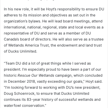
In his new role, it will be Hoyt’s responsibility to ensure DU
adheres to its mission and objectives as set out in the
organization’s bylaws. He will lead board meetings, attend
international, national, regional, state and local events as a
representative of DU and serve as a member of DU
Canada’s board of directors. He will also serve as a trustee
of Wetlands America Trust, the endowment and land trust
of Ducks Unlimited.
“Team DU did a lot of great things while I served as
president. I’m especially proud to have been a part of our
historic
Rescue Our Wetlands
campaign, which concluded
in December 2018, vastly exceeding our goals,” Hoyt said.
“I’m looking forward to working with DU’s new president,
Doug Schoenrock, to ensure that Ducks Unlimited
continues its 83-year history of successful wetlands and
waterfowl conservation.”