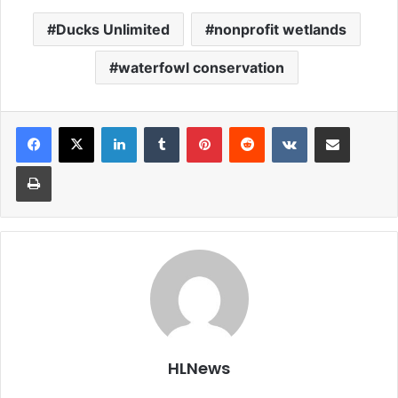
Ducks Unlimited
nonprofit wetlands
waterfowl conservation
LinkedIn
Tumblr
Pinterest
Reddit
VKontakte
Share via Email
Print
HLNews