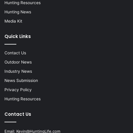
Hunting Resources
Hunting News
Media Kit
Quick Links
Contact Us
Outdoor News
Industry News
News Submission
Privacy Policy
Hunting Resources
Contact Us
Email:
Kevin@HuntingLife.com