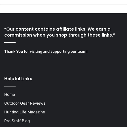
“Our content contains affiliate links. We earn a
commission when you shop through these links.”
Thank You for visiting and supporting our team!
Helpful Links
Home
Outdoor Gear Reviews
Hunting Life Magazine
Pro Staff Blog