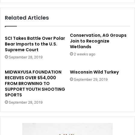
Related Articles
Conservation, AG Groups
SCI Takes Battle Over Polar
Join to Recognize
Bear Imports to the U.S.
Wetlands
Supreme Court
2 weeks ago
September 28, 2019
MIDWAYUSA FOUNDATION
Wisconsin Wild Turkey
RECEIVES OVER $54,000
September 29, 2019
FROM BROWNING TO
SUPPORT YOUTH SHOOTING
SPORTS
September 28, 2019