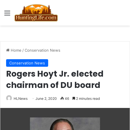
Menu
Home
/
Conservation News
Conservation News
Rogers Hoyt Jr. elected
chairman of DU board
HLNews
June 2, 2020
46
2 minutes read