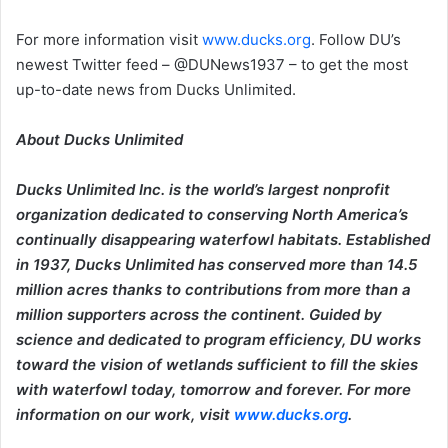
For more information visit
www.ducks.org
. Follow DU’s
newest Twitter feed – @DUNews1937 – to get the most
up-to-date news from Ducks Unlimited.
About Ducks Unlimited
Ducks Unlimited Inc. is the world’s largest nonprofit
organization dedicated to conserving North America’s
continually disappearing waterfowl habitats. Established
in 1937, Ducks Unlimited has conserved more than 14.5
million acres thanks to contributions from more than a
million supporters across the continent. Guided by
science and dedicated to program efficiency, DU works
toward the vision of wetlands sufficient to fill the skies
with waterfowl today, tomorrow and forever. For more
information on our work, visit
www.ducks.org
.