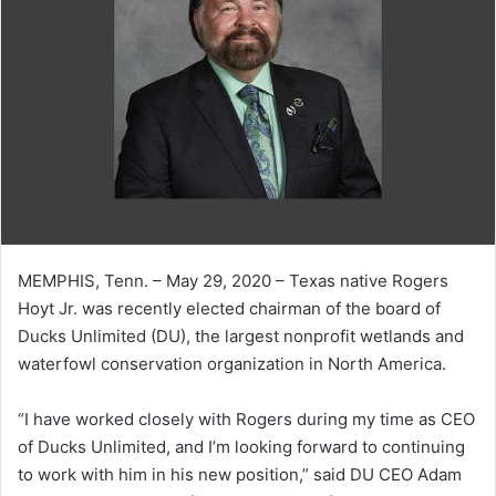
MEMPHIS, Tenn. – May 29, 2020 – Texas native Rogers
Hoyt Jr. was recently elected chairman of the board of
Ducks Unlimited (DU), the largest nonprofit wetlands and
waterfowl conservation organization in North America.
“I have worked closely with Rogers during my time as CEO
of Ducks Unlimited, and I’m looking forward to continuing
to work with him in his new position,” said DU CEO Adam