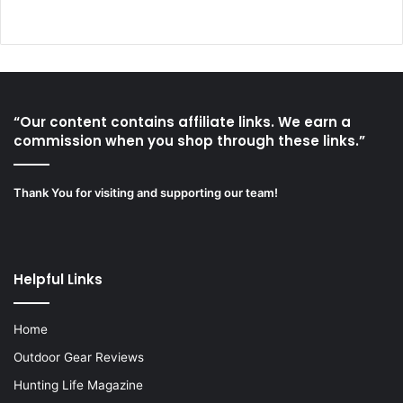
“Our content contains affiliate links. We earn a
commission when you shop through these links.”
Thank You for visiting and supporting our team!
Helpful Links
Home
Outdoor Gear Reviews
Hunting Life Magazine