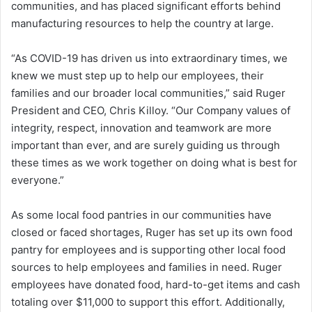
communities, and has placed significant efforts behind
manufacturing resources to help the country at large.
“As COVID-19 has driven us into extraordinary times, we
knew we must step up to help our employees, their
families and our broader local communities,” said Ruger
President and CEO, Chris Killoy. “Our Company values of
integrity, respect, innovation and teamwork are more
important than ever, and are surely guiding us through
these times as we work together on doing what is best for
everyone.”
As some local food pantries in our communities have
closed or faced shortages, Ruger has set up its own food
pantry for employees and is supporting other local food
sources to help employees and families in need. Ruger
employees have donated food, hard-to-get items and cash
totaling over $11,000 to support this effort. Additionally,