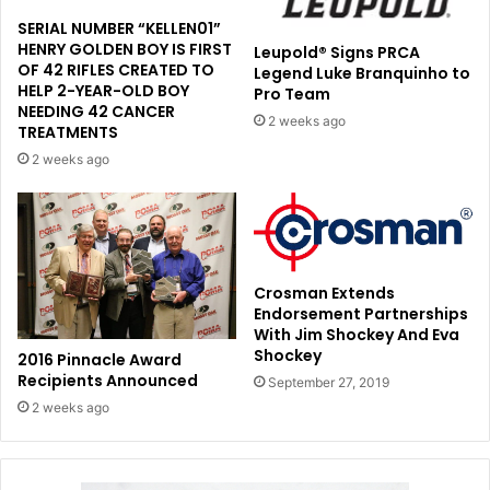
SERIAL NUMBER “KELLEN01”
HENRY GOLDEN BOY IS FIRST
Leupold® Signs PRCA
OF 42 RIFLES CREATED TO
Legend Luke Branquinho to
HELP 2-YEAR-OLD BOY
Pro Team
NEEDING 42 CANCER
2 weeks ago
TREATMENTS
2 weeks ago
Crosman Extends
Endorsement Partnerships
With Jim Shockey And Eva
Shockey
2016 Pinnacle Award
Recipients Announced
September 27, 2019
2 weeks ago