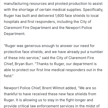
manufacturing resources and pivoted production to assist
with the shortage of certain medical supplies. Specifically,
Ruger has built and delivered 1,600 face shields to local
hospitals and first responders, including the City of
Claremont Fire Department and the Newport Police
Department.
“Ruger was generous enough to answer our need for
protective face shields, and we have already put a number
of these into service,” said the City of Claremont Fire
Chief, Bryan Burr. “Thanks to Ruger, our department is
able to protect our first line medical responders out in the
field.”
Newport Police Chief, Brent Wilmot added, “We are so
thankful to have received these new face shields from
Ruger. It is allowing us to stay in the fight longer and
provide critical law enforcement services in the midst of