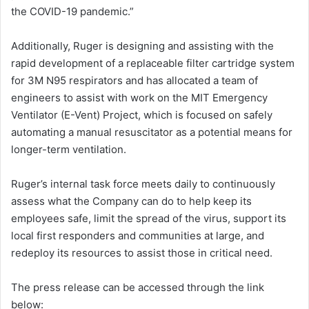
the COVID-19 pandemic.”
Additionally, Ruger is designing and assisting with the
rapid development of a replaceable filter cartridge system
for 3M N95 respirators and has allocated a team of
engineers to assist with work on the MIT Emergency
Ventilator (E-Vent) Project, which is focused on safely
automating a manual resuscitator as a potential means for
longer-term ventilation.
Ruger’s internal task force meets daily to continuously
assess what the Company can do to help keep its
employees safe, limit the spread of the virus, support its
local first responders and communities at large, and
redeploy its resources to assist those in critical need.
The press release can be accessed through the link
below: