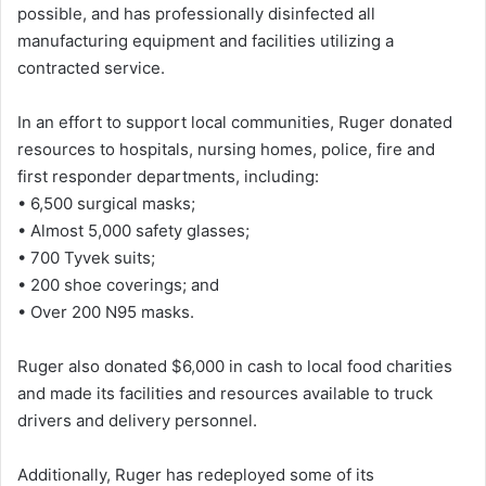
possible, and has professionally disinfected all
manufacturing equipment and facilities utilizing a
contracted service.
In an effort to support local communities, Ruger donated
resources to hospitals, nursing homes, police, fire and
first responder departments, including:
• 6,500 surgical masks;
• Almost 5,000 safety glasses;
• 700 Tyvek suits;
• 200 shoe coverings; and
• Over 200 N95 masks.
Ruger also donated $6,000 in cash to local food charities
and made its facilities and resources available to truck
drivers and delivery personnel.
Additionally, Ruger has redeployed some of its