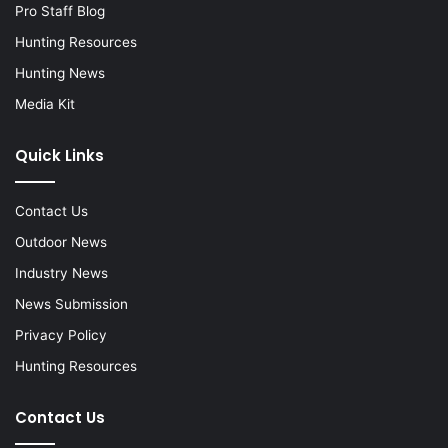
Pro Staff Blog
Hunting Resources
Hunting News
Media Kit
Quick Links
Contact Us
Outdoor News
Industry News
News Submission
Privacy Policy
Hunting Resources
Contact Us