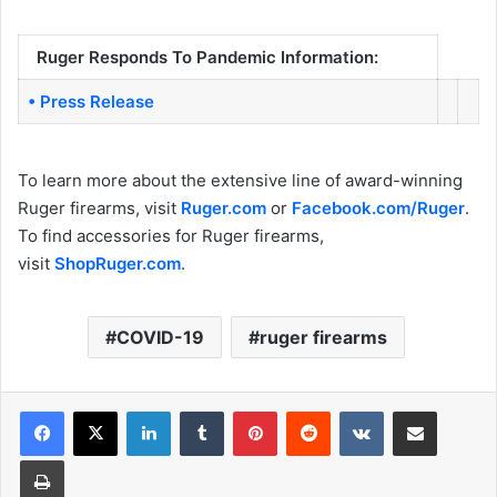
Ruger Responds To Pandemic Information:
• Press Release
To learn more about the extensive line of award-winning
Ruger firearms, visit
Ruger.com
or
Facebook.com/Ruger
.
To find accessories for Ruger firearms,
visit
ShopRuger.com
.
COVID-19
ruger firearms
LinkedIn
Tumblr
Pinterest
Reddit
VKontakte
Share via Email
Print