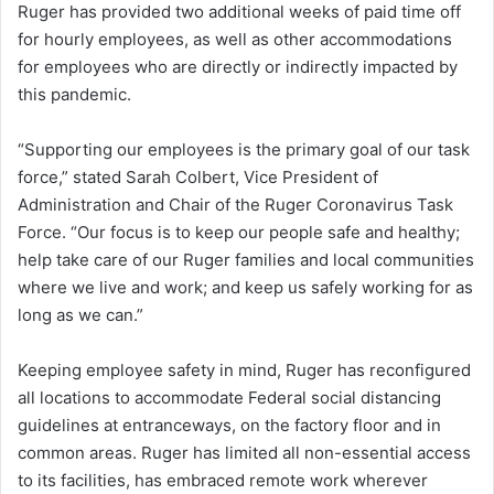
Ruger has provided two additional weeks of paid time off
for hourly employees, as well as other accommodations
for employees who are directly or indirectly impacted by
this pandemic.
“Supporting our employees is the primary goal of our task
force,” stated Sarah Colbert, Vice President of
Administration and Chair of the Ruger Coronavirus Task
Force. “Our focus is to keep our people safe and healthy;
help take care of our Ruger families and local communities
where we live and work; and keep us safely working for as
long as we can.”
Keeping employee safety in mind, Ruger has reconfigured
all locations to accommodate Federal social distancing
guidelines at entranceways, on the factory floor and in
common areas. Ruger has limited all non-essential access
to its facilities, has embraced remote work wherever