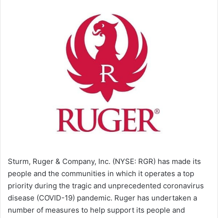
Sturm, Ruger & Company, Inc. (NYSE: RGR) has made its
people and the communities in which it operates a top
priority during the tragic and unprecedented coronavirus
disease (COVID-19) pandemic. Ruger has undertaken a
number of measures to help support its people and