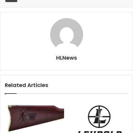
HLNews
Related Articles