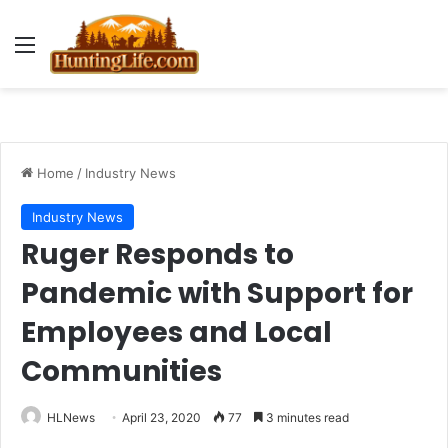
Menu
Home
/
Industry News
Industry News
Ruger Responds to
Pandemic with Support for
Employees and Local
Communities
HLNews
April 23, 2020
77
3 minutes read