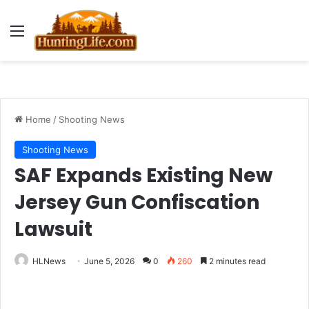
Menu
Home
/
Shooting News
Shooting News
SAF Expands Existing New
Jersey Gun Confiscation
Lawsuit
HLNews
June 5, 2026
0
260
2 minutes read