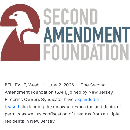
BELLEVUE, Wash. — June 2, 2026 — The Second
Amendment Foundation (SAF), joined by New Jersey
Firearms Owners Syndicate, have
expanded a
lawsuit
challenging the unlawful revocation and denial of
permits as well as confiscation of firearms from multiple
residents in New Jersey.