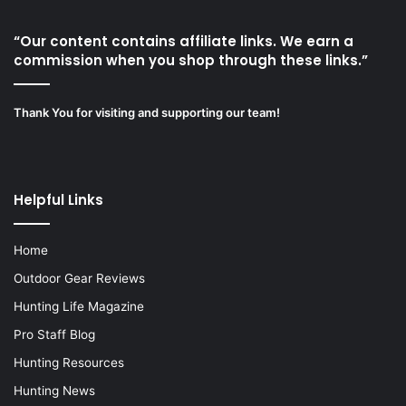
“Our content contains affiliate links. We earn a
commission when you shop through these links.”
Thank You for visiting and supporting our team!
Helpful Links
Home
Outdoor Gear Reviews
Hunting Life Magazine
Pro Staff Blog
Hunting Resources
Hunting News