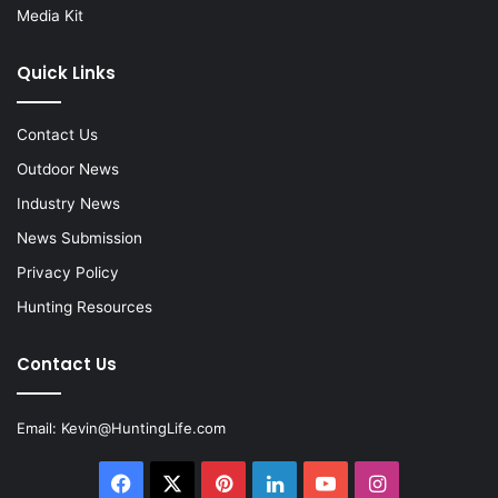
Media Kit
Quick Links
Contact Us
Outdoor News
Industry News
News Submission
Privacy Policy
Hunting Resources
Contact Us
Email:
Kevin@HuntingLife.com
Facebook
X
Pinterest
LinkedIn
YouTube
Instagram