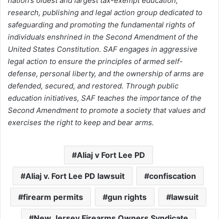
nation’s oldest and largest tax-exempt education,
research, publishing and legal action group dedicated to
safeguarding and promoting the fundamental rights of
individuals enshrined in the Second Amendment of the
United States Constitution. SAF engages in aggressive
legal action to ensure the principles of armed self-
defense, personal liberty, and the ownership of arms are
defended, secured, and restored. Through public
education initiatives, SAF teaches the importance of the
Second Amendment to promote a society that values and
exercises the right to keep and bear arms.
Aliaj v Fort Lee PD
Aliaj v. Fort Lee PD lawsuit
confiscation
firearm permits
gun rights
lawsuit
New Jersey Firearms Owners Syndicate