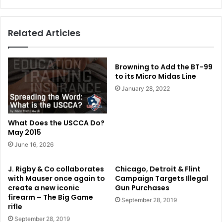
Related Articles
Browning to Add the BT-99
to its Micro Midas Line
January 28, 2022
What Does the USCCA Do?
May 2015
June 16, 2026
J. Rigby & Co collaborates
Chicago, Detroit & Flint
with Mauser once again to
Campaign Targets Illegal
create a new iconic
Gun Purchases
firearm – The Big Game
September 28, 2019
rifle
September 28, 2019