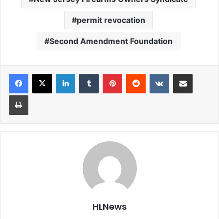
permit revocation
Second Amendment Foundation
LinkedIn
Tumblr
Pinterest
Reddit
VKontakte
Share via Email
Print
HLNews