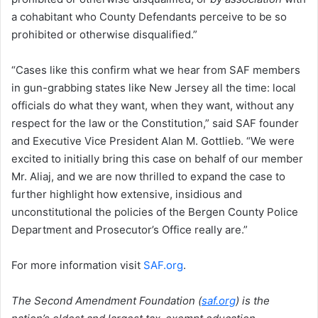
a cohabitant who County Defendants perceive to be so
prohibited or otherwise disqualified.”
“Cases like this confirm what we hear from SAF members
in gun-grabbing states like New Jersey all the time: local
officials do what they want, when they want, without any
respect for the law or the Constitution,” said SAF founder
and Executive Vice President Alan M. Gottlieb. “We were
excited to initially bring this case on behalf of our member
Mr. Aliaj, and we are now thrilled to expand the case to
further highlight how extensive, insidious and
unconstitutional the policies of the Bergen County Police
Department and Prosecutor’s Office really are.”
For more information visit
SAF.org
.
The Second Amendment Foundation (
saf.org
) is the