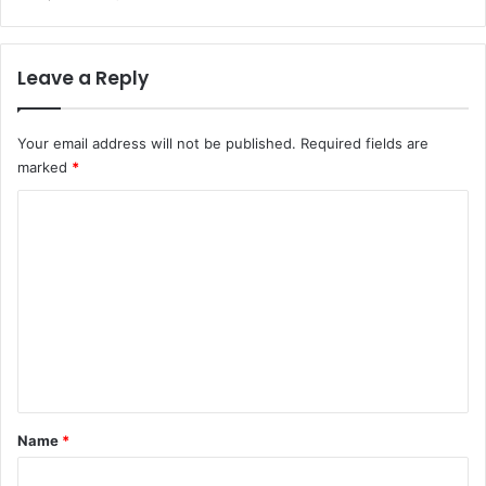
Leave a Reply
Your email address will not be published.
Required fields are
marked
*
C
o
m
m
e
n
t
*
Name
*