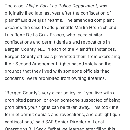
The case,
Aliaj v. Fort Lee Police Department
, was
originally filed late last year after the confiscation of
plaintiff Elsid Aliaj’s firearms. The amended complaint
expands the case to add plaintiffs Martin Hroncich and
Luis Rene De La Cruz Franco, who faced similar
confiscations and permit denials and revocations in
Bergen County, N.J. In each of the Plaintiff’s instances,
Bergen County officials prevented them from exercising
their Second Amendment rights based solely on the
grounds that they lived with someone officials “had
concerns” were prohibited from owning firearms.
“Bergen County’s very clear policy is: If you live with a
prohibited person, or even someone suspected of being
prohibited,
your
rights can be taken away. This took the
form of permit denials and revocations, and outright gun
confiscations,” said SAF Senior Director of Legal
Operations Bill Sack. “What we learned after filing this