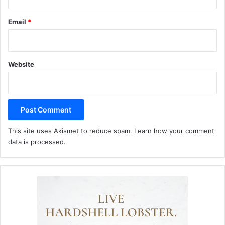
Email
*
Website
This site uses Akismet to reduce spam.
Learn how your comment
data is processed.