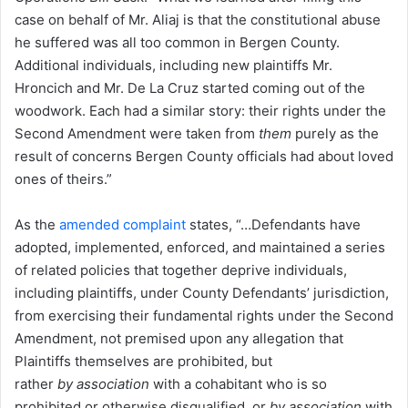
case on behalf of Mr. Aliaj is that the constitutional abuse
he suffered was all too common in Bergen County.
Additional individuals, including new plaintiffs Mr.
Hroncich and Mr. De La Cruz started coming out of the
woodwork. Each had a similar story: their rights under the
Second Amendment were taken from
them
purely as the
result of concerns Bergen County officials had about loved
ones of theirs.”
As the
amended complaint
states, “…Defendants have
adopted, implemented, enforced, and maintained a series
of related policies that together deprive individuals,
including plaintiffs, under County Defendants’ jurisdiction,
from exercising their fundamental rights under the Second
Amendment, not premised upon any allegation that
Plaintiffs themselves are prohibited, but
rather
by
association
with a cohabitant who is so
prohibited or otherwise disqualified, or
by association
with