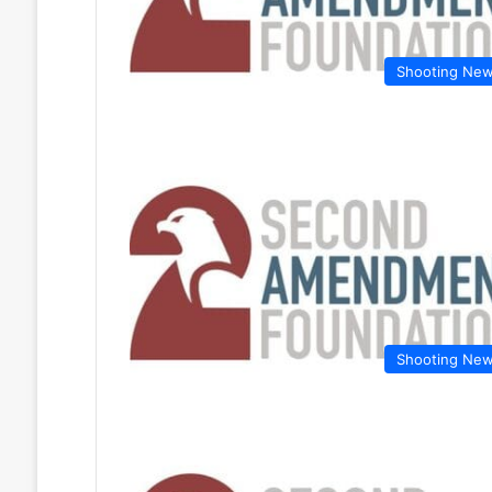
Shooting Ne
Shooting Ne