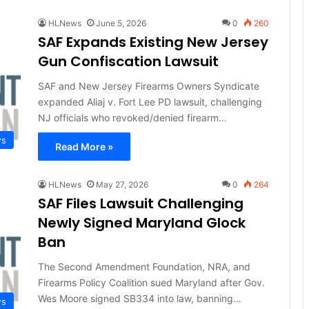
HLNews
June 5, 2026
0
260
SAF Expands Existing New Jersey
Gun Confiscation Lawsuit
SAF and New Jersey Firearms Owners Syndicate
expanded Aliaj v. Fort Lee PD lawsuit, challenging
NJ officials who revoked/denied firearm…
ws
Read More »
HLNews
May 27, 2026
0
264
SAF Files Lawsuit Challenging
Newly Signed Maryland Glock
Ban
The Second Amendment Foundation, NRA, and
Firearms Policy Coalition sued Maryland after Gov.
Wes Moore signed SB334 into law, banning…
ws