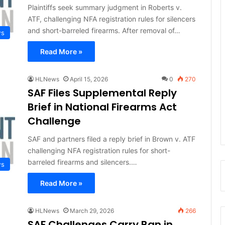
Plaintiffs seek summary judgment in Roberts v.
ATF, challenging NFA registration rules for silencers
and short-barreled firearms. After removal of…
ws
Read More »
HLNews
April 15, 2026
0
270
SAF Files Supplemental Reply
Brief in National Firearms Act
Challenge
SAF and partners filed a reply brief in Brown v. ATF
challenging NFA registration rules for short-
barreled firearms and silencers.…
ws
Read More »
HLNews
March 29, 2026
266
SAF Challenges Carry Ban in