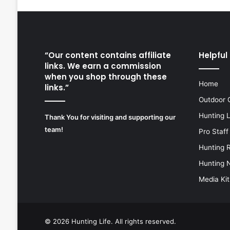
“Our content contains affiliate
Helpful 
links. We earn a commission
when you shop through these
Home
links.”
Outdoor 
Hunting 
Thank You for visiting and supporting our
team!
Pro Staff
Hunting 
Hunting 
Media Kit
© 2026
Hunting Life
. All rights reserved.