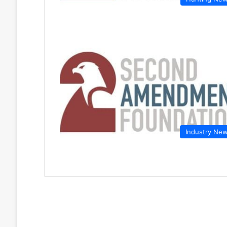
Industry Ne