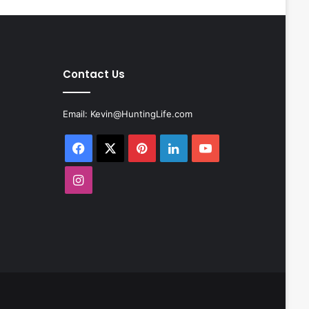
Contact Us
Email:
Kevin@HuntingLife.com
Facebook
X
Pinterest
LinkedIn
YouTube
Instagram