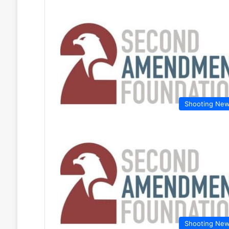
Shooting Ne
Shooting Ne