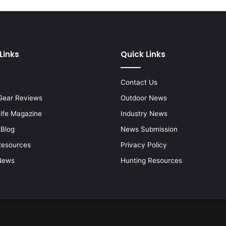
Links
Quick Links
Contact Us
Gear Reviews
Outdoor News
Life Magazine
Industry News
 Blog
News Submission
Resources
Privacy Policy
News
Hunting Resources