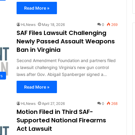
Read More »
HLNews
May 18, 2026
0
269
SAF Files Lawsuit Challenging
Newly Passed Assault Weapons
Ban in Virginia
Second Amendment Foundation and partners filed
a lawsuit challenging Virginia’s new gun control
laws after Gov. Abigail Spanberger signed a…
ws
Read More »
HLNews
April 27, 2026
0
268
Motion Filed in Third SAF-
Supported National Firearms
Act Lawsuit