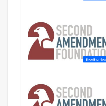
Shooting Ne