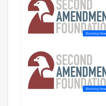
Shooting Ne
Shooting Ne