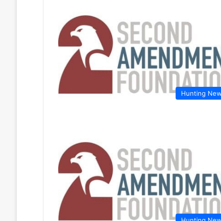
Hunting Ne
Hunting Ne