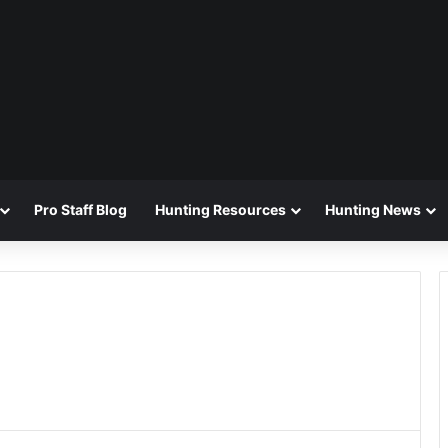
Pro Staff Blog
Hunting Resources
Hunting News