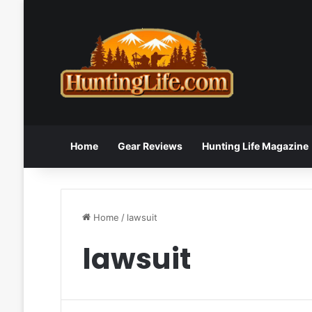
Home
Gear Reviews
Hunting Life Magazine
Home
/
lawsuit
lawsuit