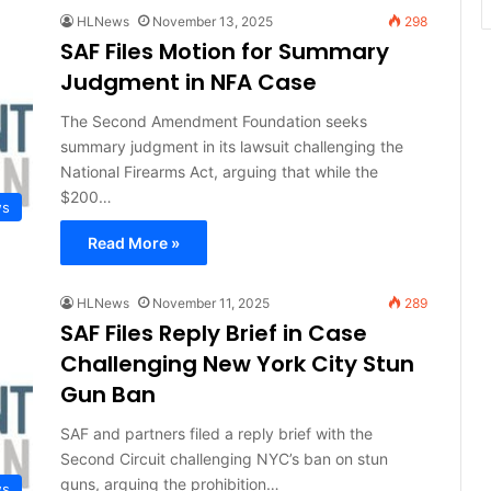
HLNews
November 13, 2025
298
SAF Files Motion for Summary
Judgment in NFA Case
The Second Amendment Foundation seeks
summary judgment in its lawsuit challenging the
National Firearms Act, arguing that while the
$200…
ws
Read More »
HLNews
November 11, 2025
289
SAF Files Reply Brief in Case
Challenging New York City Stun
Gun Ban
SAF and partners filed a reply brief with the
Second Circuit challenging NYC’s ban on stun
guns, arguing the prohibition…
ws