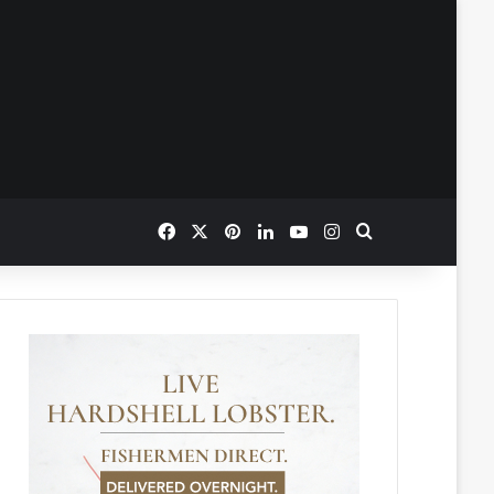
Facebook
X
Pinterest
LinkedIn
YouTube
Instagram
Search for