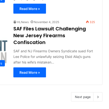
Read More »
HLNews
November 4, 2025
325
SAF Files Lawsuit Challenging
New Jersey Firearms
Confiscation
SAF and NJ Firearms Owners Syndicate sued Fort
Lee Police for unlawfully seizing Elsid Aliaj’s guns
after his wife’s mistaken…
ws
Read More »
Next page