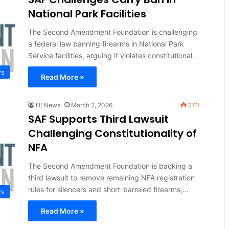
National Park Facilities
The Second Amendment Foundation is challenging
a federal law banning firearms in National Park
Service facilities, arguing it violates constitutional…
ws
Read More »
HLNews
March 2, 2026
270
SAF Supports Third Lawsuit
Challenging Constitutionality of
NFA
The Second Amendment Foundation is backing a
third lawsuit to remove remaining NFA registration
rules for silencers and short-barreled firearms,…
ws
Read More »