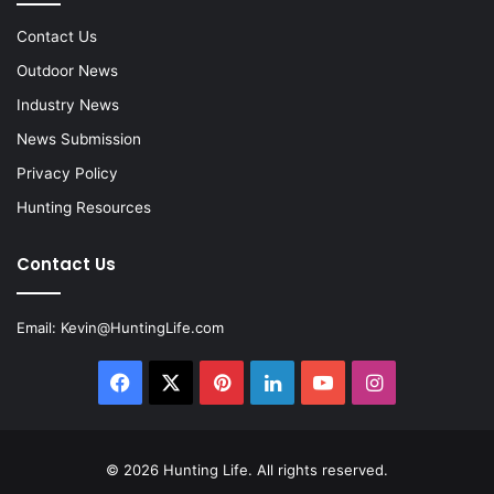
Contact Us
Outdoor News
Industry News
News Submission
Privacy Policy
Hunting Resources
Contact Us
Email:
Kevin@HuntingLife.com
Facebook
X
Pinterest
LinkedIn
YouTube
Instagram
© 2026
Hunting Life
. All rights reserved.