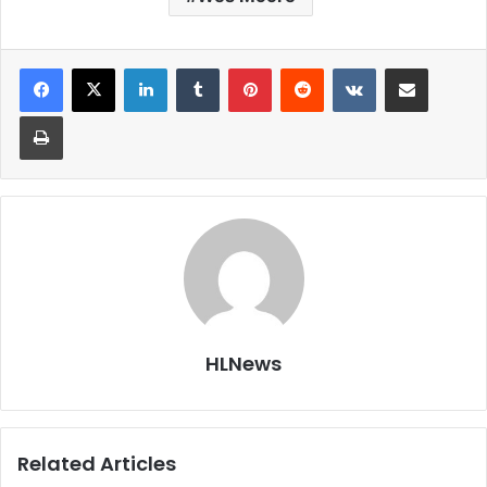
LinkedIn
Tumblr
Pinterest
Reddit
VKontakte
Share via Email
Print
HLNews
Related Articles