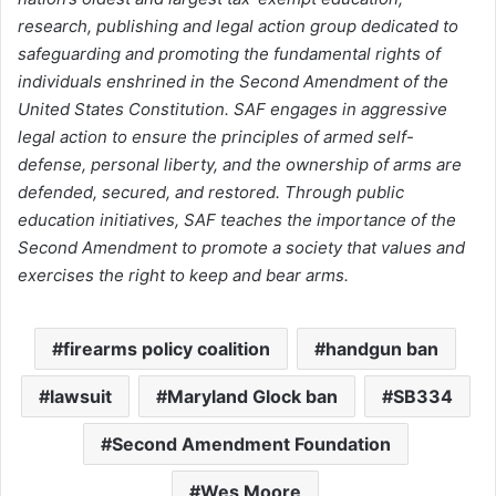
research, publishing and legal action group dedicated to
safeguarding and promoting the fundamental rights of
individuals enshrined in the Second Amendment of the
United States Constitution. SAF engages in aggressive
legal action to ensure the principles of armed self-
defense, personal liberty, and the ownership of arms are
defended, secured, and restored. Through public
education initiatives, SAF teaches the importance of the
Second Amendment to promote a society that values and
exercises the right to keep and bear arms.
firearms policy coalition
handgun ban
lawsuit
Maryland Glock ban
SB334
Second Amendment Foundation
Wes Moore