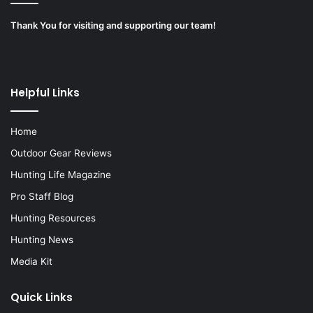
Thank You for visiting and supporting our team!
Helpful Links
Home
Outdoor Gear Reviews
Hunting Life Magazine
Pro Staff Blog
Hunting Resources
Hunting News
Media Kit
Quick Links