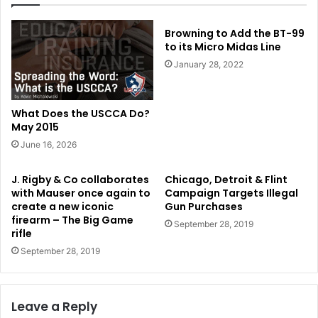
Browning to Add the BT-99
to its Micro Midas Line
January 28, 2022
What Does the USCCA Do?
May 2015
June 16, 2026
J. Rigby & Co collaborates
Chicago, Detroit & Flint
with Mauser once again to
Campaign Targets Illegal
create a new iconic
Gun Purchases
firearm – The Big Game
September 28, 2019
rifle
September 28, 2019
Leave a Reply