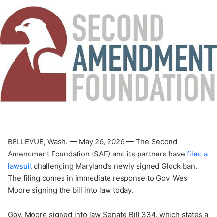
BELLEVUE, Wash. — May 26, 2026 — The Second
Amendment Foundation (SAF) and its partners have
filed a
lawsuit
challenging Maryland’s newly signed Glock ban.
The filing comes in immediate response to Gov. Wes
Moore signing the bill into law today.
Gov. Moore signed into law Senate Bill 334, which states a