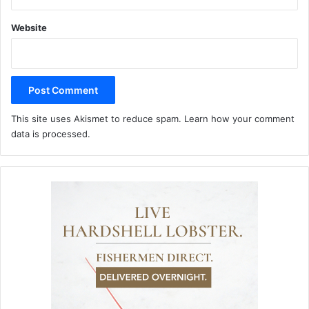
Website
This site uses Akismet to reduce spam.
Learn how your comment
data is processed.