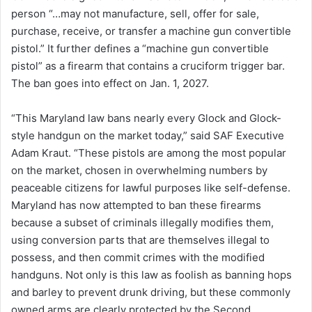
person “…may not manufacture, sell, offer for sale,
purchase, receive, or transfer a machine gun convertible
pistol.” It further defines a “machine gun convertible
pistol” as a firearm that contains a cruciform trigger bar.
The ban goes into effect on Jan. 1, 2027.
“This Maryland law bans nearly every Glock and Glock-
style handgun on the market today,” said SAF Executive
Adam Kraut. “These pistols are among the most popular
on the market, chosen in overwhelming numbers by
peaceable citizens for lawful purposes like self-defense.
Maryland has now attempted to ban these firearms
because a subset of criminals illegally modifies them,
using conversion parts that are themselves illegal to
possess, and then commit crimes with the modified
handguns. Not only is this law as foolish as banning hops
and barley to prevent drunk driving, but these commonly
owned arms are clearly protected by the Second