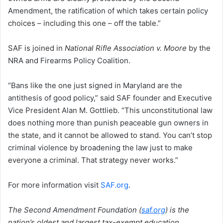
Amendment, the ratification of which takes certain policy
choices – including this one – off the table.”
SAF is joined in
National Rifle Association v. Moore
by the
NRA and Firearms Policy Coalition.
“Bans like the one just signed in Maryland are the
antithesis of good policy,” said SAF founder and Executive
Vice President Alan M. Gottlieb. “This unconstitutional law
does nothing more than punish peaceable gun owners in
the state, and it cannot be allowed to stand. You can’t stop
criminal violence by broadening the law just to make
everyone a criminal. That strategy never works.”
For more information visit
SAF.org
.
The Second Amendment Foundation (
saf.org
) is the
nation’s oldest and largest tax-exempt education,