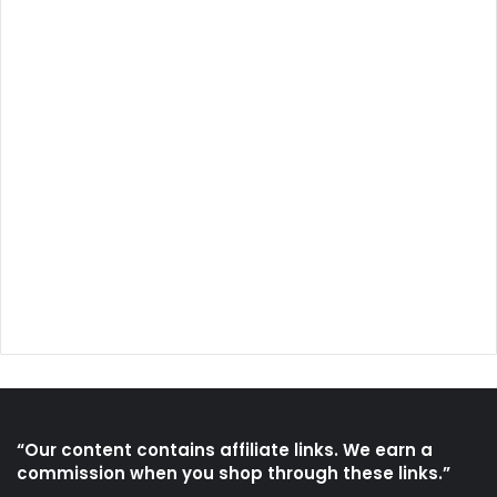
“Our content contains affiliate links. We earn a
commission when you shop through these links.”