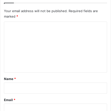
Your email address will not be published.
Required fields are
marked
*
C
o
m
m
e
n
t
*
Name
*
Email
*