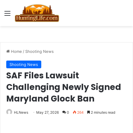
Menu
Home
/
Shooting News
Shooting News
SAF Files Lawsuit
Challenging Newly Signed
Maryland Glock Ban
HLNews
May 27, 2026
0
264
2 minutes read