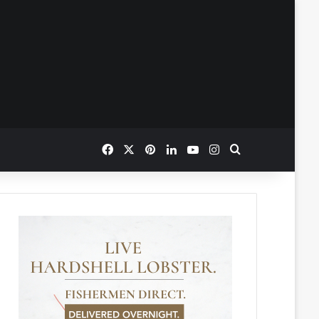
Facebook
X
Pinterest
LinkedIn
YouTube
Instagram
Search for