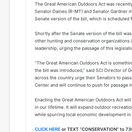
The Great American Outdoors Act was recently
Senator Daines (R-MT) and Senator Gardner ma
Senate version of the bill, which is scheduled 
Shortly after the Senate version of the bill wa
other hunting and conservation organizations 
leadership, urging the passage of this legislat
“The Great American Outdoors Act is somethin
the bill was introduced,” said SCI Director o
across the country urge their Senators to pass
Center and will continue to push for passage i
Enacting the Great American Outdoors Act will
in our lifetime. It will expand outdoor recreati
while spurring local economic development in
CLICK HERE
or TEXT “CONSERVATION” to 73075