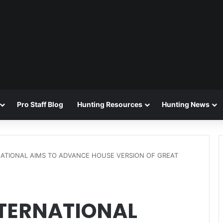
Pro Staff Blog
Hunting Resources
Hunting News
NATIONAL AIMS TO ADVANCE HOUSE VERSION OF GREAT
NTERNATIONAL