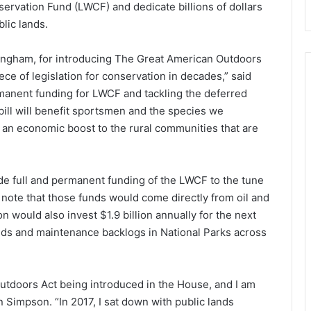
ervation Fund (LWCF) and dedicate billions of dollars
lic lands.
gham, for introducing The Great American Outdoors
ece of legislation for conservation in decades,” said
manent funding for LWCF and tackling the deferred
bill will benefit sportsmen and the species we
 an economic boost to the rural communities that are
e full and permanent funding of the LWCF to the tune
to note that those funds would come directly from oil and
n would also invest $1.9 billion annually for the next
needs and maintenance backlogs in National Parks across
Outdoors Act being introduced in the House, and I am
 Simpson. “In 2017, I sat down with public lands