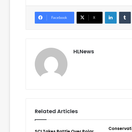
LinkedIn
Facebook
X
HLNews
Related Articles
Conservat
SCI Takes Battle Over Polar