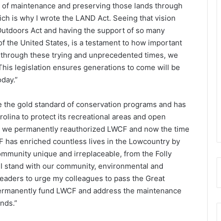
g of maintenance and preserving those lands through
h is why I wrote the LAND Act. Seeing that vision
Outdoors Act and having the support of so many
of the United States, is a testament to how important
nd through these trying and unprecedented times, we
This legislation ensures generations to come will be
oday.”
 the gold standard of conservation programs and has
olina to protect its recreational areas and open
ar we permanently reauthorized LWCF and now the time
 has enriched countless lives in the Lowcountry by
ommunity unique and irreplaceable, from the Folly
 I stand with our community, environmental and
eaders to urge my colleagues to pass the Great
permanently fund LWCF and address the maintenance
nds.”