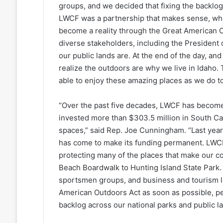
groups, and we decided that fixing the backlo
LWCF was a partnership that makes sense, whic
become a reality through the Great American 
diverse stakeholders, including the President 
our public lands are. At the end of the day, a
realize the outdoors are why we live in Idaho. 
able to enjoy these amazing places as we do t
“Over the past five decades, LWCF has become
invested more than $303.5 million in South Car
spaces,” said Rep. Joe Cunningham. “Last ye
has come to make its funding permanent. LWCF
protecting many of the places that make our c
Beach Boardwalk to Hunting Island State Park.
sportsmen groups, and business and tourism l
American Outdoors Act as soon as possible, 
backlog across our national parks and public la