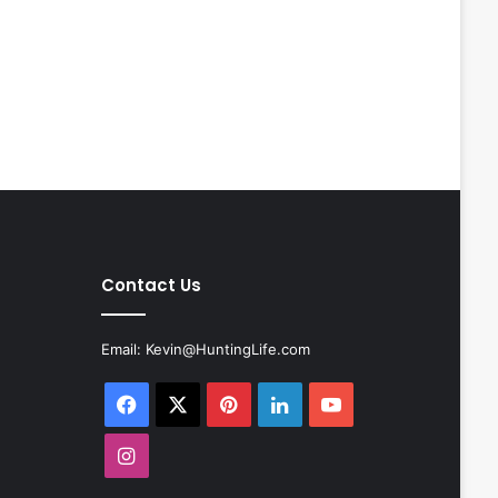
Contact Us
Email:
Kevin@HuntingLife.com
Facebook
X
Pinterest
LinkedIn
YouTube
Instagram