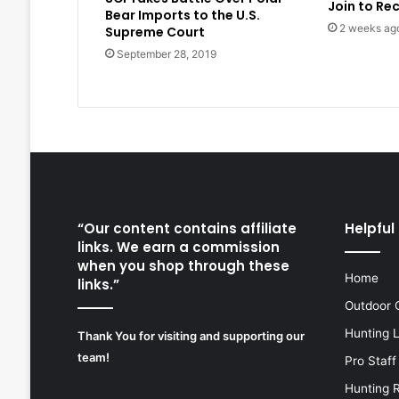
Join to Re
Bear Imports to the U.S.
2 weeks ag
Supreme Court
September 28, 2019
“Our content contains affiliate
Helpful 
links. We earn a commission
when you shop through these
Home
links.”
Outdoor 
Hunting 
Thank You for visiting and supporting our
team!
Pro Staff
Hunting 