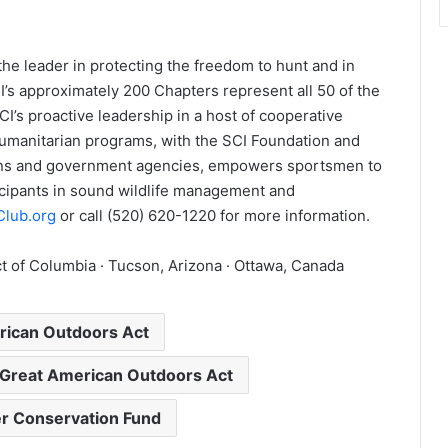
 the leader in protecting the freedom to hunt and in
’s approximately 200 Chapters represent all 50 of the
CI’s proactive leadership in a host of cooperative
humanitarian programs, with the SCI Foundation and
ions and government agencies, empowers sportsmen to
cipants in sound wildlife management and
Club.org
or call (520) 620-1220 for more information.
t of Columbia · Tucson, Arizona · Ottawa, Canada
rican Outdoors Act
 Great American Outdoors Act
r Conservation Fund