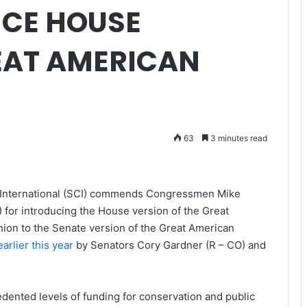
NCE HOUSE
EAT AMERICAN
63
3 minutes read
b International (SCI) commends Congressmen Mike
for introducing the House version of the Great
nion to the Senate version of the Great American
arlier this year
by Senators Cory Gardner (R – CO) and
edented levels of funding for conservation and public