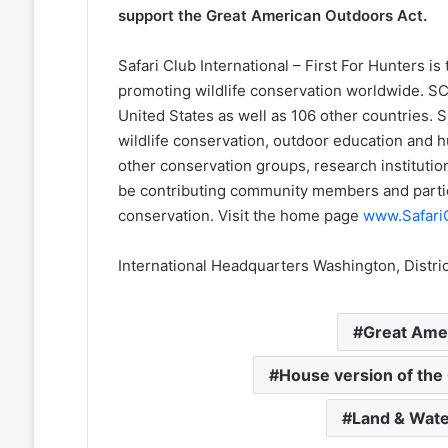
support the Great American Outdoors Act.
Safari Club International – First For Hunters is
promoting wildlife conservation worldwide. SCI
United States as well as 106 other countries. S
wildlife conservation, outdoor education and 
other conservation groups, research institut
be contributing community members and parti
conservation. Visit the home page
www.Safari
International Headquarters Washington, Distric
Great Ame
House version of the
Land & Wate