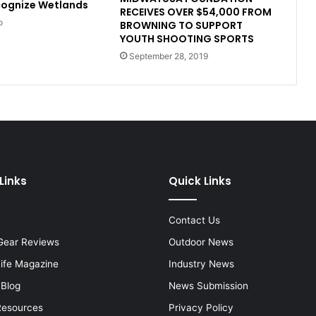
cognize Wetlands
RECEIVES OVER $54,000 FROM
o
BROWNING TO SUPPORT
YOUTH SHOOTING SPORTS
September 28, 2019
Links
Quick Links
Contact Us
Gear Reviews
Outdoor News
Life Magazine
Industry News
 Blog
News Submission
Resources
Privacy Policy