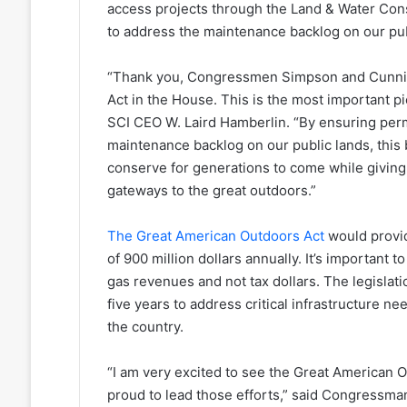
access projects through the Land & Water Cons
to address the maintenance backlog on our pub
“Thank you, Congressmen Simpson and Cunnin
Act in the House. This is the most important pi
SCI CEO W. Laird Hamberlin. “By ensuring per
maintenance backlog on our public lands, this 
conserve for generations to come while giving
gateways to the great outdoors.”
The Great American Outdoors Act
would provid
of 900 million dollars annually. It’s important 
gas revenues and not tax dollars. The legislatio
five years to address critical infrastructure 
the country.
“I am very excited to see the Great American 
proud to lead those efforts,” said Congressman