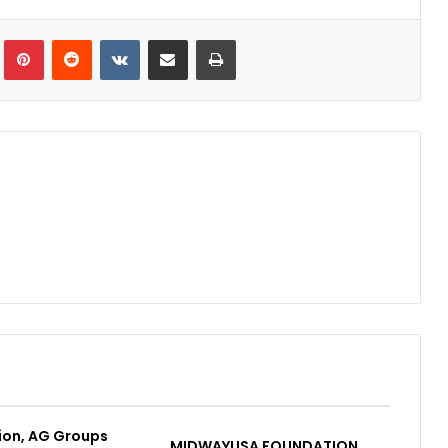
Tumblr
Pinterest
Reddit
VKontakte
Share via Email
Print
ion, AG Groups
MIDWAYUSA FOUNDATION