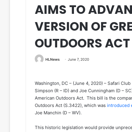
AIMS TO ADVA
VERSION OF GR
OUTDOORS ACT
HLNews
June 7, 2020
Washington, DC – (June 4, 2020) – Safari Clu
Simpson (R – ID) and Joe Cunningham (D – SC) 
American Outdoors Act. This bill is the compa
Outdoors Act (S.3422), which was
introduced e
Joe Manchin (D – WV).
This historic legislation would provide unprec