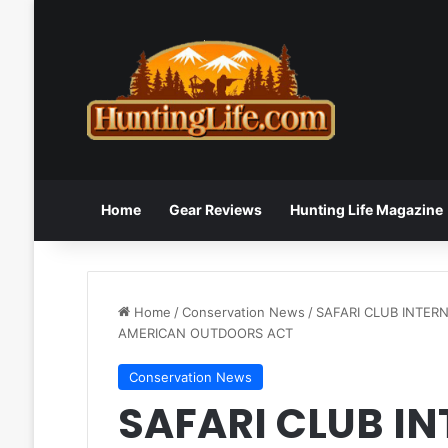
Home
Gear Reviews
Hunting Life Magazine
Home
/
Conservation News
/
SAFARI CLUB INTER
AMERICAN OUTDOORS ACT
Conservation News
SAFARI CLUB I