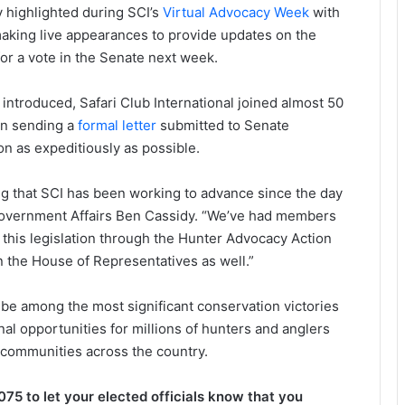
 highlighted during SCI’s
Virtual Advocacy Week
with
king live appearances to provide updates on the
for a vote in the Senate next week.
s introduced, Safari Club International joined almost 50
in sending a
formal letter
submitted to Senate
ion as expeditiously as possible.
g that SCI has been working to advance since the day
f Government Affairs Ben Cassidy. “We’ve had members
 this legislation through the Hunter Advocacy Action
n the House of Representatives as well.”
 be among the most significant conservation victories
onal opportunities for millions of hunters and anglers
 communities across the country.
 to let your elected officials know that you