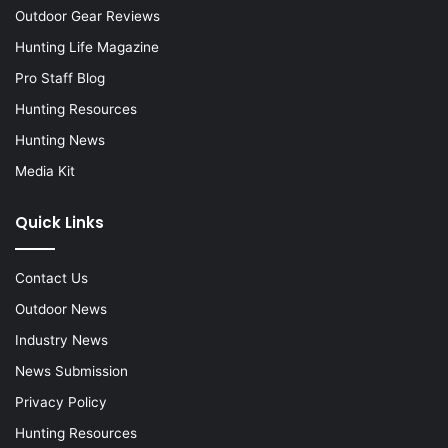
Outdoor Gear Reviews
Hunting Life Magazine
Pro Staff Blog
Hunting Resources
Hunting News
Media Kit
Quick Links
Contact Us
Outdoor News
Industry News
News Submission
Privacy Policy
Hunting Resources