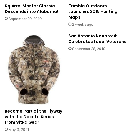
Squirrel Master Classic
Trimble Outdoors
Descends into Alabama!
Launches 2015 Hunting
Maps
September 29, 2019
2 weeks ago
San Antonio Nonprofit
Celebrates Local Veterans
September 28, 2019
Become Part of the Flyway
with the Dakota Series
from Sitka Gear
May 3, 2021