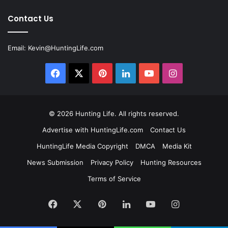
Contact Us
Email:
Kevin@HuntingLife.com
Facebook
X
Pinterest
LinkedIn
YouTube
Instagram
© 2026
Hunting Life
. All rights reserved.
Advertise with HuntingLife.com
Contact Us
HuntingLife Media Copyright
DMCA
Media Kit
News Submission
Privacy Policy
Hunting Resources
Terms of Service
Facebook
X
Pinterest
LinkedIn
YouTube
Instagram