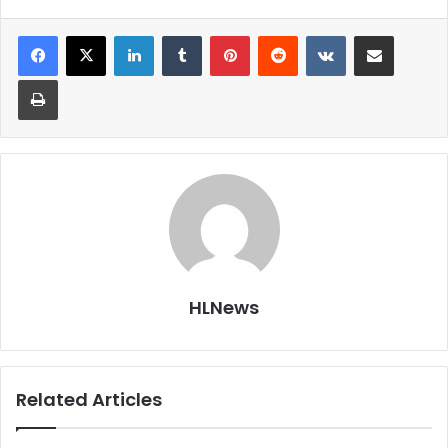
LinkedIn
Tumblr
Pinterest
Reddit
VKontakte
Share via Email
Print
HLNews
Related Articles