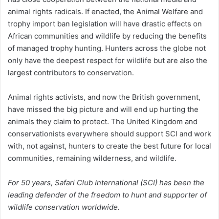
animal rights radicals. If enacted, the Animal Welfare and
trophy import ban legislation will have drastic effects on
African communities and wildlife by reducing the benefits
of managed trophy hunting. Hunters across the globe not
only have the deepest respect for wildlife but are also the
largest contributors to conservation.
Animal rights activists, and now the British government,
have missed the big picture and will end up hurting the
animals they claim to protect. The United Kingdom and
conservationists everywhere should support SCI and work
with, not against, hunters to create the best future for local
communities, remaining wilderness, and wildlife.
For 50 years, Safari Club International (SCI) has been the
leading defender of the freedom to hunt and supporter of
wildlife conservation worldwide.