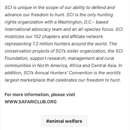
SCI is unique in the scope of our ability to defend and
advance our freedom to hunt. SCI is the only hunting
rights organization with a Washington, D.C.- based
international advocacy team and an all-species focus. SCI
mobilizes our 152 chapters and affiliate network
representing 7.2 million hunters around the world. The
conservation projects of SCI’s sister organization, the SCI
Foundation, support research, management and rural
communities in North America, Africa and Central Asia. In
addition, SCI’s Annual Hunters’ Convention is the world’s
largest marketplace that celebrates our freedom to hunt.
For more information, please visit
WWW.SAFARICLUB.ORG
animal welfare