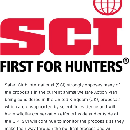
Safari Club International (SCI) strongly opposes many of
the proposals in the current animal welfare Action Plan
being considered in the United Kingdom (UK), proposals
which are unsupported by scientific evidence and will
harm wildlife conservation efforts inside and outside of
the U.K. SCI will continue to monitor the proposals as they
make their way through the political process and will