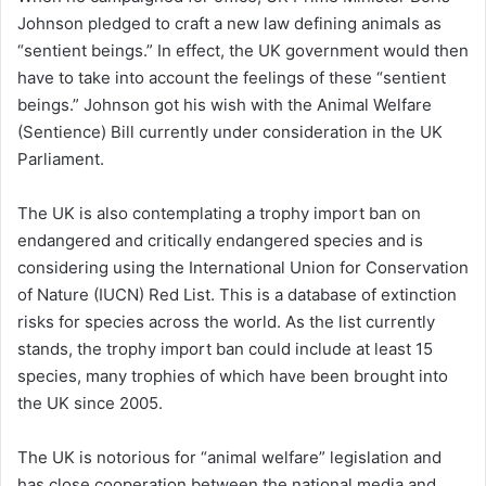
Johnson pledged to craft a new law defining animals as
“sentient beings.” In effect, the UK government would then
have to take into account the feelings of these “sentient
beings.” Johnson got his wish with the Animal Welfare
(Sentience) Bill currently under consideration in the UK
Parliament.
The UK is also contemplating a trophy import ban on
endangered and critically endangered species and is
considering using the International Union for Conservation
of Nature (IUCN) Red List. This is a database of extinction
risks for species across the world. As the list currently
stands, the trophy import ban could include at least 15
species, many trophies of which have been brought into
the UK since 2005.
The UK is notorious for “animal welfare” legislation and
has close cooperation between the national media and