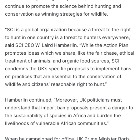
continue to promote the science behind hunting and
conservation as winning strategies for wildlife.
“SCI is a global organization because a threat to the right
to hunt in one country is a threat to hunters everywhere,”
said SCI CEO W. Laird Hamberlin. “While the Action Plan
promotes ideas which we share, like the fair chase, ethical
treatment of animals, and organic food sources, SCI
condemns the UK’s specific proposals to implement bans
on practices that are essential to the conservation of
wildlife and citizens’ reasonable right to hunt.”
Hamberlin continued, “Moreover, UK politicians must
understand that import ban proposals present a danger to
the sustainability of species in Africa and burden the
livelihoods of vulnerable African communities.”
When he campaigned for office, UK Prime Minister Boris