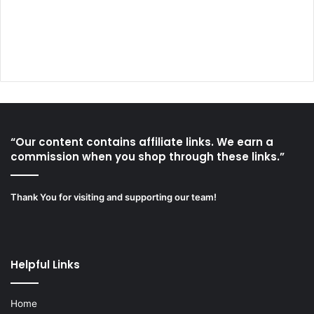
“Our content contains affiliate links. We earn a
commission when you shop through these links.”
Thank You for visiting and supporting our team!
Helpful Links
Home