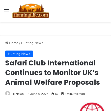
Menu
Home
/
Hunting News
Hunting News
Safari Club International
Continues to Monitor UK’s
Animal Welfare Proposals
HLNews
June 8, 2026
67
2 minutes read