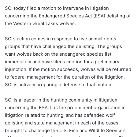
SCI today filed a motion to intervene in litigation
concerning the Endangered Species Act (ESA) delisting of
the Western Great Lakes wolves.
SCI’s action comes in response to five animal rights
groups that have challenged the delisting. The groups
want wolves back on the endangered species list
immediately and have filed a motion for a preliminary
injunction. If the motion succeeds, wolves will be returned
to federal management for the duration of the litigation.
SCI is actively preparing a defense to that motion.
SCI is a leader in the hunting community in litigation
concerning the ESA. It is the preeminent organization in
litigation related to hunting, and has defended wolf
delisting and state management in each of the cases
brought to challenge the U.S. Fish and Wildlife Service’s