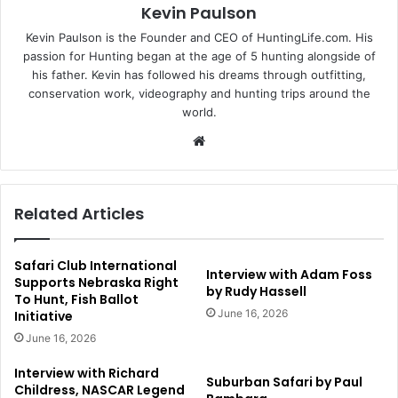
Kevin Paulson
Kevin Paulson is the Founder and CEO of HuntingLife.com. His
passion for Hunting began at the age of 5 hunting alongside of
his father. Kevin has followed his dreams through outfitting,
conservation work, videography and hunting trips around the
world.
Website
Related Articles
Safari Club International
Interview with Adam Foss
Supports Nebraska Right
by Rudy Hassell
To Hunt, Fish Ballot
June 16, 2026
Initiative
June 16, 2026
Interview with Richard
Suburban Safari by Paul
Childress, NASCAR Legend