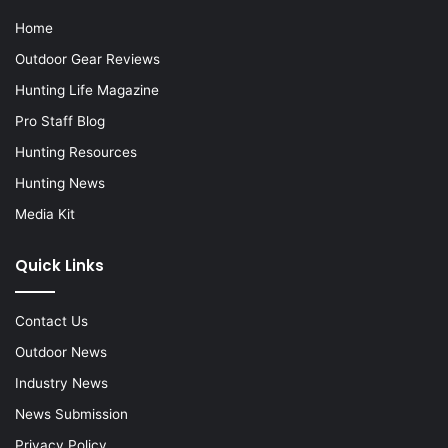
Home
Outdoor Gear Reviews
Hunting Life Magazine
Pro Staff Blog
Hunting Resources
Hunting News
Media Kit
Quick Links
Contact Us
Outdoor News
Industry News
News Submission
Privacy Policy