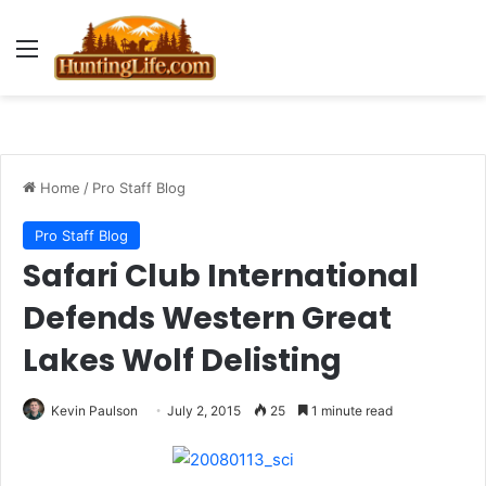
Menu
Home
/
Pro Staff Blog
Pro Staff Blog
Safari Club International
Defends Western Great
Lakes Wolf Delisting
Kevin Paulson
July 2, 2015
25
1 minute read