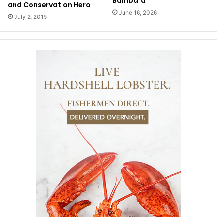
Bambara
and Conservation Hero
June 16, 2026
July 2, 2015