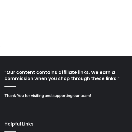
“Our content contains affiliate links. We earn a
commission when you shop through these links.”
Thank You for visiting and supporting our team!
Helpful Links