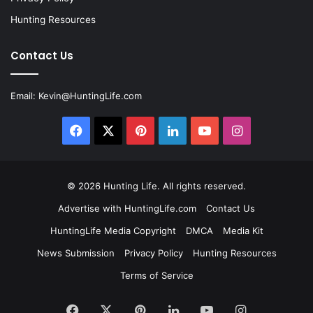
Hunting Resources
Contact Us
Email:
Kevin@HuntingLife.com
Facebook
X
Pinterest
LinkedIn
YouTube
Instagram
© 2026
Hunting Life
. All rights reserved.
Advertise with HuntingLife.com
Contact Us
HuntingLife Media Copyright
DMCA
Media Kit
News Submission
Privacy Policy
Hunting Resources
Terms of Service
Facebook
X
Pinterest
LinkedIn
YouTube
Instagram