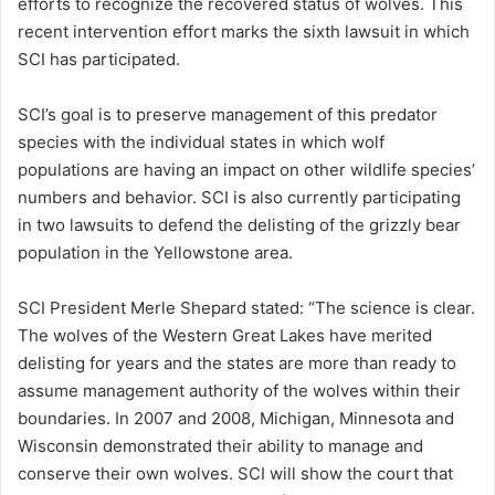
efforts to recognize the recovered status of wolves. This
recent intervention effort marks the sixth lawsuit in which
SCI has participated.
SCI’s goal is to preserve management of this predator
species with the individual states in which wolf
populations are having an impact on other wildlife species’
numbers and behavior. SCI is also currently participating
in two lawsuits to defend the delisting of the grizzly bear
population in the Yellowstone area.
SCI President Merle Shepard stated: “The science is clear.
The wolves of the Western Great Lakes have merited
delisting for years and the states are more than ready to
assume management authority of the wolves within their
boundaries. In 2007 and 2008, Michigan, Minnesota and
Wisconsin demonstrated their ability to manage and
conserve their own wolves. SCI will show the court that