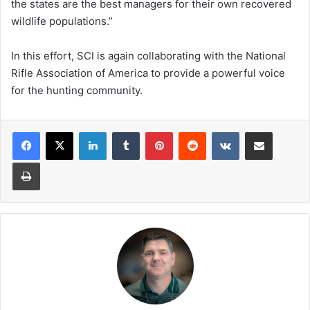
the states are the best managers for their own recovered
wildlife populations.”
In this effort, SCI is again collaborating with the National
Rifle Association of America to provide a powerful voice
for the hunting community.
LinkedIn
Tumblr
Pinterest
Reddit
VKontakte
Share via Email
Print