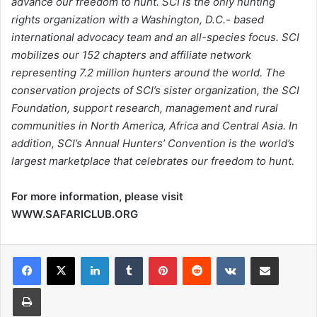
advance our freedom to hunt. SCI is the only hunting
rights organization with a Washington, D.C.- based
international advocacy team and an all-species focus. SCI
mobilizes our 152 chapters and affiliate network
representing 7.2 million hunters around the world. The
conservation projects of SCI’s sister organization, the SCI
Foundation, support research, management and rural
communities in North America, Africa and Central Asia. In
addition, SCI’s Annual Hunters’ Convention is the world’s
largest marketplace that celebrates our freedom to hunt.
For more information, please visit
WWW.SAFARICLUB.ORG
LinkedIn
Tumblr
Pinterest
Reddit
VKontakte
Share via Email
Print