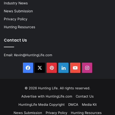
Industry News
News Submission
Privacy Policy
Hunting Resources
Contact Us
Email:
Kevin@HuntingLife.com
Facebook
X
Pinterest
LinkedIn
YouTube
Instagram
© 2026
Hunting Life
. All rights reserved.
Advertise with HuntingLife.com
Contact Us
HuntingLife Media Copyright
DMCA
Media Kit
News Submission
Privacy Policy
Hunting Resources