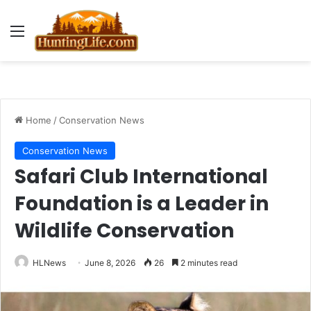
Menu
Home
/
Conservation News
Conservation News
Safari Club International
Foundation is a Leader in
Wildlife Conservation
HLNews
June 8, 2026
26
2 minutes read