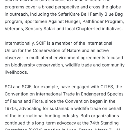
programs cover a broad perspective and cross the globe
in outreach, including the SafariCare Bell Family Blue Bag
program, Sportsmen Against Hunger, Pathfinder Program,
Veterans, Sensory Safari and local Chapter-led initiatives.
Internationally, SCIF is a member of the International
Union for the Conservation of Nature and an active
observer in multilateral environment agreements focused
on biodiversity conservation, wildlife trade and community
livelihoods.
SCI and SCIF, for example, have engaged with CITES, the
Convention on International Trade in Endangered Species
of Fauna and Flora, since the Convention began in the
1970s, advocating for sustainable wildlife trade on behalf
of the international hunting industry. Both organizations
continued this long-term advocacy at the 74th Standing