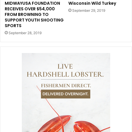
MIDWAYUSA FOUNDATION
Wisconsin Wild Turkey
RECEIVES OVER $54,000
September 29, 2019
FROM BROWNING TO
SUPPORT YOUTH SHOOTING
SPORTS
September 28, 2019