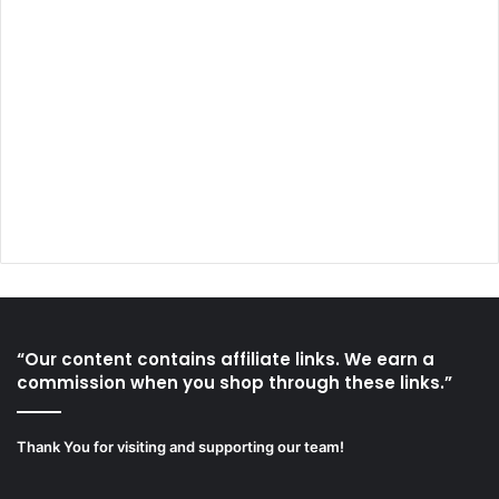
“Our content contains affiliate links. We earn a
commission when you shop through these links.”
Thank You for visiting and supporting our team!