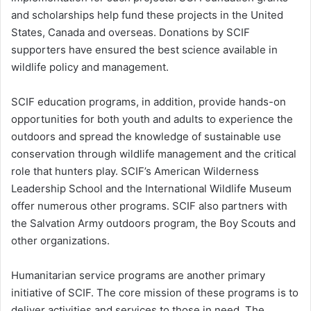
and scholarships help fund these projects in the United
States, Canada and overseas. Donations by SCIF
supporters have ensured the best science available in
wildlife policy and management.
SCIF education programs, in addition, provide hands-on
opportunities for both youth and adults to experience the
outdoors and spread the knowledge of sustainable use
conservation through wildlife management and the critical
role that hunters play. SCIF’s American Wilderness
Leadership School and the International Wildlife Museum
offer numerous other programs. SCIF also partners with
the Salvation Army outdoors program, the Boy Scouts and
other organizations.
Humanitarian service programs are another primary
initiative of SCIF. The core mission of these programs is to
deliver activities and services to those in need. The