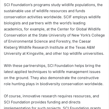
SCI Foundation’s programs study wildlife populations, the
sustainable use of wildlife resources and funds
conservation activities worldwide. SCIF employs wildlife
biologists and partners with the world’s leading
academics, for example, at the Center for Global Wildlife
Conservation at the State University of New York’s College
of Environmental Science and Forestry, the Caesar
Kleberg Wildlife Research Institute at the Texas A&M
University at Kingsville, and other top wildlife universities.
With these partnerships, SCI Foundation helps bring the
latest applied techniques to wildlife management issues
on the ground. They also demonstrate the constructive
role hunting plays in biodiversity conservation worldwide.
Of course, innovative research requires resources, and
SCI Foundation provides funding and directs
implementation for such projects. SCI Foundation grants