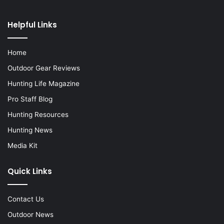
Helpful Links
Home
Outdoor Gear Reviews
Hunting Life Magazine
Pro Staff Blog
Hunting Resources
Hunting News
Media Kit
Quick Links
Contact Us
Outdoor News