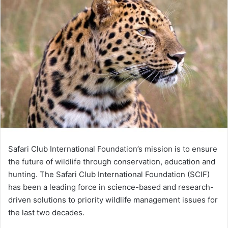
Safari Club International Foundation’s mission is to ensure
the future of wildlife through conservation, education and
hunting. The Safari Club International Foundation (SCIF)
has been a leading force in science-based and research-
driven solutions to priority wildlife management issues for
the last two decades.