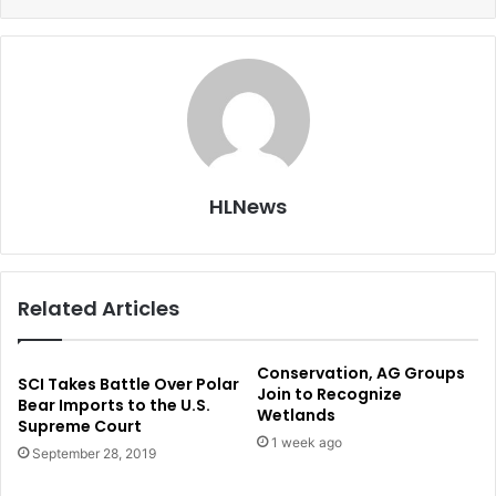
HLNews
Related Articles
Conservation, AG Groups
SCI Takes Battle Over Polar
Join to Recognize
Bear Imports to the U.S.
Wetlands
Supreme Court
1 week ago
September 28, 2019