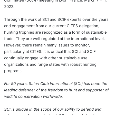
Committee (SC74) meeting in Lyon, France, March 7 – 11,
2022.
Through the work of SCI and SCIF experts over the years
and engagement from our current CITES delegation,
hunting trophies are recognized as a form of sustainable
trade. They are well regulated at the international level.
However, there remain many issues to monitor,
particularly at CITES. It is critical that SCI and SCIF
continually engage with other sustainable use
organizations and range states with robust hunting
programs.
For 50 years, Safari Club International (SCI) has been the
leading defender of the freedom to hunt and supporter of
wildlife conservation worldwide.
SCI is unique in the scope of our ability to defend and