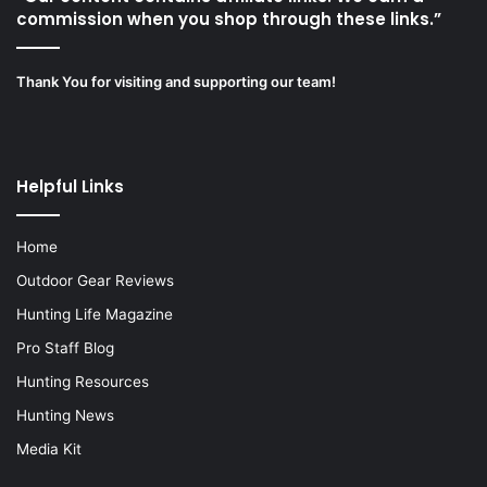
commission when you shop through these links.”
Thank You for visiting and supporting our team!
Helpful Links
Home
Outdoor Gear Reviews
Hunting Life Magazine
Pro Staff Blog
Hunting Resources
Hunting News
Media Kit