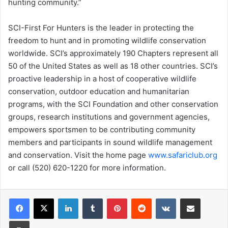
hunting community.”
SCI-First For Hunters is the leader in protecting the
freedom to hunt and in promoting wildlife conservation
worldwide. SCI’s approximately 190 Chapters represent all
50 of the United States as well as 18 other countries. SCI’s
proactive leadership in a host of cooperative wildlife
conservation, outdoor education and humanitarian
programs, with the SCI Foundation and other conservation
groups, research institutions and government agencies,
empowers sportsmen to be contributing community
members and participants in sound wildlife management
and conservation. Visit the home page
www.safariclub.org
or call (520) 620-1220 for more information.
LinkedIn
Tumblr
Pinterest
Reddit
VKontakte
Share via Email
Print