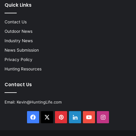
Quick Links
Contact Us
Outdoor News
Industry News
News Submission
Privacy Policy
Hunting Resources
Contact Us
Email:
Kevin@HuntingLife.com
Facebook
X
Pinterest
LinkedIn
YouTube
Instagram