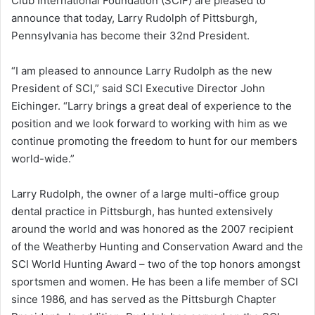
Club International Foundation (SCIF) are pleased to
announce that today, Larry Rudolph of Pittsburgh,
Pennsylvania has become their 32nd President.
“I am pleased to announce Larry Rudolph as the new
President of SCI,” said SCI Executive Director John
Eichinger. “Larry brings a great deal of experience to the
position and we look forward to working with him as we
continue promoting the freedom to hunt for our members
world-wide.”
Larry Rudolph, the owner of a large multi-office group
dental practice in Pittsburgh, has hunted extensively
around the world and was honored as the 2007 recipient
of the Weatherby Hunting and Conservation Award and the
SCI World Hunting Award – two of the top honors amongst
sportsmen and women. He has been a life member of SCI
since 1986, and has served as the Pittsburgh Chapter