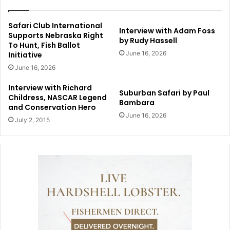
Safari Club International
Interview with Adam Foss
Supports Nebraska Right
by Rudy Hassell
To Hunt, Fish Ballot
June 16, 2026
Initiative
June 16, 2026
Interview with Richard
Suburban Safari by Paul
Childress, NASCAR Legend
Bambara
and Conservation Hero
June 16, 2026
July 2, 2015