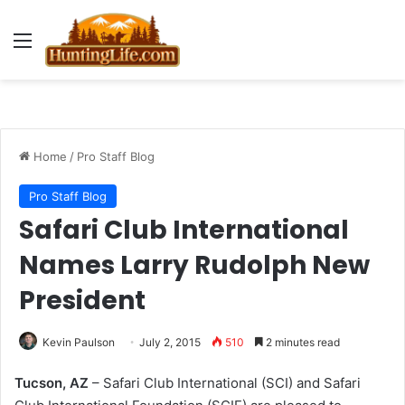
Menu
Home
/
Pro Staff Blog
Pro Staff Blog
Safari Club International
Names Larry Rudolph New
President
Kevin Paulson
July 2, 2015
510
2 minutes read
Tucson, AZ
– Safari Club International (SCI) and Safari