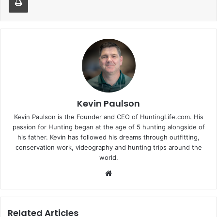
Kevin Paulson
Kevin Paulson is the Founder and CEO of HuntingLife.com. His
passion for Hunting began at the age of 5 hunting alongside of
his father. Kevin has followed his dreams through outfitting,
conservation work, videography and hunting trips around the
world.
Website
Related Articles