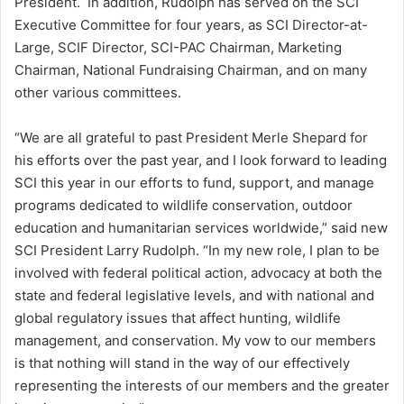
President. In addition, Rudolph has served on the SCI
Executive Committee for four years, as SCI Director-at-
Large, SCIF Director, SCI-PAC Chairman, Marketing
Chairman, National Fundraising Chairman, and on many
other various committees.
“We are all grateful to past President Merle Shepard for
his efforts over the past year, and I look forward to leading
SCI this year in our efforts to fund, support, and manage
programs dedicated to wildlife conservation, outdoor
education and humanitarian services worldwide,” said new
SCI President Larry Rudolph. “In my new role, I plan to be
involved with federal political action, advocacy at both the
state and federal legislative levels, and with national and
global regulatory issues that affect hunting, wildlife
management, and conservation. My vow to our members
is that nothing will stand in the way of our effectively
representing the interests of our members and the greater