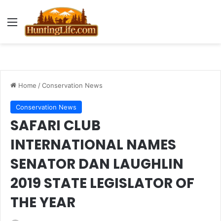
Menu
Home
/
Conservation News
Conservation News
SAFARI CLUB
INTERNATIONAL NAMES
SENATOR DAN LAUGHLIN
2019 STATE LEGISLATOR OF
THE YEAR