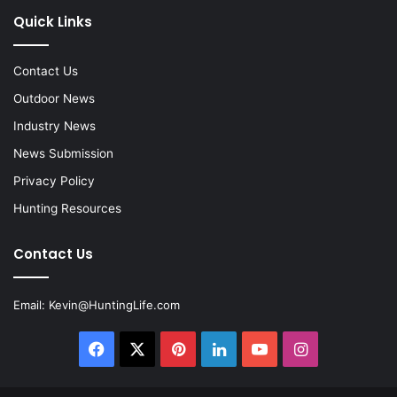
Quick Links
Contact Us
Outdoor News
Industry News
News Submission
Privacy Policy
Hunting Resources
Contact Us
Email:
Kevin@HuntingLife.com
Facebook
X
Pinterest
LinkedIn
YouTube
Instagram