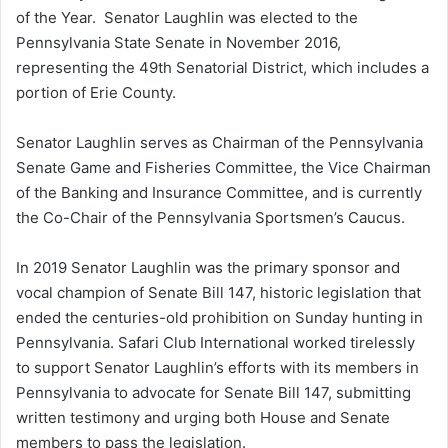
of the Year. Senator Laughlin was elected to the
Pennsylvania State Senate in November 2016,
representing the 49th Senatorial District, which includes a
portion of Erie County.
Senator Laughlin serves as Chairman of the Pennsylvania
Senate Game and Fisheries Committee, the Vice Chairman
of the Banking and Insurance Committee, and is currently
the Co-Chair of the Pennsylvania Sportsmen’s Caucus.
In 2019 Senator Laughlin was the primary sponsor and
vocal champion of Senate Bill 147, historic legislation that
ended the centuries-old prohibition on Sunday hunting in
Pennsylvania. Safari Club International worked tirelessly
to support Senator Laughlin’s efforts with its members in
Pennsylvania to advocate for Senate Bill 147, submitting
written testimony and urging both House and Senate
members to pass the legislation.