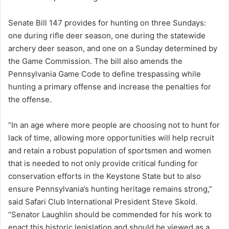
Senate Bill 147 provides for hunting on three Sundays:
one during rifle deer season, one during the statewide
archery deer season, and one on a Sunday determined by
the Game Commission. The bill also amends the
Pennsylvania Game Code to define trespassing while
hunting a primary offense and increase the penalties for
the offense.
“In an age where more people are choosing not to hunt for
lack of time, allowing more opportunities will help recruit
and retain a robust population of sportsmen and women
that is needed to not only provide critical funding for
conservation efforts in the Keystone State but to also
ensure Pennsylvania’s hunting heritage remains strong,”
said Safari Club International President Steve Skold.
“Senator Laughlin should be commended for his work to
enact this historic legislation and should be viewed as a