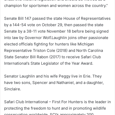
champion for sportsmen and women across the country.”
Senate Bill 147 passed the state House of Representatives
by a 144-54 vote on October 29, then passed the state
Senate by a 38-11 vote November 18 before being signed
into law by Governor Wolf.Laughlin joins other passionate
elected officials fighting for hunters like Michigan
Representative Triston Cole (2018) and North Carolina
State Senator Bill Rabon (2017) to receive Safari Club
International’s State Legislator of the Year Award.
Senator Laughlin and his wife Peggy live in Erie. They
have two sons, Spencer and Nathaniel, and a daughter,
Sinclaire.
Safari Club International – First For Hunters is the leader in
protecting the freedom to hunt and in promoting wildlife
conservation worldwide. SCI’s approximately 200