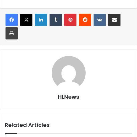
LinkedIn
Tumblr
Pinterest
Reddit
VKontakte
Share via Email
Print
HLNews
Related Articles