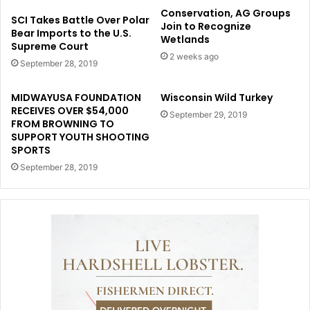
Conservation, AG Groups
SCI Takes Battle Over Polar
Join to Recognize
Bear Imports to the U.S.
Wetlands
Supreme Court
2 weeks ago
September 28, 2019
MIDWAYUSA FOUNDATION
Wisconsin Wild Turkey
RECEIVES OVER $54,000
September 29, 2019
FROM BROWNING TO
SUPPORT YOUTH SHOOTING
SPORTS
September 28, 2019