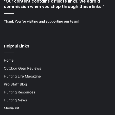
“Our content contains affiliate links. We earn a
commission when you shop through these links.”
Thank You for visiting and supporting our team!
Helpful Links
Home
Outdoor Gear Reviews
Hunting Life Magazine
Pro Staff Blog
Hunting Resources
Hunting News
Media Kit