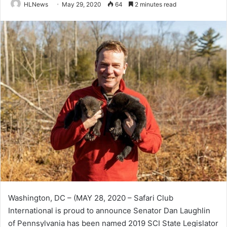
HLNews
May 29, 2020
64
2 minutes read
Washington, DC – (MAY 28, 2020 – Safari Club
International is proud to announce Senator Dan Laughlin
of Pennsylvania has been named 2019 SCI State Legislator