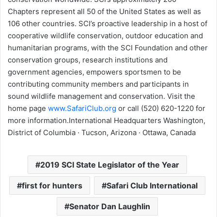
Chapters represent all 50 of the United States as well as
106 other countries. SCI’s proactive leadership in a host of
cooperative wildlife conservation, outdoor education and
humanitarian programs, with the SCI Foundation and other
conservation groups, research institutions and
government agencies, empowers sportsmen to be
contributing community members and participants in
sound wildlife management and conservation. Visit the
home page
www.SafariClub.org
or call (520) 620-1220 for
more information.International Headquarters Washington,
District of Columbia · Tucson, Arizona · Ottawa, Canada
2019 SCI State Legislator of the Year
first for hunters
Safari Club International
Senator Dan Laughlin