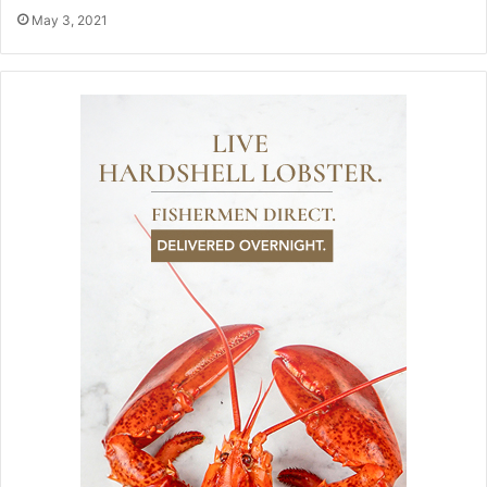
May 3, 2021