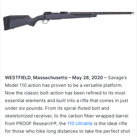
WESTFIELD, Massachusetts – May 28, 2020 –
Savage’s
Model 110 action has proven to be a versatile platform.
Now the classic bolt-action has been refined to its most
essential elements and built into a rifle that comes in just
under six pounds. From its spiral-fluted bolt and
skeletonized receiver, to the carbon fiber wrapped barrel
from PROOF Research®, the
110 Ultralite
is the ideal rifle
for those who hike long distances to take the perfect shot