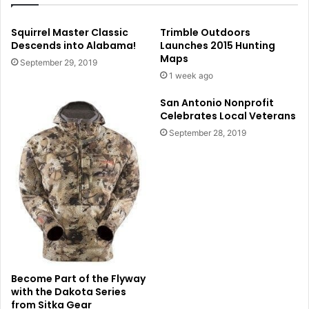
Squirrel Master Classic
Trimble Outdoors
Descends into Alabama!
Launches 2015 Hunting
Maps
September 29, 2019
1 week ago
San Antonio Nonprofit
Celebrates Local Veterans
September 28, 2019
Become Part of the Flyway
with the Dakota Series
from Sitka Gear