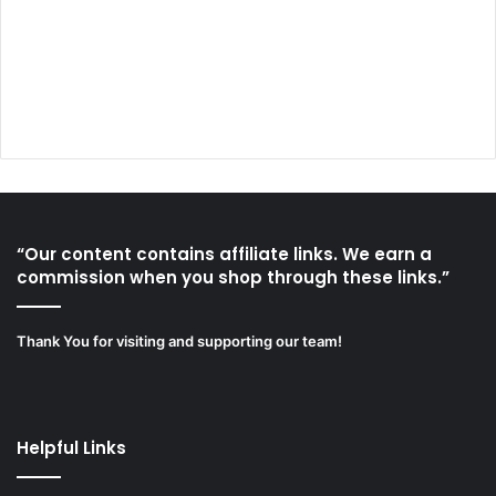
“Our content contains affiliate links. We earn a
commission when you shop through these links.”
Thank You for visiting and supporting our team!
Helpful Links