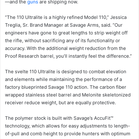
—and the
guns
are shipping now.
“The 110 Ultralite is a highly refined Model 110,” Jessica
Treglia, Sr. Brand Manager at Savage Arms, said. “Our
engineers have gone to great lengths to strip weight off
the rifle, without sacrificing any of its functionality or
accuracy. With the additional weight reduction from the
Proof Research barrel, you’ll instantly feel the difference.”
The svelte 110 Ultralite is designed to combat elevation
and elements while maintaining the performance of a
factory blueprinted Savage 110 action. The carbon fiber
wrapped stainless steel barrel and Melonite skeletonized
receiver reduce weight, but are equally protective.
The polymer stock is built with Savage’s AccuFit™
technology, which allows for easy adjustments to length-
of-pull and comb height to provide hunters with optimum