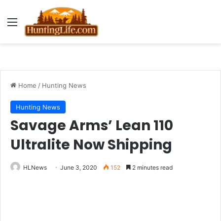
Menu
Home
/
Hunting News
Hunting News
Savage Arms’ Lean 110
Ultralite Now Shipping
HLNews
June 3, 2020
152
2 minutes read