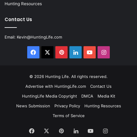
Hunting Resources
Contact Us
Email:
Kevin@HuntingLife.com
Facebook
X
Pinterest
LinkedIn
YouTube
Instagram
© 2026
Hunting Life
. All rights reserved.
Advertise with HuntingLife.com
Contact Us
HuntingLife Media Copyright
DMCA
Media Kit
News Submission
Privacy Policy
Hunting Resources
Terms of Service
Facebook
X
Pinterest
LinkedIn
YouTube
Instagram