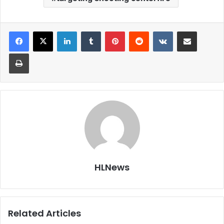
LinkedIn
Tumblr
Pinterest
Reddit
VKontakte
Share via Email
Print
HLNews
Related Articles