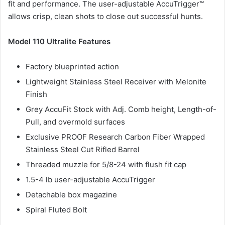
fit and performance. The user-adjustable AccuTrigger™
allows crisp, clean shots to close out successful hunts.
Model 110 Ultralite Features
Factory blueprinted action
Lightweight Stainless Steel Receiver with Melonite
Finish
Grey AccuFit Stock with Adj. Comb height, Length-of-
Pull, and overmold surfaces
Exclusive PROOF Research Carbon Fiber Wrapped
Stainless Steel Cut Rifled Barrel
Threaded muzzle for 5/8-24 with flush fit cap
1.5-4 lb user-adjustable AccuTrigger
Detachable box magazine
Spiral Fluted Bolt