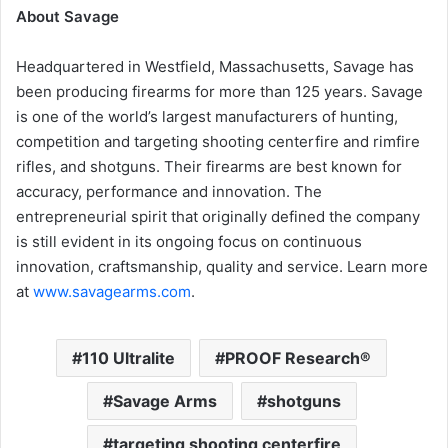
About Savage
Headquartered in Westfield, Massachusetts, Savage has
been producing firearms for more than 125 years. Savage
is one of the world’s largest manufacturers of hunting,
competition and targeting shooting centerfire and rimfire
rifles, and shotguns. Their firearms are best known for
accuracy, performance and innovation. The
entrepreneurial spirit that originally defined the company
is still evident in its ongoing focus on continuous
innovation, craftsmanship, quality and service. Learn more
at
www.savagearms.com
.
110 Ultralite
PROOF Research®
Savage Arms
shotguns
targeting shooting centerfire