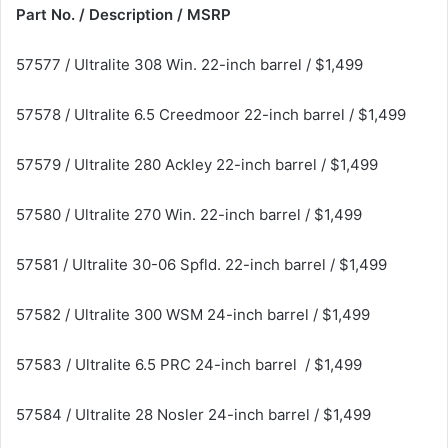
Part No. / Description / MSRP
57577 / Ultralite 308 Win. 22-inch barrel / $1,499
57578 / Ultralite 6.5 Creedmoor 22-inch barrel / $1,499
57579 / Ultralite 280 Ackley 22-inch barrel / $1,499
57580 / Ultralite 270 Win. 22-inch barrel / $1,499
57581 / Ultralite 30-06 Spfld. 22-inch barrel / $1,499
57582 / Ultralite 300 WSM 24-inch barrel / $1,499
57583 / Ultralite 6.5 PRC 24-inch barrel / $1,499
57584 / Ultralite 28 Nosler 24-inch barrel / $1,499