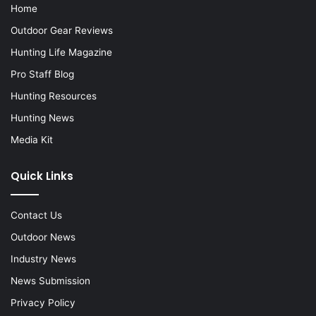
Home
Outdoor Gear Reviews
Hunting Life Magazine
Pro Staff Blog
Hunting Resources
Hunting News
Media Kit
Quick Links
Contact Us
Outdoor News
Industry News
News Submission
Privacy Policy