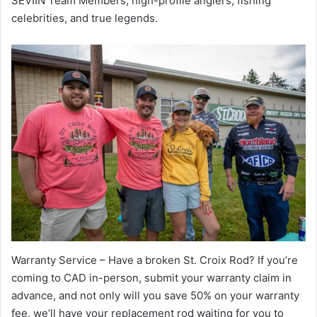
SEVIIN Team Members, high-profile anglers, fishing
celebrities, and true legends.
Warranty Service – Have a broken St. Croix Rod? If you’re
coming to CAD in-person, submit your warranty claim in
advance, and not only will you save 50% on your warranty
fee, we’ll have your replacement rod waiting for you to