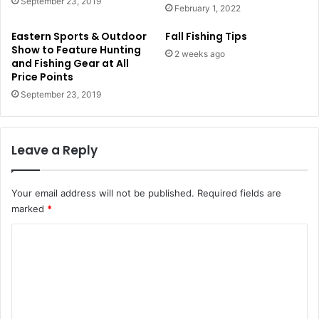
September 23, 2019
February 1, 2022
Eastern Sports & Outdoor
Fall Fishing Tips
Show to Feature Hunting
2 weeks ago
and Fishing Gear at All
Price Points
September 23, 2019
Leave a Reply
Your email address will not be published.
Required fields are
marked
*
C
o
m
m