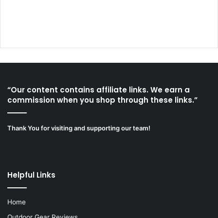
“Our content contains affiliate links. We earn a
commission when you shop through these links.”
Thank You for visiting and supporting our team!
Helpful Links
Home
Outdoor Gear Reviews