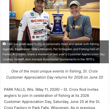
CAD is a great opportunity to personally meet and speak with fishing
legends. Bassmaster Elite Champion, Pat Schlapper, and Fishing Hall-of-
Famer, Al Lindner, share a moment at last year's Customer Appreciation Day.
Lindner, himself, won multiple Bassmaster tournaments in the 1970's.
One of the most unique events in fishing, St. Croix
Customer Appreciation Day returns for 2026 on June 20
PARK FALLS, Wis. (May 11, 2026) – St. Croix Rod invites
anglers to join in celebration of fishing at its 2026
Customer Appreciation Day, Saturday, June 20 at the St.
Croix Factory in Park Falls, Wisconsin. As in previous