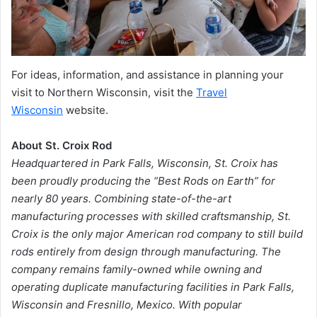
For ideas, information, and assistance in planning your
visit to Northern Wisconsin, visit the
Travel
Wisconsin
website.
About St. Croix Rod
Headquartered in Park Falls, Wisconsin, St. Croix has
been proudly producing the “Best Rods on Earth” for
nearly 80 years. Combining state-of-the-art
manufacturing processes with skilled craftsmanship, St.
Croix is the only major American rod company to still build
rods entirely from design through manufacturing. The
company remains family-owned while owning and
operating duplicate manufacturing facilities in Park Falls,
Wisconsin and Fresnillo, Mexico. With popular