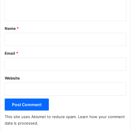
e
n
t
*
Name
*
Email
*
Website
This site uses Akismet to reduce spam.
Learn how your comment
data is processed.