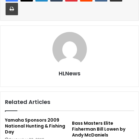
Print
HLNews
Related Articles
Yamaha Sponsors 2009
Bass Masters Elite
National Hunting & Fishing
Fisherman Bill Lowen by
Day
Andy McDaniels