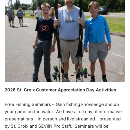
2026 St. Croix Customer Appreciation Day Activities
Free Fishing Seminars – Gain fishing knowledge and up
your game on the water. We have a full day of informative
presentations – in person and live streamed – presented
by St. Croix and SEVIIN Pro Staff. Seminars will be