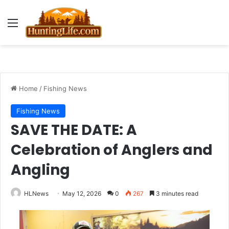
Menu
Home
/
Fishing News
Fishing News
SAVE THE DATE: A
Celebration of Anglers and
Angling
HLNews
May 12, 2026
0
267
3 minutes read