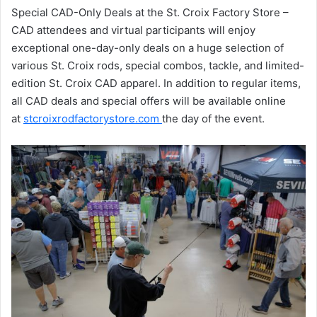
Special CAD-Only Deals at the St. Croix Factory Store –
CAD attendees and virtual participants will enjoy
exceptional one-day-only deals on a huge selection of
various St. Croix rods, special combos, tackle, and limited-
edition St. Croix CAD apparel. In addition to regular items,
all CAD deals and special offers will be available online
at
stcroixrodfactorystore.com
the day of the event.