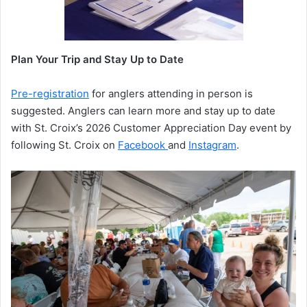
Plan Your Trip and Stay Up to Date
Pre-registration
for anglers attending in person is
suggested. Anglers can learn more and stay up to date
with St. Croix’s 2026 Customer Appreciation Day event by
following St. Croix on
Facebook
and
Instagram
.