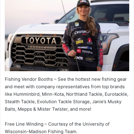
Fishing Vendor Booths – See the hottest new fishing gear
and meet with company representatives from top brands
like Humminbird, Minn-Kota, Northland Tackle, Eurotackle,
Stealth Tackle, Evolution Tackle Storage, Janie’s Musky
Baits, Mepps & Mister Twister, and more!
Free Line Winding – Courtesy of the University of
Wisconsin-Madison Fishing Team.