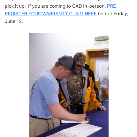
pick it up! If you are coming to CAD in-person,
PRE-
REGISTER YOUR WARRANTY CLAIM HERE
before Friday,
June 12.