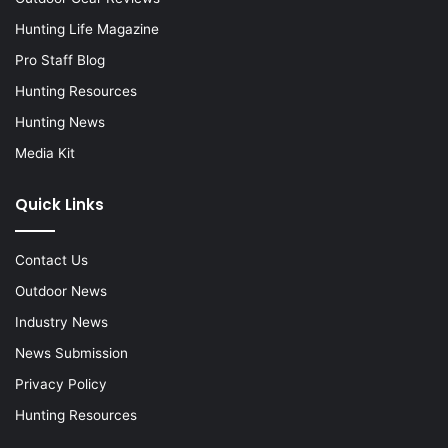
Hunting Life Magazine
Pro Staff Blog
Hunting Resources
Hunting News
Media Kit
Quick Links
Contact Us
Outdoor News
Industry News
News Submission
Privacy Policy
Hunting Resources