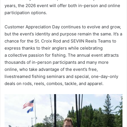
years, the 2026 event will offer both in-person and online
participation options.
Customer Appreciation Day continues to evolve and grow,
but the event’s identity and purpose remain the same. It’s a
chance for the St. Croix Rod and SEVIIN Reels Teams to
express thanks to their anglers while celebrating
a collective passion for fishing. The annual event attracts
thousands of in-person participants and many more
online, who take advantage of the event’s free,
livestreamed fishing seminars and special, one-day-only
deals on rods, reels, combos, tackle, and apparel.