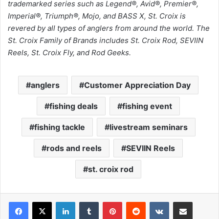
trademarked series such as Legend®, Avid®, Premier®,
Imperial®, Triumph®, Mojo, and BASS X, St. Croix is
revered by all types of anglers from around the world. The
St. Croix Family of Brands includes St. Croix Rod, SEVIIN
Reels, St. Croix Fly, and Rod Geeks.
anglers
Customer Appreciation Day
fishing deals
fishing event
fishing tackle
livestream seminars
rods and reels
SEVIIN Reels
st. croix rod
LinkedIn
Tumblr
Pinterest
Reddit
VKontakte
Share via Email