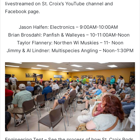
livestreamed on St. Croix’s YouTube channel and
Facebook page.
Jason Halfen: Electronics – 9:00AM-10:00AM
Brian Brosdahl: Panfish & Walleyes – 10-11:00AM-Noon
Taylor Flannery: Northen Wi Muskies – 11- Noon
Jimmy & Al Lindner: Multispecies Angling – Noon-1:30PM
Engineering Tent – See the process of how St. Croix Rods