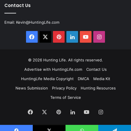
Contact Us
Email:
Kevin@HuntingLife.com
Facebook
X
Pinterest
LinkedIn
YouTube
Instagram
© 2026
Hunting Life
. All rights reserved.
Advertise with HuntingLife.com
Contact Us
HuntingLife Media Copyright
DMCA
Media Kit
News Submission
Privacy Policy
Hunting Resources
Terms of Service
Facebook
X
Pinterest
LinkedIn
YouTube
Instagram