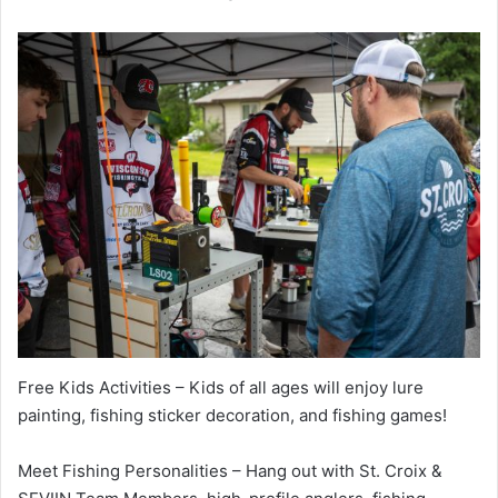
Free Kids Activities – Kids of all ages will enjoy lure
painting, fishing sticker decoration, and fishing games!
Meet Fishing Personalities – Hang out with St. Croix &