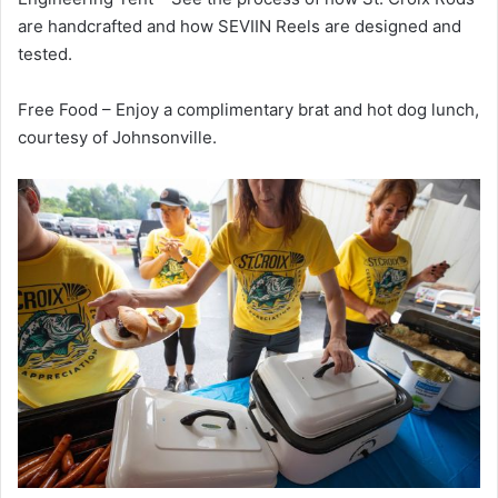
are handcrafted and how SEVIIN Reels are designed and
tested.
Free Food – Enjoy a complimentary brat and hot dog lunch,
courtesy of Johnsonville.