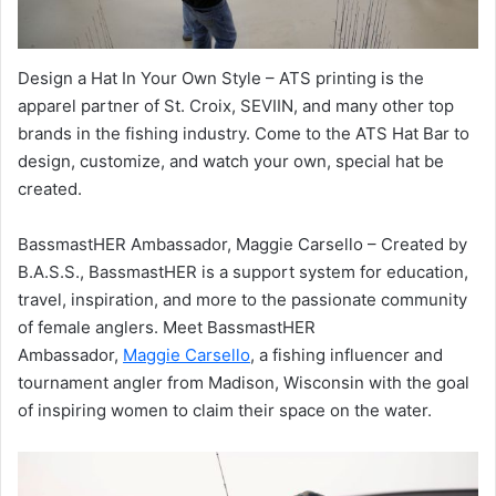
Design a Hat In Your Own Style – ATS printing is the
apparel partner of St. Croix, SEVIIN, and many other top
brands in the fishing industry. Come to the ATS Hat Bar to
design, customize, and watch your own, special hat be
created.
BassmastHER Ambassador, Maggie Carsello – Created by
B.A.S.S., BassmastHER is a support system for education,
travel, inspiration, and more to the passionate community
of female anglers. Meet BassmastHER
Ambassador,
Maggie Carsello
, a fishing influencer and
tournament angler from Madison, Wisconsin with the goal
of inspiring women to claim their space on the water.